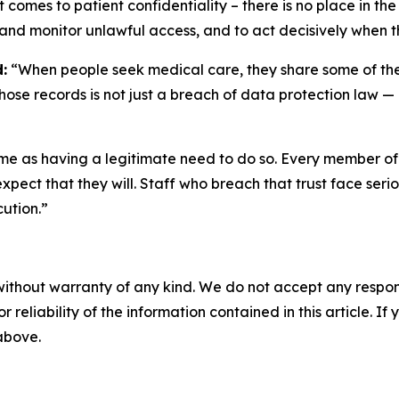
it comes to patient confidentiality – there is no place in 
 and monitor unlawful access, and to act decisively when t
:
“When people seek medical care, they share some of their
hose records is not just a breach of data protection law — it
ame as having a legitimate need to do so. Every member of s
expect that they will. Staff who breach that trust face se
cution.”
without warranty of any kind. We do not accept any responsib
r reliability of the information contained in this article. I
 above.