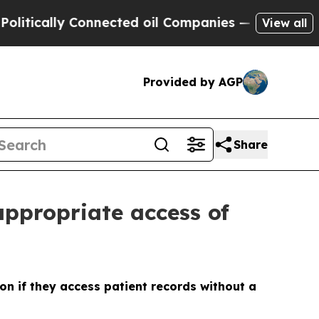
cally Connected oil Companies — not Taxpayers —
View all
Provided by AGP
Share
appropriate access of
on if they access patient records without a