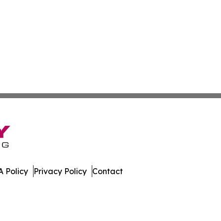
 Policy
Privacy Policy
Contact
te. All Rights Reserved.