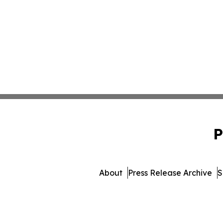
P
About
Press Release Archive
S
© 1995-2026 Newsmatics 