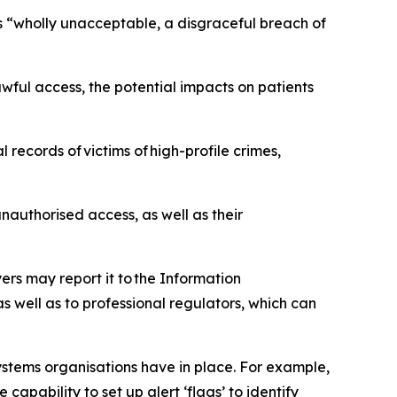
as “wholly unacceptable, a disgraceful breach of
ful access, the potential impacts on patients
records of victims of high-profile crimes,
authorised access, as well as their
ers may report it to the Information
 well as to professional regulators, which can
stems organisations have in place. For example,
capability to set up alert ‘flags’ to identify