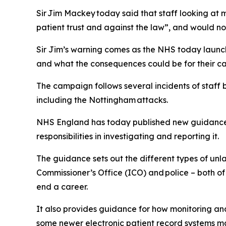
Sir Jim Mackey today said that staff looking at 
patient trust and against the law”, and would no
Sir Jim’s warning comes as the NHS today launch
and what the consequences could be for their ca
The campaign follows several incidents of staff b
including the Nottingham attacks.
NHS England has today published new guidance f
responsibilities in investigating and reporting it.
The guidance sets out the different types of unl
Commissioner’s Office (ICO) and police – both of
end a career.
It also provides guidance for how monitoring an
some newer electronic patient record systems may b