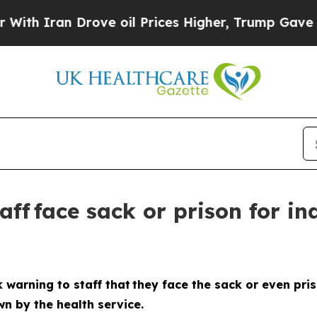
Iran Drove oil Prices Higher, Trump Gave Politi
ff face sack or prison for in
 warning to staff that they face the sack or even pris
n by the health service.