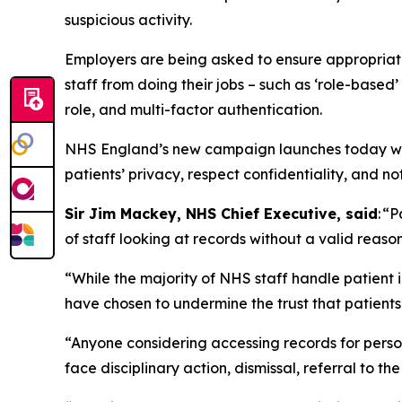
suspicious activity.
Employers are being asked to ensure appropriate 
staff from doing their jobs – such as ‘role-based’ 
role, and multi-factor authentication.
NHS England’s new campaign launches today with
patients’ privacy, respect confidentiality, and not t
Sir Jim Mackey, NHS Chief Executive, said
: “
of staff looking at records without a valid reaso
“While the majority of NHS staff handle patient 
have chosen to undermine the trust that patients
“Anyone considering accessing records for persona
face disciplinary action, dismissal, referral to th