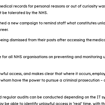
medical records for personal reasons or out of curiosity w
t be tolerated by the NHS.
ed a new campaign to remind staff what constitutes unlaw
reer.
eing dismissed from their posts after accessing the medical 
or all NHS organisations on preventing and monitoring un
awful access, and makes clear that where it occurs, employ
 whom have the power to pursue a criminal prosecution – as
d regular audits can be conducted depending on the IT sy
e able to identify unlawful access in ‘real’ time, with the 