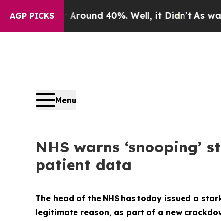
Floor Around 40%. Well, it Didn’t
As war With 
AGP PICKS
Menu
NHS warns ‘snooping’ sta
patient data
The head of the NHS has today issued a stark
legitimate reason, as part of a new crackdow