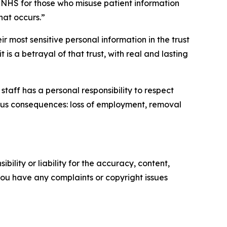
the NHS for those who misuse patient information
hat occurs.”
 most sensitive personal information in the trust
 is a betrayal of that trust, with real and lasting
taff has a personal responsibility to respect
rious consequences: loss of employment, removal
ility or liability for the accuracy, content,
f you have any complaints or copyright issues