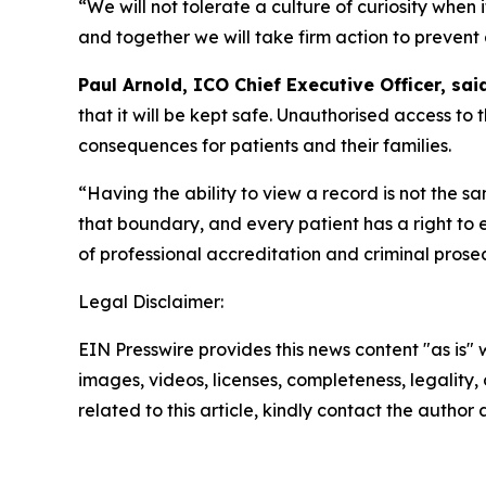
“We will not tolerate a culture of curiosity when 
and together we will take firm action to prevent
Paul Arnold, ICO Chief Executive Officer, said
that it will be kept safe. Unauthorised access to t
consequences for patients and their families.
“Having the ability to view a record is not the s
that boundary, and every patient has a right to 
of professional accreditation and criminal prose
Legal Disclaimer:
EIN Presswire provides this news content "as is" 
images, videos, licenses, completeness, legality, o
related to this article, kindly contact the author