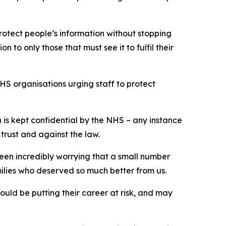
protect people’s information without stopping
n to only those that must see it to fulfil their
 organisations urging staff to protect
on is kept confidential by the NHS – any instance
 trust and against the law.
been incredibly worrying that a small number
milies who deserved so much better from us.
ould be putting their career at risk, and may