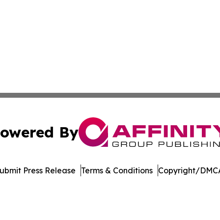
owered By
ubmit Press Release
Terms & Conditions
Copyright/DMCA
Inc. dba Affinity Group Publishing & UK Healthcare Gazet
Cookie Settings / Your Privacy Choices