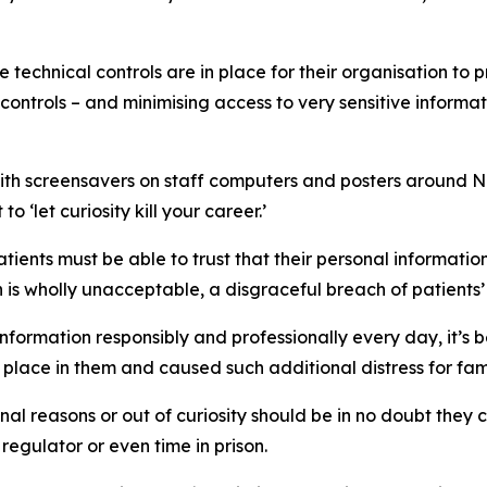
technical controls are in place for their organisation to 
controls – and minimising access to very sensitive informatio
 screensavers on staff computers and posters around NHS
o ‘let curiosity kill your career.’
Patients must be able to trust that their personal informati
n is wholly unacceptable, a disgraceful breach of patients’
information responsibly and professionally every day, it’s 
 place in them and caused such additional distress for fa
l reasons or out of curiosity should be in no doubt they c
e regulator or even time in prison.