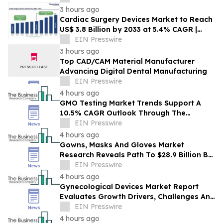
3 hours ago
Cardiac Surgery Devices Market to Reach
US$ 3.8 Billion by 2033 at 5.4% CAGR |
Persistence Market Research
EIN Presswire
3 hours ago
Top CAD/CAM Material Manufacturer
Advancing Digital Dental Manufacturing
EIN Presswire
4 hours ago
GMO Testing Market Trends Support A
10.5% CAGR Outlook Through The
Forecast Period
EIN Presswire
4 hours ago
Gowns, Masks And Gloves Market
Research Reveals Path To $28.9 Billion By
2030
EIN Presswire
4 hours ago
Gynecological Devices Market Report
Evaluates Growth Drivers, Challenges And
Market Dynamics
EIN Presswire
4 hours ago