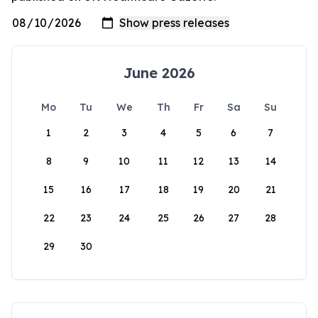
June 2026
Mo
Tu
We
Th
Fr
Sa
Su
1
2
3
4
5
6
7
8
9
10
11
12
13
14
15
16
17
18
19
20
21
22
23
24
25
26
27
28
29
30