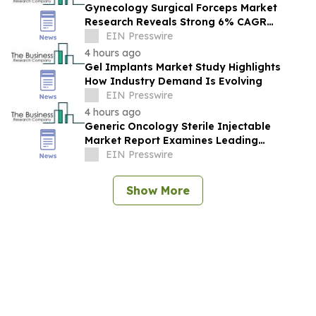
Gynecology Surgical Forceps Market
Research Reveals Strong 6% CAGR
Outlook Through 2030
EIN Presswire
4 hours ago
Gel Implants Market Study Highlights
How Industry Demand Is Evolving
EIN Presswire
4 hours ago
Generic Oncology Sterile Injectable
Market Report Examines Leading
Companies And Growth Opportunities
EIN Presswire
Show More