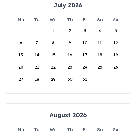
July 2026
Mo
Tu
We
Th
Fr
Sa
Su
1
2
3
4
5
6
7
8
9
10
11
12
13
14
15
16
17
18
19
20
21
22
23
24
25
26
27
28
29
30
31
August 2026
Mo
Tu
We
Th
Fr
Sa
Su