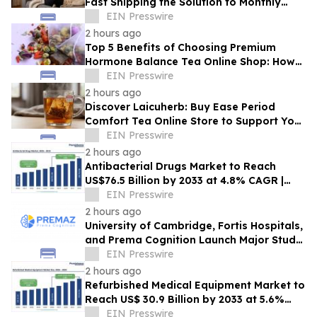
Fast Shipping the Solution to Monthly
Discomfort? Insight in Herbal Wellness
EIN Presswire
2 hours ago
Top 5 Benefits of Choosing Premium
Hormone Balance Tea Online Shop: How
Quality Ingredients Support Endocrine
EIN Presswire
Health
2 hours ago
Discover Laicuherb: Buy Ease Period
Comfort Tea Online Store to Support Your
Natural Rhythm with FDA-Registered
EIN Presswire
Quality
2 hours ago
Antibacterial Drugs Market to Reach
US$76.5 Billion by 2033 at 4.8% CAGR |
Persistence Market Research
EIN Presswire
2 hours ago
University of Cambridge, Fortis Hospitals,
and Prema Cognition Launch Major Study
to Advance Early Detection of Dementia
EIN Presswire
2 hours ago
Refurbished Medical Equipment Market to
Reach US$ 30.9 Billion by 2033 at 5.6%
CAGR | Persistence Market Research
EIN Presswire