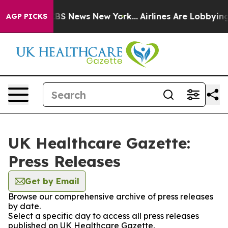
ive was CBS News New York...
Airlines Are Lobbying To 
AGP PICKS
UK Healthcare Gazette:
Press Releases
Get by Email
Browse our comprehensive archive of press releases
by date.
Select a specific day to access all press releases
published on UK Healthcare Gazette.