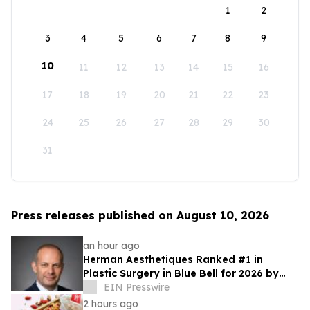
1
2
3
4
5
6
7
8
9
10
11
12
13
14
15
16
17
18
19
20
21
22
23
24
25
26
27
28
29
30
31
Press releases published on August 10, 2026
an hour ago
Herman Aesthetiques Ranked #1 in
Plastic Surgery in Blue Bell for 2026 by
BusinessRate
EIN Presswire
2 hours ago