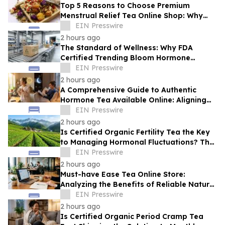
Top 5 Reasons to Choose Premium
Menstrual Relief Tea Online Shop: Why
Quality Matters for Hormonal Well-being
EIN Presswire
2 hours ago
The Standard of Wellness: Why FDA
Certified Trending Bloom Hormone
Balance Tea Direct-to-Consumer Sets a
EIN Presswire
New Benchmark
2 hours ago
A Comprehensive Guide to Authentic
Hormone Tea Available Online: Aligning
Circadian Rhythms for Optimal Vitality
EIN Presswire
2 hours ago
Is Certified Organic Fertility Tea the Key
to Managing Hormonal Fluctuations? The
Science Behind Herbal Wellness
EIN Presswire
2 hours ago
Must-have Ease Tea Online Store:
Analyzing the Benefits of Reliable Natural
Tea for Cramps in Daily Wellness
EIN Presswire
Routines
2 hours ago
Is Certified Organic Period Cramp Tea