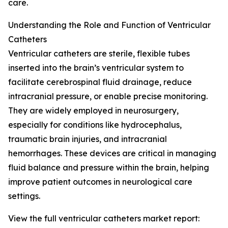
care.
Understanding the Role and Function of Ventricular
Catheters
Ventricular catheters are sterile, flexible tubes
inserted into the brain’s ventricular system to
facilitate cerebrospinal fluid drainage, reduce
intracranial pressure, or enable precise monitoring.
They are widely employed in neurosurgery,
especially for conditions like hydrocephalus,
traumatic brain injuries, and intracranial
hemorrhages. These devices are critical in managing
fluid balance and pressure within the brain, helping
improve patient outcomes in neurological care
settings.
View the full ventricular catheters market report: