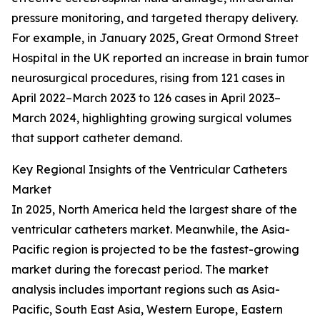
pressure monitoring, and targeted therapy delivery.
For example, in January 2025, Great Ormond Street
Hospital in the UK reported an increase in brain tumor
neurosurgical procedures, rising from 121 cases in
April 2022–March 2023 to 126 cases in April 2023–
March 2024, highlighting growing surgical volumes
that support catheter demand.
Key Regional Insights of the Ventricular Catheters
Market
In 2025, North America held the largest share of the
ventricular catheters market. Meanwhile, the Asia-
Pacific region is projected to be the fastest-growing
market during the forecast period. The market
analysis includes important regions such as Asia-
Pacific, South East Asia, Western Europe, Eastern