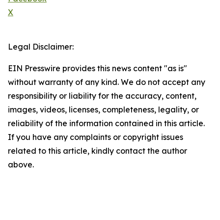
X
Legal Disclaimer:
EIN Presswire provides this news content "as is"
without warranty of any kind. We do not accept any
responsibility or liability for the accuracy, content,
images, videos, licenses, completeness, legality, or
reliability of the information contained in this article.
If you have any complaints or copyright issues
related to this article, kindly contact the author
above.