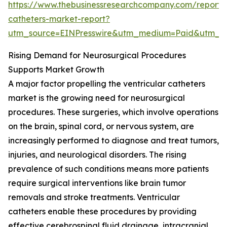
https://www.thebusinessresearchcompany.com/report/v
catheters-market-report?
utm_source=EINPresswire&utm_medium=Paid&utm_
Rising Demand for Neurosurgical Procedures
Supports Market Growth
A major factor propelling the ventricular catheters
market is the growing need for neurosurgical
procedures. These surgeries, which involve operations
on the brain, spinal cord, or nervous system, are
increasingly performed to diagnose and treat tumors,
injuries, and neurological disorders. The rising
prevalence of such conditions means more patients
require surgical interventions like brain tumor
removals and stroke treatments. Ventricular
catheters enable these procedures by providing
effective cerebrospinal fluid drainage, intracranial