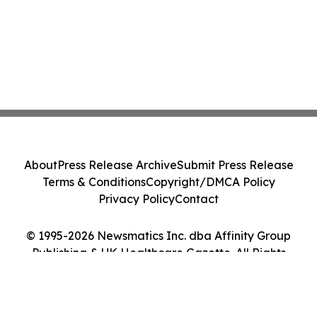
About
Press Release Archive
Submit Press Release
Terms & Conditions
Copyright/DMCA Policy
Privacy Policy
Contact
© 1995-2026 Newsmatics Inc. dba Affinity Group
Publishing & UK Healthcare Gazette. All Rights
Reserved.
Cookie Settings / Your Privacy Choices