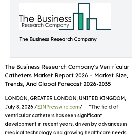
The Business Research Company
The Business Research Company's Ventricular
Catheters Market Report 2026 – Market Size,
Trends, And Global Forecast 2026-2035
LONDON, GREATER LONDON, UNITED KINGDOM,
July 8, 2026 /
EINPresswire.com
/ -- "The field of
ventricular catheters has seen significant
development in recent years, driven by advances in
medical technology and growing healthcare needs.