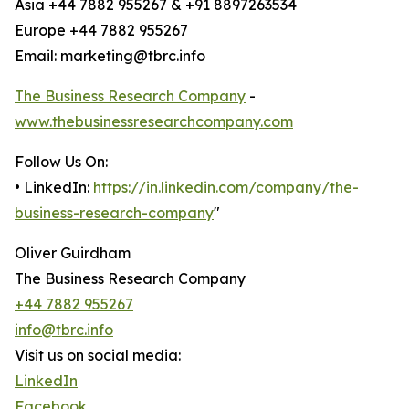
Asia +44 7882 955267 & +91 8897263534
Europe +44 7882 955267
Email: marketing@tbrc.info
The Business Research Company
-
www.thebusinessresearchcompany.com
Follow Us On:
• LinkedIn:
https://in.linkedin.com/company/the-
business-research-company
"
Oliver Guirdham
The Business Research Company
+44 7882 955267
info@tbrc.info
Visit us on social media:
LinkedIn
Facebook