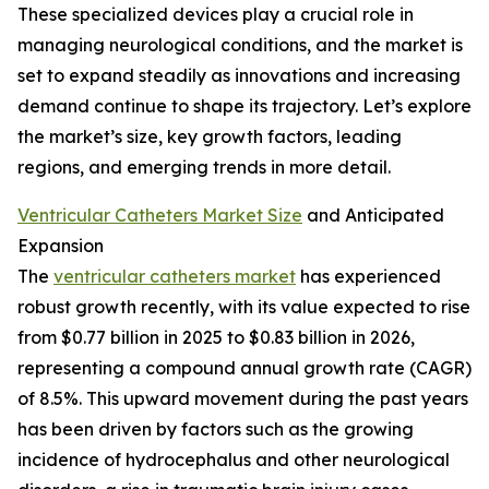
These specialized devices play a crucial role in
managing neurological conditions, and the market is
set to expand steadily as innovations and increasing
demand continue to shape its trajectory. Let’s explore
the market’s size, key growth factors, leading
regions, and emerging trends in more detail.
Ventricular Catheters Market Size
and Anticipated
Expansion
The
ventricular catheters market
has experienced
robust growth recently, with its value expected to rise
from $0.77 billion in 2025 to $0.83 billion in 2026,
representing a compound annual growth rate (CAGR)
of 8.5%. This upward movement during the past years
has been driven by factors such as the growing
incidence of hydrocephalus and other neurological