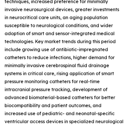
techniques, increased preference for minimally
invasive neurosurgical devices, greater investments
in neurocritical care units, an aging population
susceptible to neurological conditions, and wider
adoption of smart and sensor-integrated medical
technologies. Key market trends during this period
include growing use of antibiotic-impregnated
catheters to reduce infections, higher demand for
minimally invasive cerebrospinal fluid drainage
systems in critical care, rising application of smart
pressure monitoring catheters for real-time
intracranial pressure tracking, development of
advanced biomaterial-based catheters for better
biocompatibility and patient outcomes, and
increased use of pediatric- and neonatal-specific
ventricular access devices in specialized neurological