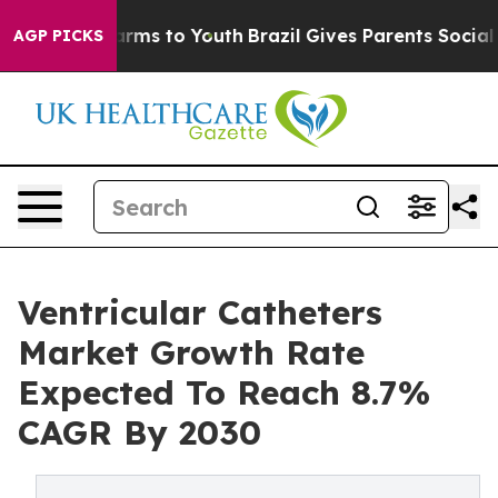
Abate Harms to Youth
Brazil Gives Parents Social Media
AGP PICKS
Ventricular Catheters
Market Growth Rate
Expected To Reach 8.7%
CAGR By 2030