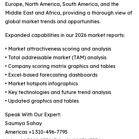
Europe, North America, South America, and the
Middle East and Africa, providing a thorough view of
global market trends and opportunities.
Expanded capabilities in our 2026 market reports:
• Market attractiveness scoring and analysis
• Total addressable market (TAM) analysis
• Company scoring matrix graphics and tables
• Excel-based forecasting dashboards
• Market hotspots infographics
• Key technologies and future trend analysis
• Updated graphics and tables
Speak With Our Expert:
Saumya Sahay
Americas +1 310-496-7795