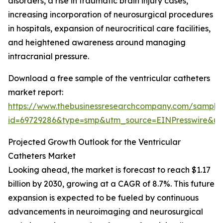
disorders, a rise in traumatic brain injury cases,
increasing incorporation of neurosurgical procedures
in hospitals, expansion of neurocritical care facilities,
and heightened awareness around managing
intracranial pressure.
Download a free sample of the ventricular catheters
market report:
https://www.thebusinessresearchcompany.com/sample
id=69729286&type=smp&utm_source=EINPresswire&
Projected Growth Outlook for the Ventricular
Catheters Market
Looking ahead, the market is forecast to reach $1.17
billion by 2030, growing at a CAGR of 8.7%. This future
expansion is expected to be fueled by continuous
advancements in neuroimaging and neurosurgical