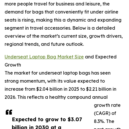
more people travel for business and leisure, the
demand for bags that conveniently fit under airline
seats is rising, making this a dynamic and expanding
segment in travel accessories. Below is a detailed
overview of the market’s current size, growth drivers,
regional trends, and future outlook.
Underseat Laptop Bag Market Size
and Expected
Growth
The market for underseat laptop bags has seen
strong momentum, with its value expected to
increase from $2.04 billion in 2025 to $2.21 billion in
2026. This reflects a healthy compound annual
growth rate
(CAGR) of
Expected to grow to $3.07
8.3%. The
billion in 2030 at a