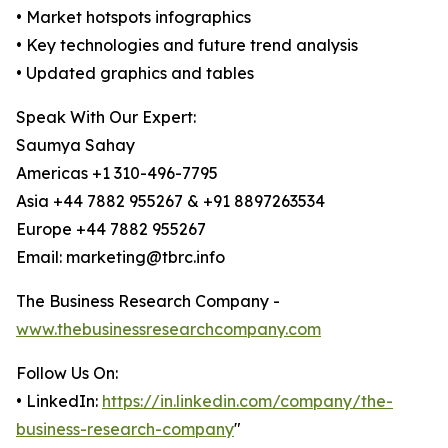
• Market hotspots infographics
• Key technologies and future trend analysis
• Updated graphics and tables
Speak With Our Expert:
Saumya Sahay
Americas +1 310-496-7795
Asia +44 7882 955267 & +91 8897263534
Europe +44 7882 955267
Email: marketing@tbrc.info
The Business Research Company -
www.thebusinessresearchcompany.com
Follow Us On:
• LinkedIn:
https://in.linkedin.com/company/the-
business-research-company
"