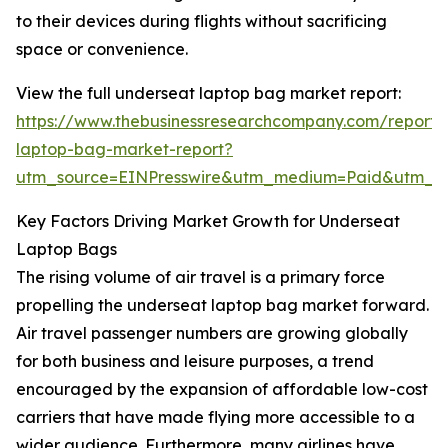
to their devices during flights without sacrificing
space or convenience.
View the full underseat laptop bag market report:
https://www.thebusinessresearchcompany.com/report/
laptop-bag-market-report?
utm_source=EINPresswire&utm_medium=Paid&utm_
Key Factors Driving Market Growth for Underseat
Laptop Bags
The rising volume of air travel is a primary force
propelling the underseat laptop bag market forward.
Air travel passenger numbers are growing globally
for both business and leisure purposes, a trend
encouraged by the expansion of affordable low-cost
carriers that have made flying more accessible to a
wider audience. Furthermore, many airlines have