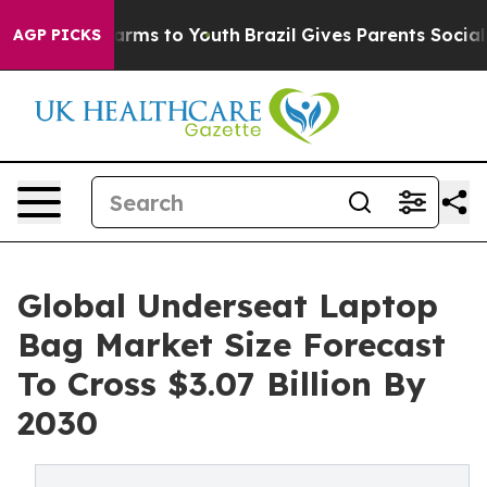
Abate Harms to Youth
Brazil Gives Parents Social Media
AGP PICKS
Global Underseat Laptop
Bag Market Size Forecast
To Cross $3.07 Billion By
2030