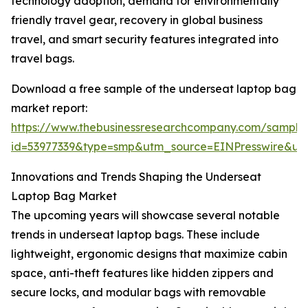
technology adoption, demand for environmentally
friendly travel gear, recovery in global business
travel, and smart security features integrated into
travel bags.
Download a free sample of the underseat laptop bag
market report:
https://www.thebusinessresearchcompany.com/sample
id=53977339&type=smp&utm_source=EINPresswire&
Innovations and Trends Shaping the Underseat
Laptop Bag Market
The upcoming years will showcase several notable
trends in underseat laptop bags. These include
lightweight, ergonomic designs that maximize cabin
space, anti-theft features like hidden zippers and
secure locks, and modular bags with removable