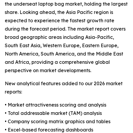
the underseat laptop bag market, holding the largest
share. Looking ahead, the Asia Pacific region is
expected to experience the fastest growth rate
during the forecast period. The market report covers
broad geographic areas including Asia-Pacific,
South East Asia, Western Europe, Eastern Europe,
North America, South America, and the Middle East
and Africa, providing a comprehensive global
perspective on market developments.
New analytical features added to our 2026 market
reports:
• Market attractiveness scoring and analysis
• Total addressable market (TAM) analysis
• Company scoring matrix graphics and tables
• Excel-based forecasting dashboards