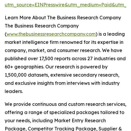
utm_source=EINPresswire&utm_medium=Paid&utm_c
Learn More About The Business Research Company
The Business Research Company
(
www.thebusinessresearchcompany.com
) is a leading
market intelligence firm renowned for its expertise in
company, market, and consumer research. We have
published over 17,500 reports across 27 industries and
60+ geographies. Our research is powered by
1,500,000 datasets, extensive secondary research,
and exclusive insights from interviews with industry
leaders.
We provide continuous and custom research services,
offering a range of specialized packages tailored to
your needs, including Market Entry Research
Package, Competitor Tracking Package, Supplier &