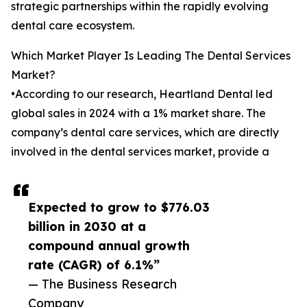
strategic partnerships within the rapidly evolving
dental care ecosystem.
Which Market Player Is Leading The Dental Services
Market?
•According to our research, Heartland Dental led
global sales in 2024 with a 1% market share. The
company’s dental care services, which are directly
involved in the dental services market, provide a
Expected to grow to $776.03
billion in 2030 at a
compound annual growth
rate (CAGR) of 6.1%”
— The Business Research
Company