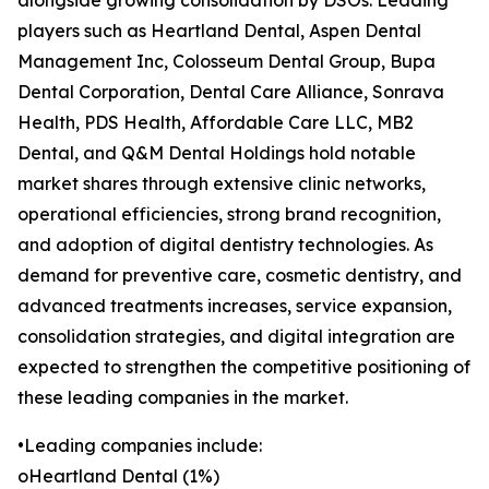
alongside growing consolidation by DSOs. Leading
players such as Heartland Dental, Aspen Dental
Management Inc, Colosseum Dental Group, Bupa
Dental Corporation, Dental Care Alliance, Sonrava
Health, PDS Health, Affordable Care LLC, MB2
Dental, and Q&M Dental Holdings hold notable
market shares through extensive clinic networks,
operational efficiencies, strong brand recognition,
and adoption of digital dentistry technologies. As
demand for preventive care, cosmetic dentistry, and
advanced treatments increases, service expansion,
consolidation strategies, and digital integration are
expected to strengthen the competitive positioning of
these leading companies in the market.
•Leading companies include:
oHeartland Dental (1%)