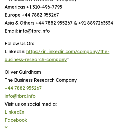
Americas +1 310-496-7795
Europe +44 7882 955267
Asia & Others +44 7882 955267 & +91 8897263534
Email: info@tbrc.info
Follow Us On:
LinkedIn:
https://in.linkedin.com/company/the-
business-research-company
"
Oliver Guirdham
The Business Research Company
+44 7882 955267
info@tbrc.info
Visit us on social media:
LinkedIn
Facebook