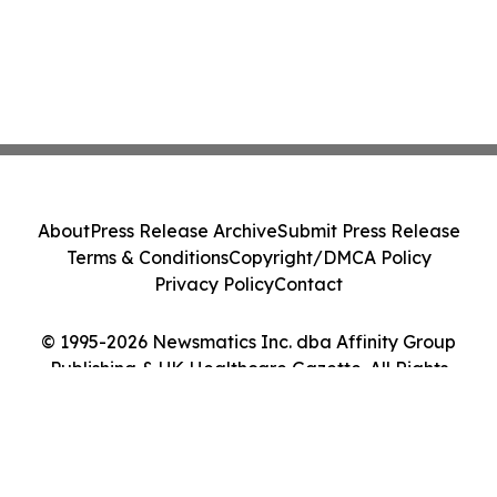
About
Press Release Archive
Submit Press Release
Terms & Conditions
Copyright/DMCA Policy
Privacy Policy
Contact
© 1995-2026 Newsmatics Inc. dba Affinity Group
Publishing & UK Healthcare Gazette. All Rights
Reserved.
Cookie Settings / Your Privacy Choices