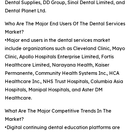
Dental Supplies, DD Group, Sinol Dental Limited, and
Dental Planet Ltd.
Who Are The Major End Users Of The Dental Services
Market?
•Major end users in the dental services market
include organizations such as Cleveland Clinic, Mayo
Clinic, Apollo Hospitals Enterprise Limited, Fortis
Healthcare Limited, Narayana Health, Kaiser
Permanente, Community Health Systems Inc., HCA
Healthcare Inc., NHS Trust Hospitals, Columbia Asia
Hospitals, Manipal Hospitals, and Aster DM
Healthcare.
What Are The Major Competitive Trends In The
Market?
•Digital continuing dental education platforms are