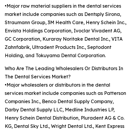
•Major raw material suppliers in the dental services
market include companies such as Dentsply Sirona,
Straumann Group, 3M Health Care, Henry Schein Inc.,
Envista Holdings Corporation, Ivoclar Vivadent AG,
GC Corporation, Kuraray Noritake Dental Inc., VITA
Zahnfabrik, Ultradent Products Inc., Septodont
Holding, and Tokuyama Dental Corporation.
Who Are The Leading Wholesalers Or Distributors In
The Dental Services Market?
•Major wholesalers or distributors in the dental
services market include companies such as Patterson
Companies Inc., Benco Dental Supply Company,
Darby Dental Supply LLC, Medline Industries LP,
Henry Schein Dental Distribution, Pluradent AG & Co.
KG, Dental Sky Ltd., Wright Dental Ltd., Kent Express