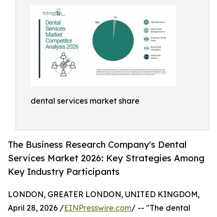
dental services market share
The Business Research Company's Dental
Services Market 2026: Key Strategies Among
Key Industry Participants
LONDON, GREATER LONDON, UNITED KINGDOM,
April 28, 2026 /
EINPresswire.com
/ -- "The dental