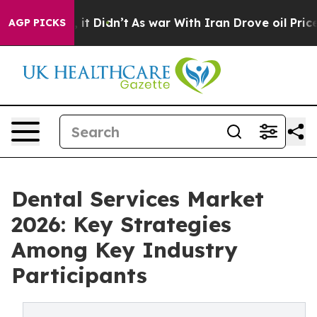
Well, it Didn’t
As war With Iran Drove oil Prices Hig
AGP PICKS
Dental Services Market
2026: Key Strategies
Among Key Industry
Participants