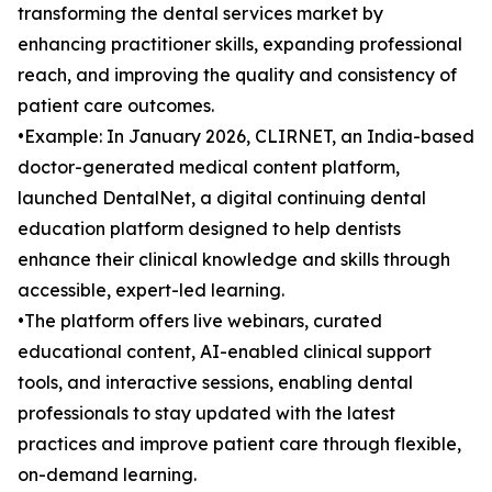
transforming the dental services market by
enhancing practitioner skills, expanding professional
reach, and improving the quality and consistency of
patient care outcomes.
•Example: In January 2026, CLIRNET, an India-based
doctor-generated medical content platform,
launched DentalNet, a digital continuing dental
education platform designed to help dentists
enhance their clinical knowledge and skills through
accessible, expert-led learning.
•The platform offers live webinars, curated
educational content, AI-enabled clinical support
tools, and interactive sessions, enabling dental
professionals to stay updated with the latest
practices and improve patient care through flexible,
on-demand learning.