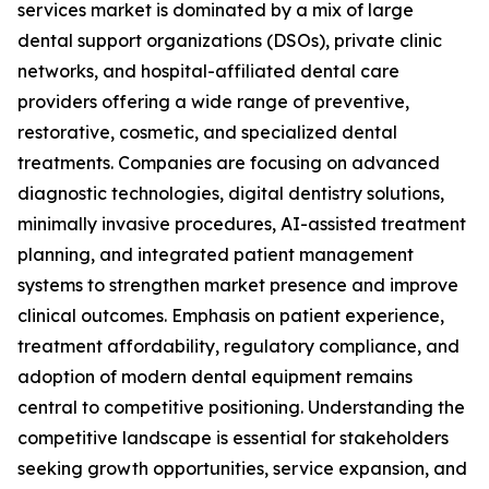
services market is dominated by a mix of large
dental support organizations (DSOs), private clinic
networks, and hospital-affiliated dental care
providers offering a wide range of preventive,
restorative, cosmetic, and specialized dental
treatments. Companies are focusing on advanced
diagnostic technologies, digital dentistry solutions,
minimally invasive procedures, AI-assisted treatment
planning, and integrated patient management
systems to strengthen market presence and improve
clinical outcomes. Emphasis on patient experience,
treatment affordability, regulatory compliance, and
adoption of modern dental equipment remains
central to competitive positioning. Understanding the
competitive landscape is essential for stakeholders
seeking growth opportunities, service expansion, and