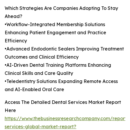
Which Strategies Are Companies Adopting To Stay
Ahead?
•Workflow-Integrated Membership Solutions
Enhancing Patient Engagement and Practice
Efficiency
•Advanced Endodontic Sealers Improving Treatment
Outcomes and Clinical Efficiency
•AI-Driven Dental Training Platforms Enhancing
Clinical Skills and Care Quality
•Teledentistry Solutions Expanding Remote Access
and AI-Enabled Oral Care
Access The Detailed Dental Services Market Report
Here
https://www.thebusinessresearchcompany.com/report/
services-global-market-report?