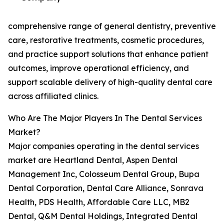
comprehensive range of general dentistry, preventive
care, restorative treatments, cosmetic procedures,
and practice support solutions that enhance patient
outcomes, improve operational efficiency, and
support scalable delivery of high-quality dental care
across affiliated clinics.
Who Are The Major Players In The Dental Services
Market?
Major companies operating in the dental services
market are Heartland Dental, Aspen Dental
Management Inc, Colosseum Dental Group, Bupa
Dental Corporation, Dental Care Alliance, Sonrava
Health, PDS Health, Affordable Care LLC, MB2
Dental, Q&M Dental Holdings, Integrated Dental