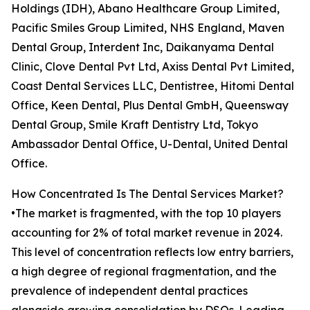
Holdings (IDH), Abano Healthcare Group Limited,
Pacific Smiles Group Limited, NHS England, Maven
Dental Group, Interdent Inc, Daikanyama Dental
Clinic, Clove Dental Pvt Ltd, Axiss Dental Pvt Limited,
Coast Dental Services LLC, Dentistree, Hitomi Dental
Office, Keen Dental, Plus Dental GmbH, Queensway
Dental Group, Smile Kraft Dentistry Ltd, Tokyo
Ambassador Dental Office, U-Dental, United Dental
Office.
How Concentrated Is The Dental Services Market?
•The market is fragmented, with the top 10 players
accounting for 2% of total market revenue in 2024.
This level of concentration reflects low entry barriers,
a high degree of regional fragmentation, and the
prevalence of independent dental practices