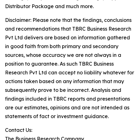
Distributor Package and much more.
Disclaimer: Please note that the findings, conclusions
and recommendations that TBRC Business Research
Pvt Ltd delivers are based on information gathered
in good faith from both primary and secondary
sources, whose accuracy we are not always in a
position to guarantee. As such TBRC Business
Research Pvt Ltd can accept no liability whatever for
actions taken based on any information that may
subsequently prove to be incorrect. Analysis and
findings included in TBRC reports and presentations
are our estimates, opinions and are not intended as
statements of fact or investment guidance.
Contact Us:
The Business Research Company