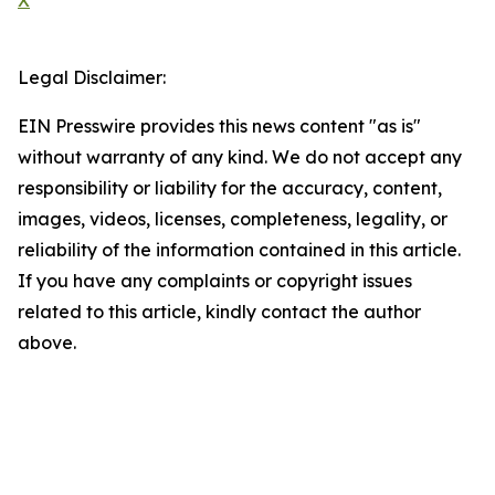
X
Legal Disclaimer:
EIN Presswire provides this news content "as is"
without warranty of any kind. We do not accept any
responsibility or liability for the accuracy, content,
images, videos, licenses, completeness, legality, or
reliability of the information contained in this article.
If you have any complaints or copyright issues
related to this article, kindly contact the author
above.