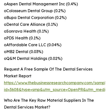
oAspen Dental Management Inc (0.4%)
oColosseum Dental Group (0.2%)
oBupa Dental Corporation (0.2%)
oDental Care Alliance (0.1%)
oSonrava Health (0.1%)
oPDS Health (0.1%)
oAffordable Care LLC (0.04%)
oMB2 Dental (0.03%)
oQ&M Dental Holdings (0.02%)
Request A Free Sample Of The Dental Services
Market Report
https://www.thebusinessresearchcompany.com/sample
id=3608&type=smp&utm_source=OpenPR&utm_mediu
Who Are The Key Raw Material Suppliers In The
Dental Services Market?