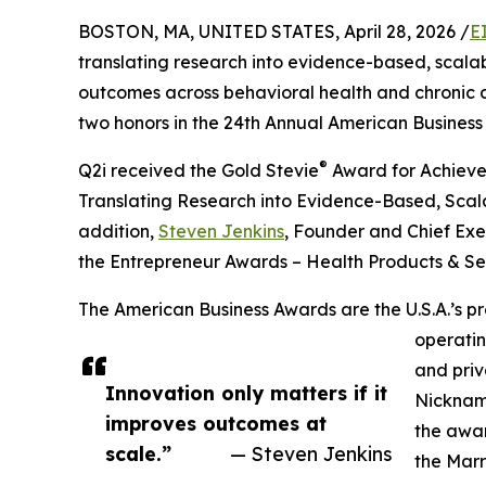
BOSTON, MA, UNITED STATES, April 28, 2026 /
E
translating research into evidence-based, scal
outcomes across behavioral health and chronic 
two honors in the 24th Annual American Busines
®
Q2i received the Gold Stevie
Award for Achievem
Translating Research into Evidence-Based, Scala
addition,
Steven Jenkins
, Founder and Chief Exec
the Entrepreneur Awards – Health Products & Se
The American Business Awards are the U.S.A.’s p
operatin
and priv
Innovation only matters if it
Nicknam
improves outcomes at
the awar
scale.”
— Steven Jenkins
the Marr