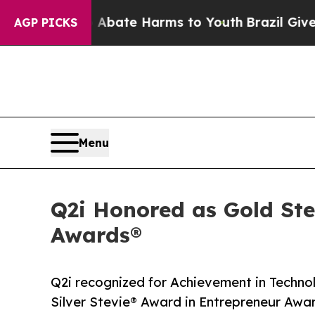
n Fund to Abate Harms to Youth
Brazil Gives Par
AGP PICKS
Menu
Q2i Honored as Gold St
Awards®
Q2i recognized for Achievement in Techno
Silver Stevie® Award in Entrepreneur Awa