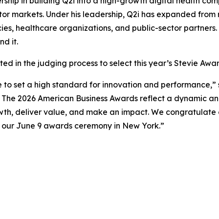
ership in building Q2i into a high-growth digital health 
tor markets. Under his leadership, Q2i has expanded fro
es, healthcare organizations, and public-sector partners.
d it.
ed in the judging process to select this year’s Stevie Awar
e to set a high standard for innovation and performance,” 
o The 2026 American Business Awards reflect a dynamic an
wth, deliver value, and make an impact. We congratulate a
t our June 9 awards ceremony in New York.”