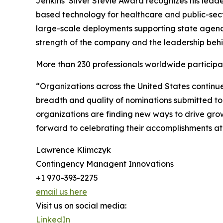
Jenkins’ Silver Stevie Award recognizes his lead
based technology for healthcare and public-sec
large-scale deployments supporting state agenci
strength of the company and the leadership behin
More than 230 professionals worldwide participat
“Organizations across the United States continu
breadth and quality of nominations submitted t
organizations are finding new ways to drive gro
forward to celebrating their accomplishments a
Lawrence Klimczyk
Contingency Managent Innovations
+1 970-393-2275
email us here
Visit us on social media:
LinkedIn