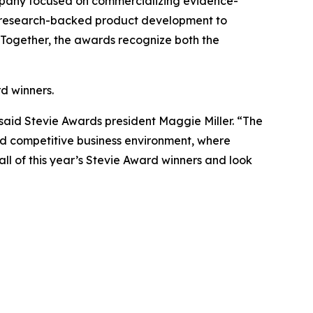
company focused on commercializing evidence-
m research-backed product development to
 Together, the awards recognize both the
d winners.
said Stevie Awards president Maggie Miller. “The
d competitive business environment, where
ll of this year’s Stevie Award winners and look