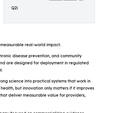
Q2i
th measurable real-world impact.
 chronic disease prevention, and community
nd are designed for deployment in regulated
l.
rong science into practical systems that work in
health, but innovation only matters if it improves
hat deliver measurable value for providers,