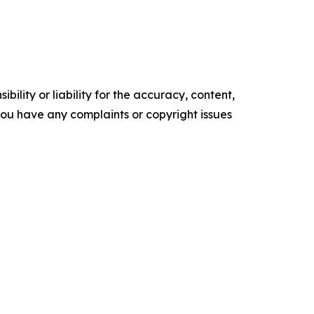
ility or liability for the accuracy, content,
f you have any complaints or copyright issues