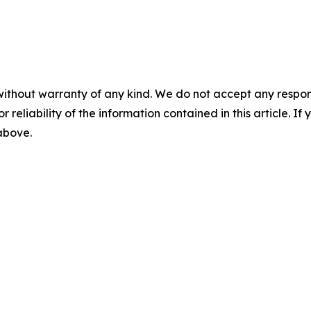
without warranty of any kind. We do not accept any responsib
r reliability of the information contained in this article. I
 above.