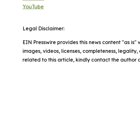
YouTube
Legal Disclaimer:
EIN Presswire provides this news content "as is" 
images, videos, licenses, completeness, legality, o
related to this article, kindly contact the author