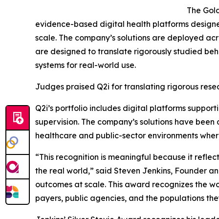
The Gold
evidence-based digital health platforms desig
scale. The company’s solutions are deployed ac
are designed to translate rigorously studied beh
systems for real-world use.
Judges praised Q2i for translating rigorous rese
Q2i’s portfolio includes digital platforms suppo
supervision. The company’s solutions have bee
healthcare and public-sector environments where
“This recognition is meaningful because it reflect
the real world,” said Steven Jenkins, Founder and
outcomes at scale. This award recognizes the wo
payers, public agencies, and the populations the