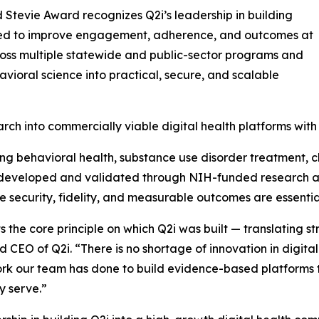
 Stevie Award recognizes Q2i’s leadership in building
ned to improve engagement, adherence, and outcomes at
ross multiple statewide and public-sector programs and
avioral science into practical, secure, and scalable
arch into commercially viable digital health platforms wi
rting behavioral health, substance use disorder treatment,
n developed and validated through NIH-funded research a
 security, fidelity, and measurable outcomes are essentia
s the core principle on which Q2i was built — translating st
 CEO of Q2i. “There is no shortage of innovation in digital 
rk our team has done to build evidence-based platforms t
y serve.”