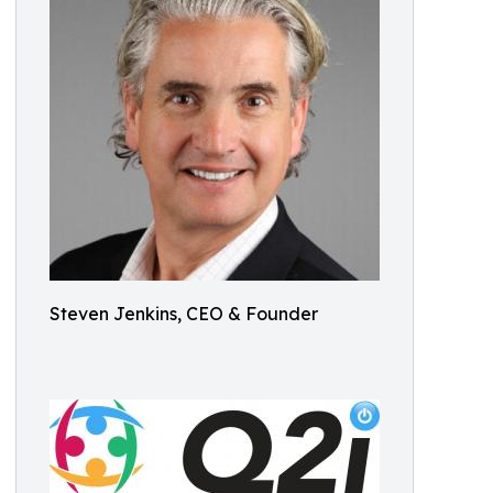
Steven Jenkins, CEO & Founder