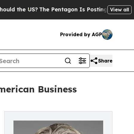
 the US?
The Pentagon Is Posting Cryptic Biblica
View all
Provided by AGP
Share
merican Business