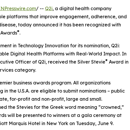
INPresswire.com
/ --
Q2i
, a digital health company
able platforms that improve engagement, adherence, and
disease, today announced it has been recognized with
®
s Awards
.
ent in Technology Innovation for its nomination, Q2i:
ble Digital Health Platforms with Real-World Impact. In
®
utive Officer of Q2i, received the Silver Stevie
Award in
rvices category.
remier business awards program. All organizations
g in the U.S.A. are eligible to submit nominations – public
ate, for-profit and non-profit, large and small.
ed the Stevies for the Greek word meaning “crowned,”
ds will be presented to winners at a gala ceremony at
iott Marquis Hotel in New York on Tuesday, June 9.