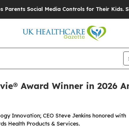
ents Social Media Controls for Their Kids. Should
evie® Award Winner in 2026 A
logy Innovation; CEO Steve Jenkins honored with
rds Health Products & Services.