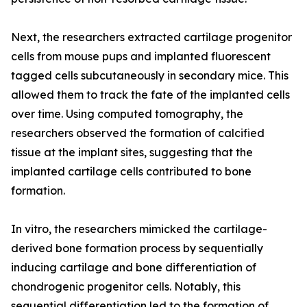
Next, the researchers extracted cartilage progenitor
cells from mouse pups and implanted fluorescent
tagged cells subcutaneously in secondary mice. This
allowed them to track the fate of the implanted cells
over time. Using computed tomography, the
researchers observed the formation of calcified
tissue at the implant sites, suggesting that the
implanted cartilage cells contributed to bone
formation.
In vitro, the researchers mimicked the cartilage-
derived bone formation process by sequentially
inducing cartilage and bone differentiation of
chondrogenic progenitor cells. Notably, this
sequential differentiation led to the formation of