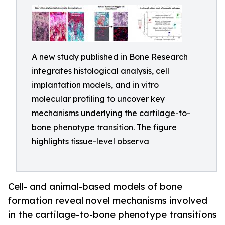
A new study published in Bone Research
integrates histological analysis, cell
implantation models, and in vitro
molecular profiling to uncover key
mechanisms underlying the cartilage-to-
bone phenotype transition. The figure
highlights tissue-level observa
Cell- and animal-based models of bone
formation reveal novel mechanisms involved
in the cartilage-to-bone phenotype transitions