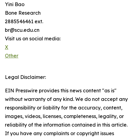
Yini Bao
Bone Research
2885546461 ext.
br@scu.edu.cn
Visit us on social media:
X
Other
Legal Disclaimer:
EIN Presswire provides this news content "as is"
without warranty of any kind. We do not accept any
responsibility or liability for the accuracy, content,
images, videos, licenses, completeness, legality, or
reliability of the information contained in this article.
If you have any complaints or copyright issues