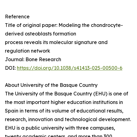
Reference
Title of original paper: Modeling the chondrocyte-
derived osteoblasts formation
process reveals its molecular signature and
regulation network
Journal: Bone Research
DOI:
https://doi.org/10.1038/s41413-025-00500-6
About University of the Basque Country
The University of the Basque Country (EHU) is one of
the most important higher education institutions in
Spain in terms of its volume of educational results,
research, innovation and technological development.
EHU is a public university with three campuses,
twenty academic centers, and more than 300