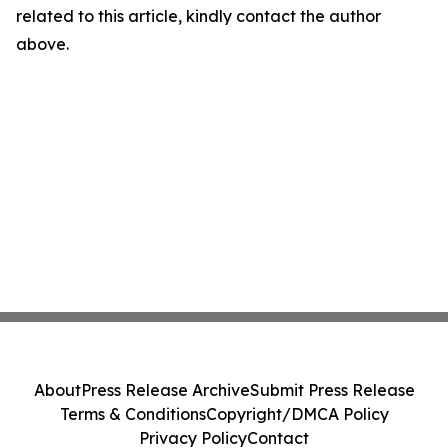
related to this article, kindly contact the author
above.
About
Press Release Archive
Submit Press Release
Terms & Conditions
Copyright/DMCA Policy
Privacy Policy
Contact