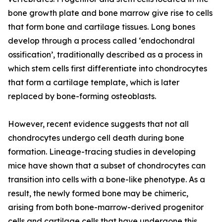
bone growth plate and bone marrow give rise to cells
that form bone and cartilage tissues. Long bones
develop through a process called ‘endochondral
ossification’, traditionally described as a process in
which stem cells first differentiate into chondrocytes
that form a cartilage template, which is later
replaced by bone-forming osteoblasts.
However, recent evidence suggests that not all
chondrocytes undergo cell death during bone
formation. Lineage-tracing studies in developing
mice have shown that a subset of chondrocytes can
transition into cells with a bone-like phenotype. As a
result, the newly formed bone may be chimeric,
arising from both bone-marrow-derived progenitor
cells and cartilage cells that have undergone this