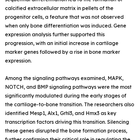
calcified extracellular matrix in pellets of the
progenitor cells, a feature that was not observed
when only bone differentiation was induced. Gene
expression analysis further supported this
progression, with an initial increase in cartilage
marker genes followed by a rise in bone marker
expression.
Among the signaling pathways examined, MAPK,
NOTCH, and BMP signaling pathways were the most
significantly modulated during the early stages of
the cartilage-to-bone transition. The researchers also
identified Mesp1, Alx1, Grhl3, and Hmx3 as key
transcription factors driving this transition. Silencing
these genes disrupted the bone formation process,
further confirming their critical role in regulating the