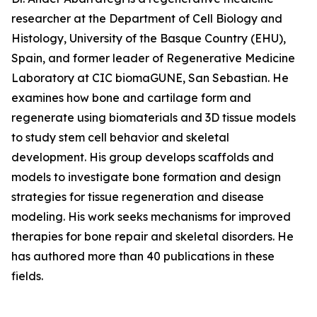
researcher at the Department of Cell Biology and
Histology, University of the Basque Country (EHU),
Spain, and former leader of Regenerative Medicine
Laboratory at CIC biomaGUNE, San Sebastian. He
examines how bone and cartilage form and
regenerate using biomaterials and 3D tissue models
to study stem cell behavior and skeletal
development. His group develops scaffolds and
models to investigate bone formation and design
strategies for tissue regeneration and disease
modeling. His work seeks mechanisms for improved
therapies for bone repair and skeletal disorders. He
has authored more than 40 publications in these
fields.