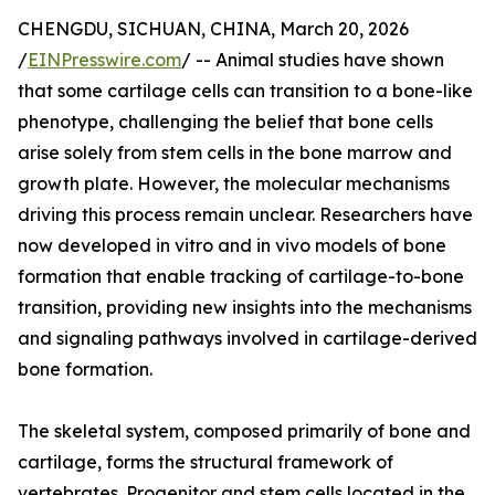
CHENGDU, SICHUAN, CHINA, March 20, 2026
/
EINPresswire.com
/ -- Animal studies have shown
that some cartilage cells can transition to a bone-like
phenotype, challenging the belief that bone cells
arise solely from stem cells in the bone marrow and
growth plate. However, the molecular mechanisms
driving this process remain unclear. Researchers have
now developed in vitro and in vivo models of bone
formation that enable tracking of cartilage-to-bone
transition, providing new insights into the mechanisms
and signaling pathways involved in cartilage-derived
bone formation.
The skeletal system, composed primarily of bone and
cartilage, forms the structural framework of
vertebrates. Progenitor and stem cells located in the