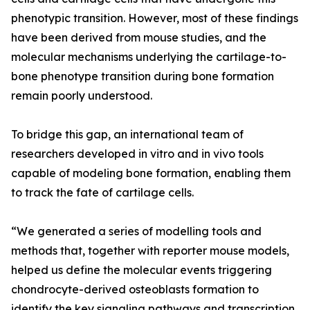
phenotypic transition. However, most of these findings
have been derived from mouse studies, and the
molecular mechanisms underlying the cartilage-to-
bone phenotype transition during bone formation
remain poorly understood.
To bridge this gap, an international team of
researchers developed in vitro and in vivo tools
capable of modeling bone formation, enabling them
to track the fate of cartilage cells.
“We generated a series of modelling tools and
methods that, together with reporter mouse models,
helped us define the molecular events triggering
chondrocyte-derived osteoblasts formation to
identify the key signaling pathways and transcription