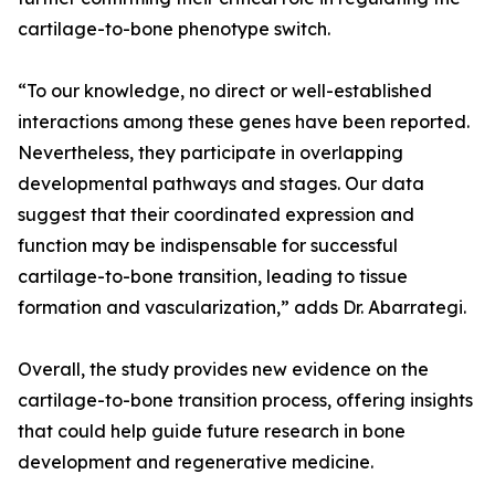
cartilage-to-bone phenotype switch.
“To our knowledge, no direct or well-established
interactions among these genes have been reported.
Nevertheless, they participate in overlapping
developmental pathways and stages. Our data
suggest that their coordinated expression and
function may be indispensable for successful
cartilage-to-bone transition, leading to tissue
formation and vascularization,” adds Dr. Abarrategi.
Overall, the study provides new evidence on the
cartilage-to-bone transition process, offering insights
that could help guide future research in bone
development and regenerative medicine.