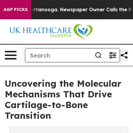
in Chattanooga. Newspaper Owner Calls the People Ab
AGP PICKS
Uncovering the Molecular
Mechanisms That Drive
Cartilage-to-Bone
Transition