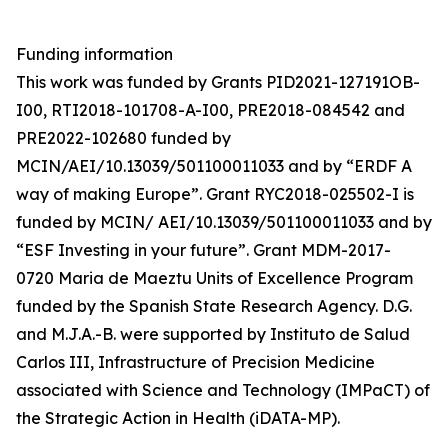
Funding information
This work was funded by Grants PID2021-127191OB-
I00, RTI2018-101708-A-I00, PRE2018-084542 and
PRE2022-102680 funded by
MCIN/AEI/10.13039/501100011033 and by “ERDF A
way of making Europe”. Grant RYC2018-025502-I is
funded by MCIN/ AEI/10.13039/501100011033 and by
“ESF Investing in your future”. Grant MDM-2017-
0720 Maria de Maeztu Units of Excellence Program
funded by the Spanish State Research Agency. D.G.
and M.J.A.-B. were supported by Instituto de Salud
Carlos III, Infrastructure of Precision Medicine
associated with Science and Technology (IMPaCT) of
the Strategic Action in Health (iDATA-MP).