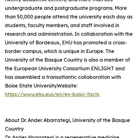
undergraduate and postgraduate programs. More
than 50,000 people attend the university each day as
students, faculty members, and staff involved in
research and administration. In collaboration with the
University of Bordeaux, EHU has promoted a cross-
border campus, which is unique in Europe. The
University of the Basque Country is also a member of
the European University Consortium ENLIGHT and
has assembled a transatlantic collaboration with
Boise State University.Website:
https://www.ehu.eus/en/en-basic-facts
About Dr. Ander Abarrategi, University of the Basque
Country
Dr. Ander Abarrategi is a regenerative medicine