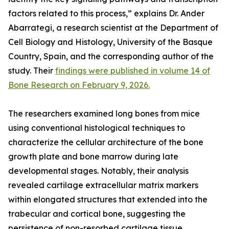
factors related to this process,” explains Dr. Ander
Abarrategi, a research scientist at the Department of
Cell Biology and Histology, University of the Basque
Country, Spain, and the corresponding author of the
study. Their
findings were published in volume 14 of
Bone Research on February 9, 2026.
The researchers examined long bones from mice
using conventional histological techniques to
characterize the cellular architecture of the bone
growth plate and bone marrow during late
developmental stages. Notably, their analysis
revealed cartilage extracellular matrix markers
within elongated structures that extended into the
trabecular and cortical bone, suggesting the
persistence of non-resorbed cartilage tissue.