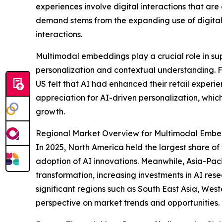
experiences involve digital interactions that ar
demand stems from the expanding use of digital
interactions.
Multimodal embeddings play a crucial role in s
personalization and contextual understanding. 
US felt that AI had enhanced their retail experi
appreciation for AI-driven personalization, whi
growth.
Regional Market Overview for Multimodal Emb
In 2025, North America held the largest share o
adoption of AI innovations. Meanwhile, Asia-Pacif
transformation, increasing investments in AI re
significant regions such as South East Asia, Wes
perspective on market trends and opportunities.