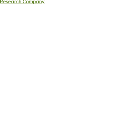
s Research Company