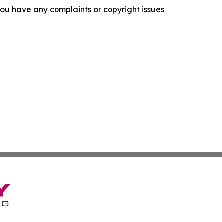
f you have any complaints or copyright issues