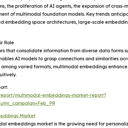
s, the proliferation of AI agents, the expansion of cross-
nt of multimodal foundation models. Key trends anticipat
ed embedding space architectures, large-scale embedding 
r Role
s that consolidate information from diverse data forms su
ables AI models to grasp connections and similarities acro
n among varied formats, multimodal embeddings enhance the 
itively.
ort:
report/multimodal-embeddings-market-report?
d&utm_campaign=Feb_PR
beddings Market
odal embeddings market is the growing need for personali