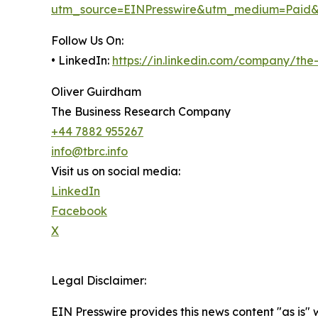
utm_source=EINPresswire&utm_medium=Paid
Follow Us On:
• LinkedIn:
https://in.linkedin.com/company/th
Oliver Guirdham
The Business Research Company
+44 7882 955267
info@tbrc.info
Visit us on social media:
LinkedIn
Facebook
X
Legal Disclaimer:
EIN Presswire provides this news content "as is" 