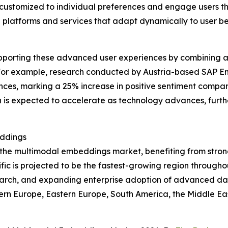
e customized to individual preferences and engage users th
 platforms and services that adapt dynamically to user b
upporting these advanced user experiences by combining a
For example, research conducted by Austria-based SAP Ema
ences, marking a 25% increase in positive sentiment compar
ch is expected to accelerate as technology advances, fur
eddings
f the multimodal embeddings market, benefiting from stron
ic is projected to be the fastest-growing region throughou
search, and expanding enterprise adoption of advanced dat
tern Europe, Eastern Europe, South America, the Middle Ea