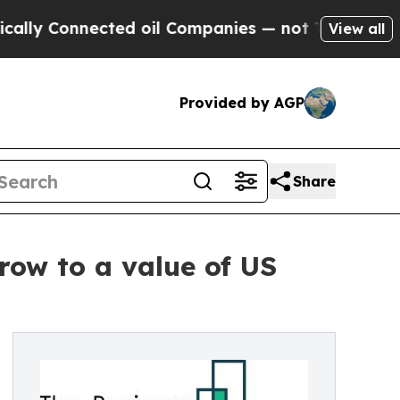
nnected oil Companies — not Taxpayers — the Cha
View all
Provided by AGP
Share
row to a value of US