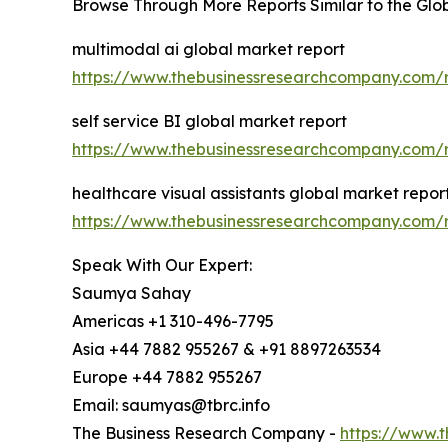
Browse Through More Reports Similar to the Gl
multimodal ai global market report
https://www.thebusinessresearchcompany.com/r
self service BI global market report
https://www.thebusinessresearchcompany.com/re
healthcare visual assistants global market repor
https://www.thebusinessresearchcompany.com/re
Speak With Our Expert:
Saumya Sahay
Americas +1 310-496-7795
Asia +44 7882 955267 & +91 8897263534
Europe +44 7882 955267
Email: saumyas@tbrc.info
The Business Research Company -
https://www.