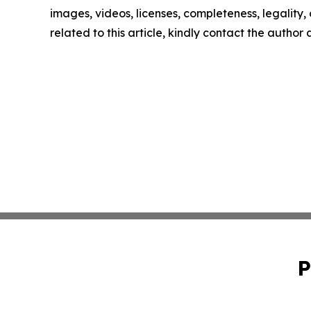
images, videos, licenses, completeness, legality, o
related to this article, kindly contact the author
P