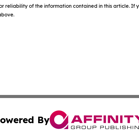
r reliability of the information contained in this article. I
 above.
owered By