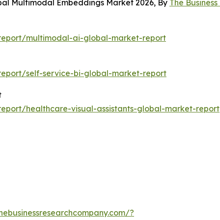
obal Multimodal Embeddings Market 2026, By
The Busines
eport/multimodal-ai-global-market-report
port/self-service-bi-global-market-report
t
port/healthcare-visual-assistants-global-market-report
thebusinessresearchcompany.com/?