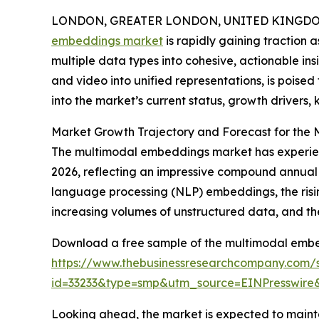
LONDON, GREATER LONDON, UNITED KINGDOM,
embeddings market
is rapidly gaining traction 
multiple data types into cohesive, actionable ins
and video into unified representations, is poised
into the market’s current status, growth drivers,
Market Growth Trajectory and Forecast for the
The multimodal embeddings market has experienced 
2026, reflecting an impressive compound annual g
language processing (NLP) embeddings, the ris
increasing volumes of unstructured data, and th
Download a free sample of the multimodal embe
https://www.thebusinessresearchcompany.com/
id=33233&type=smp&utm_source=EINPresswi
Looking ahead, the market is expected to maintai