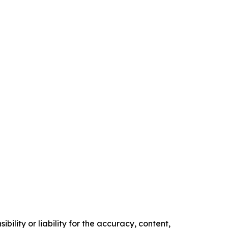
ility or liability for the accuracy, content,