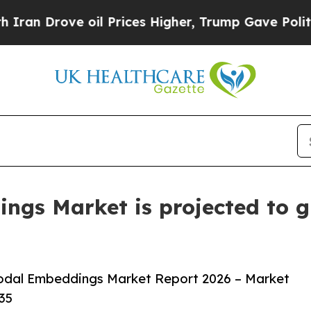
ve oil Prices Higher, Trump Gave Politically Co
gs Market is projected to g
odal Embeddings Market Report 2026 – Market
35