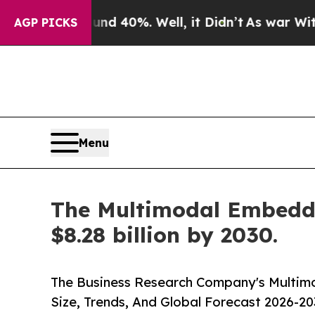
round 40%. Well, it Didn’t
As war With Iran Dro
AGP PICKS
Menu
The Multimodal Embeddin
$8.28 billion by 2030.
The Business Research Company's Multim
Size, Trends, And Global Forecast 2026-20