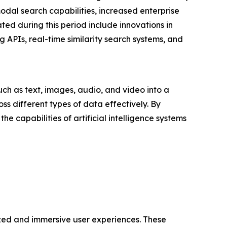
modal search capabilities, increased enterprise
ed during this period include innovations in
APIs, real-time similarity search systems, and
ch as text, images, audio, and video into a
ss different types of data effectively. By
capabilities of artificial intelligence systems
zed and immersive user experiences. These