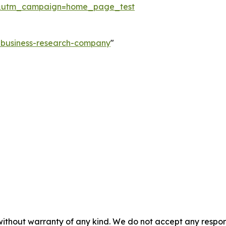
&utm_campaign=home_page_test
e-business-research-company
"
without warranty of any kind. We do not accept any responsib