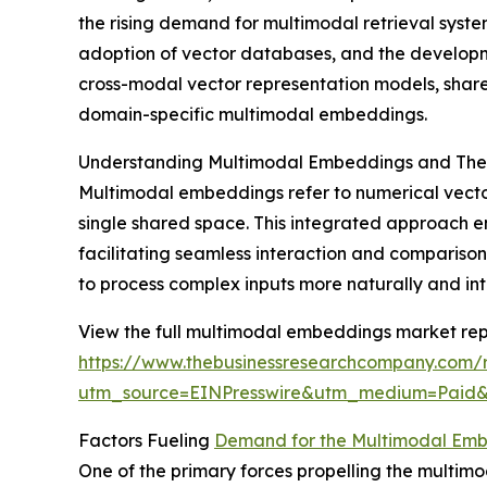
the rising demand for multimodal retrieval system
adoption of vector databases, and the developme
cross-modal vector representation models, shar
domain-specific multimodal embeddings.
Understanding Multimodal Embeddings and Thei
Multimodal embeddings refer to numerical vector
single shared space. This integrated approach en
facilitating seamless interaction and compariso
to process complex inputs more naturally and intu
View the full multimodal embeddings market rep
https://www.thebusinessresearchcompany.com/
utm_source=EINPresswire&utm_medium=Pai
Factors Fueling
Demand for the Multimodal Em
One of the primary forces propelling the multim