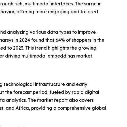
rough rich, multimodal interfaces. The surge in
ehavior, offering more engaging and tailored
nd analyzing various data types to improve
rsys in 2024 found that 64% of shoppers in the
ed to 2023. This trend highlights the growing
ther driving multimodal embeddings market
g technological infrastructure and early
t the forecast period, fueled by rapid digital
a analytics. The market report also covers
st, and Africa, providing a comprehensive global