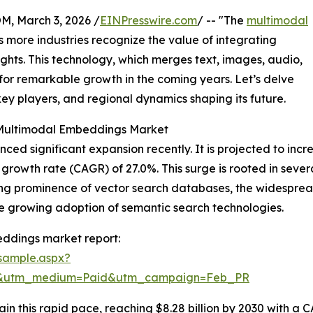
 March 3, 2026 /
EINPresswire.com
/ -- "The
multimodal
as more industries recognize the value of integrating
ights. This technology, which merges text, images, audio,
 for remarkable growth in the coming years. Let’s delve
 key players, and regional dynamics shaping its future.
 Multimodal Embeddings Market
significant expansion recently. It is projected to increase
rowth rate (CAGR) of 27.0%. This surge is rooted in sever
ing prominence of vector search databases, the widespre
e growing adoption of semantic search technologies.
ddings market report:
sample.aspx?
re&utm_medium=Paid&utm_campaign=Feb_PR
n this rapid pace, reaching $8.28 billion by 2030 with a C