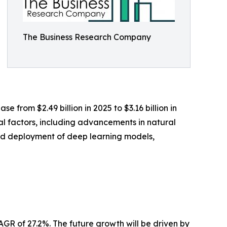
The Business Research Company
 from $2.49 billion in 2025 to $3.16 billion in
al factors, including advancements in natural
ad deployment of deep learning models,
AGR of 27.2%. The future growth will be driven by