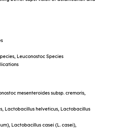
es
Species, Leuconostoc Species
lications
uconostoc mesenteroides subsp. cremoris,
s, Lactobacillus helveticus, Lactobacillus
um), Lactobacillus casei (L. casei),