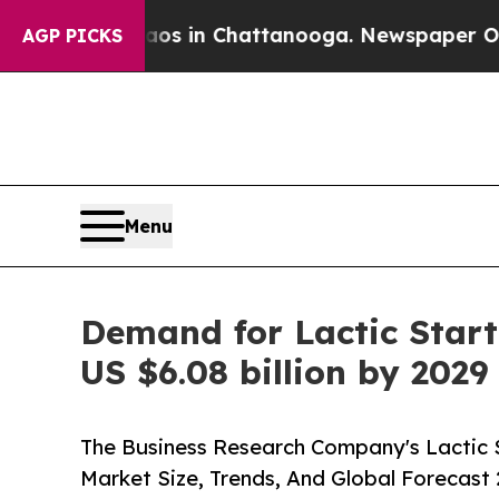
Chaos in Chattanooga. Newspaper Owner Calls t
AGP PICKS
Menu
Demand for Lactic Starte
US $6.08 billion by 2029
The Business Research Company's Lactic S
Market Size, Trends, And Global Forecast