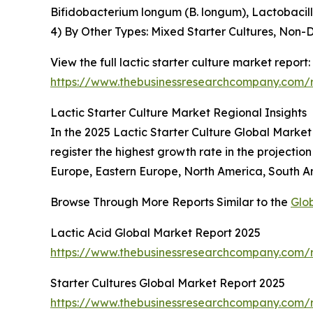
Bifidobacterium longum (B. longum), Lactobacil
4) By Other Types: Mixed Starter Cultures, Non-D
View the full lactic starter culture market report:
https://www.thebusinessresearchcompany.com/re
Lactic Starter Culture Market Regional Insights
In the 2025 Lactic Starter Culture Global Market 
register the highest growth rate in the projecti
Europe, Eastern Europe, North America, South Am
Browse Through More Reports Similar to the
Glob
Lactic Acid Global Market Report 2025
https://www.thebusinessresearchcompany.com/r
Starter Cultures Global Market Report 2025
https://www.thebusinessresearchcompany.com/re