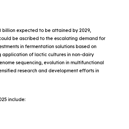
8 billion expected to be attained by 2029,
could be ascribed to the escalating demand for
vestments in fermentation solutions based on
application of lactic cultures in non-dairy
genome sequencing, evolution in multifunctional
tensified research and development efforts in
025 include: