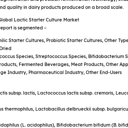
and quality in dairy products produced on a broad scale.
obal Lactic Starter Culture Market
 report is segmented –
lic Starter Cultures, Probiotic Starter Cultures, Other Typ
-Dried
ococcus Species, Streptococcus Species, Bifidobacterium 
 Products, Fermented Beverages, Meat Products, Other App
age Industry, Pharmaceutical Industry, Other End-Users
ctis subsp. lactis, Lactococcus lactis subsp. cremoris, Le
s thermophilus, Lactobacillus delbrueckii subsp. bulgaricu
idophilus (L. acidophilus), Bifidobacterium bifidum (B. bifid