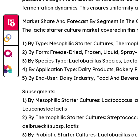
fermentation dynamics. This ensures uniformity 
Market Share And Forecast By Segment In The Gl
The lactic starter culture market covered in this
1) By Type: Mesophilic Starter Cultures, Thermophi
2) By Form: Freeze-Dried, Frozen, Liquid, Spray
3) By Species Type: Lactobacillus Species, Lact
4) By Application Type: Dairy Products, Bakery
5) By End-User: Dairy Industry, Food And Bever
Subsegments:
1) By Mesophilic Starter Cultures: Lactococcus la
Leuconostoc lactis
2) By Thermophilic Starter Cultures: Streptococcu
delbrueckii subsp. lactis
3) By Probiotic Starter Cultures: Lactobacillus ac