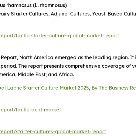
lus rhamnosus (L. rhamnosus)
airy Starter Cultures, Adjunct Cultures, Yeast-Based Cult
port/lactic-starter-culture-global-market-report
Report, North America emerged as the leading region. It is
on period. The report presents comprehensive coverage of v
erica, Middle East, and Africa.
al Lactic Starter Culture Market 2025
,
By The Business 
eport/lactic-acid-market
port/starter-cultures-global-market-report