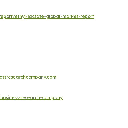
eport/ethyl-lactate-global-market-report
essresearchcompany.com
e-business-research-company