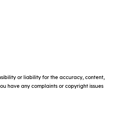
ility or liability for the accuracy, content,
f you have any complaints or copyright issues