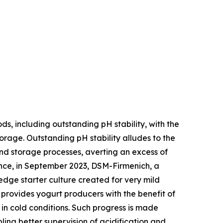
, including outstanding pH stability, with the
torage. Outstanding pH stability alludes to the
and storage processes, averting an excess of
ance, in September 2023, DSM-Firmenich, a
edge starter culture created for very mild
t provides yogurt producers with the benefit of
in cold conditions. Such progress is made
ling better supervision of acidification and