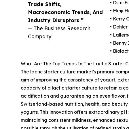
• Dsm-F
Trade Shifts,
• Meiji H
Macroeconomic Trends, And
• Kerry 
Industry Disruptors ”
• Döhler
— The Business Research
• Lallem
Company
• Benny
• Biolact
What Are The Top Trends In The Lactic Starter C
The lactic starter culture market's primary com
aim of improving the consistency of yogurt, exten
capacity of a lactic starter culture to retain a
acidification and guaranteeing an even flavor, 
Switzerland-based nutrition, health, and beauty 
yogurts. This innovation offers extraordinary pH s
maintaining consistent mildness, enhanced textur
possible through the utilisation of refined strai