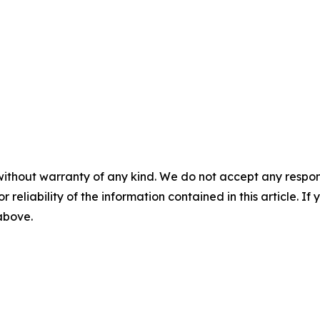
without warranty of any kind. We do not accept any responsib
r reliability of the information contained in this article. I
 above.