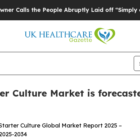
he People Abruptly Laid off “Simply a Math Pro
r Culture Market is forecast
tarter Culture Global Market Report 2025 –
 2025-2034