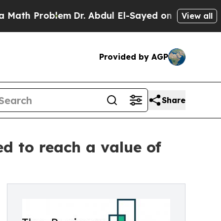
blem
Dr. Abdul El-Sayed on Historic Michigan Win:
View all
Provided by AGP
Share
ed to reach a value of