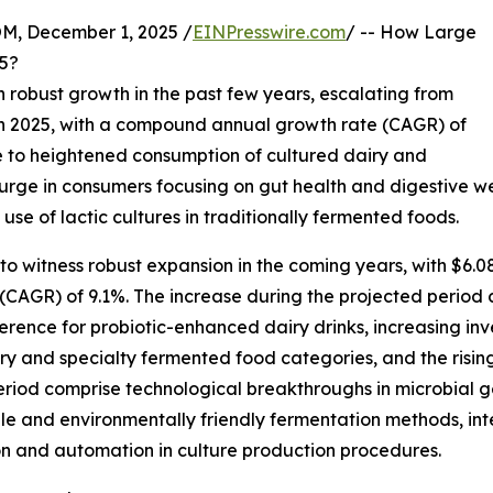
 December 1, 2025 /
EINPresswire.com
/ -- How Large
25?
 robust growth in the past few years, escalating from
on in 2025, with a compound annual growth rate (CAGR) of
ue to heightened consumption of cultured dairy and
 surge in consumers focusing on gut health and digestive w
 use of lactic cultures in traditionally fermented foods.
d to witness robust expansion in the coming years, with $6.0
AGR) of 9.1%. The increase during the projected period 
ference for probiotic-enhanced dairy drinks, increasing in
y and specialty fermented food categories, and the rising 
period comprise technological breakthroughs in microbial 
able and environmentally friendly fermentation methods, in
ion and automation in culture production procedures.