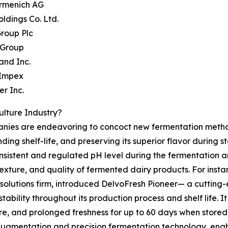
irmenich AG
oldings Co. Ltd.
Group Plc
 Group
and Inc.
 Impex
er Inc.
ulture Industry?
panies are endeavoring to concoct new fermentation methods
ding shelf-life, and preserving its superior flavor during s
 consistent and regulated pH level during the fermentation 
texture, and quality of fermented dairy products. For inst
solutions firm, introduced DelvoFresh Pioneer— a cutting-
tability throughout its production process and shelf life. I
e, and prolonged freshness for up to 60 days when stored 
n augmentation and precision fermentation technology, enab