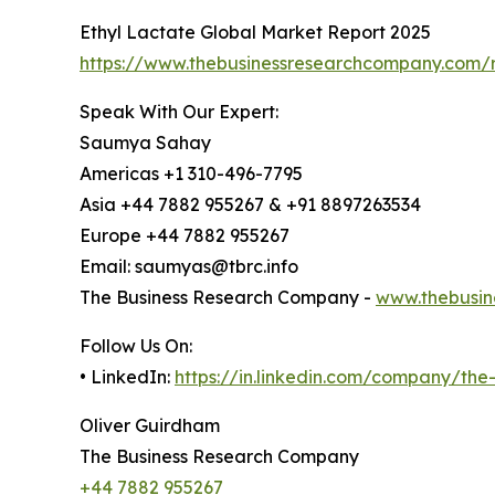
Ethyl Lactate Global Market Report 2025
https://www.thebusinessresearchcompany.com/r
Speak With Our Expert:
Saumya Sahay
Americas +1 310-496-7795
Asia +44 7882 955267 & +91 8897263534
Europe +44 7882 955267
Email: saumyas@tbrc.info
The Business Research Company -
www.thebusin
Follow Us On:
• LinkedIn:
https://in.linkedin.com/company/th
Oliver Guirdham
The Business Research Company
+44 7882 955267