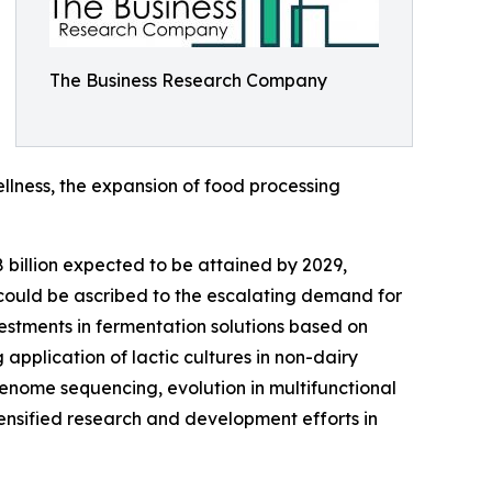
The Business Research Company
ellness, the expansion of food processing
8 billion expected to be attained by 2029,
could be ascribed to the escalating demand for
vestments in fermentation solutions based on
application of lactic cultures in non-dairy
genome sequencing, evolution in multifunctional
tensified research and development efforts in