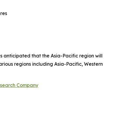
ures
 anticipated that the Asia-Pacific region will
arious regions including Asia-Pacific, Western
Research Company