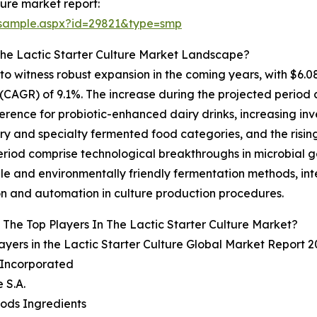
ture market report:
/sample.aspx?id=29821&type=smp
The Lactic Starter Culture Market Landscape?
d to witness robust expansion in the coming years, with $6.0
AGR) of 9.1%. The increase during the projected period 
ference for probiotic-enhanced dairy drinks, increasing in
y and specialty fermented food categories, and the rising 
period comprise technological breakthroughs in microbial 
able and environmentally friendly fermentation methods, in
ion and automation in culture production procedures.
The Top Players In The Lactic Starter Culture Market?
ayers in the Lactic Starter Culture Global Market Report 2
l Incorporated
 S.A.
oods Ingredients