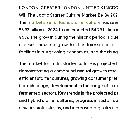
LONDON, GREATER LONDON, UNITED KINGDOM,
Will The Lactic Starter Culture Market Be By 20
The
market size for lactic starter culture
has seen
$3.92 billion in 2024 to an expected $4.29 billi
9.5%. The growth during the historic period is d
cheeses, industrial growth in the dairy sector, a
facilities in burgeoning economies, and the rising
The market for lactic starter culture is projecte
demonstrating a compound annual growth rate (C
efficient starter cultures, growing consumer pre
biotechnology, development in the range of luxur
fermented sectors. Key trends in the projected 
and hybrid starter cultures, progress in sustain
new probiotic strains, and increased digitalizat