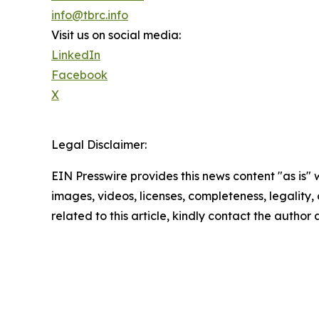
info@tbrc.info
Visit us on social media:
LinkedIn
Facebook
X
Legal Disclaimer:
EIN Presswire provides this news content "as is" 
images, videos, licenses, completeness, legality, o
related to this article, kindly contact the author