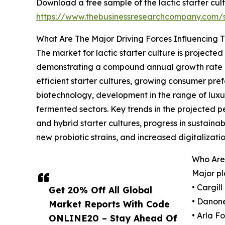
Download a free sample of the lactic starter cul
https://www.thebusinessresearchcompany.com
What Are The Major Driving Forces Influencing 
The market for lactic starter culture is projecte
demonstrating a compound annual growth rate (C
efficient starter cultures, growing consumer pre
biotechnology, development in the range of luxur
fermented sectors. Key trends in the projected 
and hybrid starter cultures, progress in sustain
new probiotic strains, and increased digitalizat
Who Are 
Major pl
• Cargil
Get 20% Off All Global
• Danone
Market Reports With Code
• Arla F
ONLINE20 – Stay Ahead Of