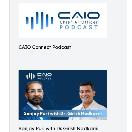
CAIO Connect Podcast
Sanjay Puri with Dr. Girish Nadkarni