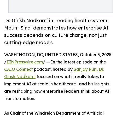
Dr. Girish Nadkarni in Leading health system
Mount Sinai demonstrates how enterprise AI
success depends on culture change, not just
cutting-edge models
WASHINGTON, DC, UNITED STATES, October 3, 2025
/
EINPresswire.com
/ -- In the latest episode on the
CAIO Connect
podcast, hosted by
Sanjay Puri
,
Dr.
Girish Nadkarni
focused on what it really takes to
implement AI at scale in healthcare- and his insights
are reshaping how enterprise leaders think about AI
transformation.
As Chair of the Windreich Department of Artificial