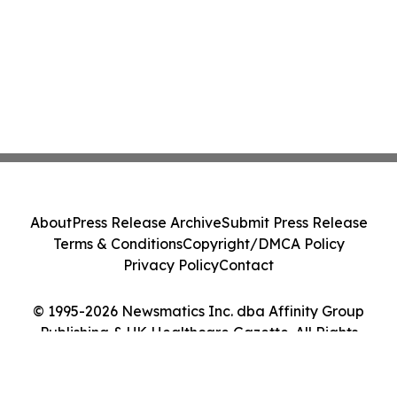
About
Press Release Archive
Submit Press Release
Terms & Conditions
Copyright/DMCA Policy
Privacy Policy
Contact
© 1995-2026 Newsmatics Inc. dba Affinity Group
Publishing & UK Healthcare Gazette. All Rights
Reserved.
Cookie Settings / Your Privacy Choices