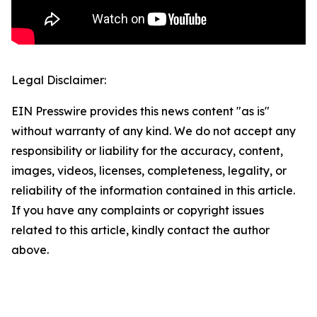
Legal Disclaimer:
EIN Presswire provides this news content "as is"
without warranty of any kind. We do not accept any
responsibility or liability for the accuracy, content,
images, videos, licenses, completeness, legality, or
reliability of the information contained in this article.
If you have any complaints or copyright issues
related to this article, kindly contact the author
above.