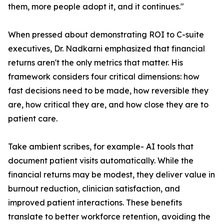
them, more people adopt it, and it continues."
When pressed about demonstrating ROI to C-suite
executives, Dr. Nadkarni emphasized that financial
returns aren't the only metrics that matter. His
framework considers four critical dimensions: how
fast decisions need to be made, how reversible they
are, how critical they are, and how close they are to
patient care.
Take ambient scribes, for example- AI tools that
document patient visits automatically. While the
financial returns may be modest, they deliver value in
burnout reduction, clinician satisfaction, and
improved patient interactions. These benefits
translate to better workforce retention, avoiding the