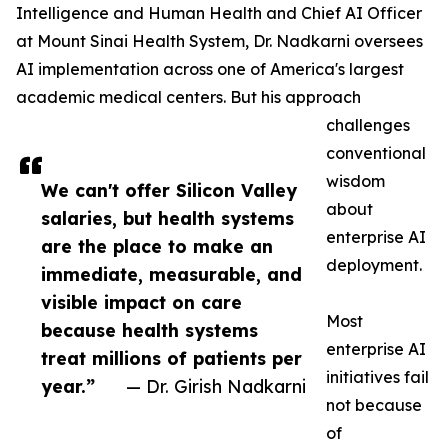
Intelligence and Human Health and Chief AI Officer
at Mount Sinai Health System, Dr. Nadkarni oversees
AI implementation across one of America's largest
academic medical centers. But his approach
challenges
conventional
wisdom
We can't offer Silicon Valley
about
salaries, but health systems
enterprise AI
are the place to make an
deployment.
immediate, measurable, and
visible impact on care
Most
because health systems
enterprise AI
treat millions of patients per
initiatives fail
year.”
— Dr. Girish Nadkarni
not because
of