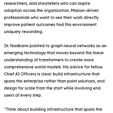
researchers, and storytellers who can inspire
adoption across the organization. Mission-driven
professionals who want to see their work directly
improve patient outcomes find this environment
uniquely rewarding.
Dr. Nadkarni pointed to graph neural networks as an
emerging technology that moves beyond the linear
understanding of transformers to create more
comprehensive world models. His advice for fellow
Chief AI Officers is clear: build infrastructure that
spans the enterprise rather than point solutions, and
design for scale from the start while involving end
users at every step.
"Think about building infrastructure that spans the