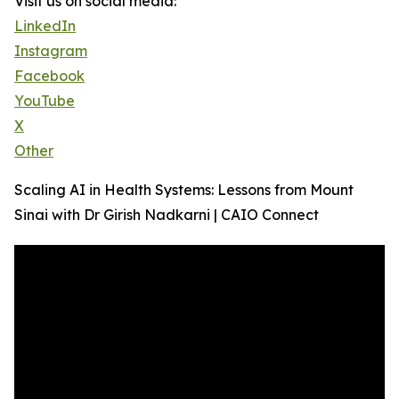
Visit us on social media:
LinkedIn
Instagram
Facebook
YouTube
X
Other
Scaling AI in Health Systems: Lessons from Mount
Sinai with Dr Girish Nadkarni | CAIO Connect