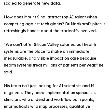
scaled to generate new data.
How does Mount Sinai attract top AI talent when
competing against tech giants? Dr. Nadkarni's pitch is
refreshingly honest about the tradeoffs involved.
"We can't offer Silicon Valley salaries, but health
systems are the place to make an immediate,
measurable, and visible impact on care because
health systems treat millions of patients per year," he
said.
His team isn't just looking for AI scientists and ML
engineers. They need implementation specialists,
clinicians who understand workflow pain points,
informaticists who map processes, qualitative