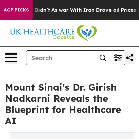
l, it Didn’t
As war With Iran Drove oil Prices Higher
AGP PICKS
Mount Sinai's Dr. Girish
Nadkarni Reveals the
Blueprint for Healthcare
AI