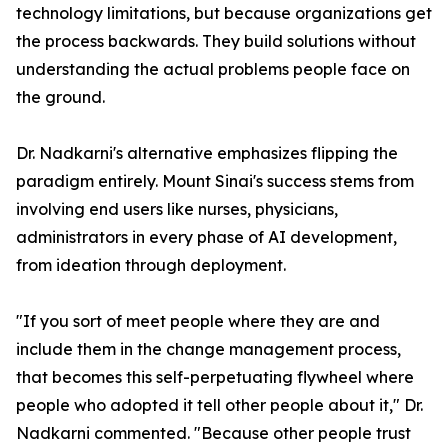
technology limitations, but because organizations get
the process backwards. They build solutions without
understanding the actual problems people face on
the ground.
Dr. Nadkarni's alternative emphasizes flipping the
paradigm entirely. Mount Sinai's success stems from
involving end users like nurses, physicians,
administrators in every phase of AI development,
from ideation through deployment.
"If you sort of meet people where they are and
include them in the change management process,
that becomes this self-perpetuating flywheel where
people who adopted it tell other people about it," Dr.
Nadkarni commented. "Because other people trust