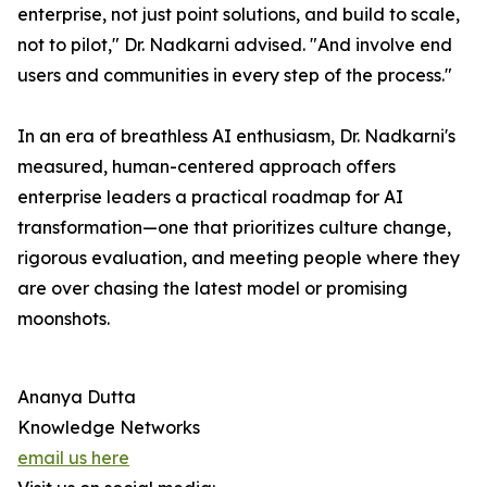
enterprise, not just point solutions, and build to scale,
not to pilot," Dr. Nadkarni advised. "And involve end
users and communities in every step of the process."
In an era of breathless AI enthusiasm, Dr. Nadkarni's
measured, human-centered approach offers
enterprise leaders a practical roadmap for AI
transformation—one that prioritizes culture change,
rigorous evaluation, and meeting people where they
are over chasing the latest model or promising
moonshots.
Ananya Dutta
Knowledge Networks
email us here