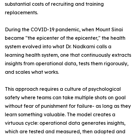
substantial costs of recruiting and training
replacements.
During the COVID-19 pandemic, when Mount Sinai
became "the epicenter of the epicenter," the health
system evolved into what Dr. Nadkarni calls a
learning health system, one that continuously extracts
insights from operational data, tests them rigorously,
and scales what works.
This approach requires a culture of psychological
safety where teams can take multiple shots on goal
without fear of punishment for failure- as long as they
learn something valuable. The model creates a
virtuous cycle: operational data generates insights,
which are tested and measured, then adopted and