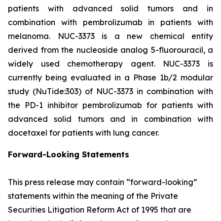
patients with advanced solid tumors and in
combination with pembrolizumab in patients with
melanoma. NUC-3373 is a new chemical entity
derived from the nucleoside analog 5-fluorouracil, a
widely used chemotherapy agent. NUC-3373 is
currently being evaluated in a Phase 1b/2 modular
study (NuTide:303) of NUC-3373 in combination with
the PD-1 inhibitor pembrolizumab for patients with
advanced solid tumors and in combination with
docetaxel for patients with lung cancer.
Forward-Looking Statements
This press release may contain “forward-looking”
statements within the meaning of the Private
Securities Litigation Reform Act of 1995 that are