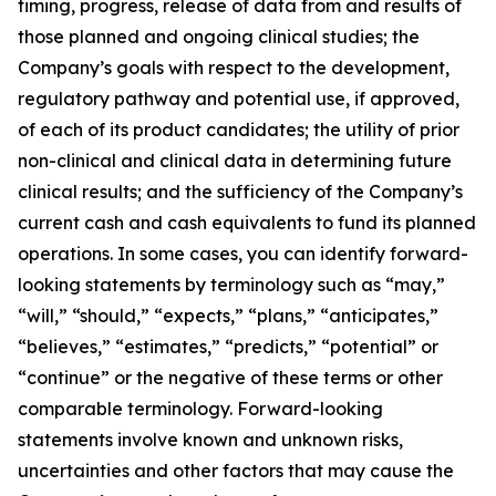
timing, progress, release of data from and results of
those planned and ongoing clinical studies; the
Company’s goals with respect to the development,
regulatory pathway and potential use, if approved,
of each of its product candidates; the utility of prior
non-clinical and clinical data in determining future
clinical results; and the sufficiency of the Company’s
current cash and cash equivalents to fund its planned
operations. In some cases, you can identify forward-
looking statements by terminology such as “may,”
“will,” “should,” “expects,” “plans,” “anticipates,”
“believes,” “estimates,” “predicts,” “potential” or
“continue” or the negative of these terms or other
comparable terminology. Forward-looking
statements involve known and unknown risks,
uncertainties and other factors that may cause the