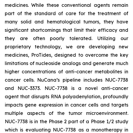
medicines. While these conventional agents remain
part of the standard of care for the treatment of
many solid and hematological tumors, they have
significant shortcomings that limit their efficacy and
they are often poorly tolerated. Utilizing our
proprietary technology, we are developing new
medicines, ProTides, designed to overcome the key
limitations of nucleoside analogs and generate much
higher concentrations of anti-cancer metabolites in
cancer cells. NuCana’s pipeline includes NUC-7738
and NUC-3373. NUC-7738 is a novel anti-cancer
agent that disrupts RNA polyadenylation, profoundly
impacts gene expression in cancer cells and targets
multiple aspects of the tumor microenvironment.
NUC-7738 is in the Phase 2 part of a Phase 1/2 study
which is evaluating NUC-7738 as a monotherapy in