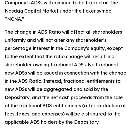
Company’s ADSs will continue to be traded on The
Nasdaq Capital Market under the ticker symbol
“NCNA.”
The change in ADS Ratio will affect all shareholders
uniformly and will not alter any shareholder’s
percentage interest in the Company’s equity, except
to the extent that the ratio change will result in a
shareholder owning fractional ADSs. No fractional
new ADSs will be issued in connection with the change
in the ADS Ratio. Instead, fractional entitlements to
new ADSs will be aggregated and sold by the
Depositary, and the net cash proceeds from the sale
of the fractional ADS entitlements (after deduction of
fees, taxes, and expenses) will be distributed to the
applicable ADS holders by the Depositary.