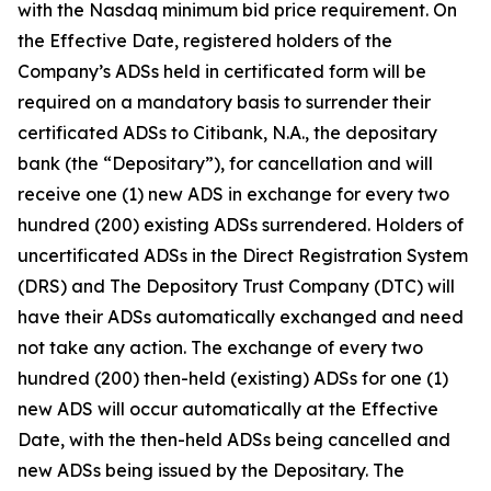
with the Nasdaq minimum bid price requirement. On
the Effective Date, registered holders of the
Company’s ADSs held in certificated form will be
required on a mandatory basis to surrender their
certificated ADSs to Citibank, N.A., the depositary
bank (the “Depositary”), for cancellation and will
receive one (1) new ADS in exchange for every two
hundred (200) existing ADSs surrendered. Holders of
uncertificated ADSs in the Direct Registration System
(DRS) and The Depository Trust Company (DTC) will
have their ADSs automatically exchanged and need
not take any action. The exchange of every two
hundred (200) then-held (existing) ADSs for one (1)
new ADS will occur automatically at the Effective
Date, with the then-held ADSs being cancelled and
new ADSs being issued by the Depositary. The