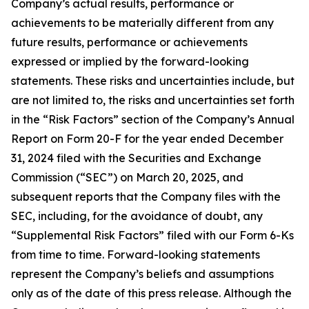
Company’s actual results, performance or
achievements to be materially different from any
future results, performance or achievements
expressed or implied by the forward-looking
statements. These risks and uncertainties include, but
are not limited to, the risks and uncertainties set forth
in the “Risk Factors” section of the Company’s Annual
Report on Form 20-F for the year ended December
31, 2024 filed with the Securities and Exchange
Commission (“SEC”) on March 20, 2025, and
subsequent reports that the Company files with the
SEC, including, for the avoidance of doubt, any
“Supplemental Risk Factors” filed with our Form 6-Ks
from time to time. Forward-looking statements
represent the Company’s beliefs and assumptions
only as of the date of this press release. Although the