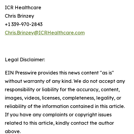
ICR Healthcare
Chris Brinzey
+1 339-970-2843
Chris.Brinzey@ICRHealthcare.com
Legal Disclaimer:
EIN Presswire provides this news content "as is"
without warranty of any kind. We do not accept any
responsibility or liability for the accuracy, content,
images, videos, licenses, completeness, legality, or
reliability of the information contained in this article.
If you have any complaints or copyright issues
related to this article, kindly contact the author
above.