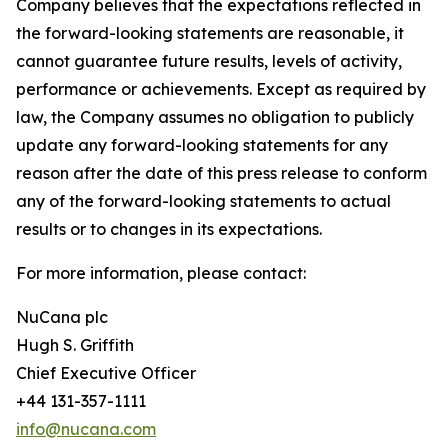
Company believes that the expectations reflected in
the forward-looking statements are reasonable, it
cannot guarantee future results, levels of activity,
performance or achievements. Except as required by
law, the Company assumes no obligation to publicly
update any forward-looking statements for any
reason after the date of this press release to conform
any of the forward-looking statements to actual
results or to changes in its expectations.
For more information, please contact:
NuCana plc
Hugh S. Griffith
Chief Executive Officer
+44 131-357-1111
info@nucana.com