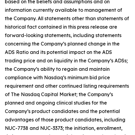
based on the beliefs and assumptions and on
information currently available to management of
the Company. All statements other than statements of
historical fact contained in this press release are
forward-looking statements, including statements
concerning the Company’s planned change in the
ADS Ratio and its potential impact on the ADS
trading price and on liquidity in the Company’s ADSs;
the Company’s ability to regain and maintain
compliance with Nasdaq’s minimum bid price
requirement and other continued listing requirements
of The Nasdaq Capital Market; the Company’s
planned and ongoing clinical studies for the
Company’s product candidates and the potential
advantages of those product candidates, including
NUC-7738 and NUC-3373; the initiation, enrollment,