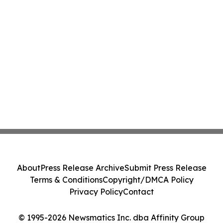
About
Press Release Archive
Submit Press Release
Terms & Conditions
Copyright/DMCA Policy
Privacy Policy
Contact
© 1995-2026 Newsmatics Inc. dba Affinity Group