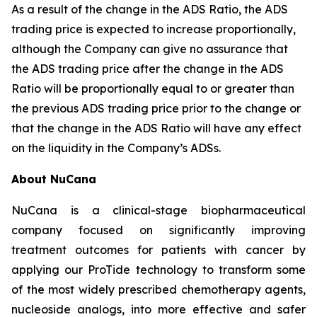
As a result of the change in the ADS Ratio, the ADS
trading price is expected to increase proportionally,
although the Company can give no assurance that
the ADS trading price after the change in the ADS
Ratio will be proportionally equal to or greater than
the previous ADS trading price prior to the change or
that the change in the ADS Ratio will have any effect
on the liquidity in the Company’s ADSs.
About NuCana
NuCana is a clinical-stage biopharmaceutical
company focused on significantly improving
treatment outcomes for patients with cancer by
applying our ProTide technology to transform some
of the most widely prescribed chemotherapy agents,
nucleoside analogs, into more effective and safer