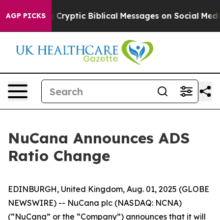
osting Cryptic Biblical Messages on Social Media
Big 
AGP PICKS
NuCana Announces ADS
Ratio Change
EDINBURGH, United Kingdom, Aug. 01, 2025 (GLOBE
NEWSWIRE) -- NuCana plc (NASDAQ: NCNA)
(“NuCana” or the “Company”) announces that it will