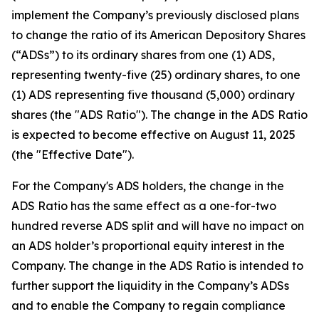
implement the Company’s previously disclosed plans
to change the ratio of its American Depository Shares
(“ADSs”) to its ordinary shares from one (1) ADS,
representing twenty-five (25) ordinary shares, to one
(1) ADS representing five thousand (5,000) ordinary
shares (the "ADS Ratio"). The change in the ADS Ratio
is expected to become effective on August 11, 2025
(the "Effective Date").
For the Company's ADS holders, the change in the
ADS Ratio has the same effect as a one-for-two
hundred reverse ADS split and will have no impact on
an ADS holder’s proportional equity interest in the
Company. The change in the ADS Ratio is intended to
further support the liquidity in the Company’s ADSs
and to enable the Company to regain compliance