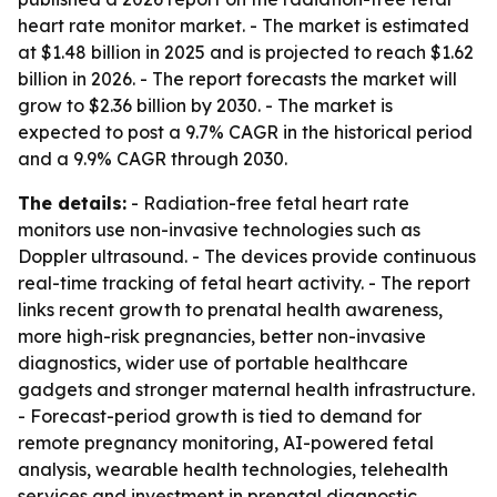
heart rate monitor market. - The market is estimated
at $1.48 billion in 2025 and is projected to reach $1.62
billion in 2026. - The report forecasts the market will
grow to $2.36 billion by 2030. - The market is
expected to post a 9.7% CAGR in the historical period
and a 9.9% CAGR through 2030.
The details:
- Radiation-free fetal heart rate
monitors use non-invasive technologies such as
Doppler ultrasound. - The devices provide continuous
real-time tracking of fetal heart activity. - The report
links recent growth to prenatal health awareness,
more high-risk pregnancies, better non-invasive
diagnostics, wider use of portable healthcare
gadgets and stronger maternal health infrastructure.
- Forecast-period growth is tied to demand for
remote pregnancy monitoring, AI-powered fetal
analysis, wearable health technologies, telehealth
services and investment in prenatal diagnostic