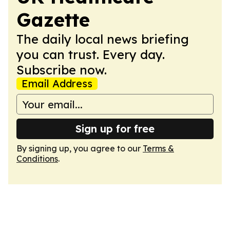
Gazette
The daily local news briefing
you can trust. Every day.
Subscribe now.
Email Address
Sign up for free
By signing up, you agree to our
Terms &
Conditions
.