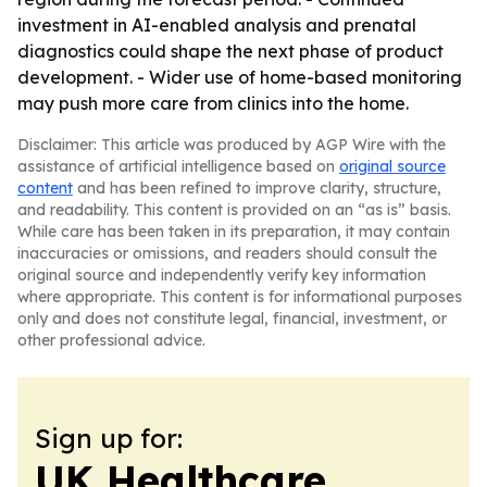
investment in AI-enabled analysis and prenatal
diagnostics could shape the next phase of product
development. - Wider use of home-based monitoring
may push more care from clinics into the home.
Disclaimer: This article was produced by AGP Wire with the
assistance of artificial intelligence based on
original source
content
and has been refined to improve clarity, structure,
and readability. This content is provided on an “as is” basis.
While care has been taken in its preparation, it may contain
inaccuracies or omissions, and readers should consult the
original source and independently verify key information
where appropriate. This content is for informational purposes
only and does not constitute legal, financial, investment, or
other professional advice.
Sign up for:
UK Healthcare