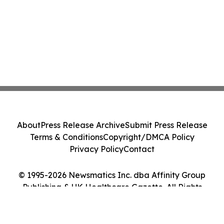
About
Press Release Archive
Submit Press Release
Terms & Conditions
Copyright/DMCA Policy
Privacy Policy
Contact
© 1995-2026 Newsmatics Inc. dba Affinity Group
Publishing & UK Healthcare Gazette. All Rights
Reserved.
Cookie Settings / Your Privacy Choices