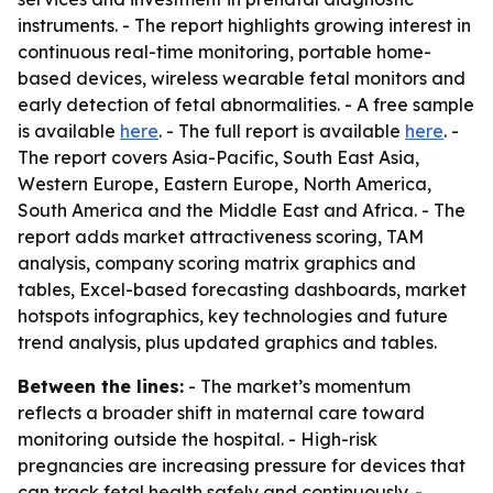
instruments. - The report highlights growing interest in
continuous real-time monitoring, portable home-
based devices, wireless wearable fetal monitors and
early detection of fetal abnormalities. - A free sample
is available
here
. - The full report is available
here
. -
The report covers Asia-Pacific, South East Asia,
Western Europe, Eastern Europe, North America,
South America and the Middle East and Africa. - The
report adds market attractiveness scoring, TAM
analysis, company scoring matrix graphics and
tables, Excel-based forecasting dashboards, market
hotspots infographics, key technologies and future
trend analysis, plus updated graphics and tables.
Between the lines:
- The market’s momentum
reflects a broader shift in maternal care toward
monitoring outside the hospital. - High-risk
pregnancies are increasing pressure for devices that
can track fetal health safely and continuously. -