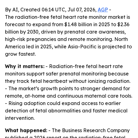
By AI, Created 06:14 UTC, Jul 07, 2026,
AGP
-
The radiation-free fetal heart rate monitor market is
forecast to expand from $1.48 billion in 2025 to $2.36
billion by 2030, driven by prenatal care awareness,
high-risk pregnancies and remote monitoring. North
America led in 2025, while Asia-Pacific is projected to
grow fastest.
Why it matters:
- Radiation-free fetal heart rate
monitors support safer prenatal monitoring because
they track fetal heartbeat without ionizing radiation.
- The market’s growth points to stronger demand for
remote, at-home and continuous maternal care tools.
- Rising adoption could expand access to earlier
detection of fetal abnormalities and faster medical
intervention.
What happened:
- The Business Research Company
published a 2026 report on the radiation-free fetal