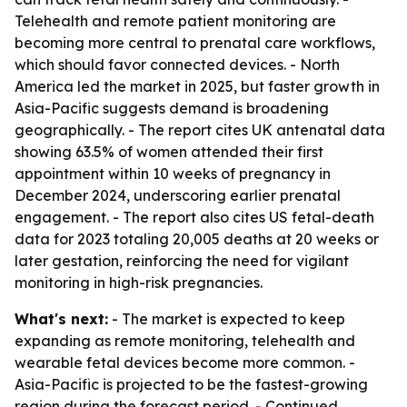
Telehealth and remote patient monitoring are
becoming more central to prenatal care workflows,
which should favor connected devices. - North
America led the market in 2025, but faster growth in
Asia-Pacific suggests demand is broadening
geographically. - The report cites UK antenatal data
showing 63.5% of women attended their first
appointment within 10 weeks of pregnancy in
December 2024, underscoring earlier prenatal
engagement. - The report also cites US fetal-death
data for 2023 totaling 20,005 deaths at 20 weeks or
later gestation, reinforcing the need for vigilant
monitoring in high-risk pregnancies.
What's next:
- The market is expected to keep
expanding as remote monitoring, telehealth and
wearable fetal devices become more common. -
Asia-Pacific is projected to be the fastest-growing
region during the forecast period. - Continued