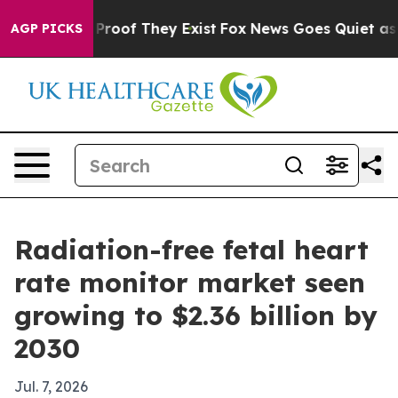
ffers no Proof They Exist
Fox News Goes Quiet as 'Mag
AGP PICKS
Radiation-free fetal heart
rate monitor market seen
growing to $2.36 billion by
2030
Jul. 7, 2026