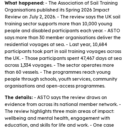
What happened:
- The Association of Sail Training
Organisations published its Spring 2026 Impact
Review on July 2, 2026. - The review says the UK sail
training sector supports more than 10,000 young
people and disabled participants each year. - ASTO
says more than 30 member organisations deliver the
residential voyages at sea. - Last year, 10,684
participants took part in sail training voyages across
the UK. - Those participants spent 47,467 days at sea
across 1,334 voyages. - The sector operates more
than 60 vessels. - The programmes reach young
people through schools, youth services, community
organisations and open-access programmes.
The details:
- ASTO says the review draws on
evidence from across its national member network. -
The review highlights three main areas of impact:
wellbeing and mental health, engagement with
education, and skills for life and work. - One case