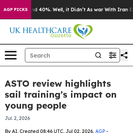
or Around 40%. Well, it Didn’t
As war With Iran Drov
AGP PICKS
ASTO review highlights
sail training’s impact on
young people
Jul. 2, 2026
By AI, Created 08:46 UTC, Jul 02, 2026,
AGP
-