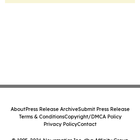
About
Press Release Archive
Submit Press Release
Terms & Conditions
Copyright/DMCA Policy
Privacy Policy
Contact