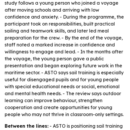
study follows a young person who joined a voyage
after moving schools and arriving with low
confidence and anxiety. - During the programme, the
participant took on responsibilities, built practical
sailing and teamwork skills, and later led meal
preparation for the crew. - By the end of the voyage,
staff noted a marked increase in confidence and
willingness to engage and lead. - In the months after
the voyage, the young person gave a public
presentation and began exploring future work in the
maritime sector. - ASTO says sail training is especially
useful for disengaged pupils and for young people
with special educational needs or social, emotional
and mental health needs. - The review says outdoor
learning can improve behaviour, strengthen
cooperation and create opportunities for young
people who may not thrive in classroom-only settings.
Between the lines:
- ASTO is positioning sail training