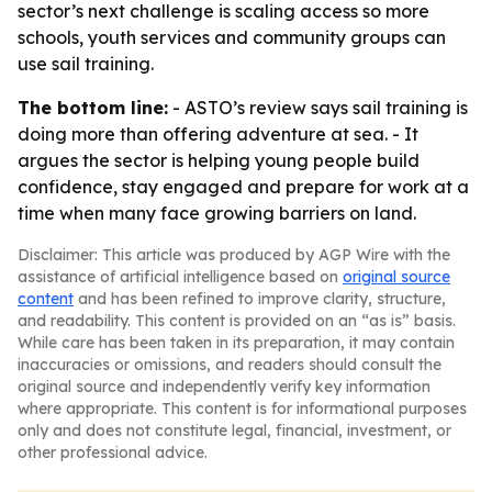
sector’s next challenge is scaling access so more
schools, youth services and community groups can
use sail training.
The bottom line:
- ASTO’s review says sail training is
doing more than offering adventure at sea. - It
argues the sector is helping young people build
confidence, stay engaged and prepare for work at a
time when many face growing barriers on land.
Disclaimer: This article was produced by AGP Wire with the
assistance of artificial intelligence based on
original source
content
and has been refined to improve clarity, structure,
and readability. This content is provided on an “as is” basis.
While care has been taken in its preparation, it may contain
inaccuracies or omissions, and readers should consult the
original source and independently verify key information
where appropriate. This content is for informational purposes
only and does not constitute legal, financial, investment, or
other professional advice.