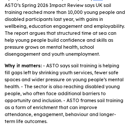
ASTO’s Spring 2026 Impact Review says UK sail
training reached more than 10,000 young people and
disabled participants last year, with gains in
wellbeing, education engagement and employability.
The report argues that structured time at sea can
help young people build confidence and skills as
pressure grows on mental health, school
disengagement and youth unemployment.
Why it matters:
- ASTO says sail training is helping
fill gaps left by shrinking youth services, fewer safe
spaces and wider pressure on young people’s mental
health. - The sector is also reaching disabled young
people, who often face additional barriers to
opportunity and inclusion. - ASTO frames sail training
as a form of enrichment that can improve
attendance, engagement, behaviour and longer-
term life outcomes.