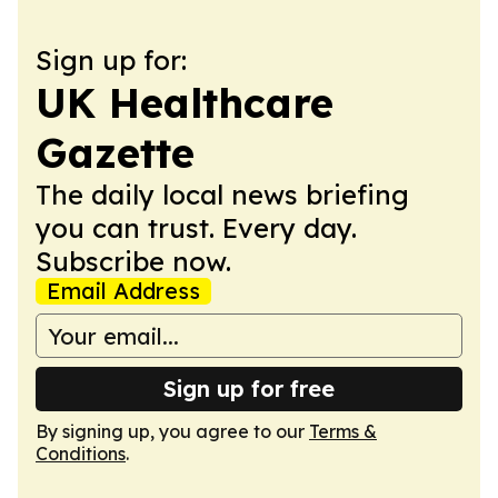
Sign up for:
UK Healthcare
Gazette
The daily local news briefing
you can trust. Every day.
Subscribe now.
Email Address
Sign up for free
By signing up, you agree to our
Terms &
Conditions
.