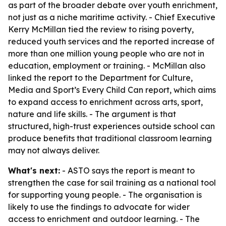
as part of the broader debate over youth enrichment,
not just as a niche maritime activity. - Chief Executive
Kerry McMillan tied the review to rising poverty,
reduced youth services and the reported increase of
more than one million young people who are not in
education, employment or training. - McMillan also
linked the report to the Department for Culture,
Media and Sport’s Every Child Can report, which aims
to expand access to enrichment across arts, sport,
nature and life skills. - The argument is that
structured, high-trust experiences outside school can
produce benefits that traditional classroom learning
may not always deliver.
What's next:
- ASTO says the report is meant to
strengthen the case for sail training as a national tool
for supporting young people. - The organisation is
likely to use the findings to advocate for wider
access to enrichment and outdoor learning. - The