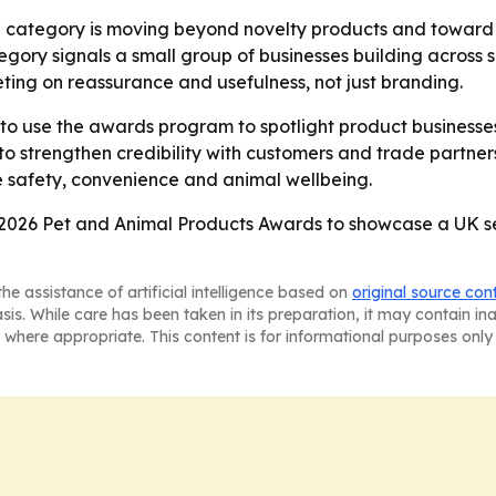
e category is moving beyond novelty products and toward to
egory signals a small group of businesses building across 
ing on reassurance and usefulness, not just branding.
to use the awards program to spotlight product businesses 
 strengthen credibility with customers and trade partner
e safety, convenience and animal wellbeing.
2026 Pet and Animal Products Awards to showcase a UK sect
he assistance of artificial intelligence based on
original source con
asis. While care has been taken in its preparation, it may contain i
 where appropriate. This content is for informational purposes only 