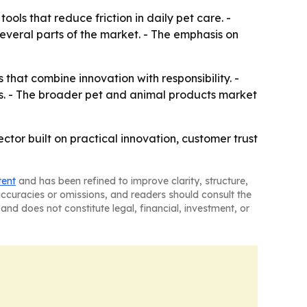
ols that reduce friction in daily pet care. -
several parts of the market. - The emphasis on
that combine innovation with responsibility. -
s. - The broader pet and animal products market
or built on practical innovation, customer trust
tent
and has been refined to improve clarity, structure,
naccuracies or omissions, and readers should consult the
and does not constitute legal, financial, investment, or