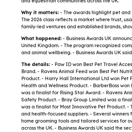
and equestrian communities across the UK.
Why it matters:
- The awards highlight pet and 
The 2026 class reflects a market where trust, usa
family-led ventures and established brands, sh
What happened:
- Business Awards UK announced
United Kingdom. - The program recognized compan
and animal wellbeing. - Business Awards UK said 
The details:
- Paw ID won Best Pet Travel Access
Brand. - Ravens Animal Feed won Best Pet Nutri
Product. - Harry Hall International Ltd won Pet 
Health and Wellness Product. - BarberBoss won Be
was a finalist for Rising Star Award. - Ravens Ani
Safety Product. - Bray Group Limited was a finali
was a finalist for Most Innovative Pet Product. 
and health-focused suppliers. - Several winners 
home grooming tools and tailored services for ow
across the UK. - Business Awards UK said the sec