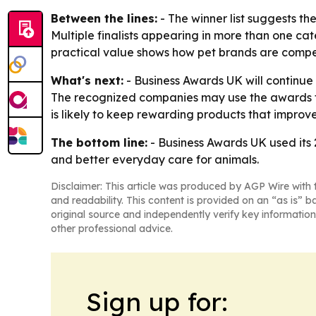
Between the lines:
- The winner list suggests th
Multiple finalists appearing in more than one cat
practical value shows how pet brands are compet
What's next:
- Business Awards UK will continue 
The recognized companies may use the awards to
is likely to keep rewarding products that improv
The bottom line:
- Business Awards UK used its 
and better everyday care for animals.
Disclaimer: This article was produced by AGP Wire with t
and readability. This content is provided on an “as is” b
original source and independently verify key information
other professional advice.
Sign up for: