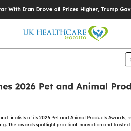
h Iran Drove oil Prices Higher, Trump Gave Poli
es 2026 Pet and Animal Prod
 finalists of its 2026 Pet and Animal Products Awards, rec
g. The awards spotlight practical innovation and trusted p