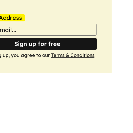
Address
Sign up for free
g up, you agree to our
Terms & Conditions
.