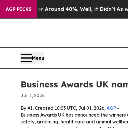
a Floor Around 40%. Well, it Didn’t
As war Wit
AGP PICKS
Menu
Business Awards UK nam
Jul. 1, 2026
By AI, Created 10:03 UTC, Jul 01, 2026,
AGP
-
Business Awards UK has announced the winners and
safety, grooming, healthcare and animal wellbein