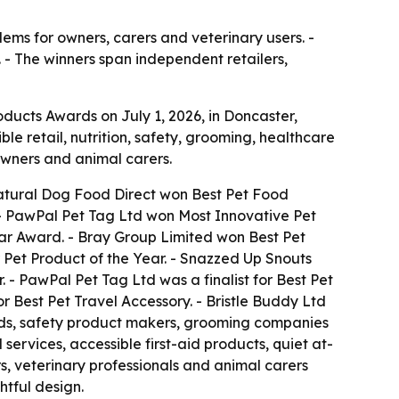
ems for owners, carers and veterinary users. -
. - The winners span independent retailers,
ducts Awards on July 1, 2026, in Doncaster,
 retail, nutrition, safety, grooming, healthcare
owners and animal carers.
 Natural Dog Food Direct won Best Pet Food
 - PawPal Pet Tag Ltd won Most Innovative Pet
Star Award. - Bray Group Limited won Best Pet
 Pet Product of the Year. - Snazzed Up Snouts
. - PawPal Pet Tag Ltd was a finalist for Best Pet
r Best Pet Travel Accessory. - Bristle Buddy Ltd
rands, safety product makers, grooming companies
ervices, accessible first-aid products, quiet at-
s, veterinary professionals and animal carers
htful design.