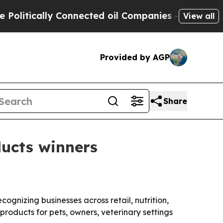
tically Connected oil Companies — not Taxpayers 
View all
Provided by AGP
Share
ucts winners
ognizing businesses across retail, nutrition,
roducts for pets, owners, veterinary settings