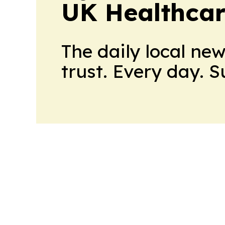
UK Healthcar
The daily local ne
trust. Every day. 