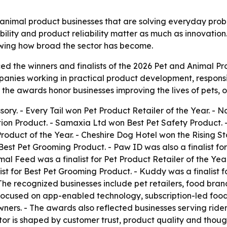
animal product businesses that are solving everyday probl
bility and product reliability matter as much as innovation
owing how broad the sector has become.
 the winners and finalists of the 2026 Pet and Animal Pro
ies working in practical product development, responsible
the awards honor businesses improving the lives of pets, 
ory. - Every Tail won Pet Product Retailer of the Year. -
tion Product. - Samaxia Ltd won Best Pet Safety Product.
Product of the Year. - Cheshire Dog Hotel won the Rising 
st Pet Grooming Product. - Paw ID was also a finalist for
mal Feed was a finalist for Pet Product Retailer of the Year
st for Best Pet Grooming Product. - Kuddy was a finalist fo
- The recognized businesses include pet retailers, food b
focused on app-enabled technology, subscription-led food s
ners. - The awards also reflected businesses serving rider
tor is shaped by customer trust, product quality and thoug