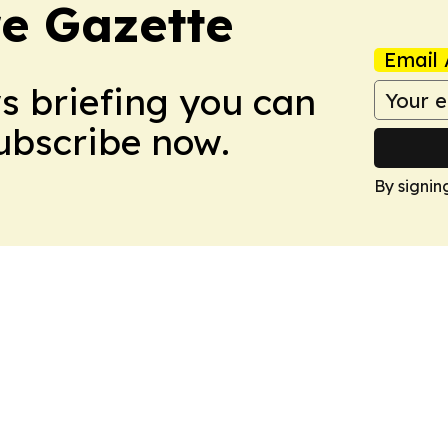
e Gazette
Email 
ws briefing you can
Subscribe now.
By signin