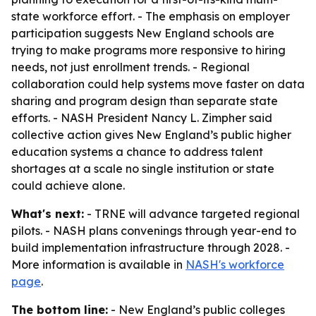
state workforce effort. - The emphasis on employer
participation suggests New England schools are
trying to make programs more responsive to hiring
needs, not just enrollment trends. - Regional
collaboration could help systems move faster on data
sharing and program design than separate state
efforts. - NASH President Nancy L. Zimpher said
collective action gives New England’s public higher
education systems a chance to address talent
shortages at a scale no single institution or state
could achieve alone.
What's next:
- TRNE will advance targeted regional
pilots. - NASH plans convenings through year-end to
build implementation infrastructure through 2028. -
More information is available in
NASH's workforce
page
.
The bottom line:
- New England’s public colleges