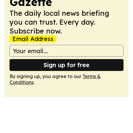
Gazette
The daily local news briefing
you can trust. Every day.
Subscribe now.
Email Address
Sign up for free
By signing up, you agree to our
Terms &
Conditions
.