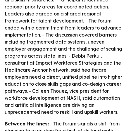
regional priority areas for coordinated action. -
Leaders also agreed on a shared regional
framework for talent development. - The forum
ended with a commitment from leaders to advance
implementation. - The discussion covered barriers
including fragmented data systems, uneven
employer engagement and the challenge of scaling
programs across state lines. - Debbi Perkul,
consultant at Impact Workforce Strategies and the
Healthcare Anchor Network, said healthcare
employers need a direct, unified pipeline into higher
education to close skills gaps and co-design career
pathways. - Colleen Thouez, vice president for
workforce development at NASH, said automation
and artificial intelligence are driving an
unprecedented need to reskill and upskill workers.
Between the lines:
- The forum signals a shift from
planning to execution for a first-of-its-kind multi-