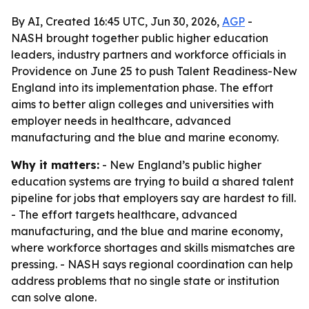
By AI, Created 16:45 UTC, Jun 30, 2026,
AGP
-
NASH brought together public higher education
leaders, industry partners and workforce officials in
Providence on June 25 to push Talent Readiness-New
England into its implementation phase. The effort
aims to better align colleges and universities with
employer needs in healthcare, advanced
manufacturing and the blue and marine economy.
Why it matters:
- New England’s public higher
education systems are trying to build a shared talent
pipeline for jobs that employers say are hardest to fill.
- The effort targets healthcare, advanced
manufacturing, and the blue and marine economy,
where workforce shortages and skills mismatches are
pressing. - NASH says regional coordination can help
address problems that no single state or institution
can solve alone.