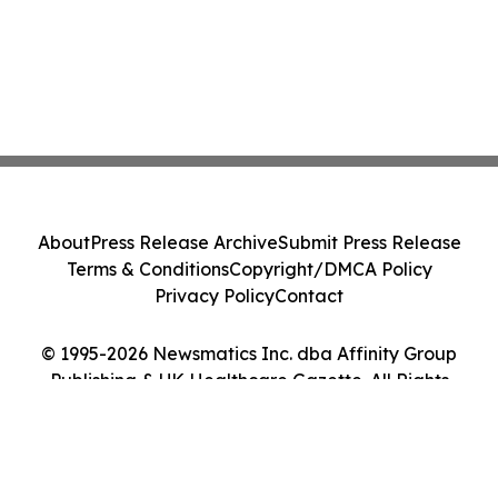
About
Press Release Archive
Submit Press Release
Terms & Conditions
Copyright/DMCA Policy
Privacy Policy
Contact
© 1995-2026 Newsmatics Inc. dba Affinity Group
Publishing & UK Healthcare Gazette. All Rights
Reserved.
Cookie Settings / Your Privacy Choices