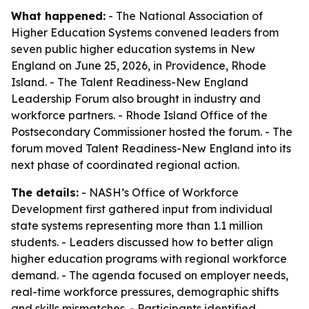
What happened:
- The National Association of
Higher Education Systems convened leaders from
seven public higher education systems in New
England on June 25, 2026, in Providence, Rhode
Island. - The Talent Readiness-New England
Leadership Forum also brought in industry and
workforce partners. - Rhode Island Office of the
Postsecondary Commissioner hosted the forum. - The
forum moved Talent Readiness-New England into its
next phase of coordinated regional action.
The details:
- NASH’s Office of Workforce
Development first gathered input from individual
state systems representing more than 1.1 million
students. - Leaders discussed how to better align
higher education programs with regional workforce
demand. - The agenda focused on employer needs,
real-time workforce pressures, demographic shifts
and skills mismatches. - Participants identified