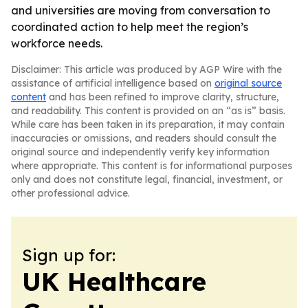
and universities are moving from conversation to
coordinated action to help meet the region’s
workforce needs.
Disclaimer: This article was produced by AGP Wire with the
assistance of artificial intelligence based on
original source
content
and has been refined to improve clarity, structure,
and readability. This content is provided on an “as is” basis.
While care has been taken in its preparation, it may contain
inaccuracies or omissions, and readers should consult the
original source and independently verify key information
where appropriate. This content is for informational purposes
only and does not constitute legal, financial, investment, or
other professional advice.
Sign up for:
UK Healthcare