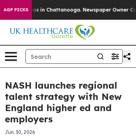
lapse
Chaos in Chattanooga. Newspaper Owner Calls t
AGP PICKS
NASH launches regional
talent strategy with New
England higher ed and
employers
Jun. 30, 2026