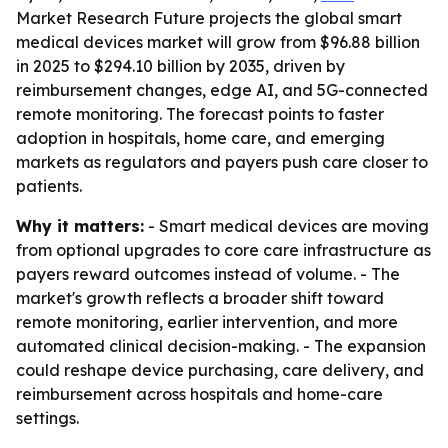
Market Research Future projects the global smart
medical devices market will grow from $96.88 billion
in 2025 to $294.10 billion by 2035, driven by
reimbursement changes, edge AI, and 5G-connected
remote monitoring. The forecast points to faster
adoption in hospitals, home care, and emerging
markets as regulators and payers push care closer to
patients.
Why it matters:
- Smart medical devices are moving
from optional upgrades to core care infrastructure as
payers reward outcomes instead of volume. - The
market's growth reflects a broader shift toward
remote monitoring, earlier intervention, and more
automated clinical decision-making. - The expansion
could reshape device purchasing, care delivery, and
reimbursement across hospitals and home-care
settings.