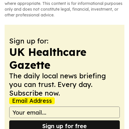
where appropriate. This content is for informational purposes
only and does not constitute legal, financial, investment, or
other professional advice.
Sign up for:
UK Healthcare
Gazette
The daily local news briefing
you can trust. Every day.
Subscribe now.
Email Address
Sign up for free