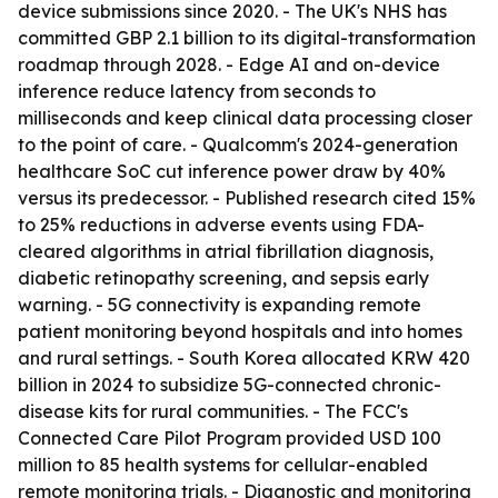
device submissions since 2020. - The UK's NHS has
committed GBP 2.1 billion to its digital-transformation
roadmap through 2028. - Edge AI and on-device
inference reduce latency from seconds to
milliseconds and keep clinical data processing closer
to the point of care. - Qualcomm's 2024-generation
healthcare SoC cut inference power draw by 40%
versus its predecessor. - Published research cited 15%
to 25% reductions in adverse events using FDA-
cleared algorithms in atrial fibrillation diagnosis,
diabetic retinopathy screening, and sepsis early
warning. - 5G connectivity is expanding remote
patient monitoring beyond hospitals and into homes
and rural settings. - South Korea allocated KRW 420
billion in 2024 to subsidize 5G-connected chronic-
disease kits for rural communities. - The FCC's
Connected Care Pilot Program provided USD 100
million to 85 health systems for cellular-enabled
remote monitoring trials. - Diagnostic and monitoring