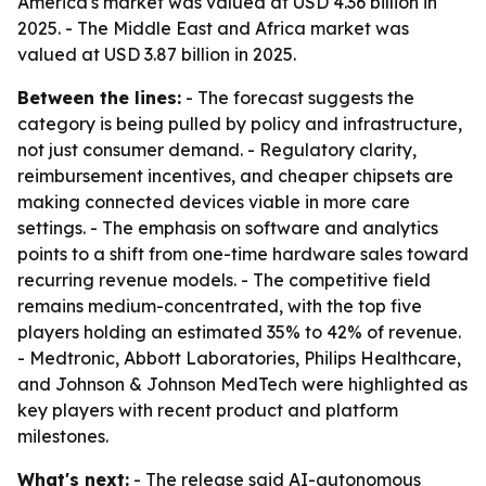
America's market was valued at USD 4.36 billion in
2025. - The Middle East and Africa market was
valued at USD 3.87 billion in 2025.
Between the lines:
- The forecast suggests the
category is being pulled by policy and infrastructure,
not just consumer demand. - Regulatory clarity,
reimbursement incentives, and cheaper chipsets are
making connected devices viable in more care
settings. - The emphasis on software and analytics
points to a shift from one-time hardware sales toward
recurring revenue models. - The competitive field
remains medium-concentrated, with the top five
players holding an estimated 35% to 42% of revenue.
- Medtronic, Abbott Laboratories, Philips Healthcare,
and Johnson & Johnson MedTech were highlighted as
key players with recent product and platform
milestones.
What's next:
- The release said AI-autonomous