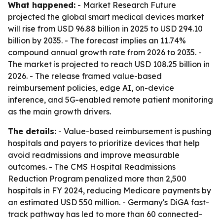
What happened:
- Market Research Future
projected the global smart medical devices market
will rise from USD 96.88 billion in 2025 to USD 294.10
billion by 2035. - The forecast implies an 11.74%
compound annual growth rate from 2026 to 2035. -
The market is projected to reach USD 108.25 billion in
2026. - The release framed value-based
reimbursement policies, edge AI, on-device
inference, and 5G-enabled remote patient monitoring
as the main growth drivers.
The details:
- Value-based reimbursement is pushing
hospitals and payers to prioritize devices that help
avoid readmissions and improve measurable
outcomes. - The CMS Hospital Readmissions
Reduction Program penalized more than 2,500
hospitals in FY 2024, reducing Medicare payments by
an estimated USD 550 million. - Germany's DiGA fast-
track pathway has led to more than 60 connected-