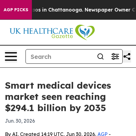
lapse
Chaos in Chattanooga. Newspaper Owner Calls th
AGP PICKS
Smart medical devices
market seen reaching
$294.1 billion by 2035
Jun. 30, 2026
By AI, Created 14:19 UTC, Jun 30, 2026,
AGP
-