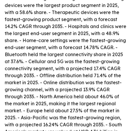
devices were the largest product segment in 2025,
with a 58.6% share. - Therapeutic devices were the
fastest-growing product segment, with a forecast
14.2% CAGR through 2035. - Hospitals and clinics were
the largest end-user segment in 2025, with a 48.9%
share. - Home-care settings were the fastest-growing
end-user segment, with a forecast 14.78% CAGR. -
Bluetooth held the largest connectivity share in 2025
at 37.6%. - Cellular and 5G was the fastest-growing
connectivity segment, with a projected 17.4% CAGR
through 2035. - Offline distribution held 71.4% of the
market in 2025. - Online distribution was the fastest-
growing channel, with a projected 13.9% CAGR
through 2035. - North America held about 46.0% of
the market in 2025, making it the largest regional
market. - Europe held about 27.5% of the market in
2025. - Asia-Pacific was the fastest-growing region,
with a projected 16.24% CAGR through 2035. - South