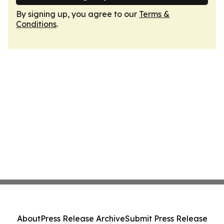
By signing up, you agree to our
Terms &
Conditions
.
About
Press Release Archive
Submit Press Release