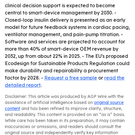
clinical decision support is expected to become
central to smart-device management by 2030. -
Closed-loop insulin delivery is presented as an early
model for future feedback systems in cardiac pacing,
ventilator management, and pain-pump titration. -
Software and services are projected to account for
more than 40% of smart-device OEM revenue by
2032, up from about 22% in 2025. - The EU's proposed
Ecodesign for Sustainable Products Regulation could
make durability and repairability a procurement
factor by 2028. -
Request a free sample
or
read the
detailed report
.
Disclaimer: This article was produced by AGP Wire with the
assistance of artificial intelligence based on
original source
content
and has been refined to improve clarity, structure,
and readability. This content is provided on an “as is” basis.
While care has been taken in its preparation, it may contain
inaccuracies or omissions, and readers should consult the
original source and independently verify key information