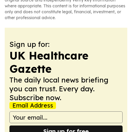
original source and independently verify key information
where appropriate. This content is for informational purposes
only and does not constitute legal, financial, investment, or
other professional advice.
Sign up for:
UK Healthcare
Gazette
The daily local news briefing
you can trust. Every day.
Subscribe now.
Email Address
Sign up for free