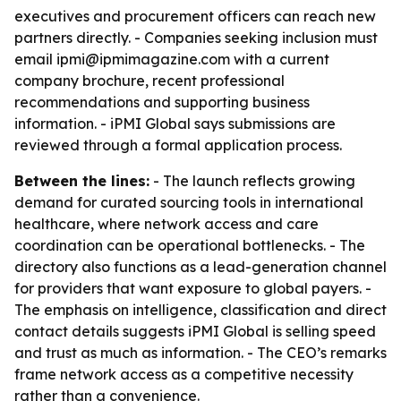
executives and procurement officers can reach new
partners directly. - Companies seeking inclusion must
email ipmi@ipmimagazine.com with a current
company brochure, recent professional
recommendations and supporting business
information. - iPMI Global says submissions are
reviewed through a formal application process.
Between the lines:
- The launch reflects growing
demand for curated sourcing tools in international
healthcare, where network access and care
coordination can be operational bottlenecks. - The
directory also functions as a lead-generation channel
for providers that want exposure to global payers. -
The emphasis on intelligence, classification and direct
contact details suggests iPMI Global is selling speed
and trust as much as information. - The CEO’s remarks
frame network access as a competitive necessity
rather than a convenience.