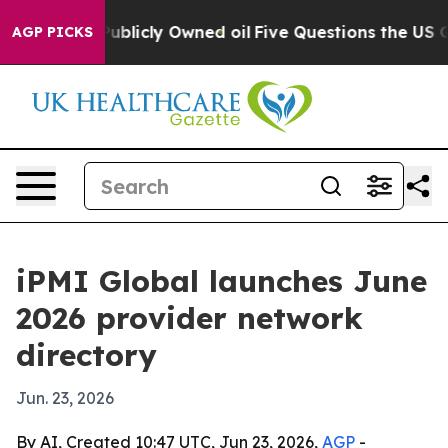
sh in on Publicly Owned oil
Five Questions the US Gov
AGP PICKS
iPMI Global launches June
2026 provider network
directory
Jun. 23, 2026
By AI, Created 10:47 UTC, Jun 23, 2026,
AGP
-