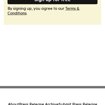
By signing up, you agree to our
Terms &
Conditions
.
About
Press Release Archive
Submit Press Release