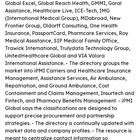
Global Excel, Global Reach Health, GMMI, Goral
Assistance, Healthcare Live, ICE-Tech, IMG
(International Medical Group), MDabroad, New
Frontier Group, Oldorff Consulting, One Health
Insurance, PassportCard, Pharmcare Services, Roy
Medical Assistance, SIP Medical Family Office,
Trawick International, Trulydata Technology Group,
UnitedHealthcare Global and VIA Valora
International Assistance. - The directory groups the
market into iPMI Carriers and Healthcare Insurance
Management, Assistance Services, Air Ambulance,
Repatriation, and Ground Ambulance, Cost
Containment and Claims Management, Insurtech and
Fintech, and Pharmacy Benefits Management. - iPMI
Global says the classifications are designed to
support precise procurement and partnership
strategies. - The directory is continually updated with
market data and company profiles. - The resource is
meant to centralize contact information so