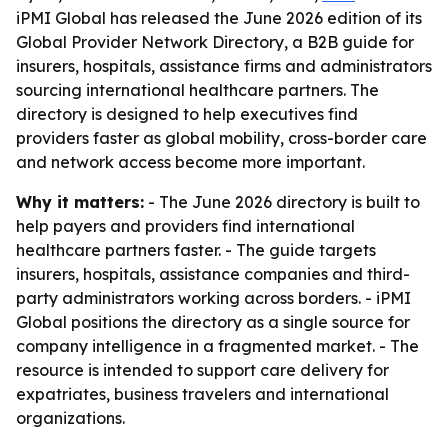
iPMI Global has released the June 2026 edition of its
Global Provider Network Directory, a B2B guide for
insurers, hospitals, assistance firms and administrators
sourcing international healthcare partners. The
directory is designed to help executives find
providers faster as global mobility, cross-border care
and network access become more important.
Why it matters:
- The June 2026 directory is built to
help payers and providers find international
healthcare partners faster. - The guide targets
insurers, hospitals, assistance companies and third-
party administrators working across borders. - iPMI
Global positions the directory as a single source for
company intelligence in a fragmented market. - The
resource is intended to support care delivery for
expatriates, business travelers and international
organizations.