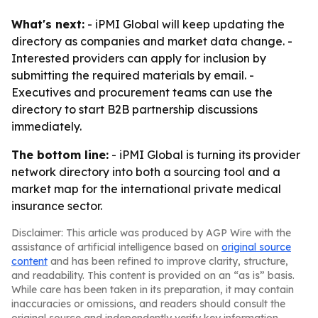
What's next:
- iPMI Global will keep updating the
directory as companies and market data change. -
Interested providers can apply for inclusion by
submitting the required materials by email. -
Executives and procurement teams can use the
directory to start B2B partnership discussions
immediately.
The bottom line:
- iPMI Global is turning its provider
network directory into both a sourcing tool and a
market map for the international private medical
insurance sector.
Disclaimer: This article was produced by AGP Wire with the
assistance of artificial intelligence based on
original source
content
and has been refined to improve clarity, structure,
and readability. This content is provided on an “as is” basis.
While care has been taken in its preparation, it may contain
inaccuracies or omissions, and readers should consult the