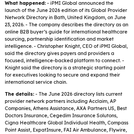
What happened:
- iPMI Global announced the
launch of the June 2026 edition of its Global Provider
Network Directory in Bath, United Kingdom, on June
23, 2026. - The company describes the directory as an
online B2B buyer’s guide for international healthcare
sourcing, partnership identification and market
intelligence. - Christopher Knight, CEO of iPMI Global,
said the directory gives payers and providers a
focused, intelligence-backed platform to connect. -
Knight said the directory is a strategic starting point
for executives looking to secure and expand their
international service chain.
The details:
- The June 2026 directory lists current
provider network partners including Acclaim, AP
Companies, Athens Assistance, AXA Partners US, Best
Doctors Insurance, Cegedim Insurance Solutons,
Cigna Healthcare Global Individual Health, Compass
Point Assist, ExpatInsure, FAI Air Ambulance, Flywire,