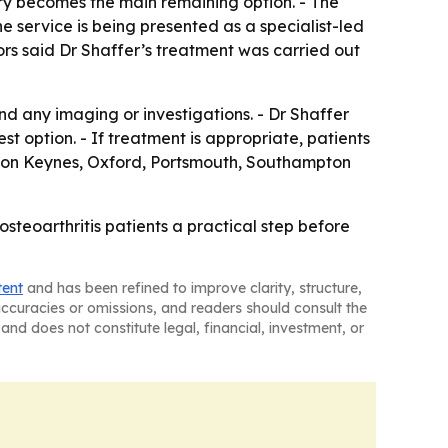
ry becomes the main remaining option. - The
he service is being presented as a specialist-led
ors said Dr Shaffer’s treatment was carried out
nd any imaging or investigations. - Dr Shaffer
est option. - If treatment is appropriate, patients
ilton Keynes, Oxford, Portsmouth, Southampton
osteoarthritis patients a practical step before
tent
and has been refined to improve clarity, structure,
naccuracies or omissions, and readers should consult the
and does not constitute legal, financial, investment, or