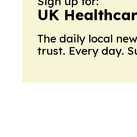
Sign up for:
UK Healthcar
The daily local ne
trust. Every day. 