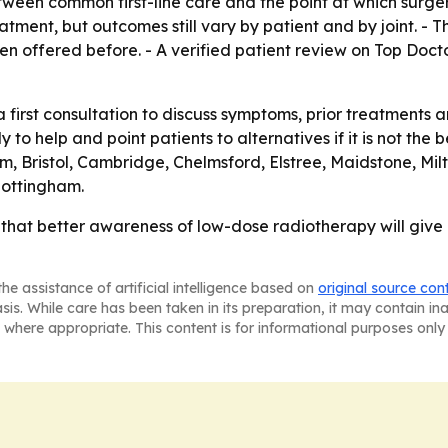
tween common first-line care and the point at which surge
atment, but outcomes still vary by patient and by joint. - T
n offered before. - A verified patient review on Top Doct
 first consultation to discuss symptoms, prior treatments a
 to help and point patients to alternatives if it is not the b
am, Bristol, Cambridge, Chelmsford, Elstree, Maidstone, M
Nottingham.
g that better awareness of low-dose radiotherapy will give 
he assistance of artificial intelligence based on
original source con
asis. While care has been taken in its preparation, it may contain i
 where appropriate. This content is for informational purposes only 