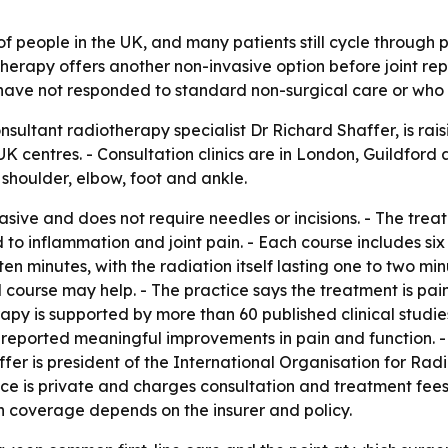
 of people in the UK, and many patients still cycle through 
erapy offers another non-invasive option before joint repla
ve not responded to standard non-surgical care or who ar
onsultant radiotherapy specialist Dr Richard Shaffer, is r
 UK centres. - Consultation clinics are in London, Guildford
, shoulder, elbow, foot and ankle.
ive and does not require needles or incisions. - The treat
d to inflammation and joint pain. - Each course includes six
n minutes, with the radiation itself lasting one to two mi
ourse may help. - The practice says the treatment is painle
apy is supported by more than 60 published clinical studies
es reported meaningful improvements in pain and function. 
affer is president of the International Organisation for R
ice is private and charges consultation and treatment fees
h coverage depends on the insurer and policy.