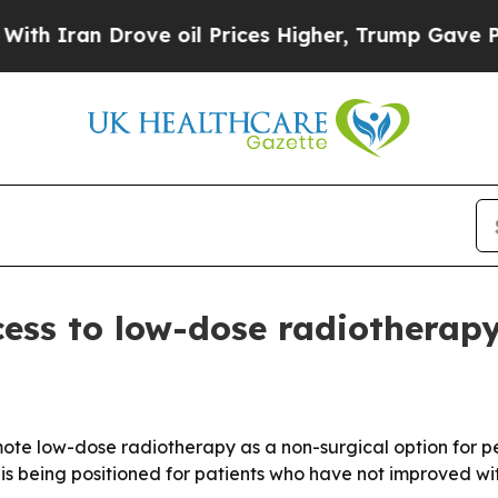
ran Drove oil Prices Higher, Trump Gave Politic
ess to low-dose radiotherapy 
mote low-dose radiotherapy as a non-surgical option for peo
is being positioned for patients who have not improved wi