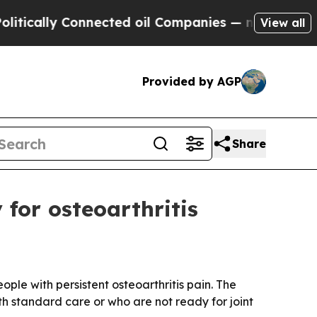
ally Connected oil Companies — not Taxpayers — 
View all
Provided by AGP
Share
for osteoarthritis
ple with persistent osteoarthritis pain. The
th standard care or who are not ready for joint