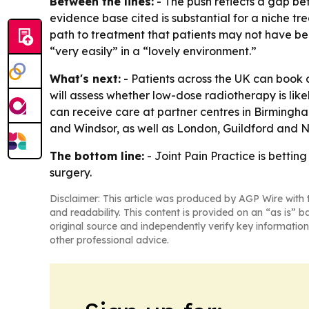
Between the lines:
- The push reflects a gap be
evidence base cited is substantial for a niche tre
path to treatment that patients may not have bee
“very easily” in a “lovely environment.”
What's next:
- Patients across the UK can book a
will assess whether low-dose radiotherapy is likely
can receive care at partner centres in Birmingh
and Windsor, as well as London, Guildford and 
The bottom line:
- Joint Pain Practice is bettin
surgery.
Disclaimer: This article was produced by AGP Wire with t
and readability. This content is provided on an “as is” b
original source and independently verify key information
other professional advice.