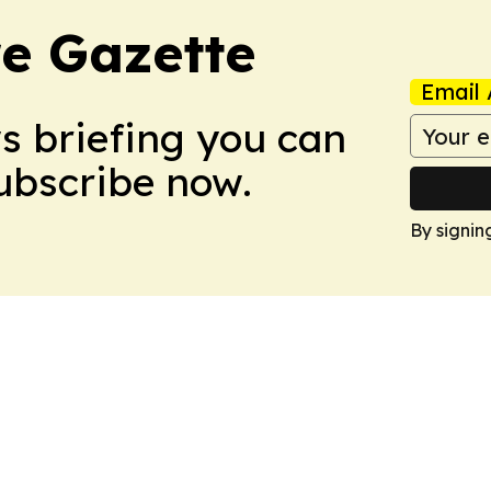
e Gazette
Email 
ws briefing you can
Subscribe now.
By signin