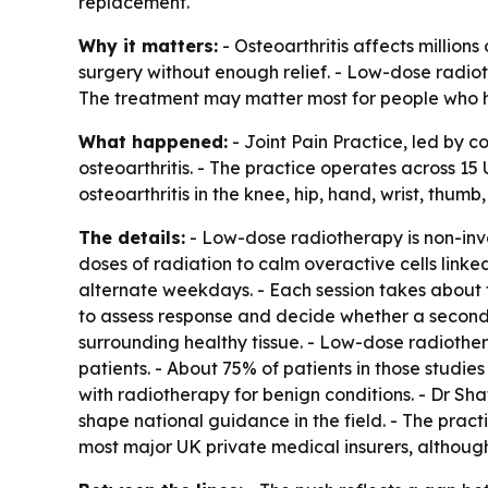
replacement.
Why it matters:
- Osteoarthritis affects millions
surgery without enough relief. - Low-dose radioth
The treatment may matter most for people who ha
What happened:
- Joint Pain Practice, led by c
osteoarthritis. - The practice operates across 15
osteoarthritis in the knee, hip, hand, wrist, thumb
The details:
- Low-dose radiotherapy is non-invas
doses of radiation to calm overactive cells linke
alternate weekdays. - Each session takes about te
to assess response and decide whether a second c
surrounding healthy tissue. - Low-dose radiother
patients. - About 75% of patients in those studi
with radiotherapy for benign conditions. - Dr Sh
shape national guidance in the field. - The pract
most major UK private medical insurers, althoug