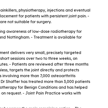
painkillers, physiotherapy, injections and eventual
cement for patients with persistent joint pain. -
e not suitable for surgery.
aising awareness of low-dose radiotherapy for
 and Nottingham. - Treatment is available for
ment delivers very small, precisely targeted
 short sessions over two to three weeks, on
nutes. - Patients are reviewed after three months
ss, targets the joint directly and protects
 involving more than 7,000 osteoarthritis
- Dr Shaffer has treated more than 3,000 patients
adiotherapy for Benign Conditions and has helped
 on request. - Joint Pain Practice works with