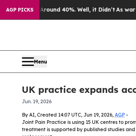
Floor Around 40%. Well, it Didn’t
As war With I
AGP PICKS
Menu
UK practice expands acc
Jun. 19, 2026
By AI, Created 14:07 UTC, Jun 19, 2026,
AGP
-
Joint Pain Practice is using 15 UK centres to pro
treatment is supported by published studies and 