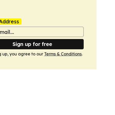
Address
Sign up for free
g up, you agree to our
Terms & Conditions
.