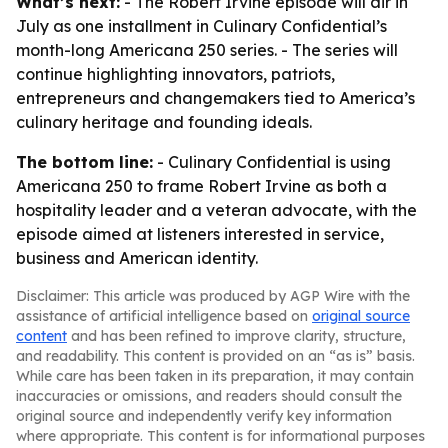
What’s next:
- The Robert Irvine episode will air in
July as one installment in Culinary Confidential’s
month-long Americana 250 series. - The series will
continue highlighting innovators, patriots,
entrepreneurs and changemakers tied to America’s
culinary heritage and founding ideals.
The bottom line:
- Culinary Confidential is using
Americana 250 to frame Robert Irvine as both a
hospitality leader and a veteran advocate, with the
episode aimed at listeners interested in service,
business and American identity.
Disclaimer: This article was produced by AGP Wire with the
assistance of artificial intelligence based on
original source
content
and has been refined to improve clarity, structure,
and readability. This content is provided on an “as is” basis.
While care has been taken in its preparation, it may contain
inaccuracies or omissions, and readers should consult the
original source and independently verify key information
where appropriate. This content is for informational purposes