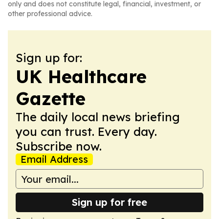
only and does not constitute legal, financial, investment, or
other professional advice.
Sign up for:
UK Healthcare
Gazette
The daily local news briefing
you can trust. Every day.
Subscribe now.
Email Address
Sign up for free