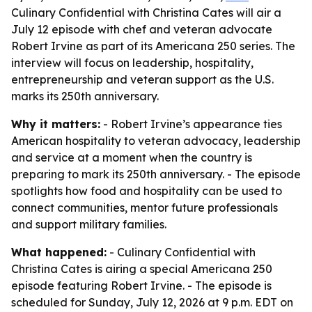
Culinary Confidential with Christina Cates will air a
July 12 episode with chef and veteran advocate
Robert Irvine as part of its Americana 250 series. The
interview will focus on leadership, hospitality,
entrepreneurship and veteran support as the U.S.
marks its 250th anniversary.
Why it matters:
- Robert Irvine’s appearance ties
American hospitality to veteran advocacy, leadership
and service at a moment when the country is
preparing to mark its 250th anniversary. - The episode
spotlights how food and hospitality can be used to
connect communities, mentor future professionals
and support military families.
What happened:
- Culinary Confidential with
Christina Cates is airing a special Americana 250
episode featuring Robert Irvine. - The episode is
scheduled for Sunday, July 12, 2026 at 9 p.m. EDT on