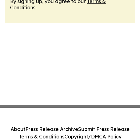
By signing up, you agree to our
Terms &
Conditions
.
About
Press Release Archive
Submit Press Release
Terms & Conditions
Copyright/DMCA Policy