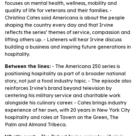
focuses on mental health, wellness, mobility and
quality of life for veterans and their families. -
Christina Cates said Americana is about the people
shaping the country every day and that Irvine
reflects the series’ themes of service, compassion and
lifting others up. - Listeners will hear Irvine discuss
building a business and inspiring future generations in
hospitality.
Between the lines:
- The Americana 250 series is
positioning hospitality as part of a broader national
story, not just a food industry topic. - The episode also
reinforces Irvine’s brand beyond television by
centering his military service and charitable work
alongside his culinary career. - Cates brings industry
experience of her own, with 20 years in New York City
hospitality and roles at Tavern on the Green, The
Palm and Almond Tribeca.