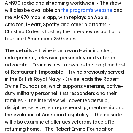
AM970 radio and streaming worldwide. - The show
will also be available on
the program’s website
and
the AM970 mobile app, with replays on Apple,
Amazon, iHeart, Spotify and other platforms. -
Christina Cates is hosting the interview as part of a
four-part Americana 250 series.
The details:
- Irvine is an award-winning chef,
entrepreneur, television personality and veteran
advocate. - Irvine is best known as the longtime host
of Restaurant: Impossible. - Irvine previously served
in the British Royal Navy. - Irvine leads the Robert
Irvine Foundation, which supports veterans, active-
duty military personnel, first responders and their
families. - The interview will cover leadership,
discipline, service, entrepreneurship, mentorship and
the evolution of American hospitality. - The episode
will also examine challenges veterans face after
returning home. - The Robert Irvine Foundation