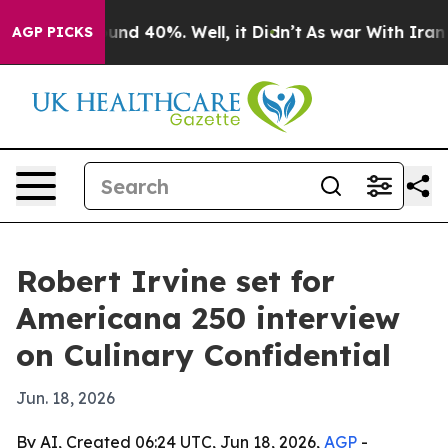
oor Around 40%. Well, it Didn’t
As war With Iran Dro
AGP PICKS
Robert Irvine set for
Americana 250 interview
on Culinary Confidential
Jun. 18, 2026
By AI, Created 06:24 UTC, Jun 18, 2026,
AGP
-