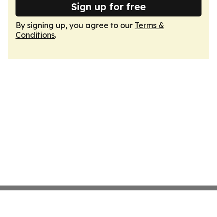
Sign up for free
By signing up, you agree to our
Terms &
Conditions
.