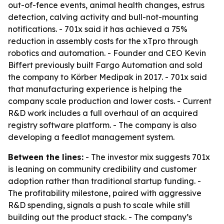
out-of-fence events, animal health changes, estrus
detection, calving activity and bull-not-mounting
notifications. - 701x said it has achieved a 75%
reduction in assembly costs for the xTpro through
robotics and automation. - Founder and CEO Kevin
Biffert previously built Fargo Automation and sold
the company to Körber Medipak in 2017. - 701x said
that manufacturing experience is helping the
company scale production and lower costs. - Current
R&D work includes a full overhaul of an acquired
registry software platform. - The company is also
developing a feedlot management system.
Between the lines:
- The investor mix suggests 701x
is leaning on community credibility and customer
adoption rather than traditional startup funding. -
The profitability milestone, paired with aggressive
R&D spending, signals a push to scale while still
building out the product stack. - The company’s