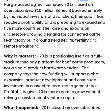
Fargo-based agtech company 701x closed an
oversubscribed $10 million Series B backed entirely
by individual investors and ranchers, then said it has
reached profitability and is preparing to expand into
five more countries. The raise and expansion
underscore growing demand for connected cattle
technology built around herd health, fertility and
remote monitoring.
Why it matters:
- 701x is positioning itself as a full-
stack technology platform for beef cattle producers,
not a single-product hardware vendor. - The
company says the new funding will support global
expansion, product development and continued
investment in connected herd-management tools. -
Profitability gives 701x more room to grow without
relying on institutional venture capital.
What happened:
- 701x closed an oversubscribed