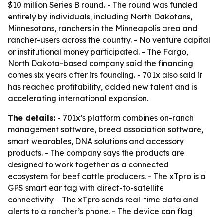
$10 million Series B round. - The round was funded
entirely by individuals, including North Dakotans,
Minnesotans, ranchers in the Minneapolis area and
rancher-users across the country. - No venture capital
or institutional money participated. - The Fargo,
North Dakota-based company said the financing
comes six years after its founding. - 701x also said it
has reached profitability, added new talent and is
accelerating international expansion.
The details:
- 701x’s platform combines on-ranch
management software, breed association software,
smart wearables, DNA solutions and accessory
products. - The company says the products are
designed to work together as a connected
ecosystem for beef cattle producers. - The xTpro is a
GPS smart ear tag with direct-to-satellite
connectivity. - The xTpro sends real-time data and
alerts to a rancher’s phone. - The device can flag