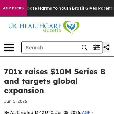
n Fund to Abate Harms to Youth
Brazil Gives Parents S
AGP PICKS
701x raises $10M Series B
and targets global
expansion
Jun. 5, 2026
By AI, Created 13:42 UTC, Jun 05, 2026,
AGP
-