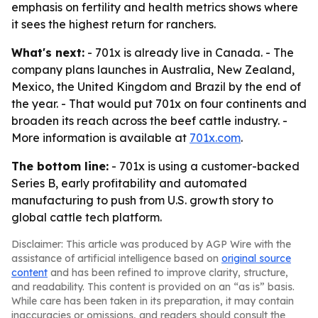
emphasis on fertility and health metrics shows where
it sees the highest return for ranchers.
What's next:
- 701x is already live in Canada. - The
company plans launches in Australia, New Zealand,
Mexico, the United Kingdom and Brazil by the end of
the year. - That would put 701x on four continents and
broaden its reach across the beef cattle industry. -
More information is available at
701x.com
.
The bottom line:
- 701x is using a customer-backed
Series B, early profitability and automated
manufacturing to push from U.S. growth story to
global cattle tech platform.
Disclaimer: This article was produced by AGP Wire with the
assistance of artificial intelligence based on
original source
content
and has been refined to improve clarity, structure,
and readability. This content is provided on an “as is” basis.
While care has been taken in its preparation, it may contain
inaccuracies or omissions, and readers should consult the