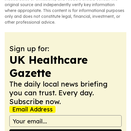
original source and independently verify key information
where appropriate. This content is for informational purposes
only and does not constitute legal, financial, investment, or
other professional advice.
Sign up for:
UK Healthcare
Gazette
The daily local news briefing
you can trust. Every day.
Subscribe now.
Email Address