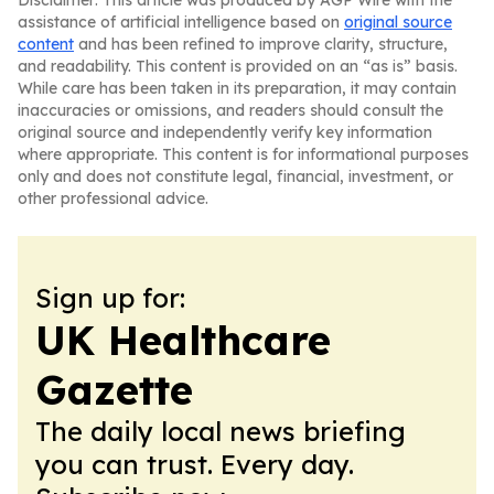
Disclaimer: This article was produced by AGP Wire with the
assistance of artificial intelligence based on
original source
content
and has been refined to improve clarity, structure,
and readability. This content is provided on an “as is” basis.
While care has been taken in its preparation, it may contain
inaccuracies or omissions, and readers should consult the
original source and independently verify key information
where appropriate. This content is for informational purposes
only and does not constitute legal, financial, investment, or
other professional advice.
Sign up for:
UK Healthcare
Gazette
The daily local news briefing
you can trust. Every day.