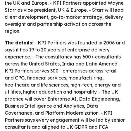
the UK and Europe. - KPI Partners appointed Wayne
Starr as vice president, UK & Europe. - Starr will lead
client development, go-to-market strategy, delivery
oversight and partnership activation across the
region.
The details:
- KPI Partners was founded in 2006 and
says it has 19 to 20 years of enterprise delivery
experience. - The consultancy has 600+ consultants
across the United States, India and Latin America. -
KPI Partners serves 300+ enterprises across retail
and CPG, financial services, manufacturing,
healthcare and life sciences, high-tech, energy and
utilities, higher education and hospitality. - The UK
practice will cover Enterprise AI, Data Engineering,
Business Intelligence and Analytics, Data
Governance, and Platform Modernization. - KPI
Partners says every engagement will be led by senior
consultants and aligned to UK GDPR and FCA