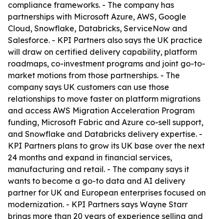
compliance frameworks. - The company has
partnerships with Microsoft Azure, AWS, Google
Cloud, Snowflake, Databricks, ServiceNow and
Salesforce. - KPI Partners also says the UK practice
will draw on certified delivery capability, platform
roadmaps, co-investment programs and joint go-to-
market motions from those partnerships. - The
company says UK customers can use those
relationships to move faster on platform migrations
and access AWS Migration Acceleration Program
funding, Microsoft Fabric and Azure co-sell support,
and Snowflake and Databricks delivery expertise. -
KPI Partners plans to grow its UK base over the next
24 months and expand in financial services,
manufacturing and retail. - The company says it
wants to become a go-to data and AI delivery
partner for UK and European enterprises focused on
modernization. - KPI Partners says Wayne Starr
brings more than 20 years of experience selling and