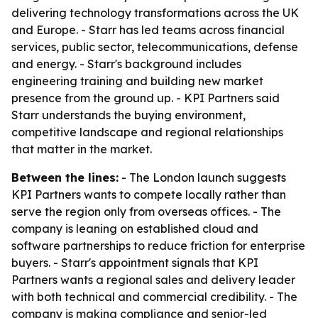
delivering technology transformations across the UK
and Europe. - Starr has led teams across financial
services, public sector, telecommunications, defense
and energy. - Starr's background includes
engineering training and building new market
presence from the ground up. - KPI Partners said
Starr understands the buying environment,
competitive landscape and regional relationships
that matter in the market.
Between the lines:
- The London launch suggests
KPI Partners wants to compete locally rather than
serve the region only from overseas offices. - The
company is leaning on established cloud and
software partnerships to reduce friction for enterprise
buyers. - Starr's appointment signals that KPI
Partners wants a regional sales and delivery leader
with both technical and commercial credibility. - The
company is making compliance and senior-led