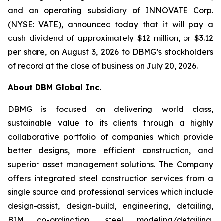
and an operating subsidiary of INNOVATE Corp.
(NYSE: VATE), announced today that it will pay a
cash dividend of approximately $12 million, or $3.12
per share, on August 3, 2026 to DBMG’s stockholders
of record at the close of business on July 20, 2026.
About DBM Global Inc.
DBMG is focused on delivering world class,
sustainable value to its clients through a highly
collaborative portfolio of companies which provide
better designs, more efficient construction, and
superior asset management solutions. The Company
offers integrated steel construction services from a
single source and professional services which include
design-assist, design-build, engineering, detailing,
BIM co-ordination, steel modeling/detailing,