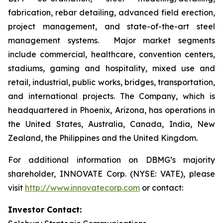
fabrication, rebar detailing, advanced field erection,
project management, and state-of-the-art steel
management systems. Major market segments
include commercial, healthcare, convention centers,
stadiums, gaming and hospitality, mixed use and
retail, industrial, public works, bridges, transportation,
and international projects. The Company, which is
headquartered in Phoenix, Arizona, has operations in
the United States, Australia, Canada, India, New
Zealand, the Philippines and the United Kingdom.
For additional information on DBMG’s majority
shareholder, INNOVATE Corp. (NYSE: VATE), please
visit
http://www.innovatecorp.com
or contact:
Investor Contact: