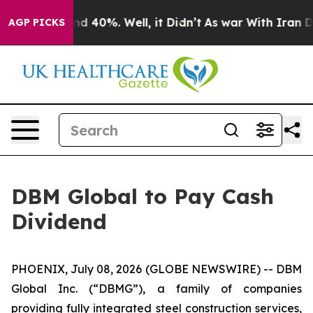
or Around 40%. Well, it Didn’t
As war With Iran Drov
AGP PICKS
DBM Global to Pay Cash
Dividend
PHOENIX, July 08, 2026 (GLOBE NEWSWIRE) -- DBM
Global Inc. (“DBMG”), a family of companies
providing fully integrated steel construction services,