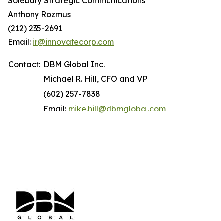
Solebury Strategic Communications
Anthony Rozmus
(212) 235-2691
Email:
ir@innovatecorp.com
Contact:
DBM Global Inc.
Michael R. Hill, CFO and VP
(602) 257-7838
Email:
mike.hill@dbmglobal.com