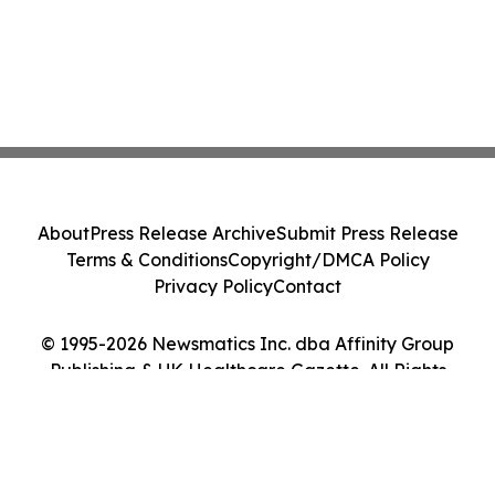
About
Press Release Archive
Submit Press Release
Terms & Conditions
Copyright/DMCA Policy
Privacy Policy
Contact
© 1995-2026 Newsmatics Inc. dba Affinity Group
Publishing & UK Healthcare Gazette. All Rights
Reserved.
Cookie Settings / Your Privacy Choices