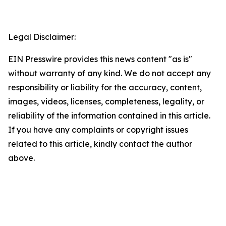
Legal Disclaimer:
EIN Presswire provides this news content "as is"
without warranty of any kind. We do not accept any
responsibility or liability for the accuracy, content,
images, videos, licenses, completeness, legality, or
reliability of the information contained in this article.
If you have any complaints or copyright issues
related to this article, kindly contact the author
above.