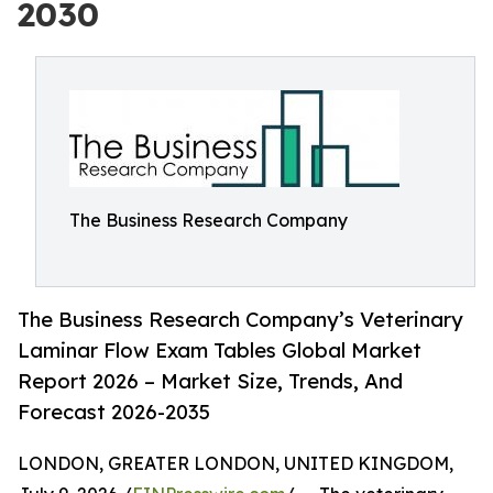
2030
The Business Research Company
The Business Research Company’s Veterinary
Laminar Flow Exam Tables Global Market
Report 2026 – Market Size, Trends, And
Forecast 2026-2035
LONDON, GREATER LONDON, UNITED KINGDOM,