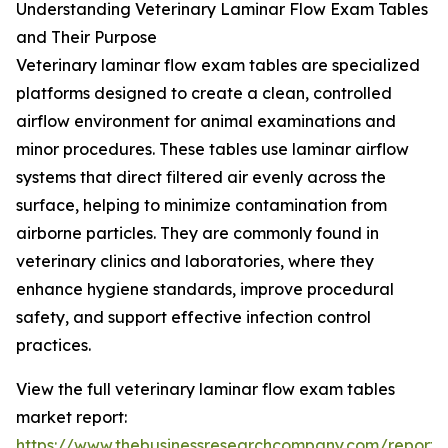
Understanding Veterinary Laminar Flow Exam Tables
and Their Purpose
Veterinary laminar flow exam tables are specialized
platforms designed to create a clean, controlled
airflow environment for animal examinations and
minor procedures. These tables use laminar airflow
systems that direct filtered air evenly across the
surface, helping to minimize contamination from
airborne particles. They are commonly found in
veterinary clinics and laboratories, where they
enhance hygiene standards, improve procedural
safety, and support effective infection control
practices.
View the full veterinary laminar flow exam tables
market report:
https://www.thebusinessresearchcompany.com/report/v