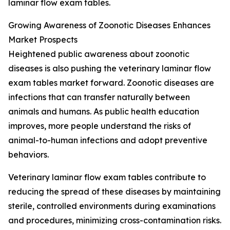
laminar flow exam tables.
Growing Awareness of Zoonotic Diseases Enhances
Market Prospects
Heightened public awareness about zoonotic
diseases is also pushing the veterinary laminar flow
exam tables market forward. Zoonotic diseases are
infections that can transfer naturally between
animals and humans. As public health education
improves, more people understand the risks of
animal-to-human infections and adopt preventive
behaviors.
Veterinary laminar flow exam tables contribute to
reducing the spread of these diseases by maintaining
sterile, controlled environments during examinations
and procedures, minimizing cross-contamination risks.