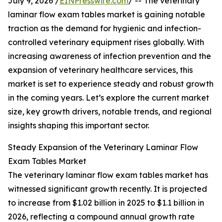
July 9, 2026 /
EINPresswire.com
/ -- The veterinary
laminar flow exam tables market is gaining notable
traction as the demand for hygienic and infection-
controlled veterinary equipment rises globally. With
increasing awareness of infection prevention and the
expansion of veterinary healthcare services, this
market is set to experience steady and robust growth
in the coming years. Let’s explore the current market
size, key growth drivers, notable trends, and regional
insights shaping this important sector.
Steady Expansion of the Veterinary Laminar Flow
Exam Tables Market
The veterinary laminar flow exam tables market has
witnessed significant growth recently. It is projected
to increase from $1.02 billion in 2025 to $1.1 billion in
2026, reflecting a compound annual growth rate