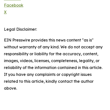
Facebook
X
Legal Disclaimer:
EIN Presswire provides this news content "as is"
without warranty of any kind. We do not accept any
responsibility or liability for the accuracy, content,
images, videos, licenses, completeness, legality, or
reliability of the information contained in this article.
If you have any complaints or copyright issues
related to this article, kindly contact the author
above.