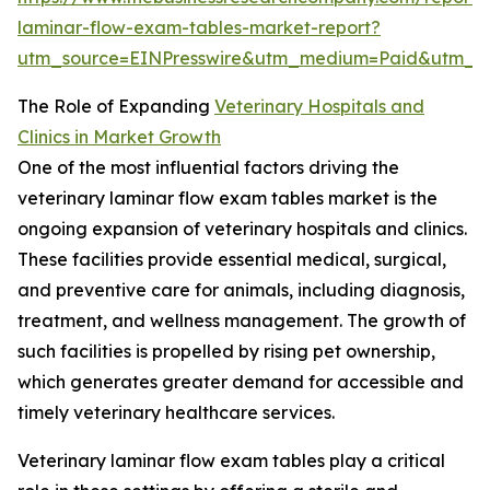
laminar-flow-exam-tables-market-report?
utm_source=EINPresswire&utm_medium=Paid&utm_
The Role of Expanding
Veterinary Hospitals and
Clinics in Market Growth
One of the most influential factors driving the
veterinary laminar flow exam tables market is the
ongoing expansion of veterinary hospitals and clinics.
These facilities provide essential medical, surgical,
and preventive care for animals, including diagnosis,
treatment, and wellness management. The growth of
such facilities is propelled by rising pet ownership,
which generates greater demand for accessible and
timely veterinary healthcare services.
Veterinary laminar flow exam tables play a critical