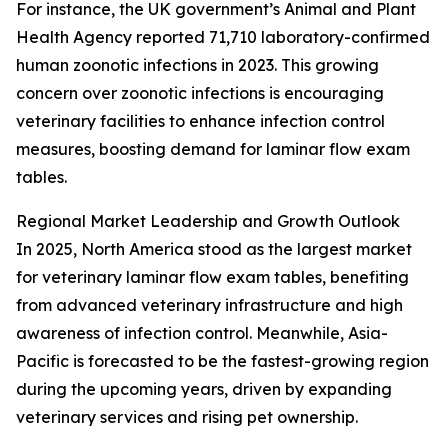
For instance, the UK government’s Animal and Plant
Health Agency reported 71,710 laboratory-confirmed
human zoonotic infections in 2023. This growing
concern over zoonotic infections is encouraging
veterinary facilities to enhance infection control
measures, boosting demand for laminar flow exam
tables.
Regional Market Leadership and Growth Outlook
In 2025, North America stood as the largest market
for veterinary laminar flow exam tables, benefiting
from advanced veterinary infrastructure and high
awareness of infection control. Meanwhile, Asia-
Pacific is forecasted to be the fastest-growing region
during the upcoming years, driven by expanding
veterinary services and rising pet ownership.