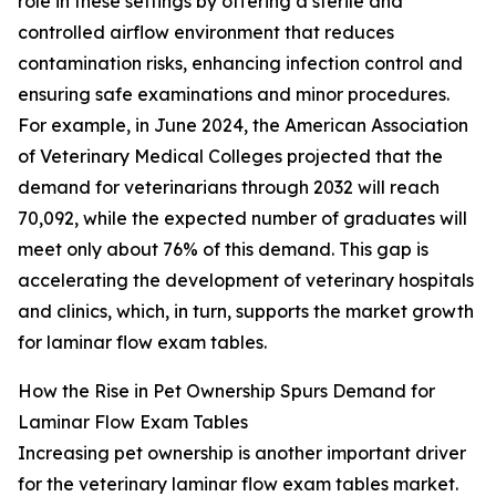
role in these settings by offering a sterile and
controlled airflow environment that reduces
contamination risks, enhancing infection control and
ensuring safe examinations and minor procedures.
For example, in June 2024, the American Association
of Veterinary Medical Colleges projected that the
demand for veterinarians through 2032 will reach
70,092, while the expected number of graduates will
meet only about 76% of this demand. This gap is
accelerating the development of veterinary hospitals
and clinics, which, in turn, supports the market growth
for laminar flow exam tables.
How the Rise in Pet Ownership Spurs Demand for
Laminar Flow Exam Tables
Increasing pet ownership is another important driver
for the veterinary laminar flow exam tables market.