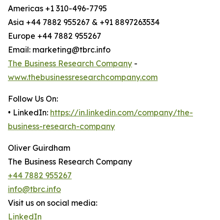
Americas +1 310-496-7795
Asia +44 7882 955267 & +91 8897263534
Europe +44 7882 955267
Email: marketing@tbrc.info
The Business Research Company
-
www.thebusinessresearchcompany.com
Follow Us On:
• LinkedIn:
https://in.linkedin.com/company/the-
business-research-company
Oliver Guirdham
The Business Research Company
+44 7882 955267
info@tbrc.info
Visit us on social media:
LinkedIn