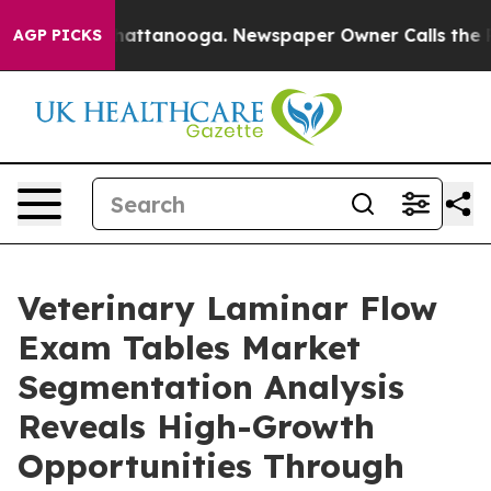
s in Chattanooga. Newspaper Owner Calls the People A
AGP PICKS
Veterinary Laminar Flow
Exam Tables Market
Segmentation Analysis
Reveals High-Growth
Opportunities Through