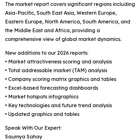
The market report covers significant regions including
Asia-Pacific, South East Asia, Western Europe,
Eastern Europe, North America, South America, and
the Middle East and Africa, providing a
comprehensive view of global market dynamics.
New additions to our 2026 reports:
• Market attractiveness scoring and analysis
• Total addressable market (TAM) analysis
• Company scoring matrix graphics and tables
• Excel-based forecasting dashboards
• Market hotspots infographics
• Key technologies and future trend analysis
• Updated graphics and tables
Speak With Our Expert:
Saumya Sahay