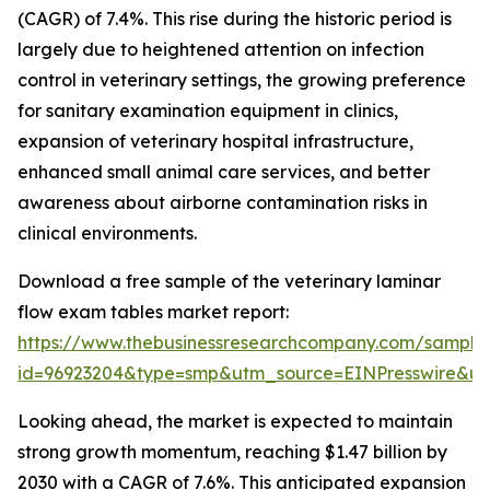
(CAGR) of 7.4%. This rise during the historic period is
largely due to heightened attention on infection
control in veterinary settings, the growing preference
for sanitary examination equipment in clinics,
expansion of veterinary hospital infrastructure,
enhanced small animal care services, and better
awareness about airborne contamination risks in
clinical environments.
Download a free sample of the veterinary laminar
flow exam tables market report:
https://www.thebusinessresearchcompany.com/sample
id=96923204&type=smp&utm_source=EINPresswire&
Looking ahead, the market is expected to maintain
strong growth momentum, reaching $1.47 billion by
2030 with a CAGR of 7.6%. This anticipated expansion