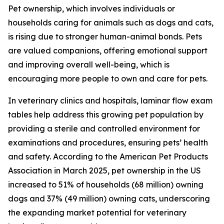
Pet ownership, which involves individuals or
households caring for animals such as dogs and cats,
is rising due to stronger human-animal bonds. Pets
are valued companions, offering emotional support
and improving overall well-being, which is
encouraging more people to own and care for pets.
In veterinary clinics and hospitals, laminar flow exam
tables help address this growing pet population by
providing a sterile and controlled environment for
examinations and procedures, ensuring pets’ health
and safety. According to the American Pet Products
Association in March 2025, pet ownership in the US
increased to 51% of households (68 million) owning
dogs and 37% (49 million) owning cats, underscoring
the expanding market potential for veterinary