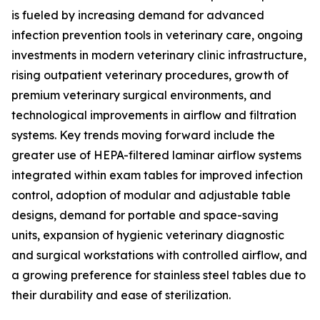
is fueled by increasing demand for advanced
infection prevention tools in veterinary care, ongoing
investments in modern veterinary clinic infrastructure,
rising outpatient veterinary procedures, growth of
premium veterinary surgical environments, and
technological improvements in airflow and filtration
systems. Key trends moving forward include the
greater use of HEPA-filtered laminar airflow systems
integrated within exam tables for improved infection
control, adoption of modular and adjustable table
designs, demand for portable and space-saving
units, expansion of hygienic veterinary diagnostic
and surgical workstations with controlled airflow, and
a growing preference for stainless steel tables due to
their durability and ease of sterilization.