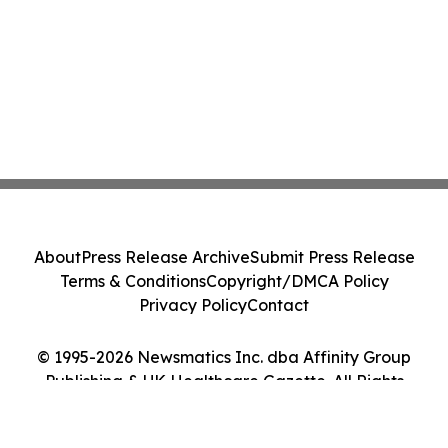
About
Press Release Archive
Submit Press Release
Terms & Conditions
Copyright/DMCA Policy
Privacy Policy
Contact
© 1995-2026 Newsmatics Inc. dba Affinity Group
Publishing & UK Healthcare Gazette. All Rights
Reserved.