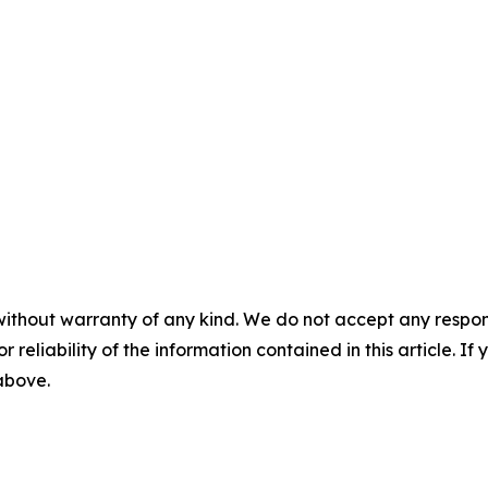
without warranty of any kind. We do not accept any responsib
r reliability of the information contained in this article. I
 above.