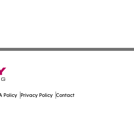
 Policy
Privacy Policy
Contact
te. All Rights Reserved.