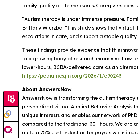
family quality of life measures. Caregivers consis
"Autism therapy is under immense pressure. Famil
Brittany Wierzba. “This study shows that virtual
escalations in care, and support a stable quality o
These findings provide evidence that this innova
to a growing body of research examining how tel
lower-hours, BCBA-delivered care as an alternativ
https://pediatrics.jmir.org/2026/1/e90243
.
About AnswersNow
AnswersNow is transforming the autism therapy e
personalized virtual Applied Behavior Analysis t
unique interests and enables our network of PhD
compared to the traditional 30+ hours. We are a
up to a 75% cost reduction for payors while impro