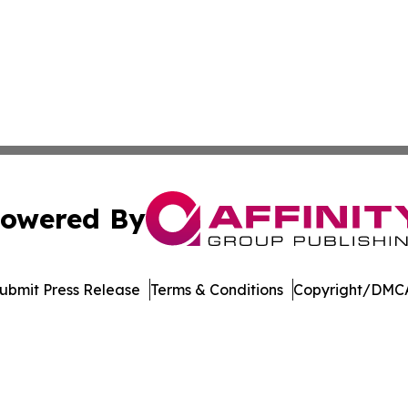
owered By
ubmit Press Release
Terms & Conditions
Copyright/DMCA
Inc. dba Affinity Group Publishing & UK Healthcare Gazet
Cookie Settings / Your Privacy Choices