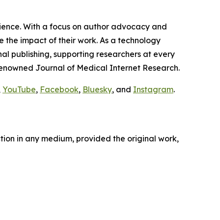
cience. With a focus on author advocacy and
 the impact of their work. As a technology
nal publishing, supporting researchers at every
e renowned
Journal of Medical Internet Research
.
,
YouTube
,
Facebook
,
Bluesky
, and
Instagram
.
ction in any medium, provided the original work,