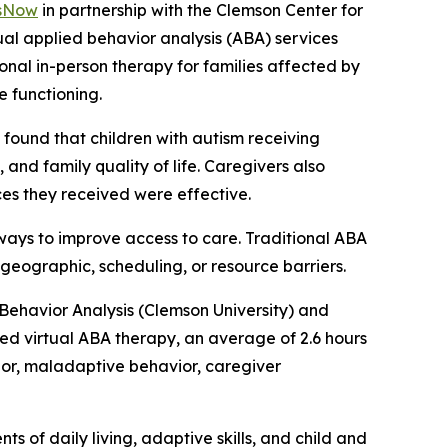
sNow
in partnership with the Clemson Center for
rtual applied behavior analysis (ABA) services
onal in-person therapy for families affected by
 functioning.
” found that children with autism receiving
and family quality of life. Caregivers also
ices they received were effective.
ways to improve access to care. Traditional ABA
 geographic, scheduling, or resource barriers.
 Behavior Analysis (Clemson University) and
ed virtual ABA therapy, an average of 2.6 hours
ior, maladaptive behavior, caregiver
 of daily living, adaptive skills, and child and