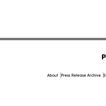
P
About
Press Release Archive
S
© 1995-2026 Newsmatics 