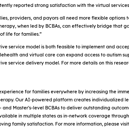
tently reported strong satisfaction with the virtual services
ies, providers, and payors all need more flexible options
 therapy, when led by BCBAs, can effectively bridge that 
f life for families.”
tive service model is both feasible to implement and accep
ehealth and virtual care can expand access to autism supp
e service delivery model. For more details on this researc
xperience for families everywhere by increasing the immed
herapy. Our AI-powered platform creates individualized le
- and Master's-level BCBAs to deliver outstanding outcome
vailable in multiple states as in-network coverage throug
ving family satisfaction. For more information, please visit