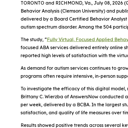
TORONTO and RICHMOND, Va., July 08, 2026 (
Behavior Analysis (Clemson University) and publ
delivered by a Board Certified Behavior Analyst 
autism spectrum disorder. Among the 504 partic
The study, “
Fully Virtual, Focused Applied Behavi
focused ABA services delivered entirely online s
reported high levels of satisfaction with the virt
As demand for autism services continues to grow
programs often require intensive, in-person suppo
To investigate the efficacy of this digital mode
Brittany C. Wierzba of AnswersNow conducted a r
per week, delivered by a BCBA. In the largest s
satisfaction, and quality of life measures over ti
Results showed positive trends across several ke