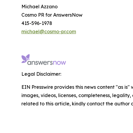
Michael Azzano
Cosmo PR for AnswersNow
415-596-1978
michael@cosmo-pr.com
Legal Disclaimer:
EIN Presswire provides this news content "as is" 
images, videos, licenses, completeness, legality, o
related to this article, kindly contact the author