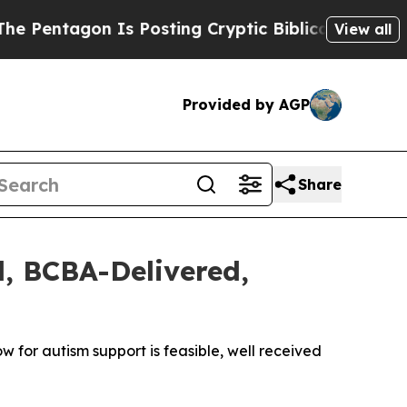
agon Is Posting Cryptic Biblical Messages on So
View all
Provided by AGP
Share
l, BCBA-Delivered,
 for autism support is feasible, well received