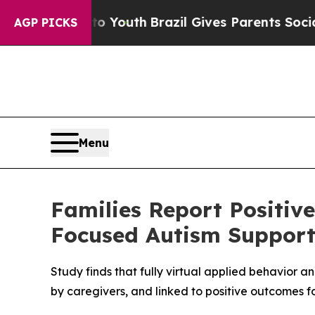
 Harms to Youth
Brazil Gives Parents Social Media
AGP PICKS
Menu
Families Report Positiv
Focused Autism Suppor
Study finds that fully virtual applied behavior 
by caregivers, and linked to positive outcomes fo