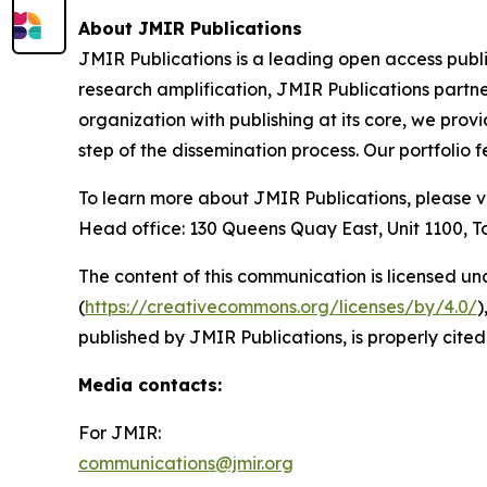
About JMIR Publications
JMIR Publications is a leading open access publ
research amplification, JMIR Publications partne
organization with publishing at its core, we prov
step of the dissemination process. Our portfolio
To learn more about JMIR Publications, please v
Head office: 130 Queens Quay East, Unit 1100,
The content of this communication is licensed un
(
https://creativecommons.org/licenses/by/4.0/
)
published by JMIR Publications, is properly cited
Media contacts
:
For JMIR:
communications@jmir.org