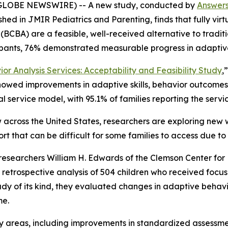
GLOBE NEWSWIRE) -- A new study, conducted by
Answer
ished in
JMIR Pediatrics and Parenting,
finds that fully vi
(BCBA) are a feasible, well-received alternative to traditi
ipants, 76% demonstrated measurable progress in adaptive
or Analysis Services: Acceptability and Feasibility Study
,
howed improvements in adaptive skills, behavior outcomes, 
ual service model, with 95.1% of families reporting the serv
 across the United States, researchers are exploring new 
rt that can be difficult for some families to access due to
l, researchers William H. Edwards of the Clemson Center for
etrospective analysis of 504 children who received focus
tudy of its kind, they evaluated changes in adaptive behav
me.
y areas, including improvements in standardized assessments