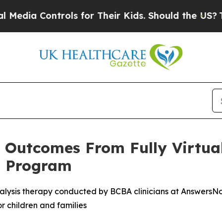
 Controls for Their Kids. Should the US?
The Pent
e Outcomes From Fully Virtua
t Program
analysis therapy conducted by BCBA clinicians at AnswersNow
r children and families