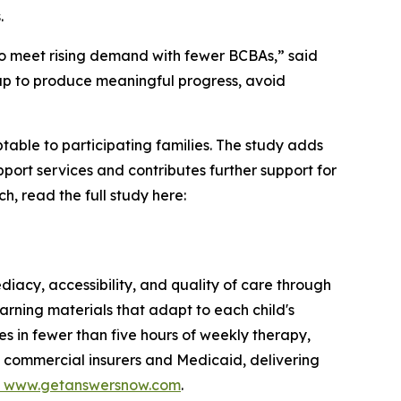
.
 to meet rising demand with fewer BCBAs,” said
gap to produce meaningful progress, avoid
table to participating families. The study adds
ort services and contributes further support for
h, read the full study here:
iacy, accessibility, and quality of care through
arning materials that adapt to each child's
s in fewer than five hours of weekly therapy,
h commercial insurers and Medicaid, delivering
www.getanswersnow.com
.