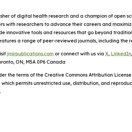
isher of digital health research and a champion of open s
rs with researchers to advance their careers and maximize
ide innovative tools and resources that go beyond traditio
 features a range of peer-reviewed journals, including th
isit
jmirpublications.com
or connect with us via
X
,
LinkedIn
 Toronto, ON, M5A 0P6 Canada
der the terms of the Creative Commons Attribution License
, which permits unrestricted use, distribution, and reprodu
.