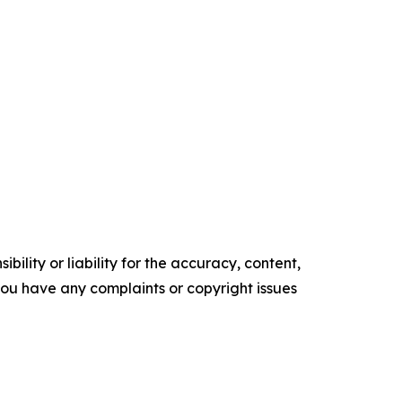
ility or liability for the accuracy, content,
f you have any complaints or copyright issues