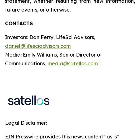
statement, whether resulting from new information,
future events, or otherwise.
CONTACTS
Investors: Dan Ferry, LifeSci Advisors,
daniel@lifesciadvisors.com
Media: Emily Williams, Senior Director of
Communications,
media@satellos.com
Legal Disclaimer:
EIN Presswire provides this news content "as is"