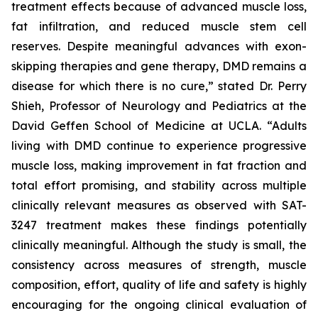
treatment effects because of advanced muscle loss,
fat infiltration, and reduced muscle stem cell
reserves. Despite meaningful advances with exon-
skipping therapies and gene therapy, DMD remains a
disease for which there is no cure,” stated Dr. Perry
Shieh, Professor of Neurology and Pediatrics at the
David Geffen School of Medicine at UCLA. “Adults
living with DMD continue to experience progressive
muscle loss, making improvement in fat fraction and
total effort promising, and stability across multiple
clinically relevant measures as observed with SAT-
3247 treatment makes these findings potentially
clinically meaningful. Although the study is small, the
consistency across measures of strength, muscle
composition, effort, quality of life and safety is highly
encouraging for the ongoing clinical evaluation of