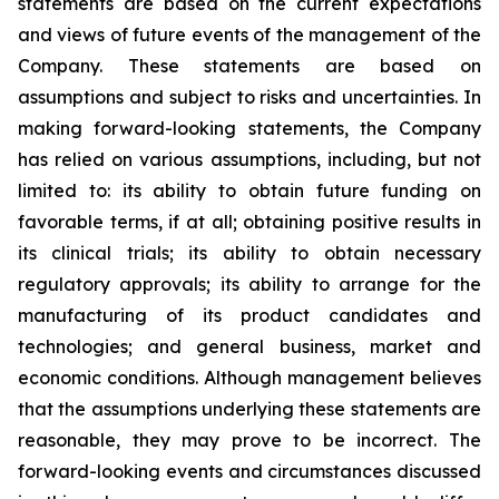
statements are based on the current expectations
and views of future events of the management of the
Company. These statements are based on
assumptions and subject to risks and uncertainties. In
making forward-looking statements, the Company
has relied on various assumptions, including, but not
limited to: its ability to obtain future funding on
favorable terms, if at all; obtaining positive results in
its clinical trials; its ability to obtain necessary
regulatory approvals; its ability to arrange for the
manufacturing of its product candidates and
technologies; and general business, market and
economic conditions. Although management believes
that the assumptions underlying these statements are
reasonable, they may prove to be incorrect. The
forward-looking events and circumstances discussed