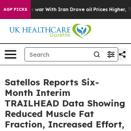
s war With Iran Drove oil Prices Higher, Trump Gave 
AGP PICKS
Satellos Reports Six-
Month Interim
TRAILHEAD Data Showing
Reduced Muscle Fat
Fraction, Increased Effort,