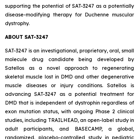
supporting the potential of SAT-3247 as a potentially
disease-modifying therapy for Duchenne muscular
dystrophy.
ABOUT SAT-3247
SAT-3247 is an investigational, proprietary, oral, small
molecule drug candidate being developed by
Satellos as a novel approach to regenerating
skeletal muscle lost in DMD and other degenerative
muscle diseases or injury conditions. Satellos is
advancing SAT-3247 as a potential treatment for
DMD that is independent of dystrophin regardless of
exon mutation status, with ongoing Phase 2 clinical
studies, including TRAILHEAD, an open-label study in
adult participants, and BASECAMP, a global,
randomized, placebo-controlled study in pediatric