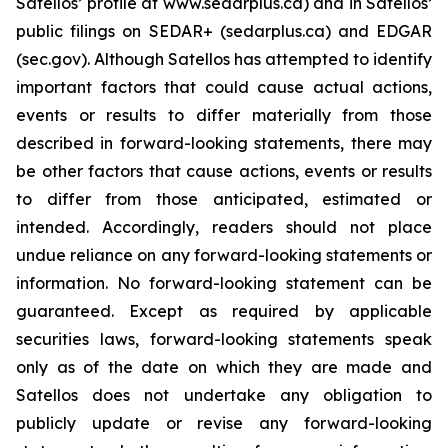
Satellos’ profile at www.sedarplus.ca) and in Satellos’
public filings on SEDAR+ (sedarplus.ca) and EDGAR
(sec.gov). Although Satellos has attempted to identify
important factors that could cause actual actions,
events or results to differ materially from those
described in forward-looking statements, there may
be other factors that cause actions, events or results
to differ from those anticipated, estimated or
intended. Accordingly, readers should not place
undue reliance on any forward-looking statements or
information. No forward-looking statement can be
guaranteed. Except as required by applicable
securities laws, forward-looking statements speak
only as of the date on which they are made and
Satellos does not undertake any obligation to
publicly update or revise any forward-looking