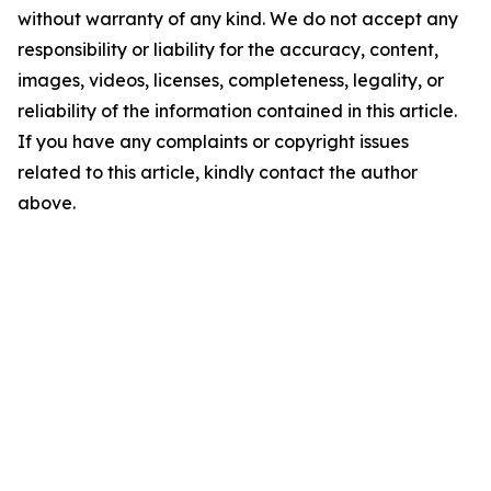
without warranty of any kind. We do not accept any
responsibility or liability for the accuracy, content,
images, videos, licenses, completeness, legality, or
reliability of the information contained in this article.
If you have any complaints or copyright issues
related to this article, kindly contact the author
above.