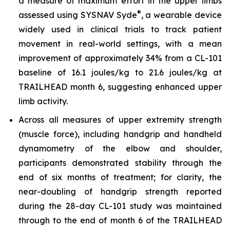
a measure of maximum effort in the upper limbs
®
assessed using SYSNAV Syde
, a wearable device
widely used in clinical trials to track patient
movement in real-world settings, with a mean
improvement of approximately 34% from a CL-101
baseline of 16.1 joules/kg to 21.6 joules/kg at
TRAILHEAD month 6, suggesting enhanced upper
limb activity.
Across all measures of upper extremity strength
(muscle force), including handgrip and handheld
dynamometry of the elbow and shoulder,
participants demonstrated stability through the
end of six months of treatment; for clarity, the
near-doubling of handgrip strength reported
during the 28-day CL-101 study was maintained
through to the end of month 6 of the TRAILHEAD