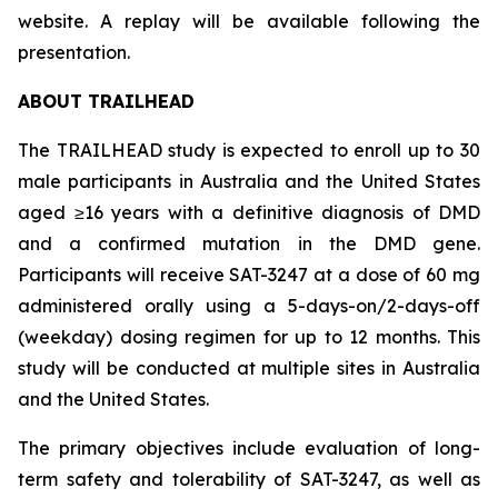
website. A replay will be available following the
presentation.
ABOUT TRAILHEAD
The TRAILHEAD study is expected to enroll up to 30
male participants in Australia and the United States
aged ≥16 years with a definitive diagnosis of DMD
and a confirmed mutation in the DMD gene.
Participants will receive SAT-3247 at a dose of 60 mg
administered orally using a 5-days-on/2-days-off
(weekday) dosing regimen for up to 12 months. This
study will be conducted at multiple sites in Australia
and the United States.
The primary objectives include evaluation of long-
term safety and tolerability of SAT-3247, as well as