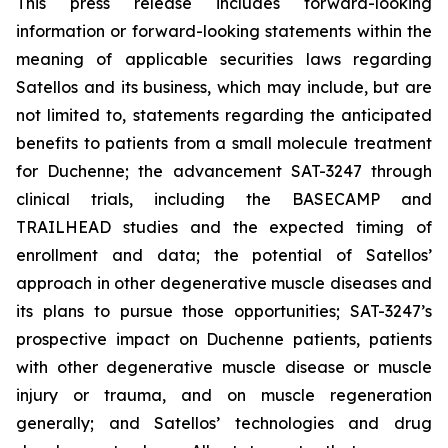
This press release includes forward-looking
information or forward-looking statements within the
meaning of applicable securities laws regarding
Satellos and its business, which may include, but are
not limited to, statements regarding the anticipated
benefits to patients from a small molecule treatment
for Duchenne; the advancement SAT-3247 through
clinical trials, including the BASECAMP and
TRAILHEAD studies and the expected timing of
enrollment and data; the potential of Satellos’
approach in other degenerative muscle diseases and
its plans to pursue those opportunities; SAT-3247’s
prospective impact on Duchenne patients, patients
with other degenerative muscle disease or muscle
injury or trauma, and on muscle regeneration
generally; and Satellos’ technologies and drug