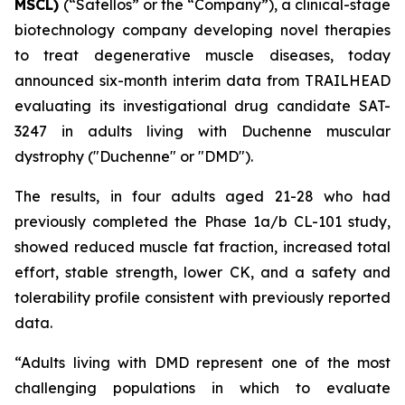
MSCL)
(“Satellos” or the “Company”), a clinical-stage
biotechnology company developing novel therapies
to treat degenerative muscle diseases, today
announced six-month interim data from TRAILHEAD
evaluating its investigational drug candidate SAT-
3247 in adults living with Duchenne muscular
dystrophy ("Duchenne" or "DMD").
The results, in four adults aged 21-28 who had
previously completed the Phase 1a/b CL-101 study,
showed reduced muscle fat fraction, increased total
effort, stable strength, lower CK, and a safety and
tolerability profile consistent with previously reported
data.
“Adults living with DMD represent one of the most
challenging populations in which to evaluate