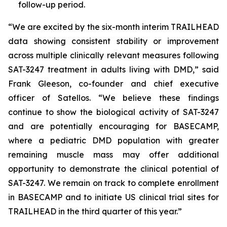
follow-up period.
“We are excited by the six-month interim TRAILHEAD
data showing consistent stability or improvement
across multiple clinically relevant measures following
SAT-3247 treatment in adults living with DMD,” said
Frank Gleeson, co-founder and chief executive
officer of Satellos. “We believe these findings
continue to show the biological activity of SAT-3247
and are potentially encouraging for BASECAMP,
where a pediatric DMD population with greater
remaining muscle mass may offer additional
opportunity to demonstrate the clinical potential of
SAT-3247. We remain on track to complete enrollment
in BASECAMP and to initiate US clinical trial sites for
TRAILHEAD in the third quarter of this year.”