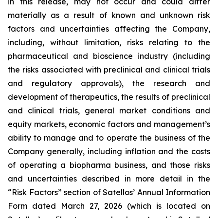
in this release, may not occur and could differ
materially as a result of known and unknown risk
factors and uncertainties affecting the Company,
including, without limitation, risks relating to the
pharmaceutical and bioscience industry (including
the risks associated with preclinical and clinical trials
and regulatory approvals), the research and
development of therapeutics, the results of preclinical
and clinical trials, general market conditions and
equity markets, economic factors and management’s
ability to manage and to operate the business of the
Company generally, including inflation and the costs
of operating a biopharma business, and those risks
and uncertainties described in more detail in the
“Risk Factors” section of Satellos’ Annual Information
Form dated March 27, 2026 (which is located on