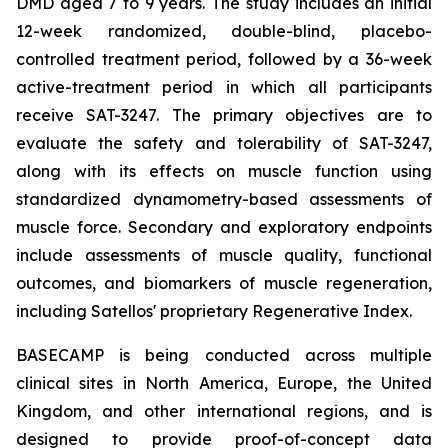
DMD aged 7 to 9 years. The study includes an initial
12-week randomized, double-blind, placebo-
controlled treatment period, followed by a 36-week
active-treatment period in which all participants
receive SAT-3247. The primary objectives are to
evaluate the safety and tolerability of SAT-3247,
along with its effects on muscle function using
standardized dynamometry-based assessments of
muscle force. Secondary and exploratory endpoints
include assessments of muscle quality, functional
outcomes, and biomarkers of muscle regeneration,
including Satellos' proprietary Regenerative Index.
BASECAMP is being conducted across multiple
clinical sites in North America, Europe, the United
Kingdom, and other international regions, and is
designed to provide proof-of-concept data