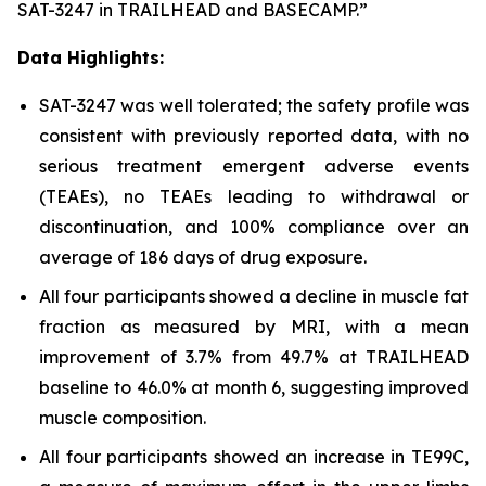
SAT-3247 in TRAILHEAD and BASECAMP.”
Data Highlights:
SAT-3247 was well tolerated; the safety profile was
consistent with previously reported data, with no
serious treatment emergent adverse events
(TEAEs), no TEAEs leading to withdrawal or
discontinuation, and 100% compliance over an
average of 186 days of drug exposure.
All four participants showed a decline in muscle fat
fraction as measured by MRI, with a mean
improvement of 3.7% from 49.7% at TRAILHEAD
baseline to 46.0% at month 6, suggesting improved
muscle composition.
All four participants showed an increase in TE99C,