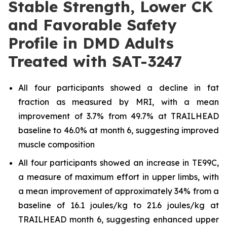
Stable Strength, Lower CK
and Favorable Safety
Profile in DMD Adults
Treated with SAT-3247
All four participants showed a decline in fat
fraction as measured by MRI, with a mean
improvement of 3.7% from 49.7% at TRAILHEAD
baseline to 46.0% at month 6, suggesting improved
muscle composition
All four participants showed an increase in TE99C,
a measure of maximum effort in upper limbs, with
a mean improvement of approximately 34% from a
baseline of 16.1 joules/kg to 21.6 joules/kg at
TRAILHEAD month 6, suggesting enhanced upper