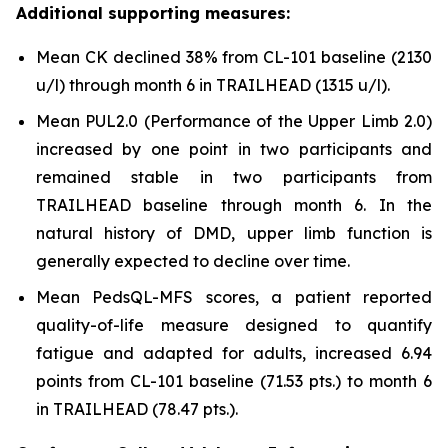
Additional supporting measures:
Mean CK declined 38% from CL-101 baseline (2130
u/l) through month 6 in TRAILHEAD (1315 u/l).
Mean PUL2.0 (Performance of the Upper Limb 2.0)
increased by one point in two participants and
remained stable in two participants from
TRAILHEAD baseline through month 6. In the
natural history of DMD, upper limb function is
generally expected to decline over time.
Mean PedsQL-MFS scores, a patient reported
quality-of-life measure designed to quantify
fatigue and adapted for adults, increased 6.94
points from CL-101 baseline (71.53 pts.) to month 6
in TRAILHEAD (78.47 pts.).