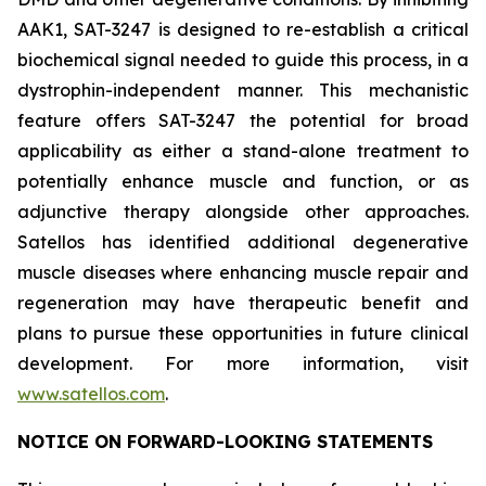
AAK1, SAT-3247 is designed to re-establish a critical
biochemical signal needed to guide this process, in a
dystrophin-independent manner. This mechanistic
feature offers SAT-3247 the potential for broad
applicability as either a stand-alone treatment to
potentially enhance muscle and function, or as
adjunctive therapy alongside other approaches.
Satellos has identified additional degenerative
muscle diseases where enhancing muscle repair and
regeneration may have therapeutic benefit and
plans to pursue these opportunities in future clinical
development. For more information, visit
www.satellos.com
.
NOTICE ON FORWARD-LOOKING STATEMENTS