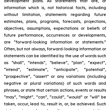
development plans. All statements that are, or
information which is, not historical facts, including
without limitation, statements regarding future
estimates, plans, programs, forecasts, projections,
objectives, assumptions, expectations or beliefs of
future performance, occurrences or developments,
are “forward-looking information or statements.”
Often, but not always, forward-looking information or
statements can be identified by the use of words such
as “shall”, “intends”, “believe”, “plan”, “expect”,
“intend”, “estimate”, “anticipate”, “potential”,
“prospective”, “assert” or any variations (including
negative or plural variations) of such words and
phrases, or state that certain actions, events or results
“may”, “might”, “can”, “could”, “would” or “will” be
taken, occur, lead to, result in, or, be achieved. Such