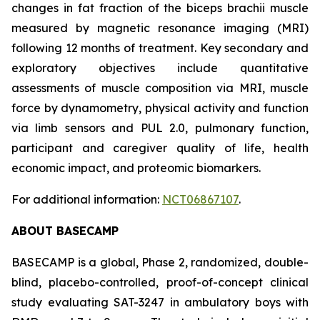
changes in fat fraction of the biceps brachii muscle
measured by magnetic resonance imaging (MRI)
following 12 months of treatment. Key secondary and
exploratory objectives include quantitative
assessments of muscle composition via MRI, muscle
force by dynamometry, physical activity and function
via limb sensors and PUL 2.0, pulmonary function,
participant and caregiver quality of life, health
economic impact, and proteomic biomarkers.
For additional information:
NCT06867107
.
ABOUT BASECAMP
BASECAMP is a global, Phase 2, randomized, double-
blind, placebo-controlled, proof-of-concept clinical
study evaluating SAT-3247 in ambulatory boys with