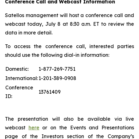
Conference Call and Webcast Information
Satellos management will host a conference call and
webcast today, July 8 at 8:30 a.m. ET to review the
data in more detail.
To access the conference call, interested parties
should use the following dial-in information:
Domestic:
1-877-269-7751
International:
1-201-389-0908
Conference
13761409
ID:
The presentation will also be available via live
webcast
here
or on the Events and Presentations
page of the Investors section of the Company’s