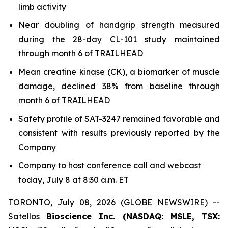
limb activity
Near doubling of handgrip strength measured
during the 28-day CL-101 study maintained
through month 6 of TRAILHEAD
Mean creatine kinase (CK), a biomarker of muscle
damage, declined 38% from baseline through
month 6 of TRAILHEAD
Safety profile of SAT-3247 remained favorable and
consistent with results previously reported by the
Company
Company to host conference call and webcast
today, July 8 at 8:30 a.m. ET
TORONTO, July 08, 2026 (GLOBE NEWSWIRE) --
Satellos
Bioscience Inc. (NASDAQ: MSLE, TSX: