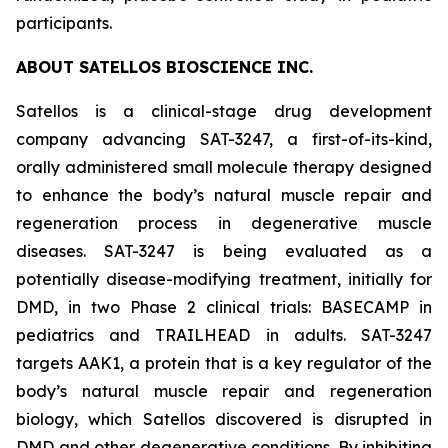
participants.
ABOUT SATELLOS BIOSCIENCE INC.
Satellos is a clinical-stage drug development
company advancing SAT-3247, a first-of-its-kind,
orally administered small molecule therapy designed
to enhance the body’s natural muscle repair and
regeneration process in degenerative muscle
diseases. SAT-3247 is being evaluated as a
potentially disease-modifying treatment, initially for
DMD, in two Phase 2 clinical trials: BASECAMP in
pediatrics and TRAILHEAD in adults. SAT-3247
targets AAK1, a protein that is a key regulator of the
body’s natural muscle repair and regeneration
biology, which Satellos discovered is disrupted in
DMD and other degenerative conditions. By inhibiting