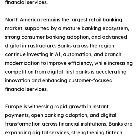
financial services.
North America remains the largest retail banking
market, supported by a mature banking ecosystem,
strong consumer banking adoption, and advanced
digital infrastructure. Banks across the region
continue investing in AI, automation, and branch
modernization to improve efficiency, while increasing
competition from digital-first banks is accelerating
innovation and enhancing customer-focused
financial services.
Europe is witnessing rapid growth in instant
payments, open banking adoption, and digital
transformation across financial institutions. Banks are
expanding digital services, strengthening fintech