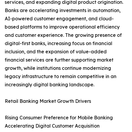
services, and expanding digital product origination.
Banks are accelerating investments in automation,
AI-powered customer engagement, and cloud-
based platforms to improve operational efficiency
and customer experience. The growing presence of
digital-first banks, increasing focus on financial
inclusion, and the expansion of value-added
financial services are further supporting market
growth, while institutions continue modernizing
legacy infrastructure to remain competitive in an
increasingly digital banking landscape.
Retail Banking Market Growth Drivers
Rising Consumer Preference for Mobile Banking
Accelerating Digital Customer Acquisition