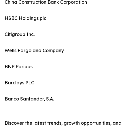
China Construction Bank Corporation
HSBC Holdings plc
Citigroup Inc.
Wells Fargo and Company
BNP Paribas
Barclays PLC
Banco Santander, S.A.
Discover the latest trends, growth opportunities, and