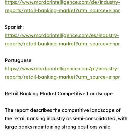
https://www.mordorintelligence.com/de/industry-
reports/retail-banking-market?utm_source=einpr
Spanish:
https://www.mordorintelligence.com/es/industry-
reports/retail-banking-market?utm_source=einpr
Portuguese:
https://www.mordorintelligence.com/pt/industry-
reports/retail-banking-market?utm_source=einpr
Retail Banking Market Competitive Landscape
The report describes the competitive landscape of
the retail banking industry as semi-consolidated, with
large banks maintaining strong positions while