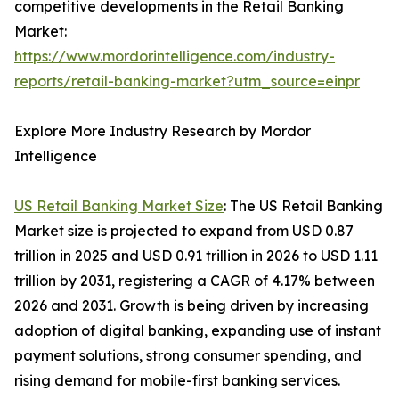
competitive developments in the Retail Banking
Market:
https://www.mordorintelligence.com/industry-
reports/retail-banking-market?utm_source=einpr
Explore More Industry Research by Mordor
Intelligence
US Retail Banking Market Size
: The US Retail Banking
Market size is projected to expand from USD 0.87
trillion in 2025 and USD 0.91 trillion in 2026 to USD 1.11
trillion by 2031, registering a CAGR of 4.17% between
2026 and 2031. Growth is being driven by increasing
adoption of digital banking, expanding use of instant
payment solutions, strong consumer spending, and
rising demand for mobile-first banking services.