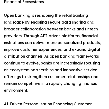
Financial Ecosystems
Open banking is reshaping the retail banking
landscape by enabling secure data sharing and
broader collaboration between banks and fintech
providers. Through API-driven platforms, financial
institutions can deliver more personalized products,
improve customer experiences, and expand digital
distribution channels. As open banking frameworks
continue to evolve, banks are increasingly focusing
on ecosystem partnerships and innovative service
offerings to strengthen customer relationships and
remain competitive in a rapidly changing financial
environment.
AI-Driven Personalization Enhancing Customer