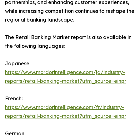
partnerships, and enhancing customer experiences,
while increasing competition continues to reshape the
regional banking landscape.
The Retail Banking Market report is also available in
the following languages:
Japanese:
https://www.mordorintelligence.com/ja/industry-
reports/retail-banking-market?utm_source=einpr
French:
https://www.mordorintelligence.com/fr/industry-
reports/retail-banking-market?utm_source=einpr
German: