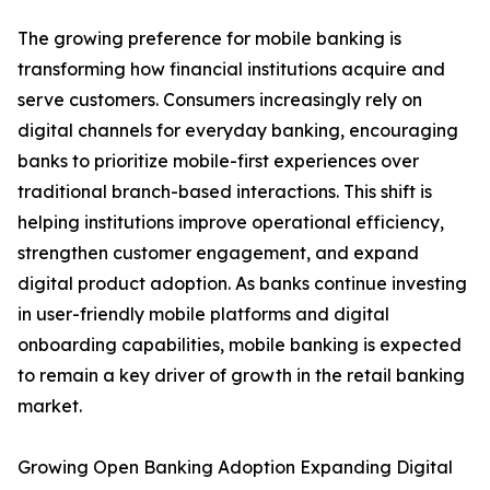
The growing preference for mobile banking is
transforming how financial institutions acquire and
serve customers. Consumers increasingly rely on
digital channels for everyday banking, encouraging
banks to prioritize mobile-first experiences over
traditional branch-based interactions. This shift is
helping institutions improve operational efficiency,
strengthen customer engagement, and expand
digital product adoption. As banks continue investing
in user-friendly mobile platforms and digital
onboarding capabilities, mobile banking is expected
to remain a key driver of growth in the retail banking
market.
Growing Open Banking Adoption Expanding Digital