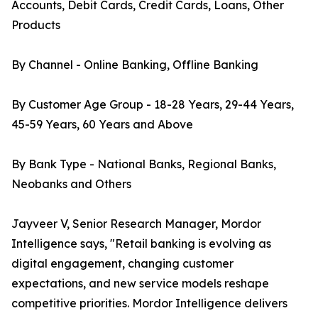
Accounts, Debit Cards, Credit Cards, Loans, Other
Products
By Channel - Online Banking, Offline Banking
By Customer Age Group - 18-28 Years, 29-44 Years,
45-59 Years, 60 Years and Above
By Bank Type - National Banks, Regional Banks,
Neobanks and Others
Jayveer V, Senior Research Manager, Mordor
Intelligence says, "Retail banking is evolving as
digital engagement, changing customer
expectations, and new service models reshape
competitive priorities. Mordor Intelligence delivers