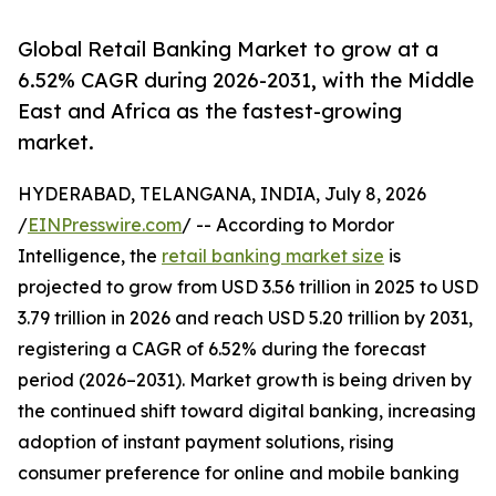
Global Retail Banking Market to grow at a
6.52% CAGR during 2026-2031, with the Middle
East and Africa as the fastest-growing
market.
HYDERABAD, TELANGANA, INDIA, July 8, 2026
/
EINPresswire.com
/ -- According to Mordor
Intelligence, the
retail banking market size
is
projected to grow from USD 3.56 trillion in 2025 to USD
3.79 trillion in 2026 and reach USD 5.20 trillion by 2031,
registering a CAGR of 6.52% during the forecast
period (2026–2031). Market growth is being driven by
the continued shift toward digital banking, increasing
adoption of instant payment solutions, rising
consumer preference for online and mobile banking