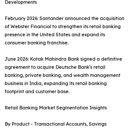
Developments
February 2026: Santander announced the acquisition
of Webster Financial to strengthen its retail banking
presence in the United States and expand its
consumer banking franchise.
June 2026: Kotak Mahindra Bank signed a definitive
agreement to acquire Deutsche Bank's retail
banking, private banking, and wealth management
business in India, expanding its retail banking
footprint and customer base.
Retail Banking Market Segmentation Insights
By Product - Transactional Accounts, Savings