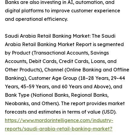
Banks are also investing in AI, automation, and
digital platforms to improve customer experience
and operational efficiency.
Saudi Arabia Retail Banking Market: The Saudi
Arabia Retail Banking Market Report is segmented
by Product (Transactional Accounts, Savings
Accounts, Debit Cards, Credit Cards, Loans, and
Other Products), Channel (Online Banking and Offline
Banking), Customer Age Group (18–28 Years, 29–44
Years, 45–59 Years, and 60 Years and Above), and
Bank Type (National Banks, Regional Banks,
Neobanks, and Others). The report provides market
forecasts and estimates in terms of value (USD).
https://www.mordorintelligence.com/industry-
reports/saudi-arabia-retail-banking-market?