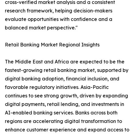
cross-verified market analysis and a consistent
research framework, helping decision-makers
evaluate opportunities with confidence and a
balanced market perspective."
Retail Banking Market Regional Insights
The Middle East and Africa are expected to be the
fastest-growing retail banking market, supported by
digital banking adoption, financial inclusion, and
favorable regulatory initiatives. Asia-Pacific
continues to see strong growth, driven by expanding
digital payments, retail lending, and investments in
AI-enabled banking services. Banks across both
regions are accelerating digital transformation to
enhance customer experience and expand access to