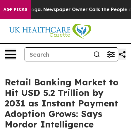
anooga. Newspaper Owner Calls the People Abruptly L
AGP PICKS
Retail Banking Market to
Hit USD 5.2 Trillion by
2031 as Instant Payment
Adoption Grows: Says
Mordor Intelligence