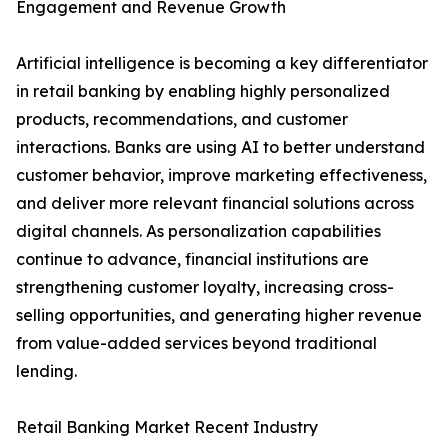
Engagement and Revenue Growth
Artificial intelligence is becoming a key differentiator
in retail banking by enabling highly personalized
products, recommendations, and customer
interactions. Banks are using AI to better understand
customer behavior, improve marketing effectiveness,
and deliver more relevant financial solutions across
digital channels. As personalization capabilities
continue to advance, financial institutions are
strengthening customer loyalty, increasing cross-
selling opportunities, and generating higher revenue
from value-added services beyond traditional
lending.
Retail Banking Market Recent Industry