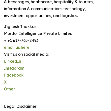
& beverages, healthcare, hospitality & tourism,
information & communications technology,
investment opportunities, and logistics.
Jignesh Thakkar
Mordor Intelligence Private Limited
+ +1 617-765-2493
email us here
Visit us on social media:
LinkedIn
Instagram
Facebook
X
Other
Legal Disclaimer: