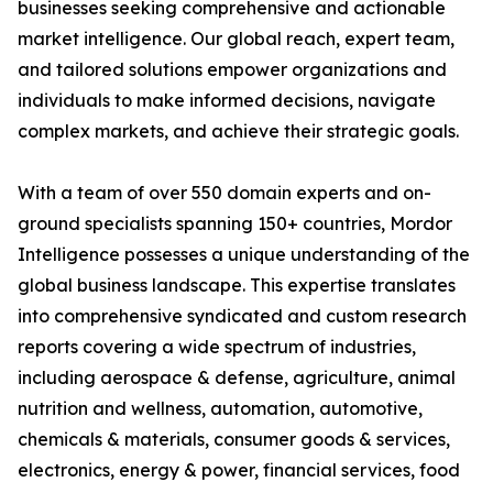
businesses seeking comprehensive and actionable
market intelligence. Our global reach, expert team,
and tailored solutions empower organizations and
individuals to make informed decisions, navigate
complex markets, and achieve their strategic goals.
With a team of over 550 domain experts and on-
ground specialists spanning 150+ countries, Mordor
Intelligence possesses a unique understanding of the
global business landscape. This expertise translates
into comprehensive syndicated and custom research
reports covering a wide spectrum of industries,
including aerospace & defense, agriculture, animal
nutrition and wellness, automation, automotive,
chemicals & materials, consumer goods & services,
electronics, energy & power, financial services, food