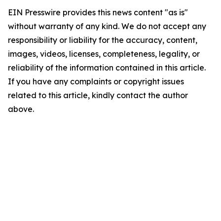
EIN Presswire provides this news content "as is"
without warranty of any kind. We do not accept any
responsibility or liability for the accuracy, content,
images, videos, licenses, completeness, legality, or
reliability of the information contained in this article.
If you have any complaints or copyright issues
related to this article, kindly contact the author
above.