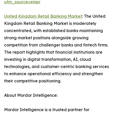
utm_source=einpr
United Kingdom Retail Banking Market
: The United
Kingdom Retail Banking Market is moderately
concentrated, with established banks maintaining
strong market positions alongside growing
competition from challenger banks and fintech firms.
The report highlights that financial institutions are
investing in digital transformation, AI, cloud
technologies, and customer-centric banking services
to enhance operational efficiency and strengthen
their competitive positioning.
About Mordor Intelligence:
Mordor Intelligence is a trusted partner for