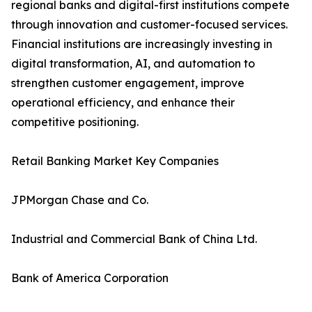
regional banks and digital-first institutions compete
through innovation and customer-focused services.
Financial institutions are increasingly investing in
digital transformation, AI, and automation to
strengthen customer engagement, improve
operational efficiency, and enhance their
competitive positioning.
Retail Banking Market Key Companies
JPMorgan Chase and Co.
Industrial and Commercial Bank of China Ltd.
Bank of America Corporation