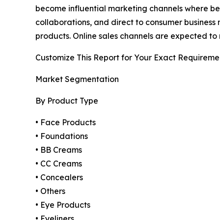
become influential marketing channels where bea
collaborations, and direct to consumer business 
products. Online sales channels are expected to 
Customize This Report for Your Exact Requireme
Market Segmentation
By Product Type
• Face Products
• Foundations
• BB Creams
• CC Creams
• Concealers
• Others
• Eye Products
• Eyeliners