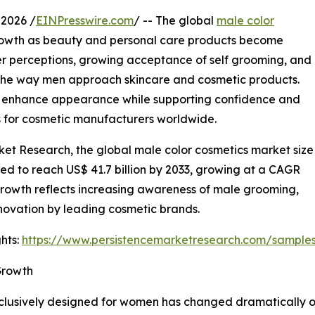
2026 /
EINPresswire.com
/ -- The global
male color
rowth as beauty and personal care products become
er perceptions, growing acceptance of self grooming, and
 the way men approach skincare and cosmetic products.
 enhance appearance while supporting confidence and
ies for cosmetic manufacturers worldwide.
ket Research, the global male color cosmetics market size
cted to reach US$ 41.7 billion by 2033, growing at a CAGR
growth reflects increasing awareness of male grooming,
novation by leading cosmetic brands.
hts:
https://www.persistencemarketresearch.com/sample
Growth
exclusively designed for women has changed dramatically 