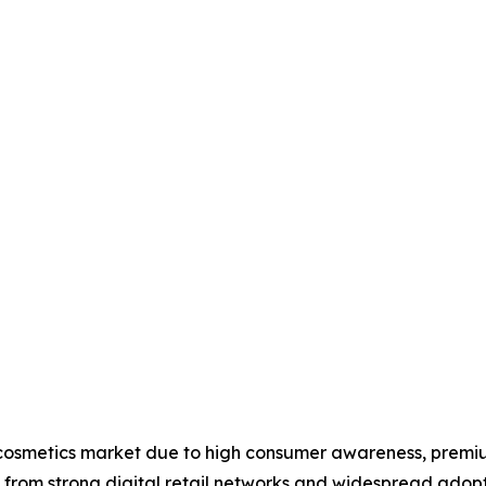
 cosmetics market due to high consumer awareness, premi
s from strong digital retail networks and widespread adop