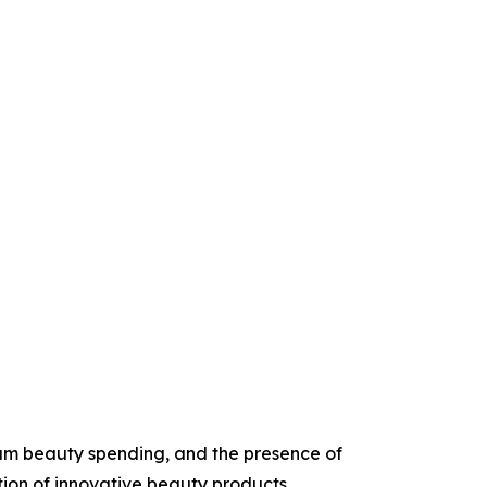
um beauty spending, and the presence of
tion of innovative beauty products.