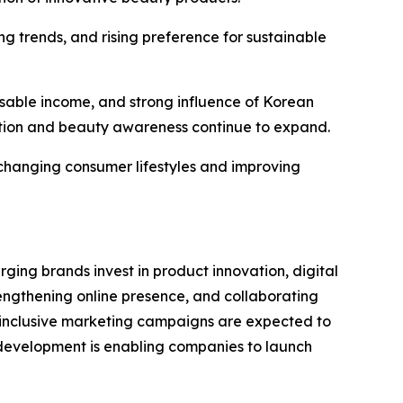
g trends, and rising preference for sustainable
sable income, and strong influence of Korean
tion and beauty awareness continue to expand.
 changing consumer lifestyles and improving
ng brands invest in product innovation, digital
engthening online presence, and collaborating
d inclusive marketing campaigns are expected to
 development is enabling companies to launch