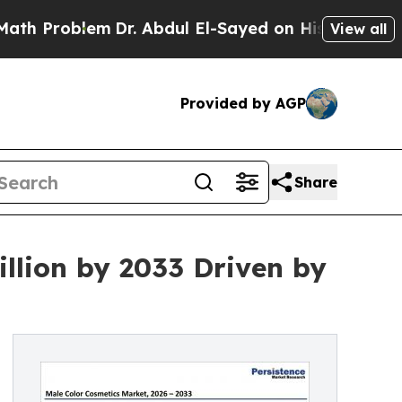
m
Dr. Abdul El-Sayed on Historic Michigan Win: “P
View all
Provided by AGP
Share
llion by 2033 Driven by