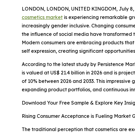
LONDON, LONDON, UNITED KINGDOM, July 8, 
cosmetics market
is experiencing remarkable g
increasingly gender inclusive. Changing consum
the influence of social media have transformed
Modern consumers are embracing products that
self expression, creating significant opportunit
According to the latest study by Persistence Mar
is valued at US$ 21.4 billion in 2026 and is proje
of 10% between 2026 and 2033. This impressive 
expanding product portfolios, and continuous in
Download Your Free Sample & Explore Key Insig
Rising Consumer Acceptance is Fueling Market 
The traditional perception that cosmetics are 