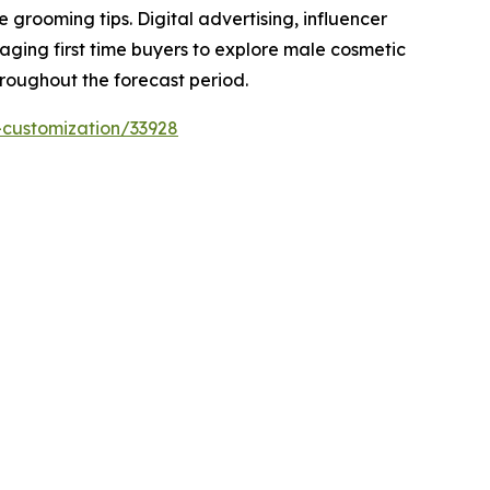
rooming tips. Digital advertising, influencer
raging first time buyers to explore male cosmetic
hroughout the forecast period.
-customization/33928