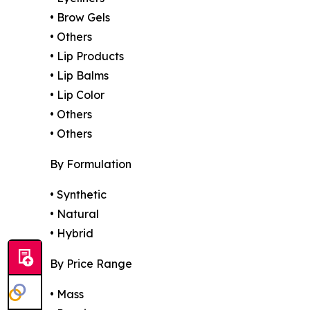
• Brow Gels
• Others
• Lip Products
• Lip Balms
• Lip Color
• Others
• Others
By Formulation
• Synthetic
• Natural
• Hybrid
By Price Range
• Mass