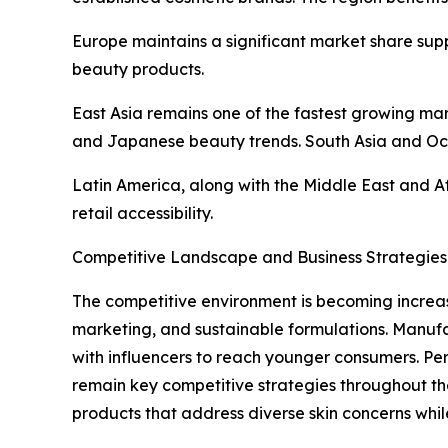
Europe maintains a significant market share sup
beauty products.
East Asia remains one of the fastest growing m
and Japanese beauty trends. South Asia and Oc
Latin America, along with the Middle East and A
retail accessibility.
Competitive Landscape and Business Strategies
The competitive environment is becoming increas
marketing, and sustainable formulations. Manufa
with influencers to reach younger consumers. Pe
remain key competitive strategies throughout th
products that address diverse skin concerns whi