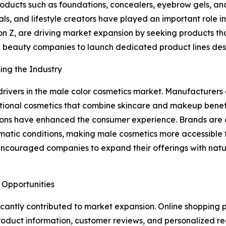
ucts such as foundations, concealers, eyebrow gels, and 
onals, and lifestyle creators have played an important role
n Z, are driving market expansion by seeking products that
 beauty companies to launch dedicated product lines desi
ing the Industry
rivers in the male color cosmetics market. Manufacturers 
unctional cosmetics that combine skincare and makeup ben
ons have enhanced the consumer experience. Brands are al
 climatic conditions, making male cosmetics more accessib
encouraged companies to expand their offerings with natu
 Opportunities
icantly contributed to market expansion. Online shopping
product information, customer reviews, and personalized 