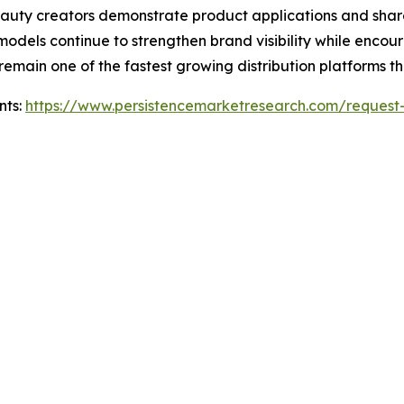
uty creators demonstrate product applications and share g
models continue to strengthen brand visibility while encou
remain one of the fastest growing distribution platforms t
nts:
https://www.persistencemarketresearch.com/request