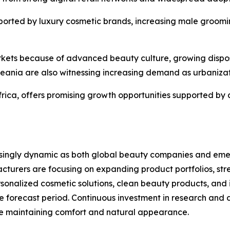
ported by luxury cosmetic brands, increasing male groomin
arkets because of advanced beauty culture, growing dispo
eania are also witnessing increasing demand as urbaniza
frica, offers promising growth opportunities supported by
ingly dynamic as both global beauty companies and emergi
cturers are focusing on expanding product portfolios, str
rsonalized cosmetic solutions, clean beauty products, an
e forecast period. Continuous investment in research and
le maintaining comfort and natural appearance.