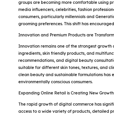
groups are becoming more comfortable using prod
media influencers, celebrities, fashion professi
consumers, particularly millennials and Generatio
grooming preferences. This shift has encouraged
Innovation and Premium Products are Transform
Innovation remains one of the strongest growth d
ingredients, skin friendly products, and multif
recommendations, and digital beauty consultati
suitable for different skin tones, textures, and
clean beauty and sustainable formulations has 
environmentally conscious consumers.
Expanding Online Retail is Creating New Growth
The rapid growth of digital commerce has signif
access to a wide variety of products, detailed 