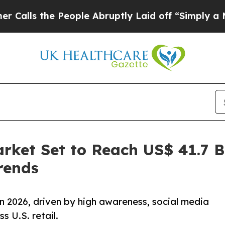
People Abruptly Laid off “Simply a Math Proble
rket Set to Reach US$ 41.7 Bi
rends
n 2026, driven by high awareness, social media
s U.S. retail.