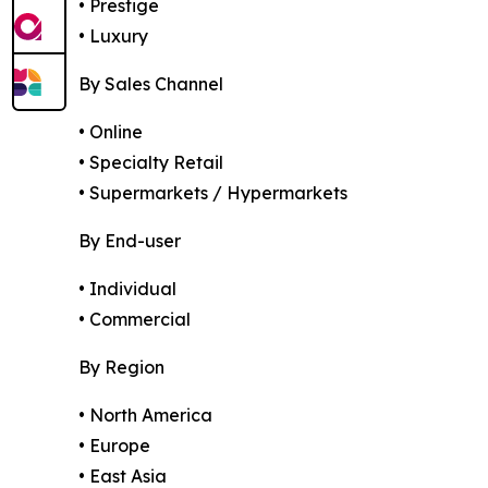
• Prestige
• Luxury
By Sales Channel
• Online
• Specialty Retail
• Supermarkets / Hypermarkets
By End-user
• Individual
• Commercial
By Region
• North America
• Europe
• East Asia