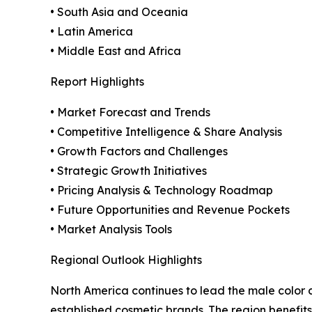
• South Asia and Oceania
• Latin America
• Middle East and Africa
Report Highlights
• Market Forecast and Trends
• Competitive Intelligence & Share Analysis
• Growth Factors and Challenges
• Strategic Growth Initiatives
• Pricing Analysis & Technology Roadmap
• Future Opportunities and Revenue Pockets
• Market Analysis Tools
Regional Outlook Highlights
North America continues to lead the male color
established cosmetic brands. The region benefit