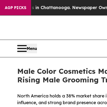
os in Chattanooga. Newspaper Owner Calls the 
AGP PICKS
Menu
Male Color Cosmetics Ma
Rising Male Grooming T
North America holds a 38% market share i
influence, and strong brand presence acros