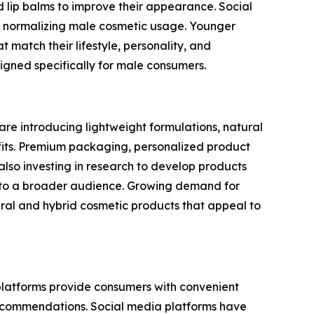
lip balms to improve their appearance. Social
 in normalizing male cosmetic usage. Younger
 match their lifestyle, personality, and
gned specifically for male consumers.
are introducing lightweight formulations, natural
efits. Premium packaging, personalized product
so investing in research to develop products
le to a broader audience. Growing demand for
ral and hybrid cosmetic products that appeal to
 platforms provide consumers with convenient
recommendations. Social media platforms have