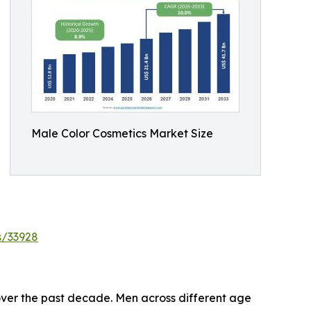
Male Color Cosmetics Market Size
s/33928
over the past decade. Men across different age