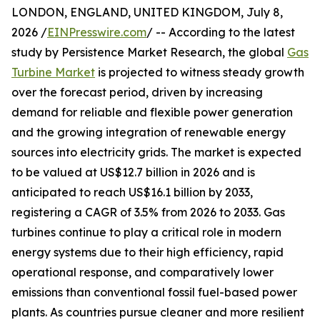
LONDON, ENGLAND, UNITED KINGDOM, July 8,
2026 /
EINPresswire.com
/ -- According to the latest
study by Persistence Market Research, the global
Gas
Turbine Market
is projected to witness steady growth
over the forecast period, driven by increasing
demand for reliable and flexible power generation
and the growing integration of renewable energy
sources into electricity grids. The market is expected
to be valued at US$12.7 billion in 2026 and is
anticipated to reach US$16.1 billion by 2033,
registering a CAGR of 3.5% from 2026 to 2033. Gas
turbines continue to play a critical role in modern
energy systems due to their high efficiency, rapid
operational response, and comparatively lower
emissions than conventional fossil fuel-based power
plants. As countries pursue cleaner and more resilient