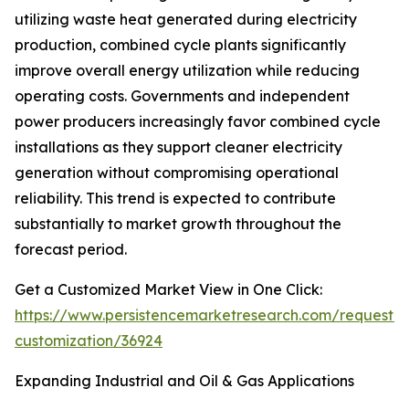
utilizing waste heat generated during electricity
production, combined cycle plants significantly
improve overall energy utilization while reducing
operating costs. Governments and independent
power producers increasingly favor combined cycle
installations as they support cleaner electricity
generation without compromising operational
reliability. This trend is expected to contribute
substantially to market growth throughout the
forecast period.
Get a Customized Market View in One Click:
https://www.persistencemarketresearch.com/request-
customization/36924
Expanding Industrial and Oil & Gas Applications