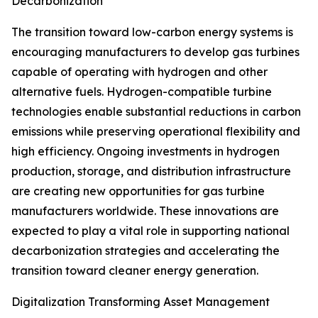
Decarbonization
The transition toward low-carbon energy systems is
encouraging manufacturers to develop gas turbines
capable of operating with hydrogen and other
alternative fuels. Hydrogen-compatible turbine
technologies enable substantial reductions in carbon
emissions while preserving operational flexibility and
high efficiency. Ongoing investments in hydrogen
production, storage, and distribution infrastructure
are creating new opportunities for gas turbine
manufacturers worldwide. These innovations are
expected to play a vital role in supporting national
decarbonization strategies and accelerating the
transition toward cleaner energy generation.
Digitalization Transforming Asset Management