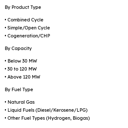
By Product Type
• Combined Cycle
• Simple/Open Cycle
• Cogeneration/CHP
By Capacity
• Below 30 MW
• 30 to 120 MW
• Above 120 MW
By Fuel Type
• Natural Gas
• Liquid Fuels (Diesel/Kerosene/LPG)
• Other Fuel Types (Hydrogen, Biogas)