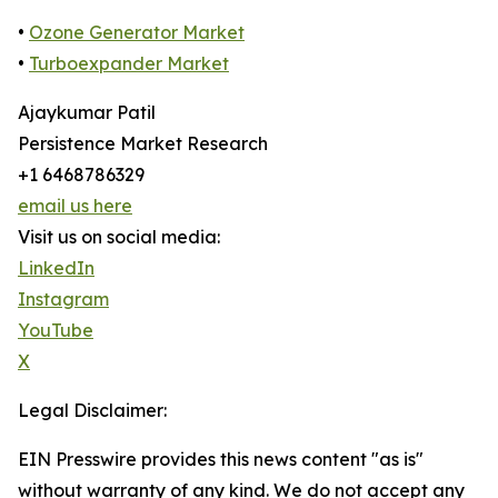
•
Ozone Generator Market
•
Turboexpander Market
Ajaykumar Patil
Persistence Market Research
+1 6468786329
email us here
Visit us on social media:
LinkedIn
Instagram
YouTube
X
Legal Disclaimer:
EIN Presswire provides this news content "as is"
without warranty of any kind. We do not accept any