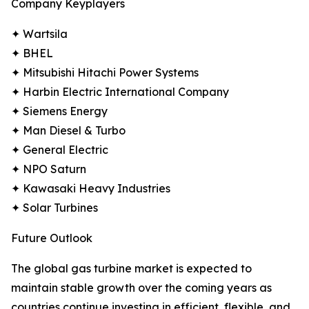
Company Keyplayers
✦ Wartsila
✦ BHEL
✦ Mitsubishi Hitachi Power Systems
✦ Harbin Electric International Company
✦ Siemens Energy
✦ Man Diesel & Turbo
✦ General Electric
✦ NPO Saturn
✦ Kawasaki Heavy Industries
✦ Solar Turbines
Future Outlook
The global gas turbine market is expected to
maintain stable growth over the coming years as
countries continue investing in efficient, flexible, and