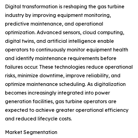
Digital transformation is reshaping the gas turbine
industry by improving equipment monitoring,
predictive maintenance, and operational
optimization. Advanced sensors, cloud computing,
digital twins, and artificial intelligence enable
operators to continuously monitor equipment health
and identify maintenance requirements before
failures occur. These technologies reduce operational
risks, minimize downtime, improve reliability, and
optimize maintenance scheduling. As digitalization
becomes increasingly integrated into power
generation facilities, gas turbine operators are
expected to achieve greater operational efficiency
and reduced lifecycle costs.
Market Segmentation