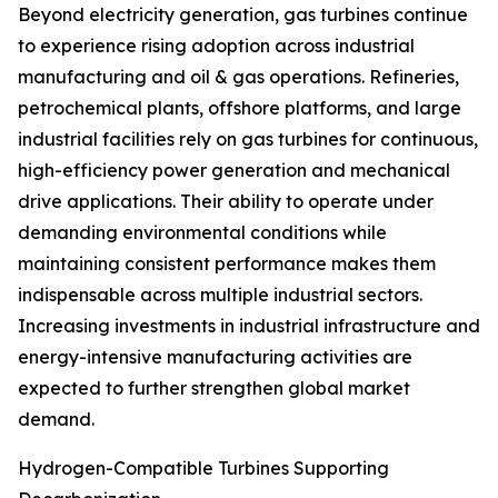
Beyond electricity generation, gas turbines continue
to experience rising adoption across industrial
manufacturing and oil & gas operations. Refineries,
petrochemical plants, offshore platforms, and large
industrial facilities rely on gas turbines for continuous,
high-efficiency power generation and mechanical
drive applications. Their ability to operate under
demanding environmental conditions while
maintaining consistent performance makes them
indispensable across multiple industrial sectors.
Increasing investments in industrial infrastructure and
energy-intensive manufacturing activities are
expected to further strengthen global market
demand.
Hydrogen-Compatible Turbines Supporting