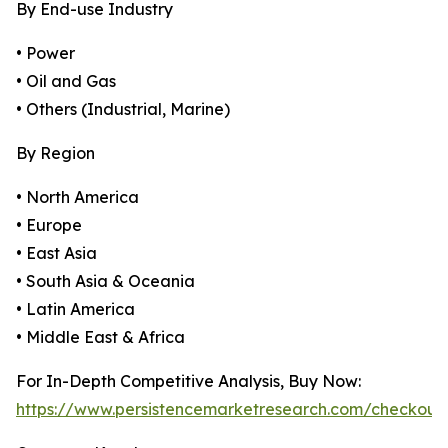
By End-use Industry
• Power
• Oil and Gas
• Others (Industrial, Marine)
By Region
• North America
• Europe
• East Asia
• South Asia & Oceania
• Latin America
• Middle East & Africa
For In-Depth Competitive Analysis, Buy Now:
https://www.persistencemarketresearch.com/checkout