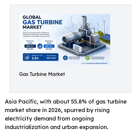
Gas Turbine Market
Asia Pacific, with about 55.8% of gas turbine
market share in 2026, spurred by rising
electricity demand from ongoing
industrialization and urban expansion.