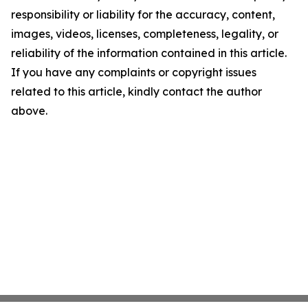
responsibility or liability for the accuracy, content,
images, videos, licenses, completeness, legality, or
reliability of the information contained in this article.
If you have any complaints or copyright issues
related to this article, kindly contact the author
above.