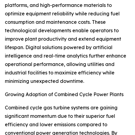
platforms, and high-performance materials to
optimize equipment reliability while reducing fuel
consumption and maintenance costs. These
technological developments enable operators to
improve plant productivity and extend equipment
lifespan. Digital solutions powered by artificial
intelligence and real-time analytics further enhance
operational performance, allowing utilities and
industrial facilities to maximize efficiency while
minimizing unexpected downtime.
Growing Adoption of Combined Cycle Power Plants
Combined cycle gas turbine systems are gaining
significant momentum due to their superior fuel
efficiency and lower emissions compared to
conventional power generation technologies. By