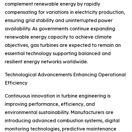
complement renewable energy by rapidly
compensating for variations in electricity production,
ensuring grid stability and uninterrupted power
availability. As governments continue expanding
renewable energy capacity to achieve climate
objectives, gas turbines are expected to remain an
essential technology supporting balanced and
resilient energy networks worldwide.
Technological Advancements Enhancing Operational
Efficiency
Continuous innovation in turbine engineering is
improving performance, efficiency, and
environmental sustainability. Manufacturers are
introducing advanced combustion systems, digital
monitoring technologies, predictive maintenance