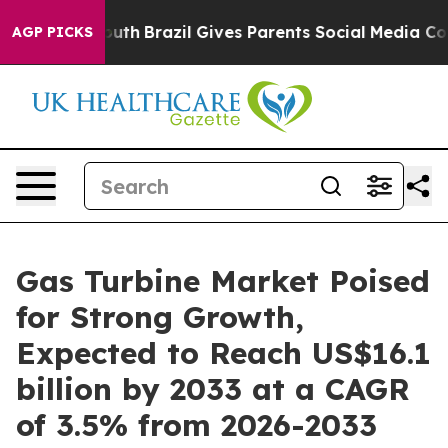
 to Youth
Brazil Gives Parents Social Media Controls fo
AGP PICKS
Gas Turbine Market Poised
for Strong Growth,
Expected to Reach US$16.1
billion by 2033 at a CAGR
of 3.5% from 2026-2033