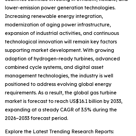
lower-emission power generation technologies.
Increasing renewable energy integration,
modernization of aging power infrastructure,
expansion of industrial activities, and continuous
technological innovation will remain key factors
supporting market development. With growing
adoption of hydrogen-ready turbines, advanced
combined cycle systems, and digital asset
management technologies, the industry is well
positioned to address evolving global energy
requirements. As a result, the global gas turbine
market is forecast to reach US$16.1 billion by 2033,
expanding at a steady CAGR of 3.5% during the
2026–2033 forecast period.
Explore the Latest Trending Research Reports: