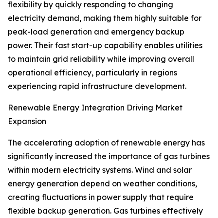
flexibility by quickly responding to changing
electricity demand, making them highly suitable for
peak-load generation and emergency backup
power. Their fast start-up capability enables utilities
to maintain grid reliability while improving overall
operational efficiency, particularly in regions
experiencing rapid infrastructure development.
Renewable Energy Integration Driving Market
Expansion
The accelerating adoption of renewable energy has
significantly increased the importance of gas turbines
within modern electricity systems. Wind and solar
energy generation depend on weather conditions,
creating fluctuations in power supply that require
flexible backup generation. Gas turbines effectively