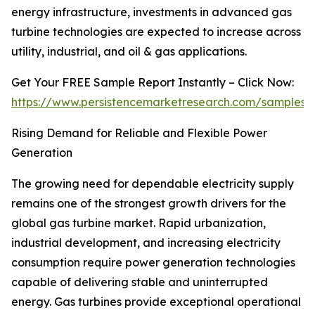
energy infrastructure, investments in advanced gas
turbine technologies are expected to increase across
utility, industrial, and oil & gas applications.
Get Your FREE Sample Report Instantly – Click Now:
https://www.persistencemarketresearch.com/samples/
Rising Demand for Reliable and Flexible Power
Generation
The growing need for dependable electricity supply
remains one of the strongest growth drivers for the
global gas turbine market. Rapid urbanization,
industrial development, and increasing electricity
consumption require power generation technologies
capable of delivering stable and uninterrupted
energy. Gas turbines provide exceptional operational