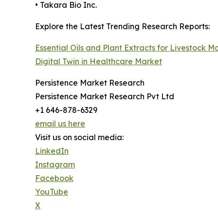
• Takara Bio Inc.
Explore the Latest Trending Research Reports:
Essential Oils and Plant Extracts for Livestock M
Digital Twin in Healthcare Market
Persistence Market Research
Persistence Market Research Pvt Ltd
+1 646-878-6329
email us here
Visit us on social media:
LinkedIn
Instagram
Facebook
YouTube
X