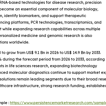
 RNA-based technologies for disease research, precision
 become an essential component of molecular biology,
n, identify biomarkers, and support therapeutic
cing platforms, PCR technologies, transcriptomics, and
t while expanding research capabilities across multiple
ersonalized medicine and genomic research is also
tions worldwide.
 to grow from US$ 9.1 Bn in 2026 to US$ 14.9 Bn by 2033.
% during the forecast period from 2026 to 2033, according
ts in life sciences research, expanding biotechnology
nced molecular diagnostics continue to support market e
solutions remain leading segments due to their broad rese
hcare infrastructure, strong research funding, establish
mple :
https://www.persistencemarketresearch.com/sampl