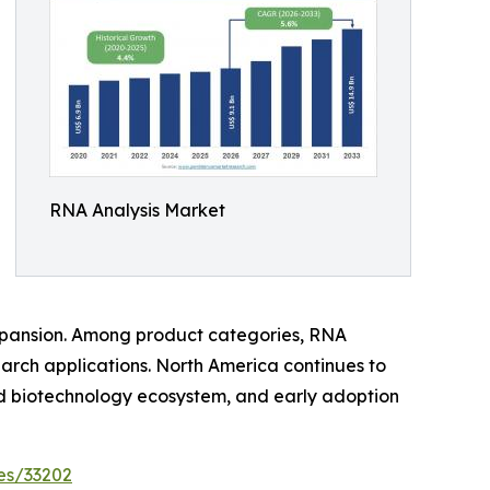
RNA Analysis Market
xpansion. Among product categories, RNA
arch applications. North America continues to
ed biotechnology ecosystem, and early adoption
es/33202