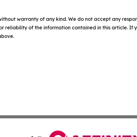
without warranty of any kind. We do not accept any responsib
r reliability of the information contained in this article. I
 above.