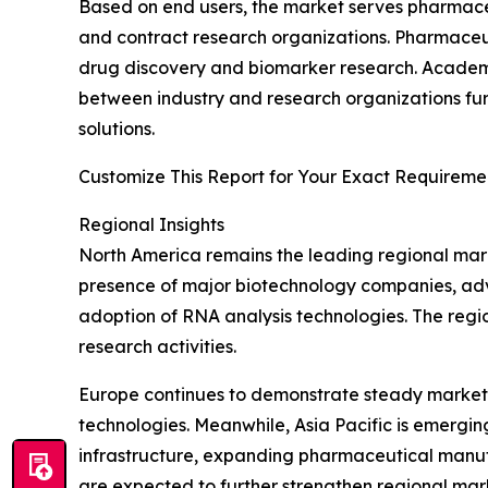
Based on end users, the market serves pharmaceut
and contract research organizations. Pharmaceu
drug discovery and biomarker research. Academic 
between industry and research organizations fur
solutions.
Customize This Report for Your Exact Requiremen
Regional Insights
North America remains the leading regional mark
presence of major biotechnology companies, adva
adoption of RNA analysis technologies. The regio
research activities.
Europe continues to demonstrate steady market
technologies. Meanwhile, Asia Pacific is emergi
infrastructure, expanding pharmaceutical manuf
are expected to further strengthen regional ma