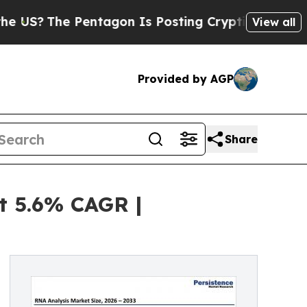
 Pentagon Is Posting Cryptic Biblical Messages 
View all
Provided by AGP
Share
t 5.6% CAGR |