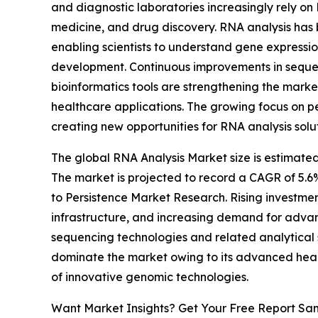
and diagnostic laboratories increasingly rely on
medicine, and drug discovery. RNA analysis has
enabling scientists to understand gene expressio
development. Continuous improvements in sequen
bioinformatics tools are strengthening the marke
healthcare applications. The growing focus on p
creating new opportunities for RNA analysis solu
The global RNA Analysis Market size is estimated
The market is projected to record a CAGR of 5.6
to Persistence Market Research. Rising investmen
infrastructure, and increasing demand for adva
sequencing technologies and related analytical 
dominate the market owing to its advanced healt
of innovative genomic technologies.
Want Market Insights? Get Your Free Report Sa