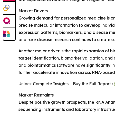
Market Drivers
Growing demand for personalized medicine is one
precise molecular information to develop individ
expression patterns, biomarkers, and disease m
and rare disease research continues to create 
Another major driver is the rapid expansion of 
target identification, biomarker validation, and
and bioinformatics software have significantly 
further accelerate innovation across RNA-based 
Unlock Complete Insights – Buy the Full Report :
Market Restraints
Despite positive growth prospects, the RNA Anal
sequencing instruments and laboratory infrastruct