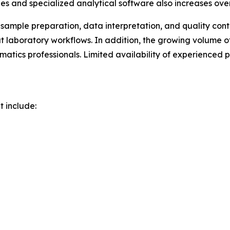
es and specialized analytical software also increases ove
 sample preparation, data interpretation, and quality con
out laboratory workflows. In addition, the growing volu
rmatics professionals. Limited availability of experienced
t include: