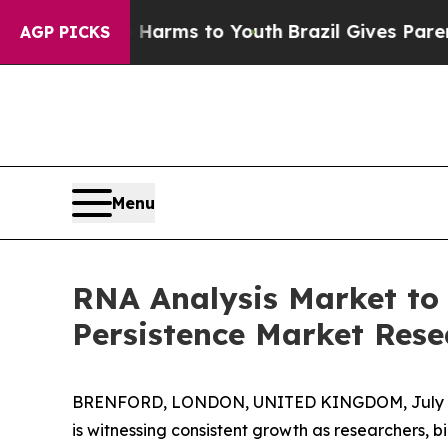
bate Harms to Youth
Brazil Gives Parents Social 
AGP PICKS
Menu
RNA Analysis Market to
Persistence Market Rese
BRENFORD, LONDON, UNITED KINGDOM, July 8
is witnessing consistent growth as researchers,