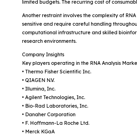
limited budgets. The recurring cost of consumabl
Another restraint involves the complexity of RNA
sensitive and require careful handling through
computational infrastructure and skilled bioinfo
research environments.
Company Insights
Key players operating in the RNA Analysis Marke
• Thermo Fisher Scientific Inc.
• QIAGEN N.V.
• Illumina, Inc.
• Agilent Technologies, Inc.
• Bio-Rad Laboratories, Inc.
• Danaher Corporation
• F. Hoffmann-La Roche Ltd.
• Merck KGaA