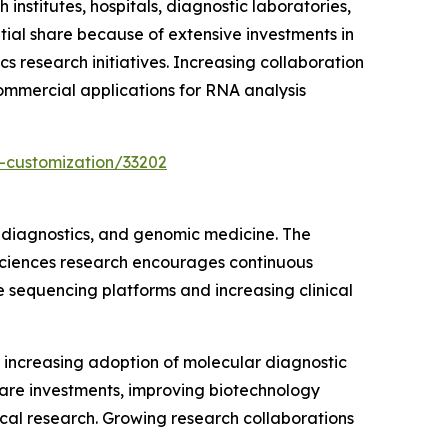
stitutes, hospitals, diagnostic laboratories,
ial share because of extensive investments in
s research initiatives. Increasing collaboration
ommercial applications for RNA analysis
-customization/33202
 diagnostics, and genomic medicine. The
 sciences research encourages continuous
e sequencing platforms and increasing clinical
increasing adoption of molecular diagnostic
care investments, improving biotechnology
al research. Growing research collaborations