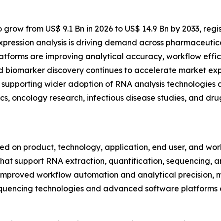
 grow from US$ 9.1 Bn in 2026 to US$ 14.9 Bn by 2033, regi
xpression analysis is driving demand across pharmaceutic
forms are improving analytical accuracy, workflow effici
d biomarker discovery continues to accelerate market exp
supporting wider adoption of RNA analysis technologies ac
cs, oncology research, infectious disease studies, and d
on product, technology, application, end user, and workf
hat support RNA extraction, quantification, sequencing, amp
improved workflow automation and analytical precision, m
 sequencing technologies and advanced software platforms