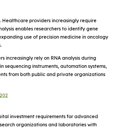
. Healthcare providers increasingly require
alysis enables researchers to identify gene
expanding use of precision medicine in oncology
.
s increasingly rely on RNA analysis during
 in sequencing instruments, automation systems,
nts from both public and private organizations
3202
apital investment requirements for advanced
research organizations and laboratories with