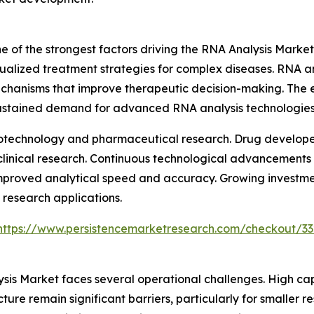
 of the strongest factors driving the RNA Analysis Market
ualized treatment strategies for complex diseases. RNA an
echanisms that improve therapeutic decision-making. The 
sustained demand for advanced RNA analysis technologies
biotechnology and pharmaceutical research. Drug developer
 clinical research. Continuous technological advancements
improved analytical speed and accuracy. Growing investme
research applications.
https://www.persistencemarketresearch.com/checkout/3
ysis Market faces several operational challenges. High c
ure remain significant barriers, particularly for smaller 