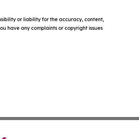
ility or liability for the accuracy, content,
f you have any complaints or copyright issues