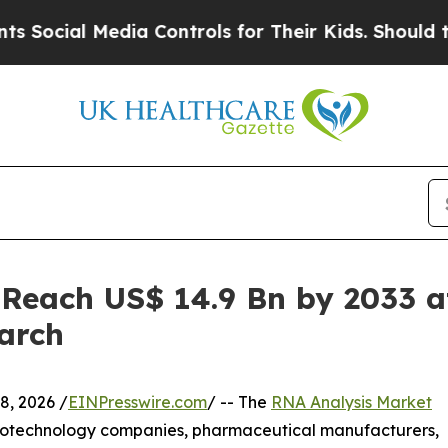
Media Controls for Their Kids. Should the US?
The
 Reach US$ 14.9 Bn by 2033 a
arch
, 2026 /
EINPresswire.com
/ -- The
RNA Analysis Market
 biotechnology companies, pharmaceutical manufacturers,