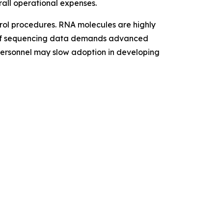
rall operational expenses.
trol procedures. RNA molecules are highly
me of sequencing data demands advanced
 personnel may slow adoption in developing