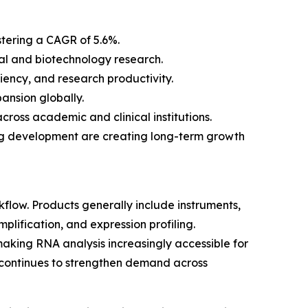
stering a CAGR of 5.6%.
al and biotechnology research.
ency, and research productivity.
ansion globally.
ross academic and clinical institutions.
rug development are creating long-term growth
low. Products generally include instruments,
lification, and expression profiling.
aking RNA analysis increasingly accessible for
 continues to strengthen demand across