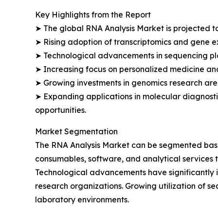
Key Highlights from the Report
➤ The global RNA Analysis Market is projected to
➤ Rising adoption of transcriptomics and gene e
➤ Technological advancements in sequencing plat
➤ Increasing focus on personalized medicine an
➤ Growing investments in genomics research are 
➤ Expanding applications in molecular diagnosti
opportunities.
Market Segmentation
The RNA Analysis Market can be segmented based 
consumables, software, and analytical services t
Technological advancements have significantly 
research organizations. Growing utilization of
laboratory environments.