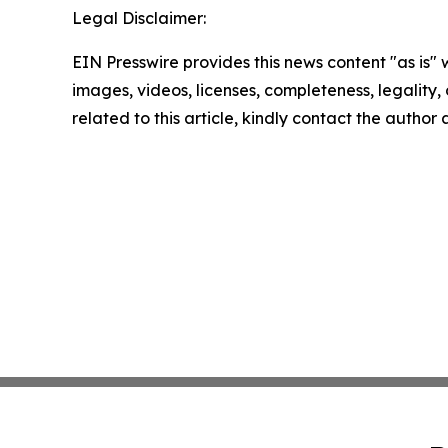
Legal Disclaimer:
EIN Presswire provides this news content "as is" 
images, videos, licenses, completeness, legality, o
related to this article, kindly contact the author