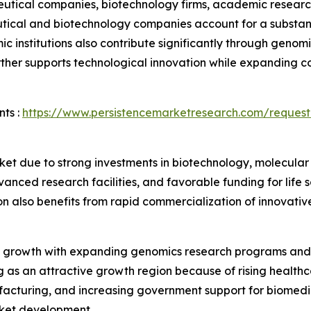
ical companies, biotechnology firms, academic research in
tical and biotechnology companies account for a substant
institutions also contribute significantly through genomic
ther supports technological innovation while expanding c
ts :
https://www.persistencemarketresearch.com/request
et due to strong investments in biotechnology, molecular
nced research facilities, and favorable funding for life
n also benefits from rapid commercialization of innovativ
 growth with expanding genomics research programs and 
ng as an attractive growth region because of rising health
acturing, and increasing government support for biomedic
rket development.