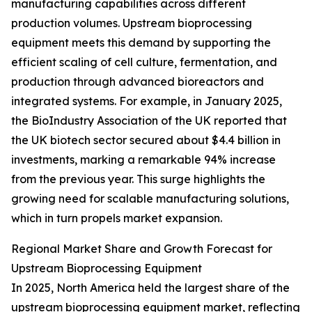
manufacturing capabilities across different
production volumes. Upstream bioprocessing
equipment meets this demand by supporting the
efficient scaling of cell culture, fermentation, and
production through advanced bioreactors and
integrated systems. For example, in January 2025,
the BioIndustry Association of the UK reported that
the UK biotech sector secured about $4.4 billion in
investments, marking a remarkable 94% increase
from the previous year. This surge highlights the
growing need for scalable manufacturing solutions,
which in turn propels market expansion.
Regional Market Share and Growth Forecast for
Upstream Bioprocessing Equipment
In 2025, North America held the largest share of the
upstream bioprocessing equipment market, reflecting