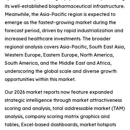
its well-established biopharmaceutical infrastructure.
Meanwhile, the Asia-Pacific region is expected to
emerge as the fastest-growing market during the
forecast period, driven by rapid industrialization and
increased healthcare investments. The broader
regional analysis covers Asia-Pacific, South East Asia,
Western Europe, Eastern Europe, North America,
South America, and the Middle East and Africa,
underscoring the global scale and diverse growth
opportunities within this market.
Our 2026 market reports now feature expanded
strategic intelligence through market attractiveness
scoring and analysis, total addressable market (TAM)
analysis, company scoring matrix graphics and
tables, Excel-based dashboards, market hotspots