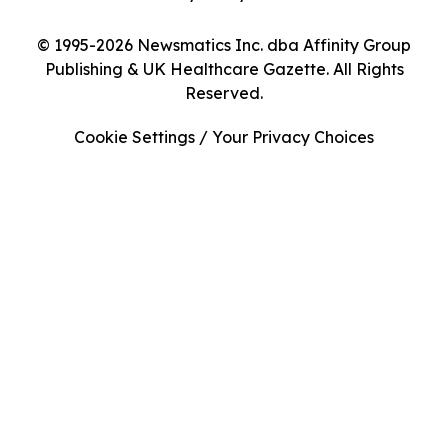
© 1995-2026 Newsmatics Inc. dba Affinity Group
Publishing & UK Healthcare Gazette. All Rights
Reserved.
Cookie Settings / Your Privacy Choices