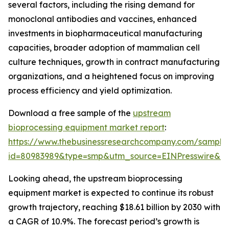
several factors, including the rising demand for
monoclonal antibodies and vaccines, enhanced
investments in biopharmaceutical manufacturing
capacities, broader adoption of mammalian cell
culture techniques, growth in contract manufacturing
organizations, and a heightened focus on improving
process efficiency and yield optimization.
Download a free sample of the
upstream
bioprocessing equipment market report
:
https://www.thebusinessresearchcompany.com/sample
id=80983989&type=smp&utm_source=EINPresswire&
Looking ahead, the upstream bioprocessing
equipment market is expected to continue its robust
growth trajectory, reaching $18.61 billion by 2030 with
a CAGR of 10.9%. The forecast period’s growth is