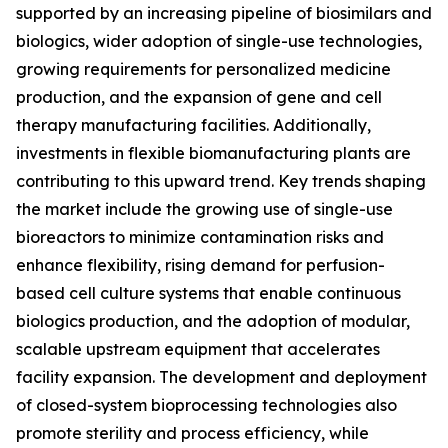
supported by an increasing pipeline of biosimilars and
biologics, wider adoption of single-use technologies,
growing requirements for personalized medicine
production, and the expansion of gene and cell
therapy manufacturing facilities. Additionally,
investments in flexible biomanufacturing plants are
contributing to this upward trend. Key trends shaping
the market include the growing use of single-use
bioreactors to minimize contamination risks and
enhance flexibility, rising demand for perfusion-
based cell culture systems that enable continuous
biologics production, and the adoption of modular,
scalable upstream equipment that accelerates
facility expansion. The development and deployment
of closed-system bioprocessing technologies also
promote sterility and process efficiency, while