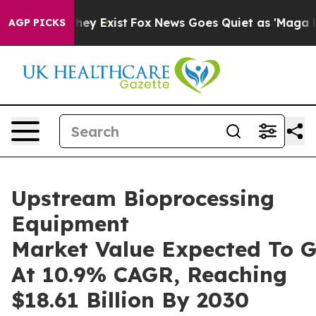
roof They Exist
Fox News Goes Quiet as 'Maga Media Pi
AGP PICKS
Upstream Bioprocessing
Equipment
Market Value Expected To 
At 10.9% CAGR, Reaching
$18.61 Billion By 2030