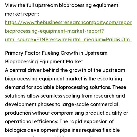
View the full upstream bioprocessing equipment
market report:
https://www.thebusinessresearchcompany.com/report
bioprocessing-equipment-market-report?
utm_source=EINPresswire&utm_medium=Paid&utm_
Primary Factor Fueling Growth in Upstream
Bioprocessing Equipment Market
A central driver behind the growth of the upstream
bioprocessing equipment market is the escalating
demand for scalable bioprocessing solutions. These
solutions allow seamless scaling from research and
development phases to large-scale commercial
production without compromising product quality or
operational efficiency. The rapid expansion of
biologics development pipelines requires flexible