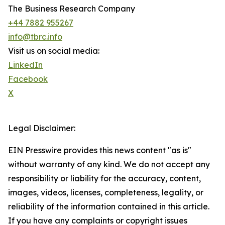
The Business Research Company
+44 7882 955267
info@tbrc.info
Visit us on social media:
LinkedIn
Facebook
X
Legal Disclaimer:
EIN Presswire provides this news content "as is"
without warranty of any kind. We do not accept any
responsibility or liability for the accuracy, content,
images, videos, licenses, completeness, legality, or
reliability of the information contained in this article.
If you have any complaints or copyright issues