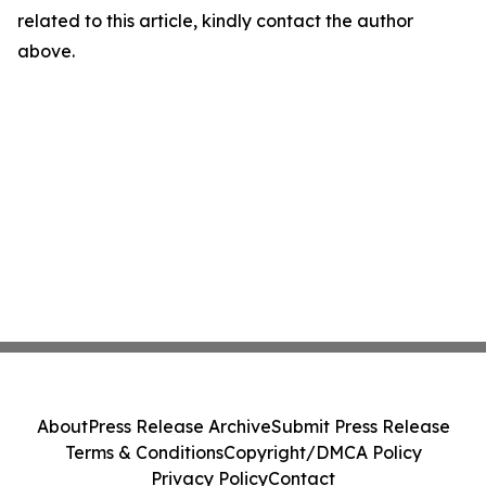
related to this article, kindly contact the author
above.
About
Press Release Archive
Submit Press Release
Terms & Conditions
Copyright/DMCA Policy
Privacy Policy
Contact