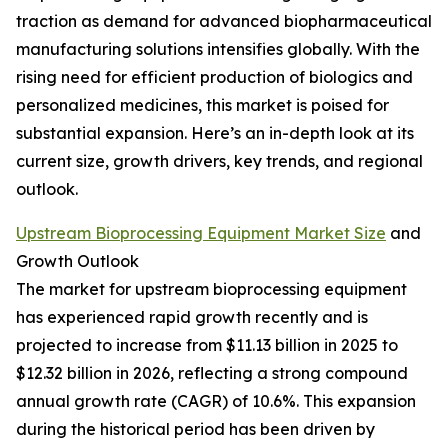
traction as demand for advanced biopharmaceutical
manufacturing solutions intensifies globally. With the
rising need for efficient production of biologics and
personalized medicines, this market is poised for
substantial expansion. Here’s an in-depth look at its
current size, growth drivers, key trends, and regional
outlook.
Upstream Bioprocessing Equipment Market Size
and
Growth Outlook
The market for upstream bioprocessing equipment
has experienced rapid growth recently and is
projected to increase from $11.13 billion in 2025 to
$12.32 billion in 2026, reflecting a strong compound
annual growth rate (CAGR) of 10.6%. This expansion
during the historical period has been driven by