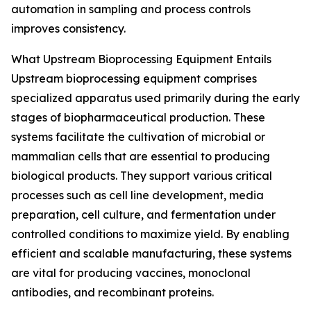
automation in sampling and process controls
improves consistency.
What Upstream Bioprocessing Equipment Entails
Upstream bioprocessing equipment comprises
specialized apparatus used primarily during the early
stages of biopharmaceutical production. These
systems facilitate the cultivation of microbial or
mammalian cells that are essential to producing
biological products. They support various critical
processes such as cell line development, media
preparation, cell culture, and fermentation under
controlled conditions to maximize yield. By enabling
efficient and scalable manufacturing, these systems
are vital for producing vaccines, monoclonal
antibodies, and recombinant proteins.