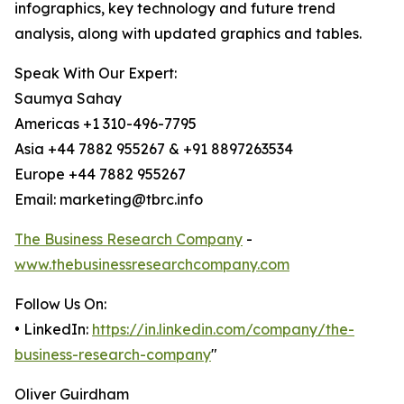
infographics, key technology and future trend
analysis, along with updated graphics and tables.
Speak With Our Expert:
Saumya Sahay
Americas +1 310-496-7795
Asia +44 7882 955267 & +91 8897263534
Europe +44 7882 955267
Email: marketing@tbrc.info
The Business Research Company
-
www.thebusinessresearchcompany.com
Follow Us On:
• LinkedIn:
https://in.linkedin.com/company/the-
business-research-company
"
Oliver Guirdham