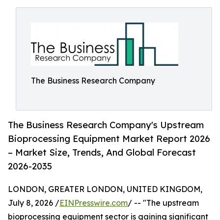
The Business Research Company
The Business Research Company's Upstream
Bioprocessing Equipment Market Report 2026
– Market Size, Trends, And Global Forecast
2026-2035
LONDON, GREATER LONDON, UNITED KINGDOM,
July 8, 2026 /
EINPresswire.com
/ -- "The upstream
bioprocessing equipment sector is gaining significant