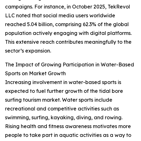
campaigns. For instance, in October 2025, TekRevol
LLC noted that social media users worldwide
reached 5.04 billion, comprising 62.3% of the global
population actively engaging with digital platforms.
This extensive reach contributes meaningfully to the
sector’s expansion.
The Impact of Growing Participation in Water-Based
Sports on Market Growth
Increasing involvement in water-based sports is
expected to fuel further growth of the tidal bore
surfing tourism market. Water sports include
recreational and competitive activities such as
swimming, surfing, kayaking, diving, and rowing.
Rising health and fitness awareness motivates more
people to take part in aquatic activities as a way to