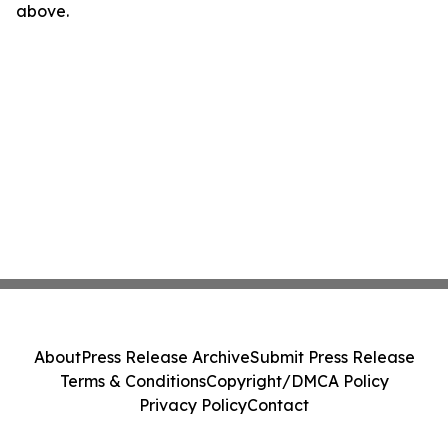
above.
About
Press Release Archive
Submit Press Release
Terms & Conditions
Copyright/DMCA Policy
Privacy Policy
Contact