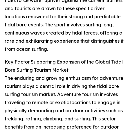
tides force water upriver against the current. Surfers
and tourists are drawn to these specific river
locations renowned for their strong and predictable
tidal bore events. The sport involves surfing long,
continuous waves created by tidal forces, offering a
rare and exhilarating experience that distinguishes it
from ocean surfing.
Key Factor Supporting Expansion of the Global Tidal
Bore Surfing Tourism Market
The enduring and growing enthusiasm for adventure
tourism plays a central role in driving the tidal bore
surfing tourism market. Adventure tourism involves
traveling to remote or exotic locations to engage in
physically demanding and outdoor activities such as
trekking, rafting, climbing, and surfing. This sector
benefits from an increasing preference for outdoor