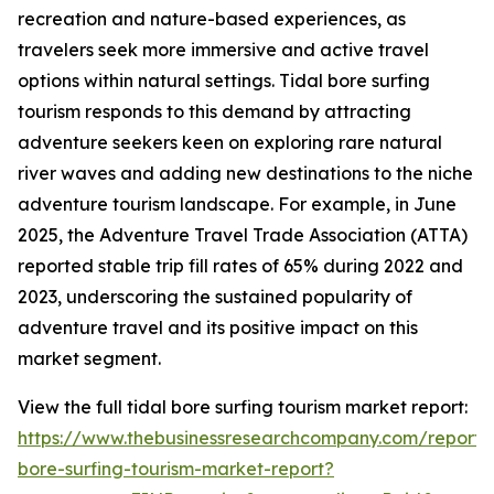
recreation and nature-based experiences, as
travelers seek more immersive and active travel
options within natural settings. Tidal bore surfing
tourism responds to this demand by attracting
adventure seekers keen on exploring rare natural
river waves and adding new destinations to the niche
adventure tourism landscape. For example, in June
2025, the Adventure Travel Trade Association (ATTA)
reported stable trip fill rates of 65% during 2022 and
2023, underscoring the sustained popularity of
adventure travel and its positive impact on this
market segment.
View the full tidal bore surfing tourism market report:
https://www.thebusinessresearchcompany.com/report/t
bore-surfing-tourism-market-report?