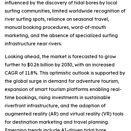
influenced by the discovery of tidal bores by local
surfing communities, limited worldwide recognition of
river surfing spots, reliance on seasonal travel,
manual booking procedures, word-of-mouth
marketing, and the absence of specialized surfing
infrastructure near rivers.
Looking ahead, the market is forecasted to grow
further to $0.26 billion by 2030, with an increased
CAGR of 11.8%. This optimistic outlook is supported by
the global surge in demand for adventure tourism,
expansion of smart tourism platforms enabling real-
time bookings, rising investments in sustainable
riverfront infrastructure, and the adoption of
augmented reality (AR) and virtual reality (VR) tools
for destination marketing and travel planning.
Emerging trends include AI-driven tidal bore