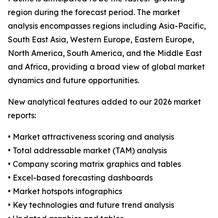
region during the forecast period. The market
analysis encompasses regions including Asia-Pacific,
South East Asia, Western Europe, Eastern Europe,
North America, South America, and the Middle East
and Africa, providing a broad view of global market
dynamics and future opportunities.
New analytical features added to our 2026 market
reports:
• Market attractiveness scoring and analysis
• Total addressable market (TAM) analysis
• Company scoring matrix graphics and tables
• Excel-based forecasting dashboards
• Market hotspots infographics
• Key technologies and future trend analysis