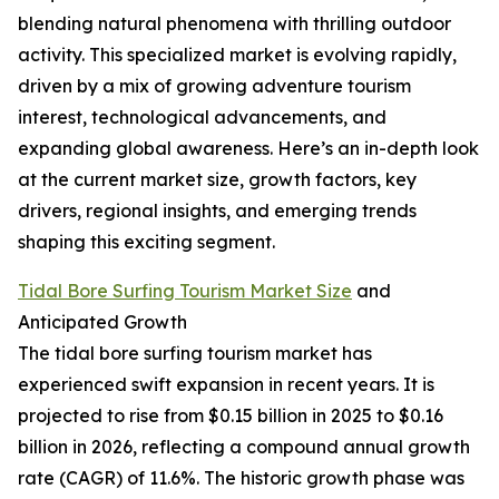
blending natural phenomena with thrilling outdoor
activity. This specialized market is evolving rapidly,
driven by a mix of growing adventure tourism
interest, technological advancements, and
expanding global awareness. Here’s an in-depth look
at the current market size, growth factors, key
drivers, regional insights, and emerging trends
shaping this exciting segment.
Tidal Bore Surfing Tourism Market Size
and
Anticipated Growth
The tidal bore surfing tourism market has
experienced swift expansion in recent years. It is
projected to rise from $0.15 billion in 2025 to $0.16
billion in 2026, reflecting a compound annual growth
rate (CAGR) of 11.6%. The historic growth phase was