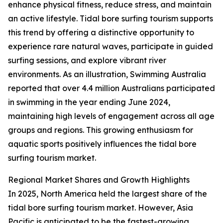
enhance physical fitness, reduce stress, and maintain
an active lifestyle. Tidal bore surfing tourism supports
this trend by offering a distinctive opportunity to
experience rare natural waves, participate in guided
surfing sessions, and explore vibrant river
environments. As an illustration, Swimming Australia
reported that over 4.4 million Australians participated
in swimming in the year ending June 2024,
maintaining high levels of engagement across all age
groups and regions. This growing enthusiasm for
aquatic sports positively influences the tidal bore
surfing tourism market.
Regional Market Shares and Growth Highlights
In 2025, North America held the largest share of the
tidal bore surfing tourism market. However, Asia
Pacific is anticipated to be the fastest-growing