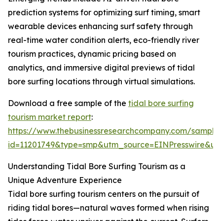
prediction systems for optimizing surf timing, smart
wearable devices enhancing surf safety through
real-time water condition alerts, eco-friendly river
tourism practices, dynamic pricing based on
analytics, and immersive digital previews of tidal
bore surfing locations through virtual simulations.
Download a free sample of the
tidal bore surfing
tourism market report
:
https://www.thebusinessresearchcompany.com/sample
id=11201749&type=smp&utm_source=EINPresswire&
Understanding Tidal Bore Surfing Tourism as a
Unique Adventure Experience
Tidal bore surfing tourism centers on the pursuit of
riding tidal bores—natural waves formed when rising