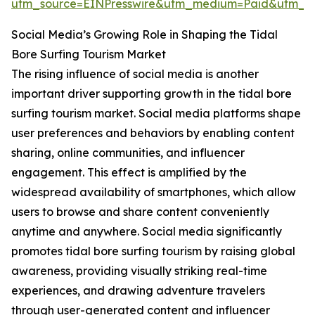
utm_source=EINPresswire&utm_medium=Paid&utm_
Social Media’s Growing Role in Shaping the Tidal
Bore Surfing Tourism Market
The rising influence of social media is another
important driver supporting growth in the tidal bore
surfing tourism market. Social media platforms shape
user preferences and behaviors by enabling content
sharing, online communities, and influencer
engagement. This effect is amplified by the
widespread availability of smartphones, which allow
users to browse and share content conveniently
anytime and anywhere. Social media significantly
promotes tidal bore surfing tourism by raising global
awareness, providing visually striking real-time
experiences, and drawing adventure travelers
through user-generated content and influencer