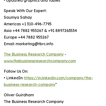
• Updated graphics and tables
Speak With Our Expert:
Saumya Sahay
Americas +1 310-496-7795
Asia +44 7882 955267 & +91 8897263534
Europe +44 7882 955267
Email: marketing@tbrc.info
The Business Research Company
-
www.thebusinessresearchcompany.com
Follow Us On:
• LinkedIn:
https://in.linkedin.com/company/the-
business-research-company
"
Oliver Guirdham
The Business Research Company