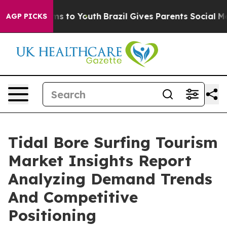
te Harms to Youth
Brazil Gives Parents Social Media Co
AGP PICKS
Tidal Bore Surfing Tourism
Market Insights Report
Analyzing Demand Trends
And Competitive
Positioning