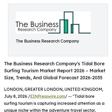
The Business Research Company
The Business Research Company's Tidal Bore
Surfing Tourism Market Report 2026 – Market
Size, Trends, And Global Forecast 2026-2035
LONDON, GREATER LONDON, UNITED KINGDOM,
July 8, 2026 /
EINPresswire.com
/ -- "Tidal bore
surfing tourism is capturing increased attention as a
unique niche within the adventure travel sector,