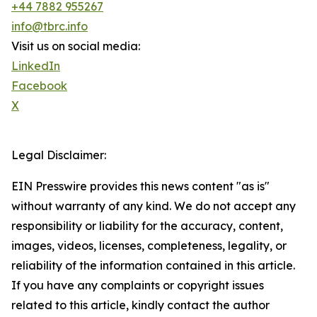
+44 7882 955267
info@tbrc.info
Visit us on social media:
LinkedIn
Facebook
X
Legal Disclaimer:
EIN Presswire provides this news content "as is"
without warranty of any kind. We do not accept any
responsibility or liability for the accuracy, content,
images, videos, licenses, completeness, legality, or
reliability of the information contained in this article.
If you have any complaints or copyright issues
related to this article, kindly contact the author