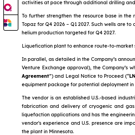
activities at pace through additional drilling an
To further strengthen the resource base in the 
Topaz for Q4 2026 – Q1 2027. Such wells are to 
helium production targeted for Q4 2027.
Liquefication plant to enhance route-to-market 
In parallel, as detailed in the Company’s annou
Venture Exchange approval), the Company’s who
Agreement
”) and Legal Notice to Proceed (“
L
equipment package for potential deployment in 
The vendor is an established U.S.-based industr
fabrication and delivery of cryogenic and gas
liquefaction applications and has the engineerin
vendor's experience and U.S. presence are imp
the plant in Minnesota.