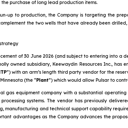
d the purchase of long lead production items.
run-up to production, the Company is targeting the prepar
complement the two wells that have already been drilled​,
strategy
ncement of 30 June 2026 (and subject to entering into a 
lly owned subsidiary, Keewaydin Resources Inc., has en
NTP
”) with an arm’s length third party vendor for the rese
Minnesota (the “
Plant
”) which would allow Pulsar to contr
ial gas equipment company with a substantial operating h
 processing systems. The vendor has previously delivere
g, manufacturing and technical support capability required 
ortant advantages as the Company advances the proposed