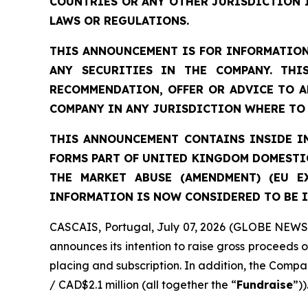
COUNTRIES OR ANY OTHER JURISDICTION 
LAWS OR REGULATIONS.
THIS ANNOUNCEMENT IS FOR INFORMATION
ANY SECURITIES IN THE COMPANY. THI
RECOMMENDATION, OFFER OR ADVICE TO A
COMPANY IN ANY JURISDICTION WHERE TO 
THIS ANNOUNCEMENT CONTAINS INSIDE IN
FORMS PART OF UNITED KINGDOM DOMESTIC
THE MARKET ABUSE (AMENDMENT) (EU E
INFORMATION IS NOW CONSIDERED TO BE I
CASCAIS, Portugal, July 07, 2026 (GLOBE NEWSW
announces its intention to raise gross proceeds 
placing and subscription. In addition, the Compan
/ CAD$2.1 million (all together the “
Fundraise
”))