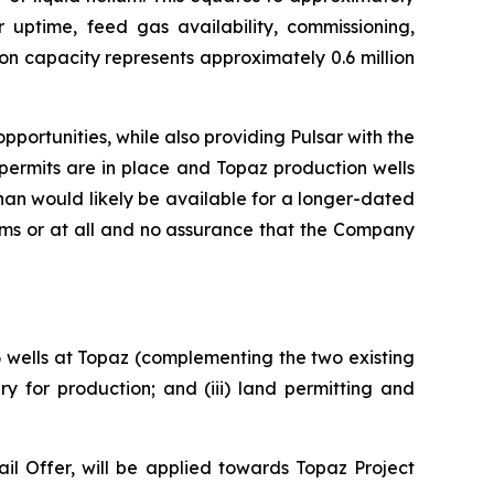
r uptime, feed gas availability, commissioning,
on capacity represents approximately 0.6 million
portunities, while also providing Pulsar with the
permits are in place and Topaz production wells
an would likely be available for a longer-dated
rms or at all and no assurance that the Company
 6 wells at Topaz (complementing the two existing
y for production; and (iii) land permitting and
l Offer, will be applied towards Topaz Project