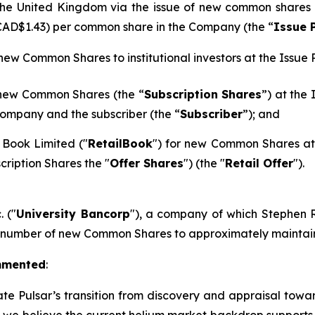
n the United Kingdom via the issue of new common shares
 CAD$1.43) per common share in the Company (the “
Issue 
 new Common Shares to institutional investors at the Issue P
 new Common Shares (the “
Subscription Shares
”) at the
ompany and the subscriber (the “
Subscriber
”); and
 Book Limited ("
RetailBook
") for new Common Shares at 
cription Shares the "
Offer Shares
") (the "
Retail Offer
").
. ("
University Bancorp
"), a company of which Stephen Ra
h number of new Common Shares to approximately maintain 
mmented
:
ate Pulsar’s transition from discovery and appraisal towar
d we believe the current helium market backdrop supports t