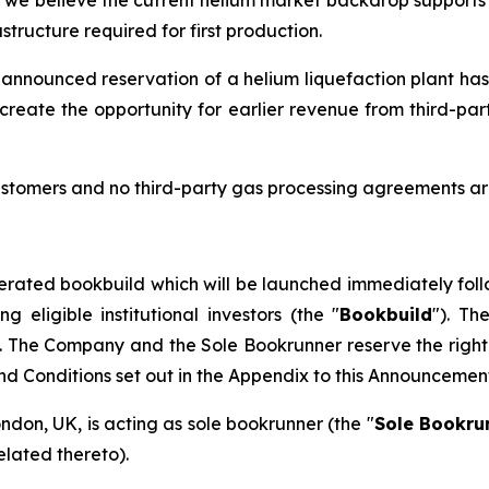
tructure required for first production.
 announced reservation of a helium liquefaction plant has
create the opportunity for earlier revenue from third-pa
stomers and no third-party gas processing agreements are
erated bookbuild which will be launched immediately foll
eligible institutional investors (the "
Bookbuild
"). Th
. The Company and the Sole Bookrunner reserve the right 
and Conditions set out in the Appendix to this Announcemen
ondon, UK, is acting as sole bookrunner (the "
Sole Bookru
elated thereto).