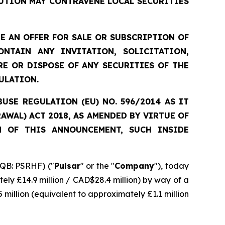
UTION MAY CONTRAVENE LOCAL SECURITIES
 AN OFFER FOR SALE OR SUBSCRIPTION OF
NTAIN ANY INVITATION, SOLICITATION,
E OR DISPOSE OF ANY SECURITIES OF THE
ULATION.
SE REGULATION (EU) NO. 596/2014 AS IT
WAL) ACT 2018, AS AMENDED BY VIRTUE OF
N OF THIS ANNOUNCEMENT, SUCH INSIDE
QB: PSRHF) ("
Pulsar
" or the "
Company
"), today
ely £14.9 million / CAD$28.4 million) by way of a
 million (equivalent to approximately £1.1 million