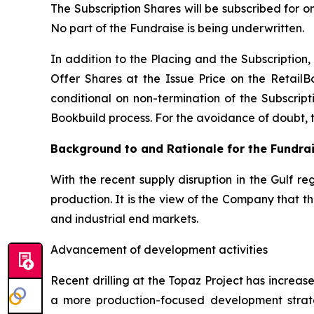
The Subscription Shares will be subscribed for o
No part of the Fundraise is being underwritten.
In addition to the Placing and the Subscription, 
Offer Shares at the Issue Price on the RetailB
conditional on non-termination of the Subscripti
Bookbuild process. For the avoidance of doubt, the
Background to and Rationale for the Fundra
With the recent supply disruption in the Gulf re
production. It is the view of the Company that 
and industrial end markets.
Advancement of development activities
Recent drilling at the Topaz Project has increa
a more production-focused development strat