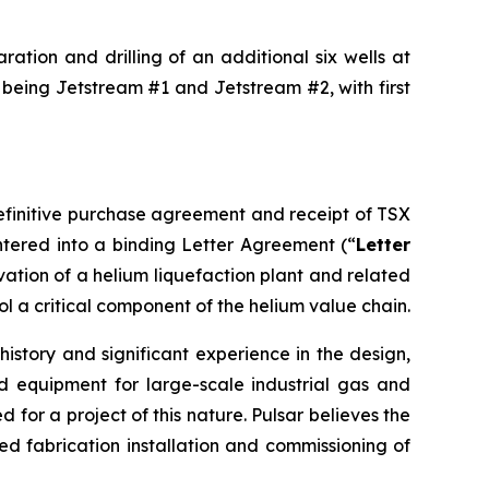
ation and drilling of an additional six wells at
 being Jetstream #1 and Jetstream #2, with first
definitive purchase agreement and receipt of TSX
tered into a binding Letter Agreement (“
Letter
rvation of a helium liquefaction plant and related
ol a critical component of the helium value chain.
istory and significant experience in the design,
d equipment for large-scale industrial gas and
for a project of this nature. Pulsar believes the
 fabrication installation and commissioning of