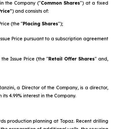
 in the Company ("
Common Shares
") at a fixed
Price
”) and consists of:
rice (the "
Placing Shares
");
 Issue Price pursuant to a subscription agreement
the Issue Price (the "
Retail Offer Shares
" and,
nzini, a Director of the Company, is a director,
its 4.99% interest in the Company.
ds production planning at Topaz. Recent drilling
he preparation of additional wells, the securing