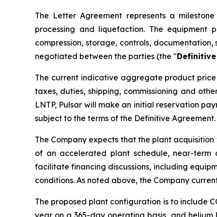
The Letter Agreement represents a milestone i
processing and liquefaction. The equipment p
compression, storage, controls, documentation, 
negotiated between the parties (the "
Definitiv
The current indicative aggregate product price 
taxes, duties, shipping, commissioning and oth
LNTP, Pulsar will make an initial reservation p
subject to the terms of the Definitive Agreement.
The Company expects that the plant acquisition 
of an accelerated plant schedule, near-term 
facilitate financing discussions, including equip
conditions. As noted above, the Company current
The proposed plant configuration is to include 
year on a 365-day operating basis, and helium l