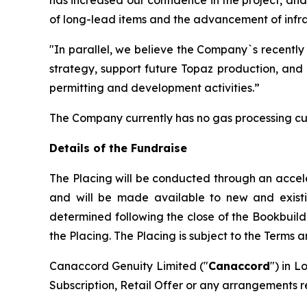
of long-lead items and the advancement of infras
"In parallel, we believe the Company`s recently
strategy, support future Topaz production, and 
permitting and development activities.”
The Company currently has no gas processing cu
Details of the Fundraise
The Placing will be conducted through an accel
and will be made available to new and existing 
determined following the close of the Bookbuild
the Placing. The Placing is subject to the Terms 
Canaccord Genuity Limited ("
Canaccord
") in L
Subscription, Retail Offer or any arrangements r