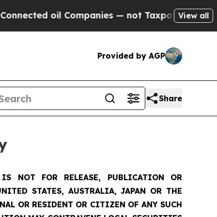
l Companies — not Taxpayers — the Chance to Cas
View all
Provided by AGP
Share
y
IS NOT FOR RELEASE, PUBLICATION OR
NITED STATES, AUSTRALIA, JAPAN OR THE
ONAL OR RESIDENT OR CITIZEN OF ANY SUCH