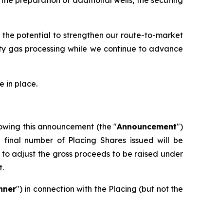
 the potential to strengthen our route-to-market
rty gas processing while we continue to advance
 in place.
owing this announcement (the "
Announcement
")
e final number of Placing Shares issued will be
to adjust the gross proceeds to be raised under
t.
nner
") in connection with the Placing (but not the