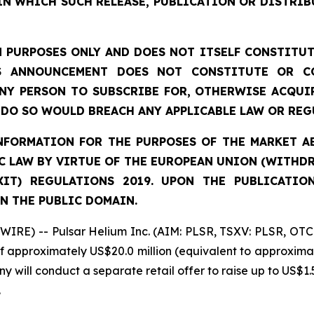
IN WHICH SUCH RELEASE, PUBLICATION OR DISTRIB
 PURPOSES ONLY AND DOES NOT ITSELF CONSTITUTE
S ANNOUNCEMENT DOES NOT CONSTITUTE OR CO
NY PERSON TO SUBSCRIBE FOR, OTHERWISE ACQUIR
DO SO WOULD BREACH ANY APPLICABLE LAW OR REG
FORMATION FOR THE PURPOSES OF THE MARKET ABU
 LAW BY VIRTUE OF THE EUROPEAN UNION (WITHDRA
XIT) REGULATIONS 2019. UPON THE PUBLICATIO
N THE PUBLIC DOMAIN.
IRE) -- Pulsar Helium Inc. (AIM: PLSR, TSXV: PLSR, OTC
of approximately US$20.0 million (equivalent to approximat
y will conduct a separate retail offer to raise up to US$1.5
.