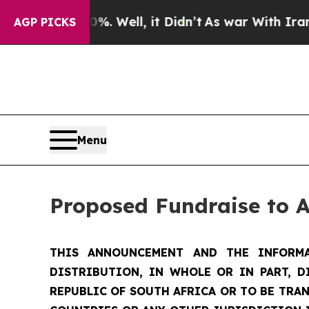
. Well, it Didn’t
As war With Iran Drove oil Pri
AGP PICKS
Menu
Proposed Fundraise to 
THIS ANNOUNCEMENT AND THE INFORMA
DISTRIBUTION, IN WHOLE OR IN PART, D
REPUBLIC OF SOUTH AFRICA OR TO BE TRAN