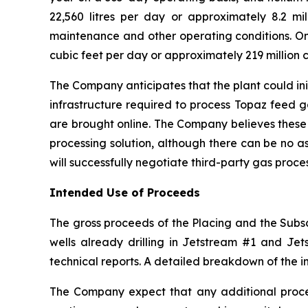
22,560 litres per day or approximately 8.2 mill
maintenance and other operating conditions. On 
cubic feet per day or approximately 219 million c
The Company anticipates that the plant could ini
infrastructure required to process Topaz feed 
are brought online. The Company believes these
processing solution, although there can be no a
will successfully negotiate third-party gas proc
Intended Use of Proceeds
The gross proceeds of the Placing and the Subscr
wells already drilling in Jetstream #1 and Jets
technical reports. A detailed breakdown of the i
The Company expect that any additional procee