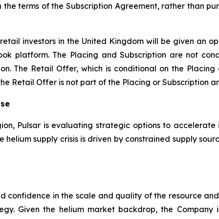
n the terms of the Subscription Agreement, rather than pur
retail investors in the United Kingdom will be given an op
ook platform. The Placing and Subscription are not condi
on. The Retail Offer, which is conditional on the Placing
 Retail Offer is not part of the Placing or Subscription an
ise
gion, Pulsar is evaluating strategic options to accelerate 
the helium supply crisis is driven by constrained supply s
sed confidence in the scale and quality of the resource a
egy. Given the helium market backdrop, the Company 