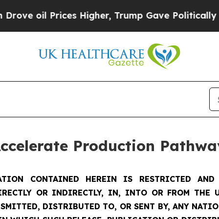
ces Higher, Trump Gave Politically Connected oi
Accelerate Production Pathwa
TION CONTAINED HEREIN IS RESTRICTED AND 
IRECTLY OR INDIRECTLY, IN, INTO OR FROM THE U
SMITTED, DISTRIBUTED TO, OR SENT BY, ANY NATI