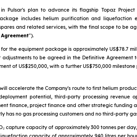
n Pulsar's plan to advance its flagship Topaz Project
ackage includes helium purification and liquefaction
spares and related services, with the final scope to be a
e Agreement
").
for the equipment package is approximately US$78.7 milli
er adjustments to be agreed in the Definitive Agreement 
ayment of US$250,000, with a further US$750,000 mileston
will accelerate the Company's route to first helium produ
deployment potential, third-party processing revenue o
ment finance, project finance and other strategic funding a
ly has no gas processing customers and no third-party ga
CO₂ capture capacity of approximately 300 tonnes per day
iquefaction capacity of approximately 940 litres per hour