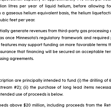
ion litres per year of liquid helium, before allowing fo
a gaseous helium equivalent basis, the helium liquefacti
ubic feet per year.
tially generate revenues from third-party gas processing op
gas once Minnesota's regulatory framework and required 
 features may support funding on more favorable terms th
ssurance that financing will be secured on acceptable te
essing agreements.
iption are principally intended to fund (i) the drilling of
tream #2); (ii) the purchase of long lead items necessar
ntended use of proceeds is below.
ds above $20 million, including proceeds from the Retai