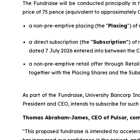
The Fundraise will be conducted principally i
price of 75 pence (equivalent to approximately
a non-pre-emptive placing (the "
Placing
") of
a direct subscription (the “
Subscription
”) of
dated 7 July 2026 entered into between the C
a non-pre-emptive retail offer through Retail
together with the Placing Shares and the Subs
As part of the Fundraise, University Bancorp Inc
President and CEO, intends to subscribe for suc
Thomas Abraham-James, CEO of Pulsar, co
"This proposed fundraise is intended to acceler
has increased our confidence in the project, an