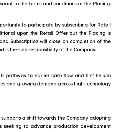
suant to the terms and conditions of the Placing.
portunity to participate by subscribing for Retail
tional upon the Retail Offer but the Placing is
 and Subscription will close on completion of the
d is the sole responsibility of the Company.
its pathway to earlier cash flow and first helium
ources and growing demand across high‑technology
nd supports a shift towards the Company adopting
is seeking to advance production development