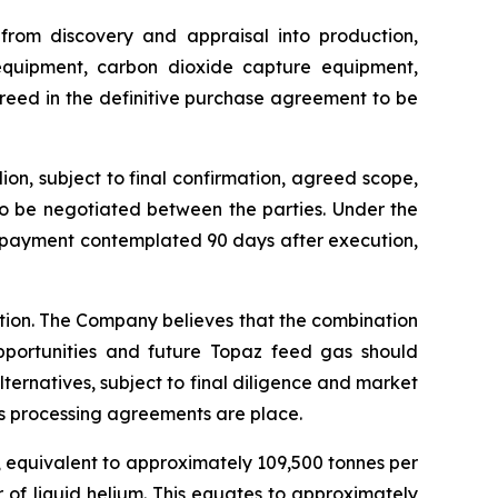
 from discovery and appraisal into production,
 equipment, carbon dioxide capture equipment,
greed in the definitive purchase agreement to be
on, subject to final confirmation, agreed scope,
to be negotiated between the parties. Under the
e payment contemplated 90 days after execution,
ction. The Company believes that the combination
pportunities and future Topaz feed gas should
lternatives, subject to final diligence and market
s processing agreements are place.
, equivalent to approximately 109,500 tonnes per
 of liquid helium. This equates to approximately