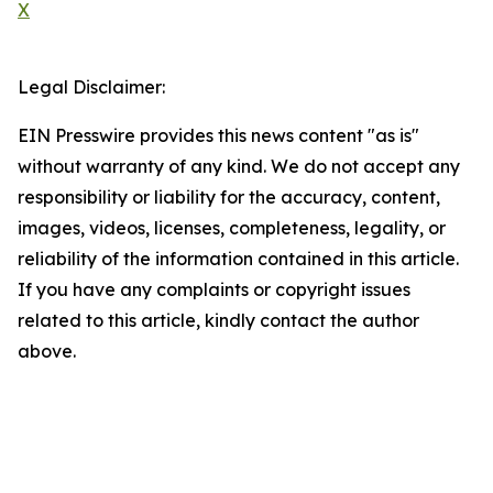
X
Legal Disclaimer:
EIN Presswire provides this news content "as is"
without warranty of any kind. We do not accept any
responsibility or liability for the accuracy, content,
images, videos, licenses, completeness, legality, or
reliability of the information contained in this article.
If you have any complaints or copyright issues
related to this article, kindly contact the author
above.