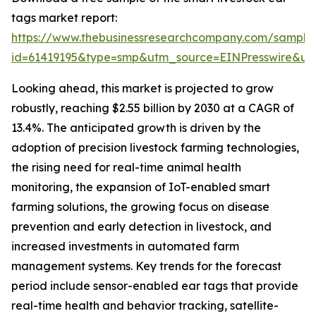
tags market report:
https://www.thebusinessresearchcompany.com/sample
id=61419195&type=smp&utm_source=EINPresswire&
Looking ahead, this market is projected to grow
robustly, reaching $2.55 billion by 2030 at a CAGR of
13.4%. The anticipated growth is driven by the
adoption of precision livestock farming technologies,
the rising need for real-time animal health
monitoring, the expansion of IoT-enabled smart
farming solutions, the growing focus on disease
prevention and early detection in livestock, and
increased investments in automated farm
management systems. Key trends for the forecast
period include sensor-enabled ear tags that provide
real-time health and behavior tracking, satellite-