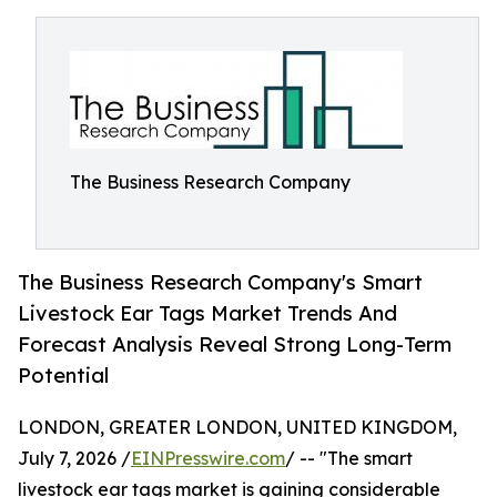
The Business Research Company
The Business Research Company's Smart
Livestock Ear Tags Market Trends And
Forecast Analysis Reveal Strong Long-Term
Potential
LONDON, GREATER LONDON, UNITED KINGDOM,
July 7, 2026 /
EINPresswire.com
/ -- "The smart
livestock ear tags market is gaining considerable