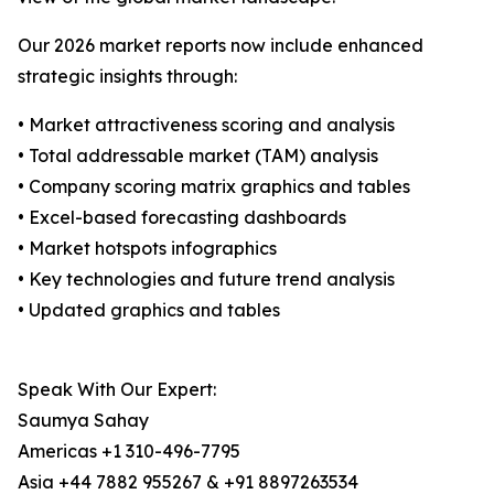
Our 2026 market reports now include enhanced
strategic insights through:
• Market attractiveness scoring and analysis
• Total addressable market (TAM) analysis
• Company scoring matrix graphics and tables
• Excel-based forecasting dashboards
• Market hotspots infographics
• Key technologies and future trend analysis
• Updated graphics and tables
Speak With Our Expert:
Saumya Sahay
Americas +1 310-496-7795
Asia +44 7882 955267 & +91 8897263534