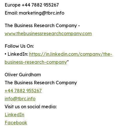
Europe +44 7882 955267
Email: marketing@tbrc.info
The Business Research Company -
www.thebusinessresearchcompany.com
Follow Us On:
• LinkedIn:
https://in.linkedin.com/company/the-
business-research-company
"
Oliver Guirdham
The Business Research Company
+44 7882 955267
info@tbrc.info
Visit us on social media:
LinkedIn
Facebook