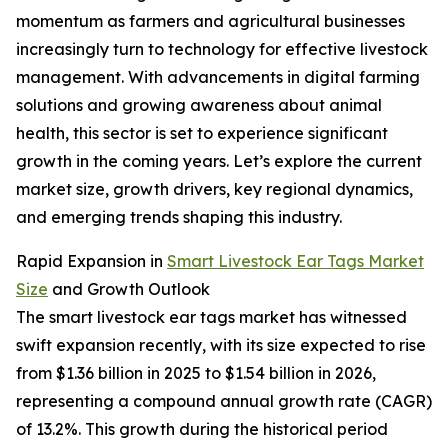
momentum as farmers and agricultural businesses
increasingly turn to technology for effective livestock
management. With advancements in digital farming
solutions and growing awareness about animal
health, this sector is set to experience significant
growth in the coming years. Let’s explore the current
market size, growth drivers, key regional dynamics,
and emerging trends shaping this industry.
Rapid Expansion in
Smart Livestock Ear Tags Market
Size
and Growth Outlook
The smart livestock ear tags market has witnessed
swift expansion recently, with its size expected to rise
from $1.36 billion in 2025 to $1.54 billion in 2026,
representing a compound annual growth rate (CAGR)
of 13.2%. This growth during the historical period