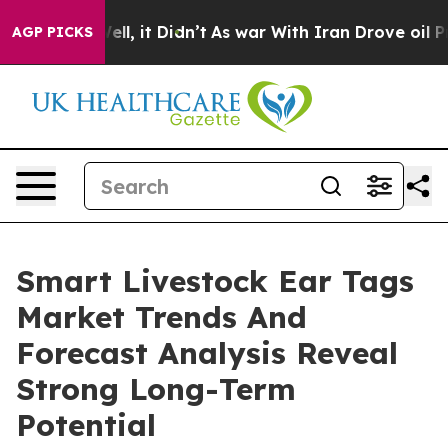
Well, it Didn’t
As war With Iran Drove oil Prices Hig
AGP PICKS
Smart Livestock Ear Tags
Market Trends And
Forecast Analysis Reveal
Strong Long-Term
Potential