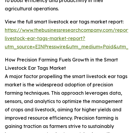
to boost efficiency and productivity in their
agricultural operations.
View the full smart livestock ear tags market report:
https://www.thebusinessresearchcompany.com/report/
livestock-ear-tags-market-report?
utm_source=EINPresswire&utm_medium=Paid&utm_
How Precision Farming Fuels Growth in the Smart
Livestock Ear Tags Market
A major factor propelling the smart livestock ear tags
market is the widespread adoption of precision
farming techniques. This approach leverages data,
sensors, and analytics to optimize the management
of crops and livestock, aiming for higher yields and
improved resource efficiency. Precision farming is
gaining traction as farmers strive to sustainably