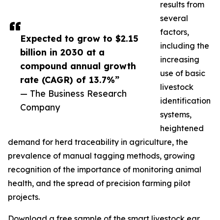
results from
several
factors,
Expected to grow to $2.15
including the
billion in 2030 at a
increasing
compound annual growth
use of basic
rate (CAGR) of 13.7%”
livestock
— The Business Research
identification
Company
systems,
heightened
demand for herd traceability in agriculture, the
prevalence of manual tagging methods, growing
recognition of the importance of monitoring animal
health, and the spread of precision farming pilot
projects.
Download a free sample of the smart livestock ear