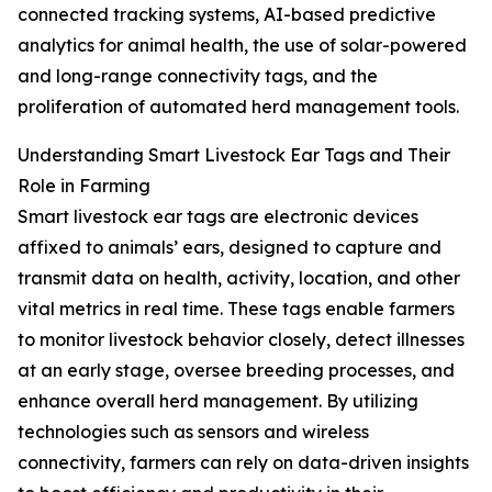
connected tracking systems, AI-based predictive
analytics for animal health, the use of solar-powered
and long-range connectivity tags, and the
proliferation of automated herd management tools.
Understanding Smart Livestock Ear Tags and Their
Role in Farming
Smart livestock ear tags are electronic devices
affixed to animals’ ears, designed to capture and
transmit data on health, activity, location, and other
vital metrics in real time. These tags enable farmers
to monitor livestock behavior closely, detect illnesses
at an early stage, oversee breeding processes, and
enhance overall herd management. By utilizing
technologies such as sensors and wireless
connectivity, farmers can rely on data-driven insights