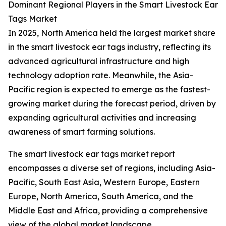
Dominant Regional Players in the Smart Livestock Ear
Tags Market
In 2025, North America held the largest market share
in the smart livestock ear tags industry, reflecting its
advanced agricultural infrastructure and high
technology adoption rate. Meanwhile, the Asia-
Pacific region is expected to emerge as the fastest-
growing market during the forecast period, driven by
expanding agricultural activities and increasing
awareness of smart farming solutions.
The smart livestock ear tags market report
encompasses a diverse set of regions, including Asia-
Pacific, South East Asia, Western Europe, Eastern
Europe, North America, South America, and the
Middle East and Africa, providing a comprehensive
view of the global market landscape.