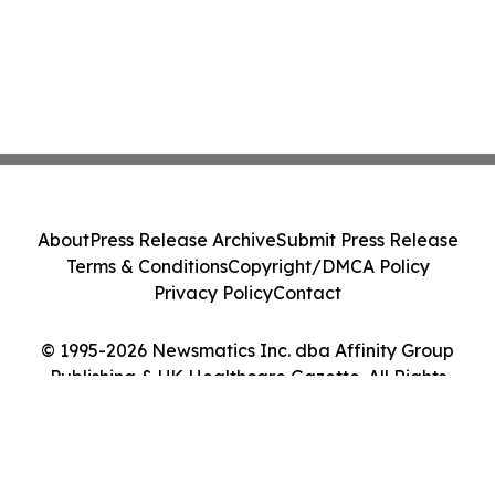
About
Press Release Archive
Submit Press Release
Terms & Conditions
Copyright/DMCA Policy
Privacy Policy
Contact
© 1995-2026 Newsmatics Inc. dba Affinity Group
Publishing & UK Healthcare Gazette. All Rights
Reserved.
Cookie Settings / Your Privacy Choices