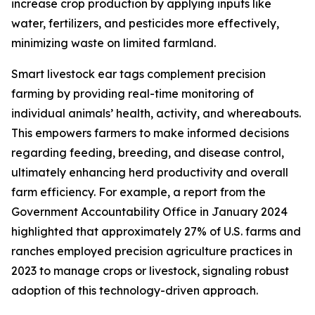
increase crop production by applying inputs like
water, fertilizers, and pesticides more effectively,
minimizing waste on limited farmland.
Smart livestock ear tags complement precision
farming by providing real-time monitoring of
individual animals’ health, activity, and whereabouts.
This empowers farmers to make informed decisions
regarding feeding, breeding, and disease control,
ultimately enhancing herd productivity and overall
farm efficiency. For example, a report from the
Government Accountability Office in January 2024
highlighted that approximately 27% of U.S. farms and
ranches employed precision agriculture practices in
2023 to manage crops or livestock, signaling robust
adoption of this technology-driven approach.