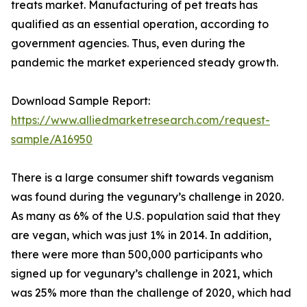
treats market. Manufacturing of pet treats has
qualified as an essential operation, according to
government agencies. Thus, even during the
pandemic the market experienced steady growth.
Download Sample Report:
https://www.alliedmarketresearch.com/request-
sample/A16950
There is a large consumer shift towards veganism
was found during the vegunary’s challenge in 2020.
As many as 6% of the U.S. population said that they
are vegan, which was just 1% in 2014. In addition,
there were more than 500,000 participants who
signed up for vegunary’s challenge in 2021, which
was 25% more than the challenge of 2020, which had