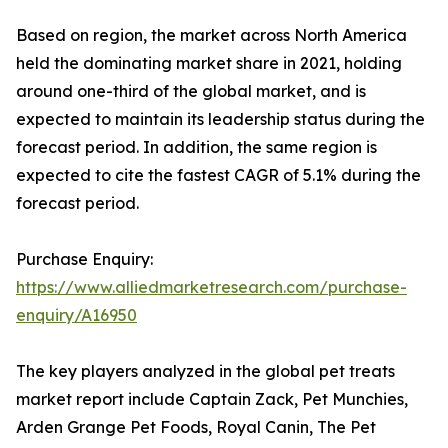
Based on region, the market across North America
held the dominating market share in 2021, holding
around one-third of the global market, and is
expected to maintain its leadership status during the
forecast period. In addition, the same region is
expected to cite the fastest CAGR of 5.1% during the
forecast period.
Purchase Enquiry:
https://www.alliedmarketresearch.com/purchase-
enquiry/A16950
The key players analyzed in the global pet treats
market report include Captain Zack, Pet Munchies,
Arden Grange Pet Foods, Royal Canin, The Pet