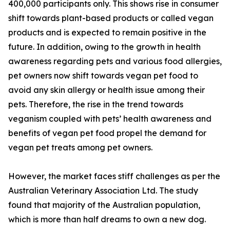
400,000 participants only. This shows rise in consumer
shift towards plant-based products or called vegan
products and is expected to remain positive in the
future. In addition, owing to the growth in health
awareness regarding pets and various food allergies,
pet owners now shift towards vegan pet food to
avoid any skin allergy or health issue among their
pets. Therefore, the rise in the trend towards
veganism coupled with pets’ health awareness and
benefits of vegan pet food propel the demand for
vegan pet treats among pet owners.
However, the market faces stiff challenges as per the
Australian Veterinary Association Ltd. The study
found that majority of the Australian population,
which is more than half dreams to own a new dog.