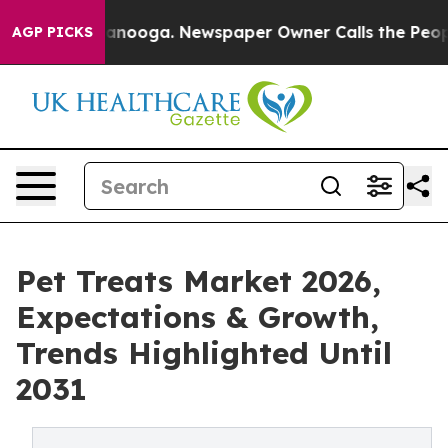
 Chattanooga. Newspaper Owner Calls the People Abru
AGP PICKS
Pet Treats Market 2026,
Expectations & Growth,
Trends Highlighted Until
2031