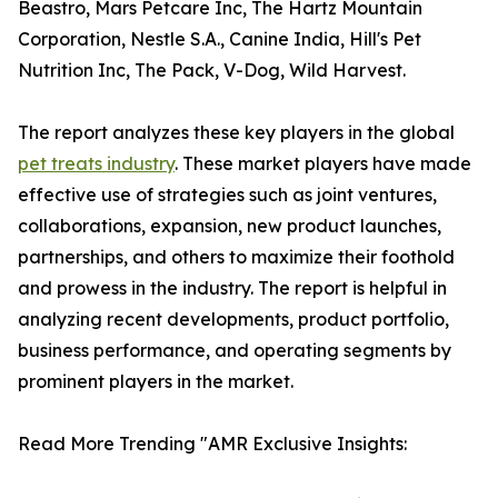
Beastro, Mars Petcare Inc, The Hartz Mountain
Corporation, Nestle S.A., Canine India, Hill's Pet
Nutrition Inc, The Pack, V-Dog, Wild Harvest.
The report analyzes these key players in the global
pet treats industry
. These market players have made
effective use of strategies such as joint ventures,
collaborations, expansion, new product launches,
partnerships, and others to maximize their foothold
and prowess in the industry. The report is helpful in
analyzing recent developments, product portfolio,
business performance, and operating segments by
prominent players in the market.
Read More Trending "AMR Exclusive Insights: