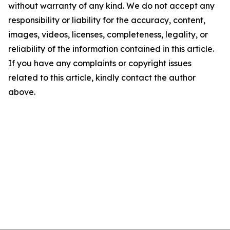
without warranty of any kind. We do not accept any
responsibility or liability for the accuracy, content,
images, videos, licenses, completeness, legality, or
reliability of the information contained in this article.
If you have any complaints or copyright issues
related to this article, kindly contact the author
above.