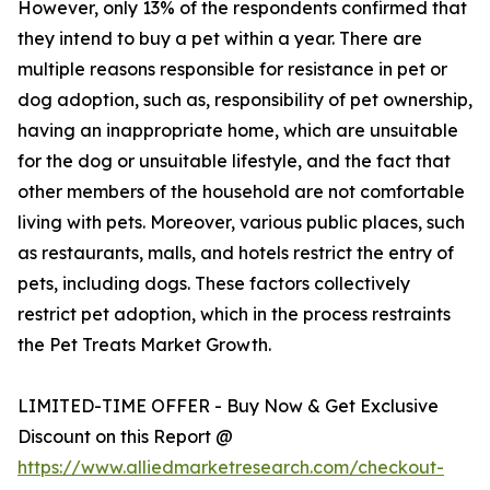
However, only 13% of the respondents confirmed that
they intend to buy a pet within a year. There are
multiple reasons responsible for resistance in pet or
dog adoption, such as, responsibility of pet ownership,
having an inappropriate home, which are unsuitable
for the dog or unsuitable lifestyle, and the fact that
other members of the household are not comfortable
living with pets. Moreover, various public places, such
as restaurants, malls, and hotels restrict the entry of
pets, including dogs. These factors collectively
restrict pet adoption, which in the process restraints
the Pet Treats Market Growth.
LIMITED-TIME OFFER - Buy Now & Get Exclusive
Discount on this Report @
https://www.alliedmarketresearch.com/checkout-