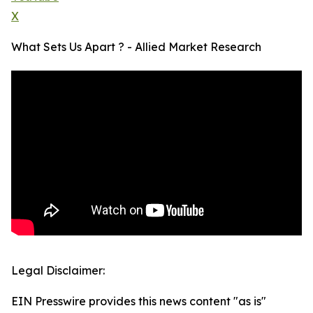
X
What Sets Us Apart ? - Allied Market Research
Legal Disclaimer:
EIN Presswire provides this news content "as is"