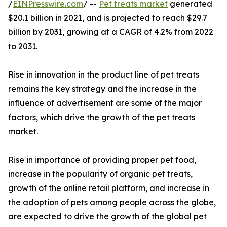
/
EINPresswire.com
/ --
Pet treats market
generated
$20.1 billion in 2021, and is projected to reach $29.7
billion by 2031, growing at a CAGR of 4.2% from 2022
to 2031.
Rise in innovation in the product line of pet treats
remains the key strategy and the increase in the
influence of advertisement are some of the major
factors, which drive the growth of the pet treats
market.
Rise in importance of providing proper pet food,
increase in the popularity of organic pet treats,
growth of the online retail platform, and increase in
the adoption of pets among people across the globe,
are expected to drive the growth of the global pet