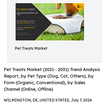
Pet Treats Market
Pet Treats Market (2021 - 2031) Trend Analysis
Report, by Pet Type (Dog, Cat, Others), by
Form (Organic, Conventional), by Sales
Channel (Online, Offline)
WILMINGTON, DE, UNITED STATES, July 7, 2026