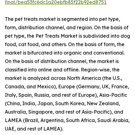
final/bea53fc6dc1a20ebfb85f22b92ed8751
The pet treats market is segmented into pet type,
form, distribution channel, and region. On the basis of
pet type, the Pet Treats Market is subdivided into dog
food, cat food, and others. On the basis of form, the
market is bifurcated into organic and conventional.
On the basis of distribution channel, the market is
classified into online and offline. Region-wise, the
market is analyzed across North America (the U.S.,
Canada, and Mexico), Europe (Germany, UK, France,
Italy, Spain, Russia, and rest of Europe), Asia-Pacific
(China, India, Japan, South Korea, New Zealand,
Australia, Singapore, and rest of Asia-Pacific), and
LAMEA (Brazil, Argentina, South Africa, Saudi Arabia,
UAE, and rest of LAMEA).