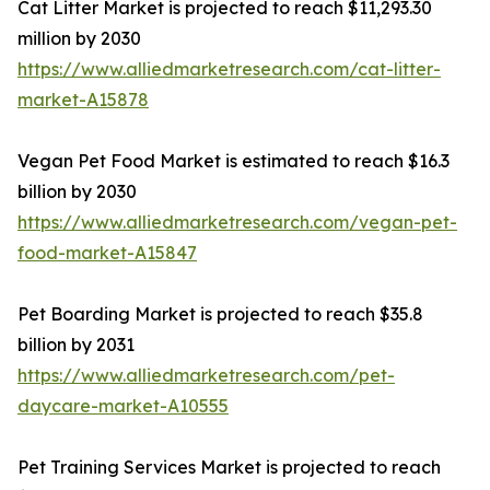
Cat Litter Market is projected to reach $11,293.30
million by 2030
https://www.alliedmarketresearch.com/cat-litter-
market-A15878
Vegan Pet Food Market is estimated to reach $16.3
billion by 2030
https://www.alliedmarketresearch.com/vegan-pet-
food-market-A15847
Pet Boarding Market is projected to reach $35.8
billion by 2031
https://www.alliedmarketresearch.com/pet-
daycare-market-A10555
Pet Training Services Market is projected to reach