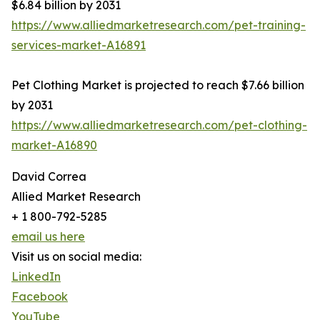
$6.84 billion by 2031
https://www.alliedmarketresearch.com/pet-training-
services-market-A16891
Pet Clothing Market is projected to reach $7.66 billion
by 2031
https://www.alliedmarketresearch.com/pet-clothing-
market-A16890
David Correa
Allied Market Research
+ 1 800-792-5285
email us here
Visit us on social media:
LinkedIn
Facebook
YouTube