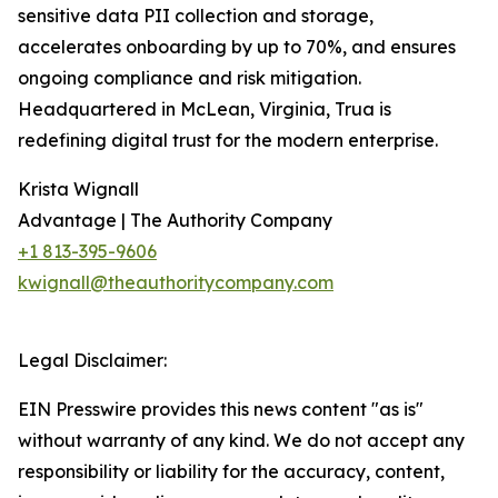
sensitive data PII collection and storage,
accelerates onboarding by up to 70%, and ensures
ongoing compliance and risk mitigation.
Headquartered in McLean, Virginia, Trua is
redefining digital trust for the modern enterprise.
Krista Wignall
Advantage | The Authority Company
+1 813-395-9606
kwignall@theauthoritycompany.com
Legal Disclaimer:
EIN Presswire provides this news content "as is"
without warranty of any kind. We do not accept any
responsibility or liability for the accuracy, content,