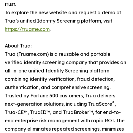
trust.
To explore the new website and request a demo of
Trua’s unified Identity Screening platform, visit
https://truame.com
.
About Trua:
Trua (Truame.com) is a reusable and portable
verified identity screening company that provides an
all-in-one unified Identity Screening platform
combining identity verification, fraud detection,
authentication, and comprehensive screening.
Trusted by Fortune 500 customers, Trua delivers
®
next-generation solutions, including TruaScore
,
Trua-CE™, TruaID™, and TruaBroker™, for end-to-
end enterprise risk management with rapid ROI. The
company eliminates repeated screenings, minimizes