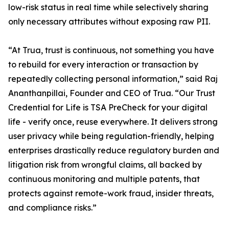
low-risk status in real time while selectively sharing
only necessary attributes without exposing raw PII.
“At Trua, trust is continuous, not something you have
to rebuild for every interaction or transaction by
repeatedly collecting personal information,” said Raj
Ananthanpillai, Founder and CEO of Trua. “Our Trust
Credential for Life is TSA PreCheck for your digital
life - verify once, reuse everywhere. It delivers strong
user privacy while being regulation-friendly, helping
enterprises drastically reduce regulatory burden and
litigation risk from wrongful claims, all backed by
continuous monitoring and multiple patents, that
protects against remote-work fraud, insider threats,
and compliance risks.”