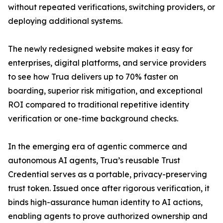
without repeated verifications, switching providers, or
deploying additional systems.
The newly redesigned website makes it easy for
enterprises, digital platforms, and service providers
to see how Trua delivers up to 70% faster on
boarding, superior risk mitigation, and exceptional
ROI compared to traditional repetitive identity
verification or one-time background checks.
In the emerging era of agentic commerce and
autonomous AI agents, Trua’s reusable Trust
Credential serves as a portable, privacy-preserving
trust token. Issued once after rigorous verification, it
binds high-assurance human identity to AI actions,
enabling agents to prove authorized ownership and