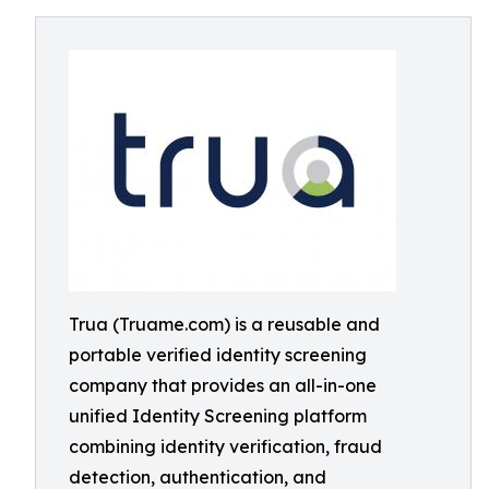
Trua (Truame.com) is a reusable and
portable verified identity screening
company that provides an all-in-one
unified Identity Screening platform
combining identity verification, fraud
detection, authentication, and