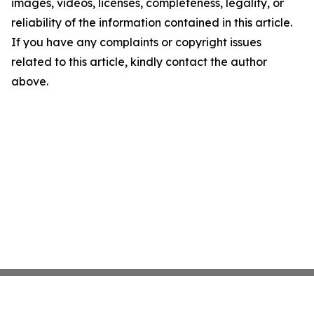
images, videos, licenses, completeness, legality, or
reliability of the information contained in this article.
If you have any complaints or copyright issues
related to this article, kindly contact the author
above.