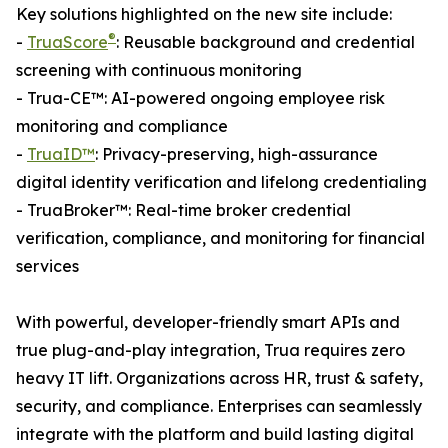
Key solutions highlighted on the new site include:
®
-
TruaScore
: Reusable background and credential
screening with continuous monitoring
- Trua-CE™: AI-powered ongoing employee risk
monitoring and compliance
-
TruaID™
: Privacy-preserving, high-assurance
digital identity verification and lifelong credentialing
- TruaBroker™: Real-time broker credential
verification, compliance, and monitoring for financial
services
With powerful, developer-friendly smart APIs and
true plug-and-play integration, Trua requires zero
heavy IT lift. Organizations across HR, trust & safety,
security, and compliance. Enterprises can seamlessly
integrate with the platform and build lasting digital