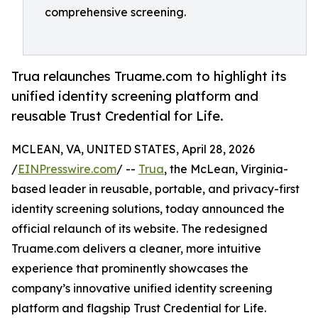
comprehensive screening.
Trua relaunches Truame.com to highlight its
unified identity screening platform and
reusable Trust Credential for Life.
MCLEAN, VA, UNITED STATES, April 28, 2026
/
EINPresswire.com
/ --
Trua
, the McLean, Virginia-
based leader in reusable, portable, and privacy-first
identity screening solutions, today announced the
official relaunch of its website. The redesigned
Truame.com delivers a cleaner, more intuitive
experience that prominently showcases the
company’s innovative unified identity screening
platform and flagship Trust Credential for Life.