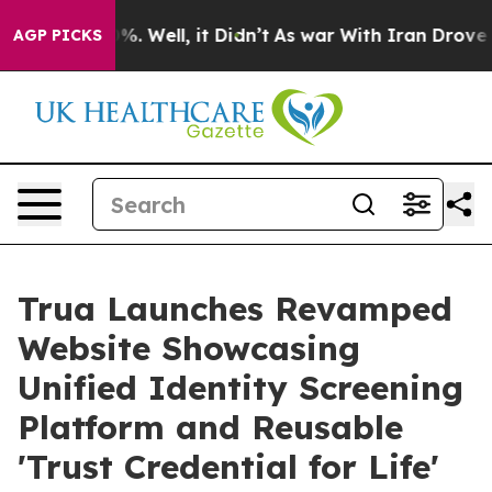
nd 40%. Well, it Didn’t
As war With Iran Drove oil P
AGP PICKS
Trua Launches Revamped
Website Showcasing
Unified Identity Screening
Platform and Reusable
'Trust Credential for Life'