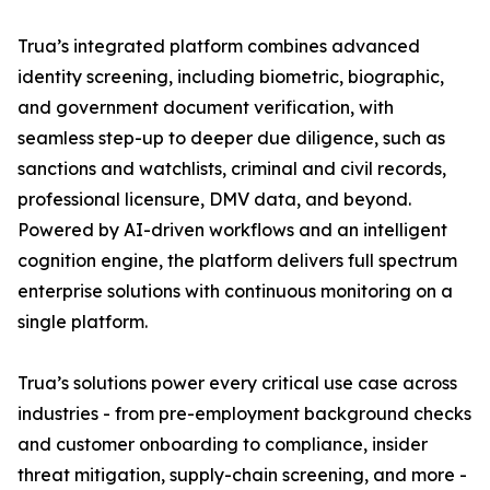
Trua’s integrated platform combines advanced
identity screening, including biometric, biographic,
and government document verification, with
seamless step-up to deeper due diligence, such as
sanctions and watchlists, criminal and civil records,
professional licensure, DMV data, and beyond.
Powered by AI-driven workflows and an intelligent
cognition engine, the platform delivers full spectrum
enterprise solutions with continuous monitoring on a
single platform.
Trua’s solutions power every critical use case across
industries - from pre-employment background checks
and customer onboarding to compliance, insider
threat mitigation, supply-chain screening, and more -