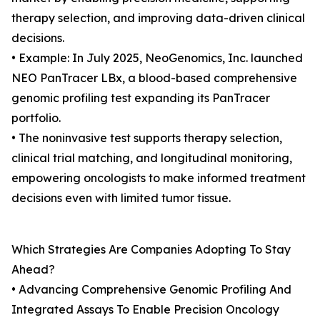
therapy selection, and improving data-driven clinical
decisions.
• Example: In July 2025, NeoGenomics, Inc. launched
NEO PanTracer LBx, a blood-based comprehensive
genomic profiling test expanding its PanTracer
portfolio.
• The noninvasive test supports therapy selection,
clinical trial matching, and longitudinal monitoring,
empowering oncologists to make informed treatment
decisions even with limited tumor tissue.
Which Strategies Are Companies Adopting To Stay
Ahead?
• Advancing Comprehensive Genomic Profiling And
Integrated Assays To Enable Precision Oncology