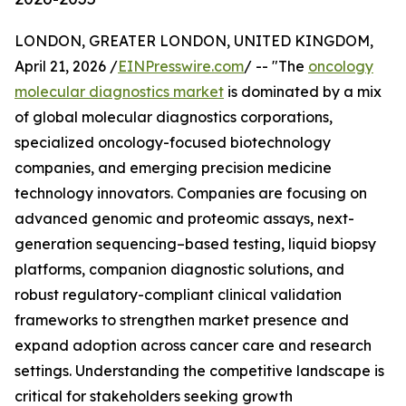
LONDON, GREATER LONDON, UNITED KINGDOM,
April 21, 2026 /
EINPresswire.com
/ -- "The
oncology
molecular diagnostics market
is dominated by a mix
of global molecular diagnostics corporations,
specialized oncology-focused biotechnology
companies, and emerging precision medicine
technology innovators. Companies are focusing on
advanced genomic and proteomic assays, next-
generation sequencing–based testing, liquid biopsy
platforms, companion diagnostic solutions, and
robust regulatory-compliant clinical validation
frameworks to strengthen market presence and
expand adoption across cancer care and research
settings. Understanding the competitive landscape is
critical for stakeholders seeking growth