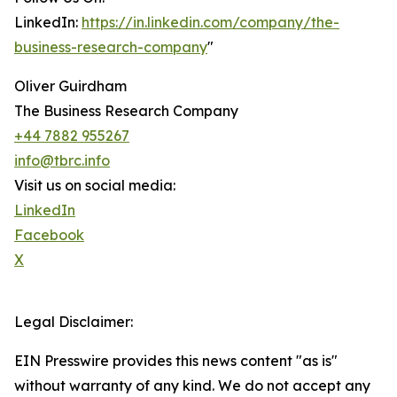
LinkedIn:
https://in.linkedin.com/company/the-
business-research-company
"
Oliver Guirdham
The Business Research Company
+44 7882 955267
info@tbrc.info
Visit us on social media:
LinkedIn
Facebook
X
Legal Disclaimer:
EIN Presswire provides this news content "as is"
without warranty of any kind. We do not accept any