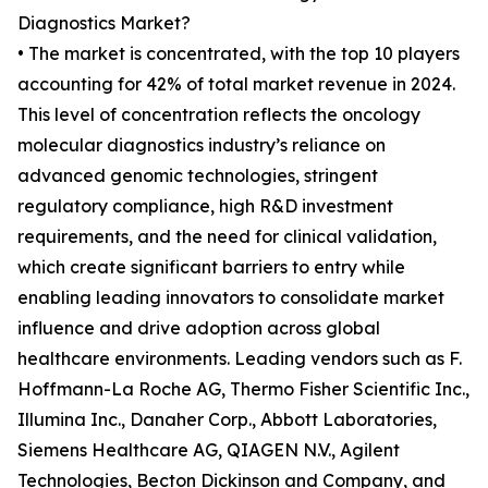
Diagnostics Market?
• The market is concentrated, with the top 10 players
accounting for 42% of total market revenue in 2024.
This level of concentration reflects the oncology
molecular diagnostics industry’s reliance on
advanced genomic technologies, stringent
regulatory compliance, high R&D investment
requirements, and the need for clinical validation,
which create significant barriers to entry while
enabling leading innovators to consolidate market
influence and drive adoption across global
healthcare environments. Leading vendors such as F.
Hoffmann-La Roche AG, Thermo Fisher Scientific Inc.,
Illumina Inc., Danaher Corp., Abbott Laboratories,
Siemens Healthcare AG, QIAGEN N.V., Agilent
Technologies, Becton Dickinson and Company, and