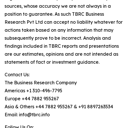
sources, whose accuracy we are not always in a
position to guarantee. As such TBRC Business
Research Pvt Ltd can accept no liability whatever for
actions taken based on any information that may
subsequently prove to be incorrect. Analysis and
findings included in TBRC reports and presentations
are our estimates, opinions and are not intended as
statements of fact or investment guidance.
Contact Us:
The Business Research Company
Americas +1 310-496-7795
Europe +44 7882 955267
Asia & Others +44 7882 955267 & +91 8897263534
Email: info@tbrc.info
Follow Us On: