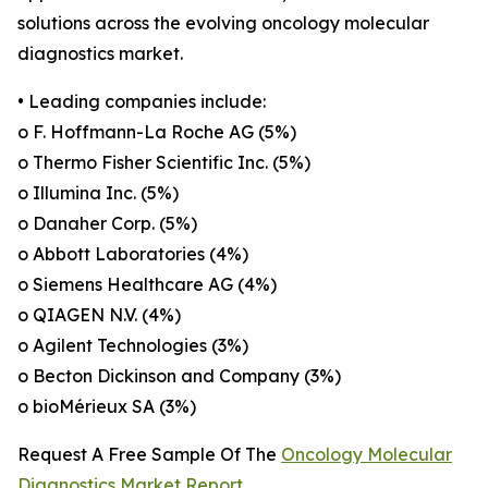
solutions across the evolving oncology molecular
diagnostics market.
• Leading companies include:
o F. Hoffmann-La Roche AG (5%)
o Thermo Fisher Scientific Inc. (5%)
o Illumina Inc. (5%)
o Danaher Corp. (5%)
o Abbott Laboratories (4%)
o Siemens Healthcare AG (4%)
o QIAGEN N.V. (4%)
o Agilent Technologies (3%)
o Becton Dickinson and Company (3%)
o bioMérieux SA (3%)
Request A Free Sample Of The
Oncology Molecular
Diagnostics Market Report