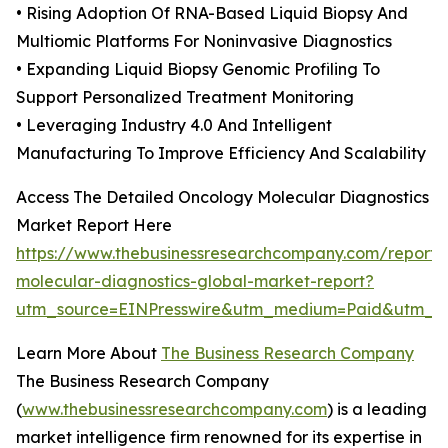
• Rising Adoption Of RNA-Based Liquid Biopsy And
Multiomic Platforms For Noninvasive Diagnostics
• Expanding Liquid Biopsy Genomic Profiling To
Support Personalized Treatment Monitoring
• Leveraging Industry 4.0 And Intelligent
Manufacturing To Improve Efficiency And Scalability
Access The Detailed Oncology Molecular Diagnostics
Market Report Here
https://www.thebusinessresearchcompany.com/report/
molecular-diagnostics-global-market-report?
utm_source=EINPresswire&utm_medium=Paid&utm_c
Learn More About
The Business Research Company
The Business Research Company
(
www.thebusinessresearchcompany.com
) is a leading
market intelligence firm renowned for its expertise in