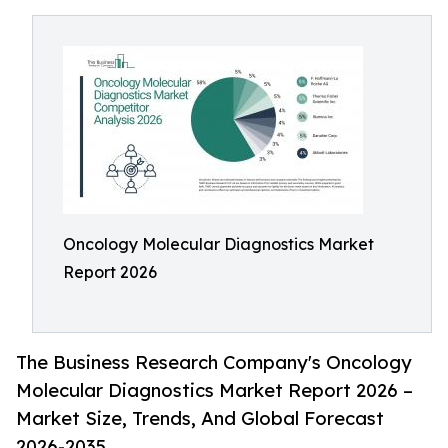
Oncology Molecular Diagnostics Market
Report 2026
The Business Research Company's Oncology
Molecular Diagnostics Market Report 2026 –
Market Size, Trends, And Global Forecast
2026-2035