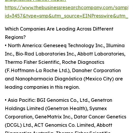
https://www.thebusinessresearchcompany.com/sample
id=3457&type=smp&utm_source=EINPresswire&utm_
Which Companies Are Leading Across Different
Regions?
• North America: Geneseeq Technology Inc., Illumina
Inc., Bio‑Rad Laboratories Inc., Abbott Laboratories,
Thermo Fisher Scientific, Roche Diagnostics
(F. Hoffmann‑La Roche Ltd.), Danaher Corporation
and Nanopharmacia Diagnóstica (Mexico City) are
leading companies in this region.
• Asia Pacific: BGI Genomics Co., Ltd., Genetron
Holdings Limited (Genetron Health), Sysmex
Corporation, GeneMatrix Inc., Datar Cancer Genetics
(DCGL) Ltd., ACT Genomics Co. Limited, Abbott