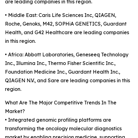
are leading companies in this region.
• Middle East: Caris Life Sciences Inc, QIAGEN,
Roche, Genoks, M42, SOPHiA GENETICS, Guardant
Health, and G42 Healthcare are leading companies
in this region.
• Africa: Abbott Laboratories, Geneseeq Technology
Inc., Illumina Inc., Thermo Fisher Scientific Inc.,
Foundation Medicine Inc., Guardant Health Inc.,
QIAGEN N.V., and Sare are leading companies in this
region.
What Are The Major Competitive Trends In The
Market?
• Integrated genomic profiling platforms are
transforming the oncology molecular diagnostics
market by enabling precision medicine, supporting