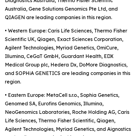
Diagnostics Australia, Thermo Fisher Scientific
Australia, Gene Solutions Genomics Pte Ltd, and
QIAGEN are leading companies in this region.
• Western Europe: Caris Life Sciences, Thermo Fisher
Scientific UK, Qiagen, Exact Sciences Corporation,
Agilent Technologies, Myriad Genetics, OmiCure,
Illumina, CeGaT GmbH, Guardant Health, EDX
Medical Group plc, Hedera Dx, DoMore Diagnostics,
and SOPHiA GENETICS are leading companies in this
region.
• Eastern Europe: MetaCell s.r.o., Sophia Genetics,
Genomed SA, Eurofins Genomics, Illumina,
NeoGenomics Laboratories, Roche Holding AG, Caris
Life Sciences, Thermo Fisher Scientific, Qiagen,
Agilent Technologies, Myriad Genetics, and Aignostics