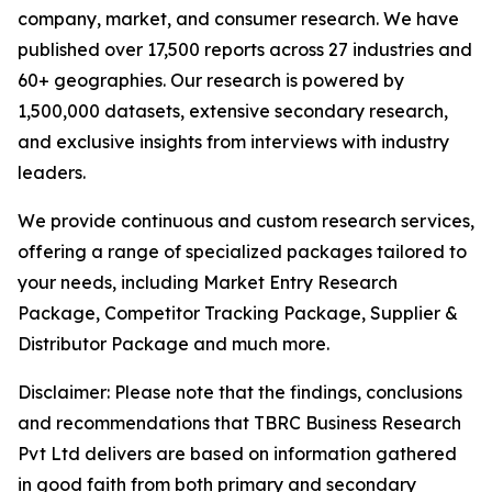
company, market, and consumer research. We have
published over 17,500 reports across 27 industries and
60+ geographies. Our research is powered by
1,500,000 datasets, extensive secondary research,
and exclusive insights from interviews with industry
leaders.
We provide continuous and custom research services,
offering a range of specialized packages tailored to
your needs, including Market Entry Research
Package, Competitor Tracking Package, Supplier &
Distributor Package and much more.
Disclaimer: Please note that the findings, conclusions
and recommendations that TBRC Business Research
Pvt Ltd delivers are based on information gathered
in good faith from both primary and secondary