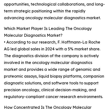
opportunities, technological collaborations, and long-
term strategic positioning within the rapidly
advancing oncology molecular diagnostics market.
Which Market Player Is Leading The Oncology
Molecular Diagnostics Market?
• According to our research, F. Hoffmann-La Roche
AG led global sales in 2024 with a 5% market share.
The diagnostics division of the company is actively
involved in the oncology molecular diagnostics
market and provides a wide range of genomic and
proteomic assays, liquid biopsy platforms, companion
diagnostic solutions, and software tools to support
precision oncology, clinical decision-making, and
regulatory-compliant cancer research environments.
How Concentrated Is The Oncology Molecular