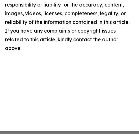
responsibility or liability for the accuracy, content,
images, videos, licenses, completeness, legality, or
reliability of the information contained in this article.
If you have any complaints or copyright issues
related to this article, kindly contact the author
above.