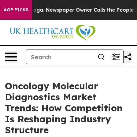
ttanooga. Newspaper Owner Calls the People Abruptly
AGP PICKS
Oncology Molecular
Diagnostics Market
Trends: How Competition
Is Reshaping Industry
Structure