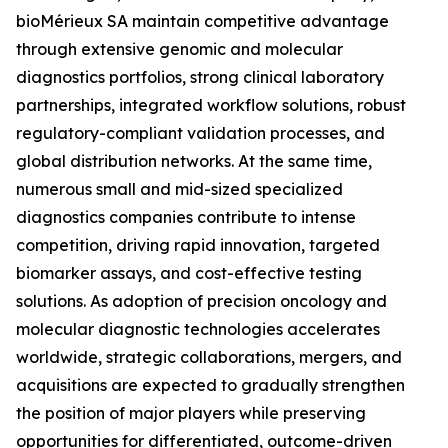
bioMérieux SA maintain competitive advantage
through extensive genomic and molecular
diagnostics portfolios, strong clinical laboratory
partnerships, integrated workflow solutions, robust
regulatory-compliant validation processes, and
global distribution networks. At the same time,
numerous small and mid-sized specialized
diagnostics companies contribute to intense
competition, driving rapid innovation, targeted
biomarker assays, and cost-effective testing
solutions. As adoption of precision oncology and
molecular diagnostic technologies accelerates
worldwide, strategic collaborations, mergers, and
acquisitions are expected to gradually strengthen
the position of major players while preserving
opportunities for differentiated, outcome-driven