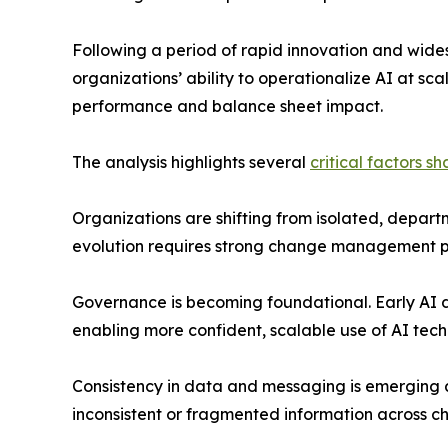
Following a period of rapid innovation and wide
organizations’ ability to operationalize AI at sca
performance and balance sheet impact.
The analysis highlights several
critical factors s
Organizations are shifting from isolated, depart
evolution requires strong change management pra
Governance is becoming foundational. Early AI d
enabling more confident, scalable use of AI tec
Consistency in data and messaging is emerging a
inconsistent or fragmented information across 