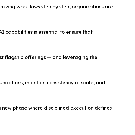
mizing workflows step by step, organizations are
 capabilities is essential to ensure that
st flagship offerings — and leveraging the
oundations, maintain consistency at scale, and
g a new phase where disciplined execution defines