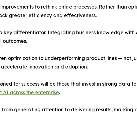
provements to rethink entire processes. Rather than opti
lock greater efficiency and effectiveness.
key differentiator. Integrating business knowledge with AI
l outcomes.
ven optimization to underperforming product lines — not ju
o accelerate innovation and adoption.
ned for success will be those that invest in strong data f
 AI across the enterprise
.
ng from generating attention to delivering results, markin