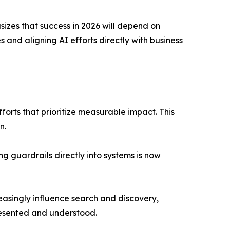
zes that success in 2026 will depend on
s and aligning AI efforts directly with business
forts that prioritize measurable impact. This
n.
 guardrails directly into systems is now
asingly influence search and discovery,
resented and understood.