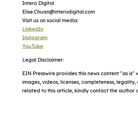
Intero Digital
Elise.Chuan@interodigital.com
Visit us on social media:
LinkedIn
Instagram
YouTube
Legal Disclaimer:
EIN Presswire provides this news content "as is" 
images, videos, licenses, completeness, legality, o
related to this article, kindly contact the author