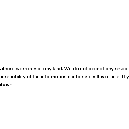
without warranty of any kind. We do not accept any responsib
r reliability of the information contained in this article. I
 above.