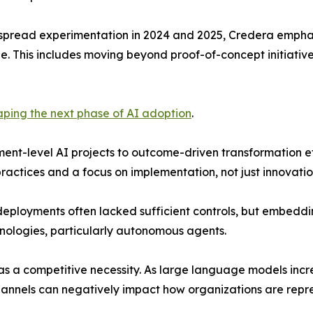
spread experimentation in 2024 and 2025, Credera emphasi
le. This includes moving beyond proof-of-concept initiative
haping the next phase of AI adoption
.
ment-level AI projects to outcome-driven transformation ef
ctices and a focus on implementation, not just innovatio
eployments often lacked sufficient controls, but embedding
hnologies, particularly autonomous agents.
s a competitive necessity. As large language models incre
channels can negatively impact how organizations are rep