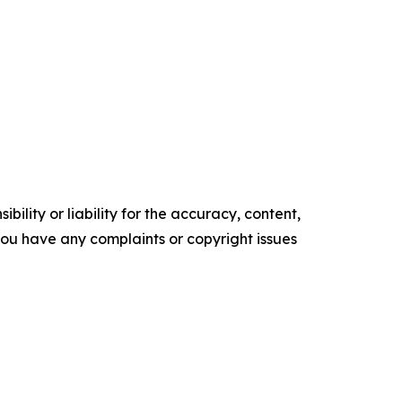
ility or liability for the accuracy, content,
f you have any complaints or copyright issues