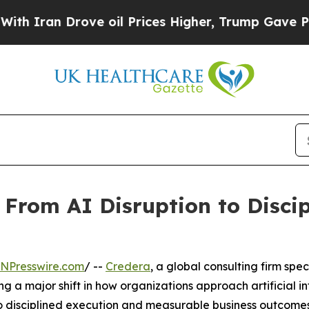
ran Drove oil Prices Higher, Trump Gave Politic
 From AI Disruption to Discip
INPresswire.com
/ --
Credera
, a global consulting firm spe
ng a major shift in how organizations approach artificial i
o disciplined execution and measurable business outcomes