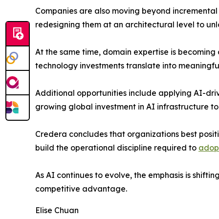
Companies are also moving beyond incremental im
redesigning them at an architectural level to un
At the same time, domain expertise is becoming a 
technology investments translate into meaningfu
Additional opportunities include applying AI-dri
growing global investment in AI infrastructure t
Credera concludes that organizations best positio
build the operational discipline required to
adopt
As AI continues to evolve, the emphasis is shifti
competitive advantage.
Elise Chuan