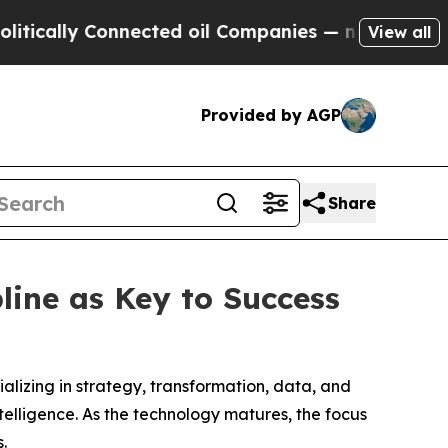
ally Connected oil Companies — not Taxpayers — 
View all
Provided by AGP
Share
line as Key to Success
cializing in strategy, transformation, data, and
ntelligence. As the technology matures, the focus
.