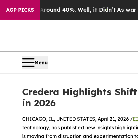
Floor Around 40%. Well, it Didn’t
As war With I
AGP PICKS
Menu
Credera Highlights Shift
in 2026
CHICAGO, IL, UNITED STATES, April 21, 2026 /
E
technology, has published new insights highlighti
is moving from disruption and experimentation t