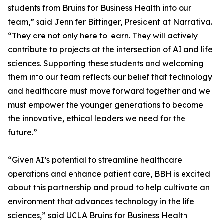
students from Bruins for Business Health into our
team,” said Jennifer Bittinger, President at Narrativa.
“They are not only here to learn. They will actively
contribute to projects at the intersection of AI and life
sciences. Supporting these students and welcoming
them into our team reflects our belief that technology
and healthcare must move forward together and we
must empower the younger generations to become
the innovative, ethical leaders we need for the
future.”
“Given AI’s potential to streamline healthcare
operations and enhance patient care, BBH is excited
about this partnership and proud to help cultivate an
environment that advances technology in the life
sciences,” said UCLA Bruins for Business Health