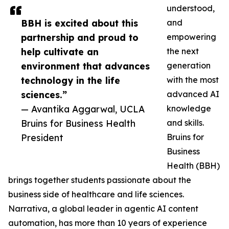
understood,
BBH is excited about this
and
partnership and proud to
empowering
help cultivate an
the next
environment that advances
generation
technology in the life
with the most
sciences.”
advanced AI
— Avantika Aggarwal, UCLA
knowledge
Bruins for Business Health
and skills.
President
Bruins for
Business
Health (BBH)
brings together students passionate about the
business side of healthcare and life sciences.
Narrativa, a global leader in agentic AI content
automation, has more than 10 years of experience