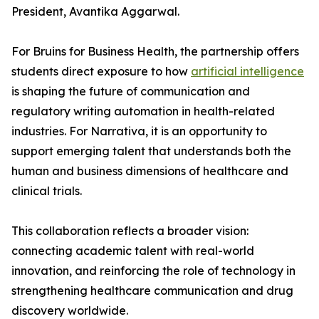
President, Avantika Aggarwal.
For Bruins for Business Health, the partnership offers
students direct exposure to how
artificial intelligence
is shaping the future of communication and
regulatory writing automation in health-related
industries. For Narrativa, it is an opportunity to
support emerging talent that understands both the
human and business dimensions of healthcare and
clinical trials.
This collaboration reflects a broader vision:
connecting academic talent with real-world
innovation, and reinforcing the role of technology in
strengthening healthcare communication and drug
discovery worldwide.