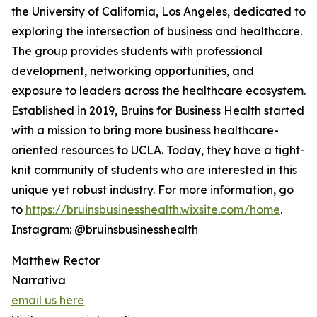
the University of California, Los Angeles, dedicated to
exploring the intersection of business and healthcare.
The group provides students with professional
development, networking opportunities, and
exposure to leaders across the healthcare ecosystem.
Established in 2019, Bruins for Business Health started
with a mission to bring more business healthcare-
oriented resources to UCLA. Today, they have a tight-
knit community of students who are interested in this
unique yet robust industry. For more information, go
to
https://bruinsbusinesshealth.wixsite.com/home
.
Instagram: @bruinsbusinesshealth
Matthew Rector
Narrativa
email us here