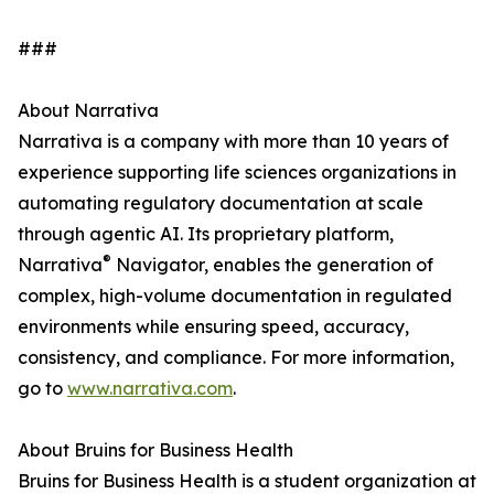
###
About Narrativa
Narrativa is a company with more than 10 years of
experience supporting life sciences organizations in
automating regulatory documentation at scale
through agentic AI. Its proprietary platform,
®
Narrativa
Navigator, enables the generation of
complex, high-volume documentation in regulated
environments while ensuring speed, accuracy,
consistency, and compliance. For more information,
go to
www.narrativa.com
.
About Bruins for Business Health
Bruins for Business Health is a student organization at