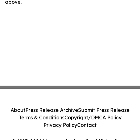
above.
About
Press Release Archive
Submit Press Release
Terms & Conditions
Copyright/DMCA Policy
Privacy Policy
Contact