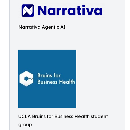
Narrativa Agentic AI
UCLA Bruins for Business Health student
group