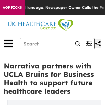
in Chattanooga. Newspaper Owner Calls the People Ab
AGP PICKS
Narrativa partners with
UCLA Bruins for Business
Health to support future
healthcare leaders