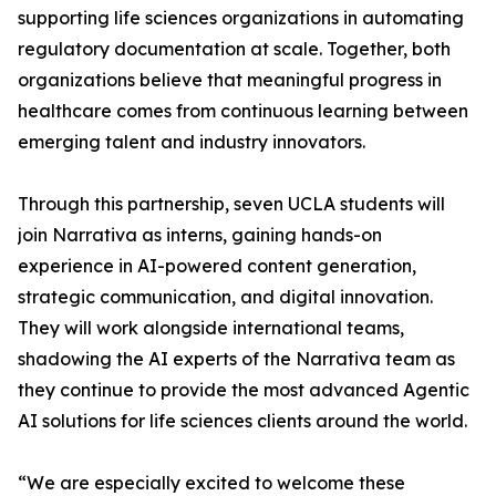
supporting life sciences organizations in automating
regulatory documentation at scale. Together, both
organizations believe that meaningful progress in
healthcare comes from continuous learning between
emerging talent and industry innovators.
Through this partnership, seven UCLA students will
join Narrativa as interns, gaining hands-on
experience in AI-powered content generation,
strategic communication, and digital innovation.
They will work alongside international teams,
shadowing the AI experts of the Narrativa team as
they continue to provide the most advanced Agentic
AI solutions for life sciences clients around the world.
“We are especially excited to welcome these