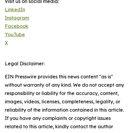
Visit us on social media:
LinkedIn
Instagram
Facebook
YouTube
X
Legal Disclaimer:
EIN Presswire provides this news content "as is"
without warranty of any kind. We do not accept any
responsibility or liability for the accuracy, content,
images, videos, licenses, completeness, legality, or
reliability of the information contained in this article.
If you have any complaints or copyright issues
related to this article, kindly contact the author