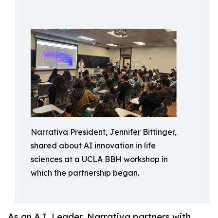
Narrativa President, Jennifer Bittinger,
shared about AI innovation in life
sciences at a UCLA BBH workshop in
which the partnership began.
As an A.I. Leader, Narrativa partners with