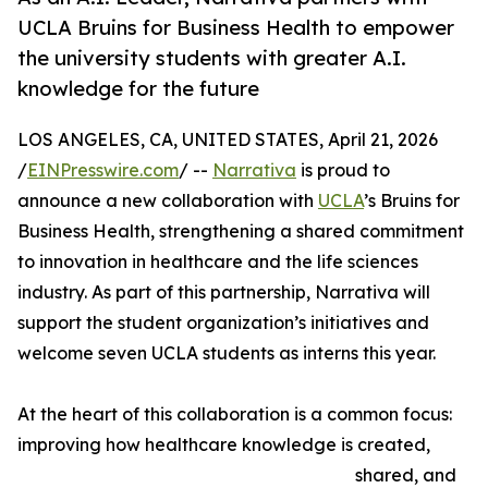
UCLA Bruins for Business Health to empower
the university students with greater A.I.
knowledge for the future
LOS ANGELES, CA, UNITED STATES, April 21, 2026
/
EINPresswire.com
/ --
Narrativa
is proud to
announce a new collaboration with
UCLA
’s Bruins for
Business Health, strengthening a shared commitment
to innovation in healthcare and the life sciences
industry. As part of this partnership, Narrativa will
support the student organization’s initiatives and
welcome seven UCLA students as interns this year.
At the heart of this collaboration is a common focus:
improving how healthcare knowledge is created,
shared, and