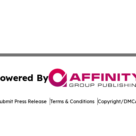
owered By
ubmit Press Release
Terms & Conditions
Copyright/DMCA
Inc. dba Affinity Group Publishing & UK Healthcare Gazet
Cookie Settings / Your Privacy Choices