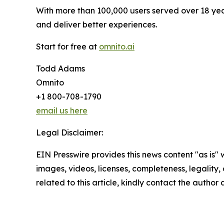
With more than 100,000 users served over 18 yea
and deliver better experiences.
Start for free at
omnito.ai
Todd Adams
Omnito
+1 800-708-1790
email us here
Legal Disclaimer:
EIN Presswire provides this news content "as is" 
images, videos, licenses, completeness, legality, o
related to this article, kindly contact the author