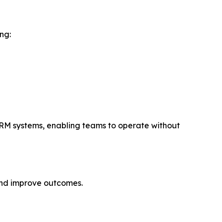
ng:
 CRM systems, enabling teams to operate without
and improve outcomes.