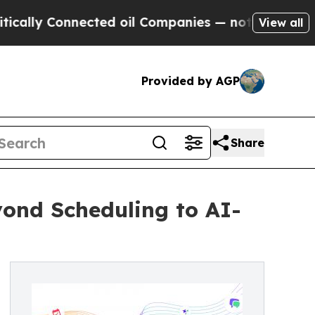
 Connected oil Companies — not Taxpayers — the 
View all
Provided by AGP
Share
ond Scheduling to AI-