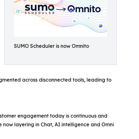
SUMO Scheduler is now Omnito
gmented across disconnected tools, leading to
“Customer engagement today is continuous and
e now layering in Chat, AI intelligence and Omni