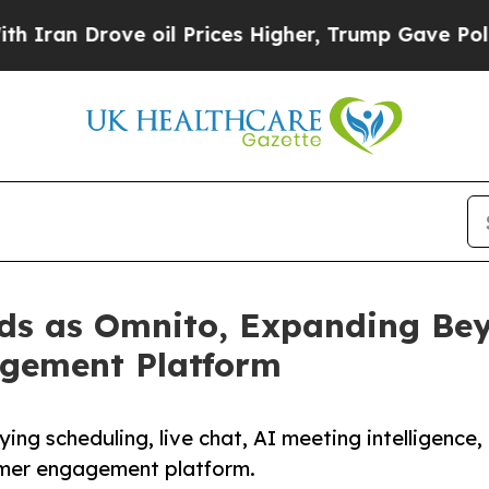
Drove oil Prices Higher, Trump Gave Politically
s as Omnito, Expanding Bey
gement Platform
ng scheduling, live chat, AI meeting intelligence,
omer engagement platform.