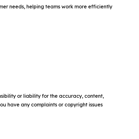
mer needs, helping teams work more efficiently
ility or liability for the accuracy, content,
f you have any complaints or copyright issues