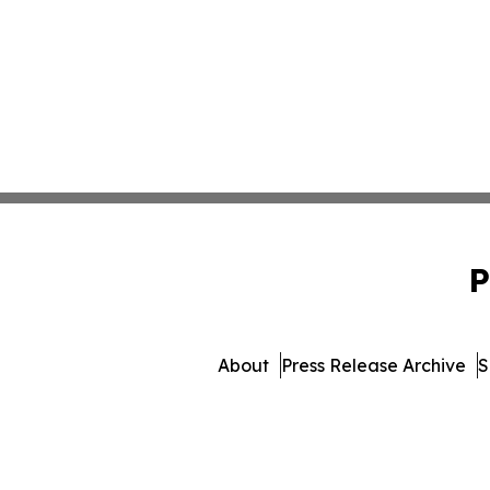
P
About
Press Release Archive
S
© 1995-2026 Newsmatics 