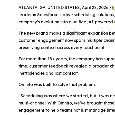
ATLANTA, GA, UNITED STATES, April 28, 2026 /
E
leader in Salesforce-native scheduling solutions
company’s evolution into a unified, AI-powered
The new brand marks a significant expansion bey
customer engagement now spans multiple channel
preserving context across every touchpoint.
For more than 18+ years, the company has suppo
time, customer feedback revealed a broader cha
inefficiencies and lost context.
Omnito was built to solve that problem.
“Scheduling was where we started, but it was ne
multi-channel. With Omnito, we’ve brought those 
engagement to help teams not just manage inter