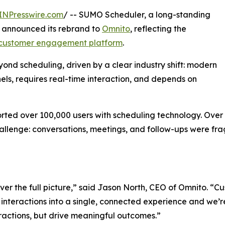
INPresswire.com
/ -- SUMO Scheduler, a long-standing
, announced its rebrand to
Omnito
, reflecting the
customer engagement platform
.
ond scheduling, driven by a clear industry shift: modern
s, requires real-time interaction, and depends on
rted over 100,000 users with scheduling technology. Over
llenge: conversations, meetings, and follow-ups were fra
ver the full picture,” said Jason North, CEO of Omnito. 
interactions into a single, connected experience and we’r
actions, but drive meaningful outcomes.”