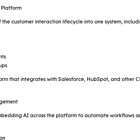
 Platform
the customer interaction lifecycle into one system, includi
hts
ups
tform that integrates with Salesforce, HubSpot, and other
agement
embedding AI across the platform to automate workflows 
ion