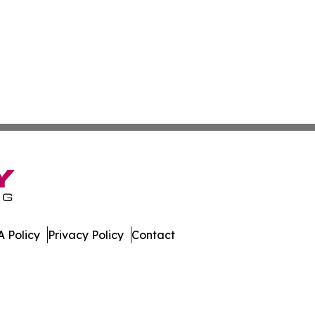
 Policy
Privacy Policy
Contact
te. All Rights Reserved.