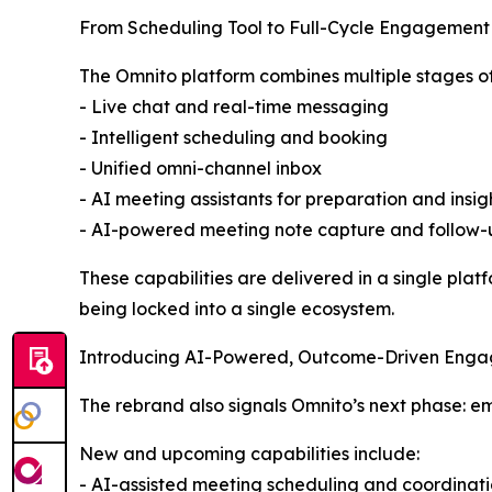
From Scheduling Tool to Full-Cycle Engagement
The Omnito platform combines multiple stages of 
- Live chat and real-time messaging
- Intelligent scheduling and booking
- Unified omni-channel inbox
- AI meeting assistants for preparation and insig
- AI-powered meeting note capture and follow-
These capabilities are delivered in a single pla
being locked into a single ecosystem.
Introducing AI-Powered, Outcome-Driven Eng
The rebrand also signals Omnito’s next phase: 
New and upcoming capabilities include:
- AI-assisted meeting scheduling and coordinat