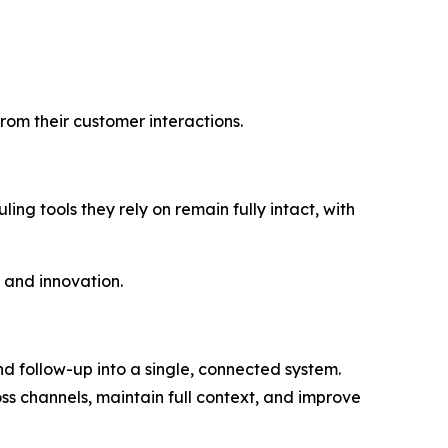
rom their customer interactions.
ing tools they rely on remain fully intact, with
 and innovation.
 follow-up into a single, connected system.
ss channels, maintain full context, and improve