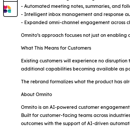
- Automated meeting notes, summaries, and fol
- Intelligent inbox management and response a
- Expanded omni-channel engagement across ch
Omnito’s approach focuses not just on enabling a
What This Means for Customers
Existing customers will experience no disruption t
additional capabilities becoming available as p
The rebrand formalizes what the product has alr
About Omnito
Omnito is an AI-powered customer engagement pl
Built for customer-facing teams across industri
outcomes with the support of AI-driven automati