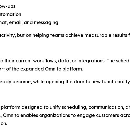
low-ups
utomation
at, email, and messaging
ctivity, but on helping teams achieve measurable results f
o their current workflows, data, or integrations. The schedul
art of the expanded Omnito platform.
eady become, while opening the door to new functionality
atform designed to unify scheduling, communication, and
es, Omnito enables organizations to engage customers acro
on.