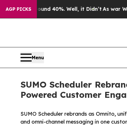
r Around 40%. Well, it Didn’t
As war With Iran 
AGP PICKS
Menu
SUMO Scheduler Rebrand
Powered Customer Enga
SUMO Scheduler rebrands as Omnito, unifyi
and omni-channel messaging in one cust