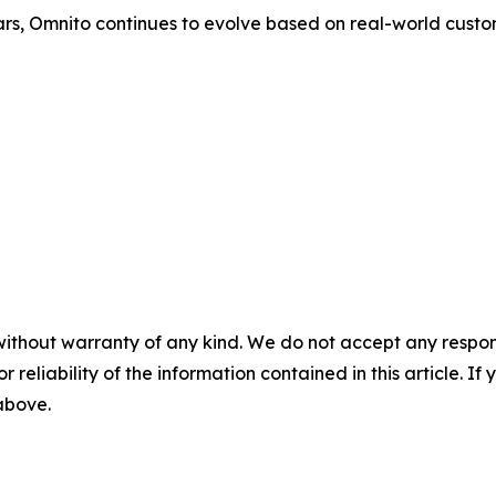
rs, Omnito continues to evolve based on real-world custo
without warranty of any kind. We do not accept any responsib
r reliability of the information contained in this article. I
 above.