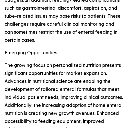
budgets. In addition, feeding-related complications
such as gastrointestinal discomfort, aspiration, and
tube-related issues may pose risks to patients. These
challenges require careful clinical monitoring and
can sometimes restrict the use of enteral feeding in
certain cases.
Emerging Opportunities
The growing focus on personalized nutrition presents
significant opportunities for market expansion.
Advances in nutritional science are enabling the
development of tailored enteral formulas that meet
individual patient needs, improving clinical outcomes.
Additionally, the increasing adoption of home enteral
nutrition is creating new growth avenues. Enhanced
accessibility to feeding equipment, improved