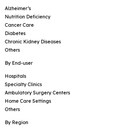
Alzheimer’s
Nutrition Deficiency
Cancer Care
Diabetes
Chronic Kidney Diseases
Others
By End-user
Hospitals
Specialty Clinics
Ambulatory Surgery Centers
Home Care Settings
Others
By Region