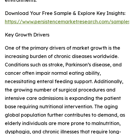
environments.
Download Your Free Sample & Explore Key Insights:
https://www.persistencemarketresearch.com/samples/
Key Growth Drivers
One of the primary drivers of market growth is the
increasing burden of chronic diseases worldwide.
Conditions such as stroke, Parkinson’s disease, and
cancer often impair normal eating ability,
necessitating enteral feeding support. Additionally,
the growing number of surgical procedures and
intensive care admissions is expanding the patient
base requiring nutritional intervention. The aging
global population further contributes to demand, as
elderly individuals are more prone to malnutrition,
dysphagia, and chronic illnesses that require long-