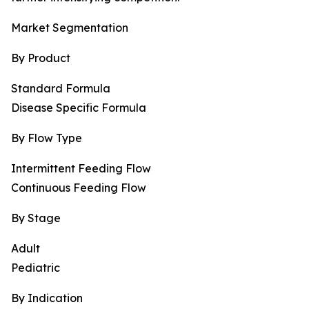
Market Segmentation
By Product
Standard Formula
Disease Specific Formula
By Flow Type
Intermittent Feeding Flow
Continuous Feeding Flow
By Stage
Adult
Pediatric
By Indication