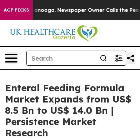
 Chattanooga. Newspaper Owner Calls the People Abru
AGP PICKS
Enteral Feeding Formula
Market Expands from US$
8.5 Bn to US$ 14.0 Bn |
Persistence Market
Research