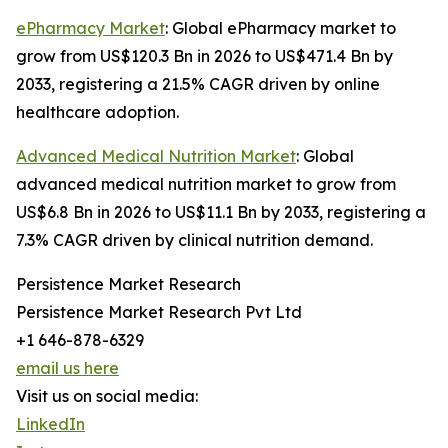
ePharmacy Market
: Global ePharmacy market to
grow from US$120.3 Bn in 2026 to US$471.4 Bn by
2033, registering a 21.5% CAGR driven by online
healthcare adoption.
Advanced Medical Nutrition Market
: Global
advanced medical nutrition market to grow from
US$6.8 Bn in 2026 to US$11.1 Bn by 2033, registering a
7.3% CAGR driven by clinical nutrition demand.
Persistence Market Research
Persistence Market Research Pvt Ltd
+1 646-878-6329
email us here
Visit us on social media:
LinkedIn