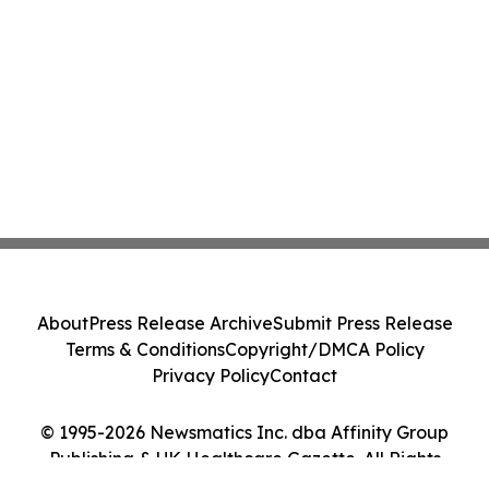
About
Press Release Archive
Submit Press Release
Terms & Conditions
Copyright/DMCA Policy
Privacy Policy
Contact
© 1995-2026 Newsmatics Inc. dba Affinity Group
Publishing & UK Healthcare Gazette. All Rights
Reserved.