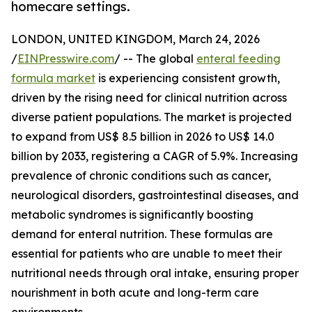
homecare settings.
LONDON, UNITED KINGDOM, March 24, 2026
/
EINPresswire.com
/ -- The global
enteral feeding
formula market
is experiencing consistent growth,
driven by the rising need for clinical nutrition across
diverse patient populations. The market is projected
to expand from US$ 8.5 billion in 2026 to US$ 14.0
billion by 2033, registering a CAGR of 5.9%. Increasing
prevalence of chronic conditions such as cancer,
neurological disorders, gastrointestinal diseases, and
metabolic syndromes is significantly boosting
demand for enteral nutrition. These formulas are
essential for patients who are unable to meet their
nutritional needs through oral intake, ensuring proper
nourishment in both acute and long-term care