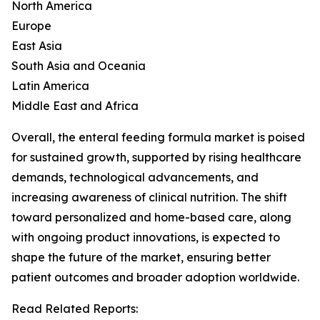
North America
Europe
East Asia
South Asia and Oceania
Latin America
Middle East and Africa
Overall, the enteral feeding formula market is poised
for sustained growth, supported by rising healthcare
demands, technological advancements, and
increasing awareness of clinical nutrition. The shift
toward personalized and home-based care, along
with ongoing product innovations, is expected to
shape the future of the market, ensuring better
patient outcomes and broader adoption worldwide.
Read Related Reports: