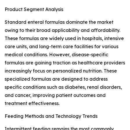
Product Segment Analysis
Standard enteral formulas dominate the market
owing to their broad applicability and affordability.
These formulas are widely used in hospitals, intensive
care units, and long-term care facilities for various
medical conditions. However, disease-specific
formulas are gaining traction as healthcare providers
increasingly focus on personalized nutrition. These
specialized formulas are designed to address
specific conditions such as diabetes, renal disorders,
and cancer, improving patient outcomes and
treatment effectiveness.
Feeding Methods and Technology Trends
Intermittent feeding remains the most commonly