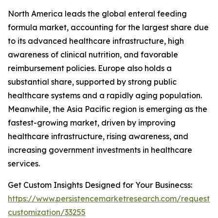
North America leads the global enteral feeding
formula market, accounting for the largest share due
to its advanced healthcare infrastructure, high
awareness of clinical nutrition, and favorable
reimbursement policies. Europe also holds a
substantial share, supported by strong public
healthcare systems and a rapidly aging population.
Meanwhile, the Asia Pacific region is emerging as the
fastest-growing market, driven by improving
healthcare infrastructure, rising awareness, and
increasing government investments in healthcare
services.
Get Custom Insights Designed for Your Businecss:
https://www.persistencemarketresearch.com/request-
customization/33255