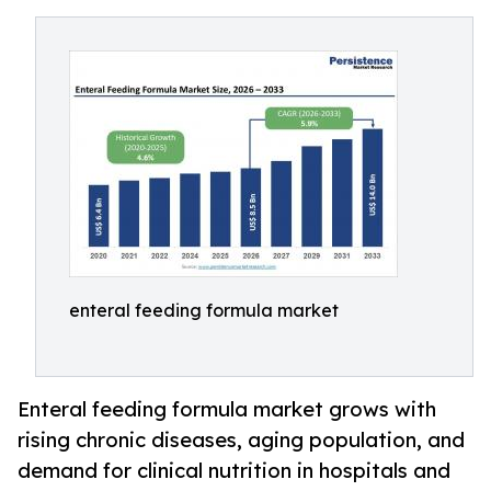
enteral feeding formula market
Enteral feeding formula market grows with
rising chronic diseases, aging population, and
demand for clinical nutrition in hospitals and