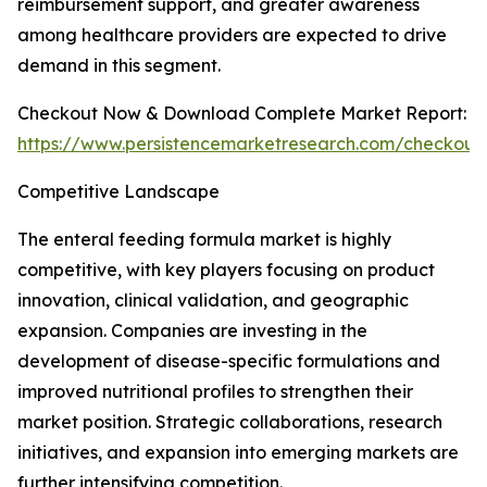
reimbursement support, and greater awareness
among healthcare providers are expected to drive
demand in this segment.
Checkout Now & Download Complete Market Report:
https://www.persistencemarketresearch.com/checkout
Competitive Landscape
The enteral feeding formula market is highly
competitive, with key players focusing on product
innovation, clinical validation, and geographic
expansion. Companies are investing in the
development of disease-specific formulations and
improved nutritional profiles to strengthen their
market position. Strategic collaborations, research
initiatives, and expansion into emerging markets are
further intensifying competition.