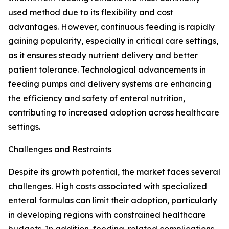
used method due to its flexibility and cost
advantages. However, continuous feeding is rapidly
gaining popularity, especially in critical care settings,
as it ensures steady nutrient delivery and better
patient tolerance. Technological advancements in
feeding pumps and delivery systems are enhancing
the efficiency and safety of enteral nutrition,
contributing to increased adoption across healthcare
settings.
Challenges and Restraints
Despite its growth potential, the market faces several
challenges. High costs associated with specialized
enteral formulas can limit their adoption, particularly
in developing regions with constrained healthcare