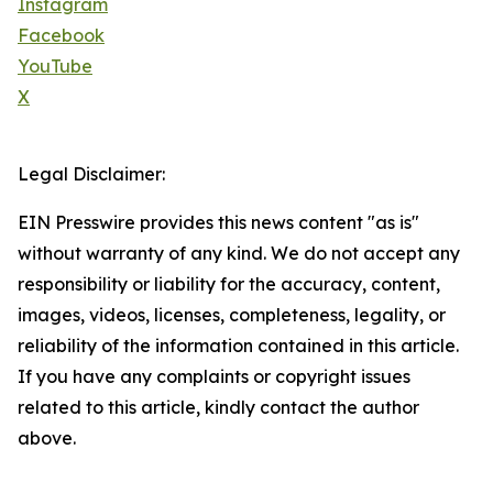
Instagram
Facebook
YouTube
X
Legal Disclaimer:
EIN Presswire provides this news content "as is"
without warranty of any kind. We do not accept any
responsibility or liability for the accuracy, content,
images, videos, licenses, completeness, legality, or
reliability of the information contained in this article.
If you have any complaints or copyright issues
related to this article, kindly contact the author
above.