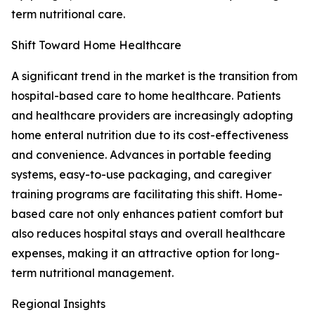
term nutritional care.
Shift Toward Home Healthcare
A significant trend in the market is the transition from
hospital-based care to home healthcare. Patients
and healthcare providers are increasingly adopting
home enteral nutrition due to its cost-effectiveness
and convenience. Advances in portable feeding
systems, easy-to-use packaging, and caregiver
training programs are facilitating this shift. Home-
based care not only enhances patient comfort but
also reduces hospital stays and overall healthcare
expenses, making it an attractive option for long-
term nutritional management.
Regional Insights