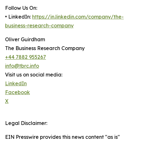
Follow Us On:
• LinkedIn:
https://in.linkedin.com/company/the-
business-research-company
Oliver Guirdham
The Business Research Company
+44 7882 955267
info@tbrc.info
Visit us on social media:
LinkedIn
Facebook
X
Legal Disclaimer:
EIN Presswire provides this news content "as is"