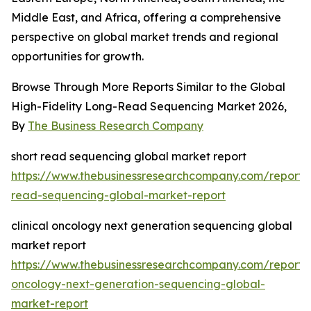
Middle East, and Africa, offering a comprehensive
perspective on global market trends and regional
opportunities for growth.
Browse Through More Reports Similar to the Global
High-Fidelity Long-Read Sequencing Market 2026,
By
The Business Research Company
short read sequencing global market report
https://www.thebusinessresearchcompany.com/report/s
read-sequencing-global-market-report
clinical oncology next generation sequencing global
market report
https://www.thebusinessresearchcompany.com/report/cl
oncology-next-generation-sequencing-global-
market-report