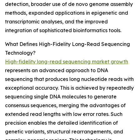
detection, broader use of de novo genome assembly
methods, expanded applications in epigenetic and
transcriptomic analyses, and the improved
integration of sophisticated bioinformatics tools.
What Defines High-Fidelity Long-Read Sequencing
Technology?
High-fidelity long-read sequencing market growth
represents an advanced approach to DNA
sequencing that produces long nucleotide reads with
exceptional accuracy. This is achieved by repeatedly
sequencing single DNA molecules to generate
consensus sequences, merging the advantages of
extended read lengths with low error rates. Such
precision enables the detailed identification of
genetic variants, structural rearrangements, and