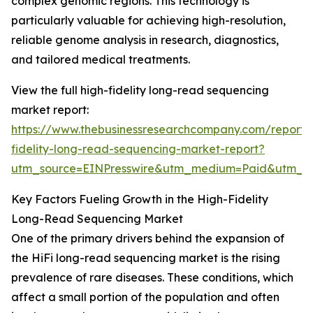
complex genomic regions. This technology is
particularly valuable for achieving high-resolution,
reliable genome analysis in research, diagnostics,
and tailored medical treatments.
View the full high-fidelity long-read sequencing
market report:
https://www.thebusinessresearchcompany.com/report/
fidelity-long-read-sequencing-market-report?
utm_source=EINPresswire&utm_medium=Paid&utm_
Key Factors Fueling Growth in the High-Fidelity
Long-Read Sequencing Market
One of the primary drivers behind the expansion of
the HiFi long-read sequencing market is the rising
prevalence of rare diseases. These conditions, which
affect a small portion of the population and often