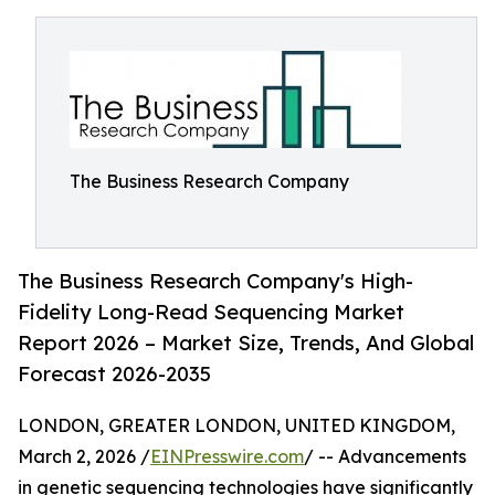
The Business Research Company
The Business Research Company's High-
Fidelity Long-Read Sequencing Market
Report 2026 – Market Size, Trends, And Global
Forecast 2026-2035
LONDON, GREATER LONDON, UNITED KINGDOM,
March 2, 2026 /
EINPresswire.com
/ -- Advancements
in genetic sequencing technologies have significantly