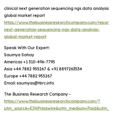
clinical next generation sequencing ngs data analysis
global market report
https://www.thebusinessresearchcompany.com/report/cl
next-generation-sequencing-ngs-data-analysis-
global-market-report
Speak With Our Expert:
Saumya Sahay
Americas +1 310-496-7795
Asia +44 7882 955267 & +91 8897263534
Europe +44 7882 955267
Email: saumyas@tbrc.info
The Business Research Company -
https://www.thebusinessresearchcompany.com/?
utm_source=EINPresswire&utm_medium=Paid&utm_c