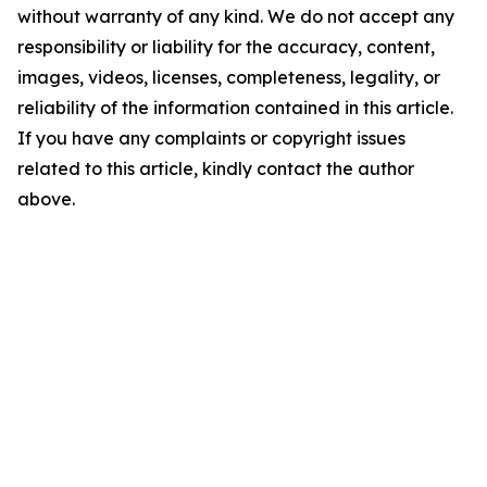
without warranty of any kind. We do not accept any
responsibility or liability for the accuracy, content,
images, videos, licenses, completeness, legality, or
reliability of the information contained in this article.
If you have any complaints or copyright issues
related to this article, kindly contact the author
above.