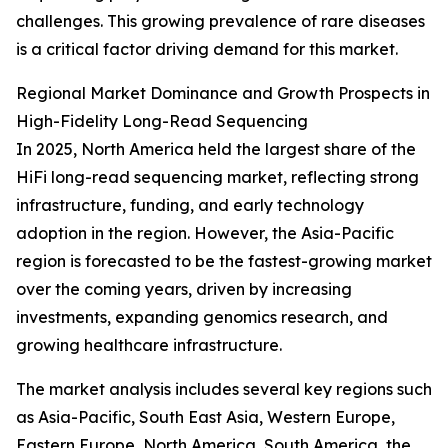
challenges. This growing prevalence of rare diseases
is a critical factor driving demand for this market.
Regional Market Dominance and Growth Prospects in
High-Fidelity Long-Read Sequencing
In 2025, North America held the largest share of the
HiFi long-read sequencing market, reflecting strong
infrastructure, funding, and early technology
adoption in the region. However, the Asia-Pacific
region is forecasted to be the fastest-growing market
over the coming years, driven by increasing
investments, expanding genomics research, and
growing healthcare infrastructure.
The market analysis includes several key regions such
as Asia-Pacific, South East Asia, Western Europe,
Eastern Europe, North America, South America, the