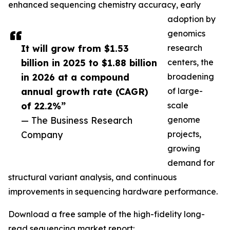
enhanced sequencing chemistry accuracy, early
adoption by
genomics
It will grow from $1.53
research
billion in 2025 to $1.88 billion
centers, the
in 2026 at a compound
broadening
annual growth rate (CAGR)
of large-
of 22.2%”
scale
— The Business Research
genome
Company
projects,
growing
demand for
structural variant analysis, and continuous
improvements in sequencing hardware performance.
Download a free sample of the high-fidelity long-
read sequencing market report: