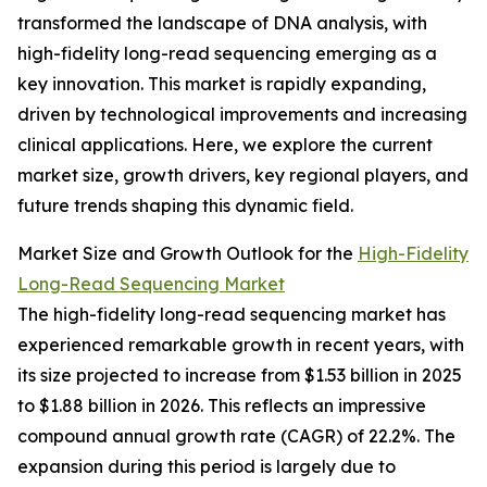
transformed the landscape of DNA analysis, with
high-fidelity long-read sequencing emerging as a
key innovation. This market is rapidly expanding,
driven by technological improvements and increasing
clinical applications. Here, we explore the current
market size, growth drivers, key regional players, and
future trends shaping this dynamic field.
Market Size and Growth Outlook for the
High-Fidelity
Long-Read Sequencing Market
The high-fidelity long-read sequencing market has
experienced remarkable growth in recent years, with
its size projected to increase from $1.53 billion in 2025
to $1.88 billion in 2026. This reflects an impressive
compound annual growth rate (CAGR) of 22.2%. The
expansion during this period is largely due to