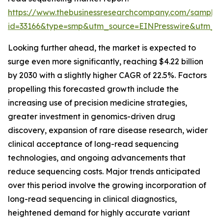
https://www.thebusinessresearchcompany.com/sample
id=33166&type=smp&utm_source=EINPresswire&utm
Looking further ahead, the market is expected to
surge even more significantly, reaching $4.22 billion
by 2030 with a slightly higher CAGR of 22.5%. Factors
propelling this forecasted growth include the
increasing use of precision medicine strategies,
greater investment in genomics-driven drug
discovery, expansion of rare disease research, wider
clinical acceptance of long-read sequencing
technologies, and ongoing advancements that
reduce sequencing costs. Major trends anticipated
over this period involve the growing incorporation of
long-read sequencing in clinical diagnostics,
heightened demand for highly accurate variant