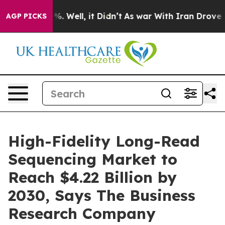
 40%. Well, it Didn’t
As war With Iran Drove oil Pri
AGP PICKS
High-Fidelity Long-Read
Sequencing Market to
Reach $4.22 Billion by
2030, Says The Business
Research Company