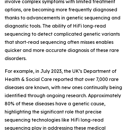
involve complex symptoms with limited treatment
options, are becoming more frequently diagnosed
thanks to advancements in genetic sequencing and
diagnostic tools. The ability of HiFi long-read
sequencing to detect complicated genetic variants
that short-read sequencing often misses enables
quicker and more accurate diagnosis of these rare
disorders.
For example, in July 2023, the UK’s Department of
Health & Social Care reported that over 7,000 rare
diseases are known, with new ones continually being
identified through ongoing research. Approximately
80% of these diseases have a genetic cause,
highlighting the significant role that precise
sequencing technologies like HiFi long-read
sequencing play in addressing these medical