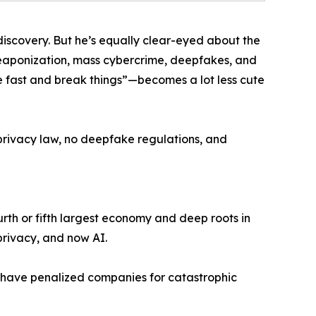
discovery. But he’s equally clear-eyed about the
 weaponization, mass cybercrime, deepfakes, and
e fast and break things”—becomes a lot less cute
a privacy law, no deepfake regulations, and
fourth or fifth largest economy and deep roots in
privacy, and now AI.
ld have penalized companies for catastrophic