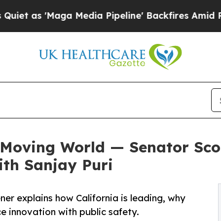
Maga Media Pipeline' Backfires Amid Rumors Tru
t-Moving World — Senator Sco
ith Sanjay Puri
ner explains how California is leading, why
e innovation with public safety.