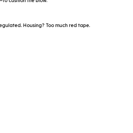
—to cushion the blow.
regulated. Housing? Too much red tape.