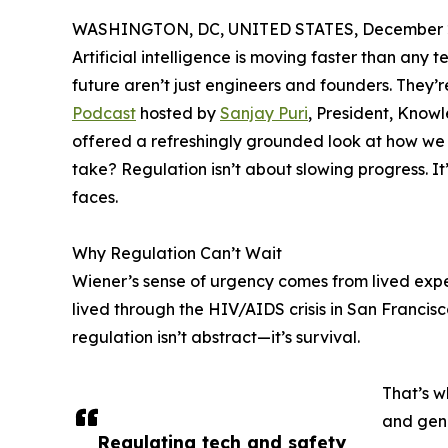
WASHINGTON, DC, UNITED STATES, December 2
Artificial intelligence is moving faster than any
future aren’t just engineers and founders. They
Podcast
hosted by
Sanjay Puri
, President, Know
offered a refreshingly grounded look at how we 
take? Regulation isn’t about slowing progress. I
faces.
Why Regulation Can’t Wait
Wiener’s sense of urgency comes from lived exper
lived through the HIV/AIDS crisis in San Francisco
regulation isn’t abstract—it’s survival.
That’s w
and gen
Regulating tech and safety