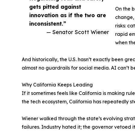
gets pitted against
On the b
innovation as if the two are
change, 
inconsistent.”
risks: c
— Senator Scott Wiener
rapid em
when the 
And historically, the U.S. hasn’t exactly been gr
almost no guardrails for social media. AI can’t b
Why California Keeps Leading
If it sometimes feels like California is making rul
the tech ecosystem, California has repeatedly s
Wiener walked through the state’s evolving strat
failures. Industry hated it; the governor vetoed it