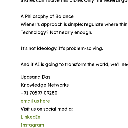
States can’t solve this alone. Only the federal 
A Philosophy of Balance
Wiener’s approach is simple: regulate where thi
Technology? Not nearly enough.
It’s not ideology. It’s problem-solving.
And if AI is going to transform the world, we’ll ne
Upasana Das
Knowledge Networks
+91 70597 09280
email us here
Visit us on social media:
LinkedIn
Instagram