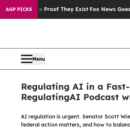
ers no Proof They Exist
Fox News Goes Quiet as '
AGP PICKS
Menu
Regulating AI in a Fas
RegulatingAI Podcast w
AI regulation is urgent. Senator Scott Wie
federal action matters, and how to balanc