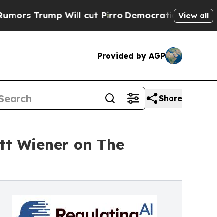
mp Will cut Pirro
Democratic Socialists of Amer
View all
Provided by AGP
Share
tt Wiener on The