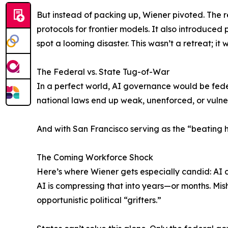
But instead of packing up, Wiener pivoted. The re
protocols for frontier models. It also introduc
spot a looming disaster. This wasn’t a retreat; i
The Federal vs. State Tug-of-War
In a perfect world, AI governance would be feder
national laws end up weak, unenforced, or vulner
And with San Francisco serving as the “beating he
The Coming Workforce Shock
Here’s where Wiener gets especially candid: AI c
AI is compressing that into years—or months. Mis
opportunistic political “grifters.”