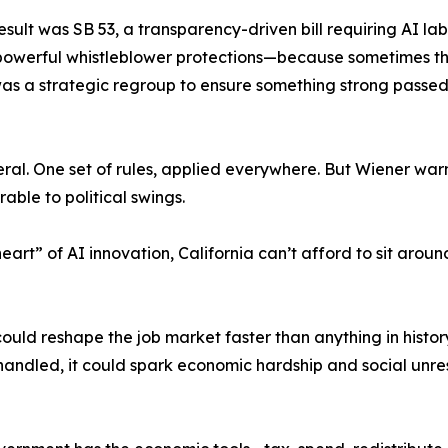
sult was SB 53, a transparency-driven bill requiring AI lab
ed powerful whistleblower protections—because sometimes th
t was a strategic regroup to ensure something strong passed
al. One set of rules, applied everywhere. But Wiener warn
able to political swings.
art” of AI innovation, California can’t afford to sit arou
ould reshape the job market faster than anything in histor
handled, it could spark economic hardship and social unre