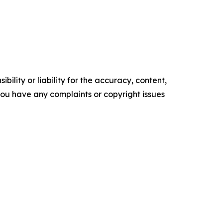
ility or liability for the accuracy, content,
f you have any complaints or copyright issues