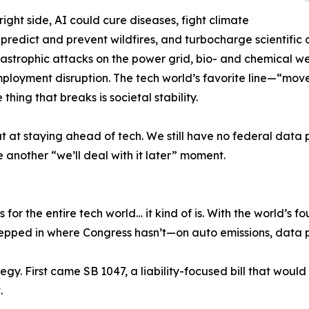
right side, AI could cure diseases, fight climate
predict and prevent wildfires, and turbocharge scientific 
atastrophic attacks on the power grid, bio- and chemical
ployment disruption. The tech world’s favorite line—“mov
thing that breaks is societal stability.
eat at staying ahead of tech. We still have no federal dat
e another “we’ll deal with it later” moment.
es for the entire tech world… it kind of is. With the world’s 
tepped in where Congress hasn’t—on auto emissions, data 
egy. First came SB 1047, a liability-focused bill that wou
.