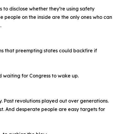
s to disclose whether they’re using safety
e people on the inside are the only ones who can
.
s that preempting states could backfire if
nd waiting for Congress to wake up.
y. Past revolutions played out over generations.
st. And desperate people are easy targets for