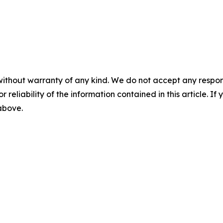
without warranty of any kind. We do not accept any responsib
r reliability of the information contained in this article. I
 above.