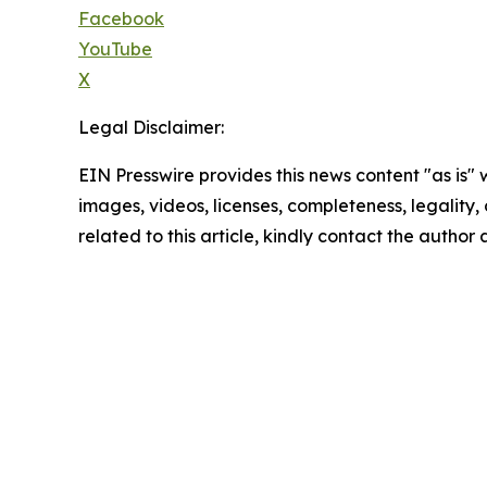
Facebook
YouTube
X
Legal Disclaimer:
EIN Presswire provides this news content "as is" 
images, videos, licenses, completeness, legality, o
related to this article, kindly contact the author