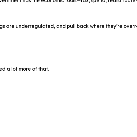
government has the economic tools—tax, spend, redistribute
ngs are underregulated, and pull back where they’re over
ed a lot more of that.