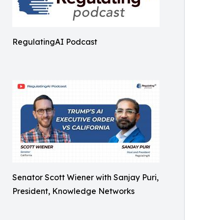
RegulatingAI Podcast
Senator Scott Wiener with Sanjay Puri,
President, Knowledge Networks