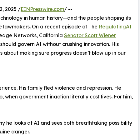
, 2025 /
EINPresswire.com
/ --
 technology in human history—and the people shaping its
’re lawmakers. On a recent episode of The
RegulatingAI
ledge Networks, California
Senator Scott Wiener
should govern AI without crushing innovation. His
t’s about making sure progress doesn’t blow up in our
ience. His family fled violence and repression. He
, when government inaction literally cost lives. For him,
hy he looks at AI and sees both breathtaking possibility
uine danger.