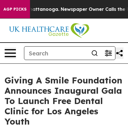
s in Chattanooga. Newspaper Owner Calls the People 
AGP PICKS
Giving A Smile Foundation
Announces Inaugural Gala
To Launch Free Dental
Clinic for Los Angeles
Youth