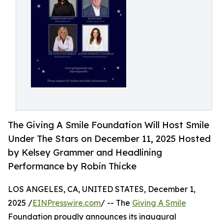
The Giving A Smile Foundation Will Host Smile
Under The Stars on December 11, 2025 Hosted
by Kelsey Grammer and Headlining
Performance by Robin Thicke
LOS ANGELES, CA, UNITED STATES, December 1,
2025 /
EINPresswire.com
/ -- The
Giving A Smile
Foundation proudly announces its inaugural