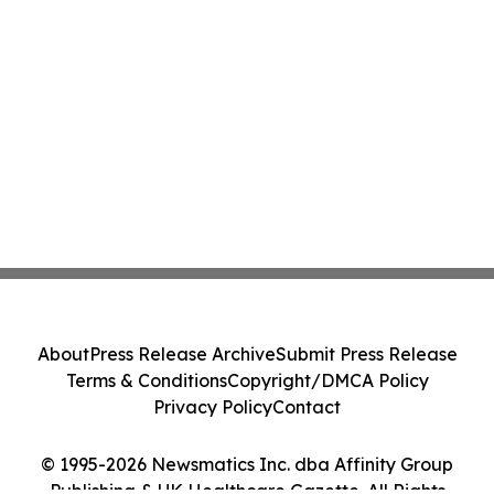
About
Press Release Archive
Submit Press Release
Terms & Conditions
Copyright/DMCA Policy
Privacy Policy
Contact
© 1995-2026 Newsmatics Inc. dba Affinity Group
Publishing & UK Healthcare Gazette. All Rights