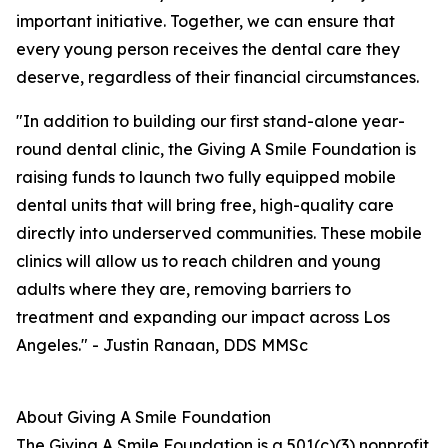
important initiative. Together, we can ensure that
every young person receives the dental care they
deserve, regardless of their financial circumstances.
"In addition to building our first stand-alone year-
round dental clinic, the Giving A Smile Foundation is
raising funds to launch two fully equipped mobile
dental units that will bring free, high-quality care
directly into underserved communities. These mobile
clinics will allow us to reach children and young
adults where they are, removing barriers to
treatment and expanding our impact across Los
Angeles." - Justin Ranaan, DDS MMSc
About Giving A Smile Foundation
The Giving A Smile Foundation is a 501(c)(3) nonprofit