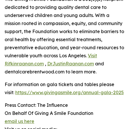
dedicated to providing quality dental care to
underserved children and young adults. With a
mission rooted in compassion, equity, and community
support, the Foundation works to eliminate barriers to
oral health by offering essential treatments,
preventative education, and year-round resources to
vulnerable youth across Los Angeles.
Visit
Rifkinraanan.com
,
DrJustinRaanan.com
and
dentalcarebrentwood.com to learn more.
For information on gala tickets and tables please
visit:
https://www.givingasmile.org/annual-gala-2025
Press Contact: The Influence
On Behalf Of Giving A Smile Foundation
email us here