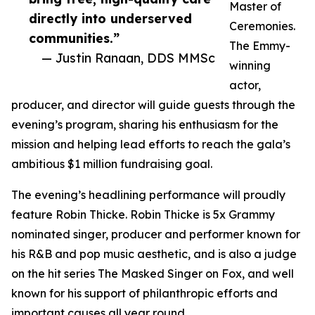
Master of
directly into underserved
Ceremonies.
communities.”
The Emmy-
— Justin Ranaan, DDS MMSc
winning
actor,
producer, and director will guide guests through the
evening’s program, sharing his enthusiasm for the
mission and helping lead efforts to reach the gala’s
ambitious $1 million fundraising goal.
The evening’s headlining performance will proudly
feature Robin Thicke. Robin Thicke is 5x Grammy
nominated singer, producer and performer known for
his R&B and pop music aesthetic, and is also a judge
on the hit series The Masked Singer on Fox, and well
known for his support of philanthropic efforts and
important causes all year round.