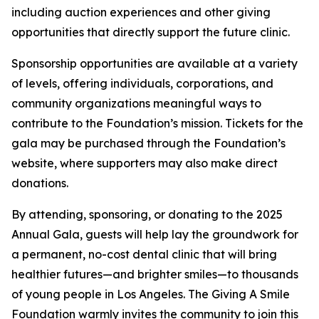
including auction experiences and other giving
opportunities that directly support the future clinic.
Sponsorship opportunities are available at a variety
of levels, offering individuals, corporations, and
community organizations meaningful ways to
contribute to the Foundation’s mission. Tickets for the
gala may be purchased through the Foundation’s
website, where supporters may also make direct
donations.
By attending, sponsoring, or donating to the 2025
Annual Gala, guests will help lay the groundwork for
a permanent, no-cost dental clinic that will bring
healthier futures—and brighter smiles—to thousands
of young people in Los Angeles. The Giving A Smile
Foundation warmly invites the community to join this