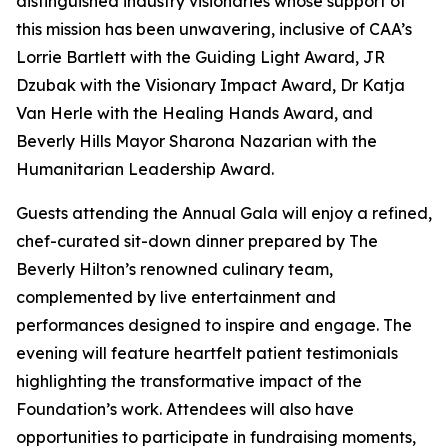
distinguished industry visionaries whose support of
this mission has been unwavering, inclusive of CAA’s
Lorrie Bartlett with the Guiding Light Award, JR
Dzubak with the Visionary Impact Award, Dr Katja
Van Herle with the Healing Hands Award, and
Beverly Hills Mayor Sharona Nazarian with the
Humanitarian Leadership Award.
Guests attending the Annual Gala will enjoy a refined,
chef-curated sit-down dinner prepared by The
Beverly Hilton’s renowned culinary team,
complemented by live entertainment and
performances designed to inspire and engage. The
evening will feature heartfelt patient testimonials
highlighting the transformative impact of the
Foundation’s work. Attendees will also have
opportunities to participate in fundraising moments,