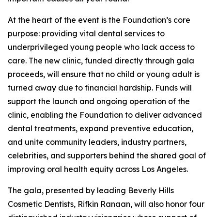
At the heart of the event is the Foundation’s core
purpose: providing vital dental services to
underprivileged young people who lack access to
care. The new clinic, funded directly through gala
proceeds, will ensure that no child or young adult is
turned away due to financial hardship. Funds will
support the launch and ongoing operation of the
clinic, enabling the Foundation to deliver advanced
dental treatments, expand preventive education,
and unite community leaders, industry partners,
celebrities, and supporters behind the shared goal of
improving oral health equity across Los Angeles.
The gala, presented by leading Beverly Hills
Cosmetic Dentists, Rifkin Ranaan, will also honor four