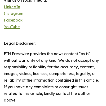
Visit us on social media:
LinkedIn
Instagram
Facebook
YouTube
Legal Disclaimer:
EIN Presswire provides this news content "as is"
without warranty of any kind. We do not accept any
responsibility or liability for the accuracy, content,
images, videos, licenses, completeness, legality, or
reliability of the information contained in this article.
If you have any complaints or copyright issues
related to this article, kindly contact the author
above.