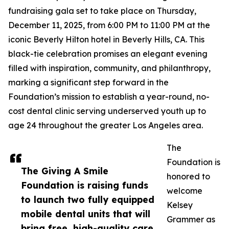
fundraising gala set to take place on Thursday,
December 11, 2025, from 6:00 PM to 11:00 PM at the
iconic Beverly Hilton hotel in Beverly Hills, CA. This
black-tie celebration promises an elegant evening
filled with inspiration, community, and philanthropy,
marking a significant step forward in the
Foundation’s mission to establish a year-round, no-
cost dental clinic serving underserved youth up to
age 24 throughout the greater Los Angeles area.
The
Foundation is
The Giving A Smile
honored to
Foundation is raising funds
welcome
to launch two fully equipped
Kelsey
mobile dental units that will
Grammer as
bring free, high-quality care