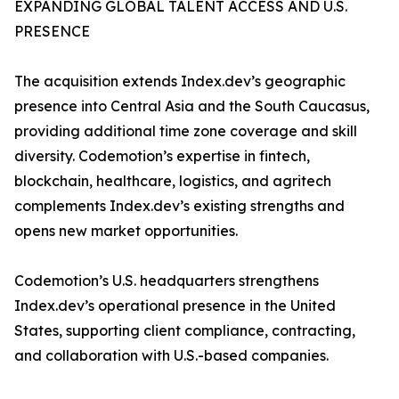
EXPANDING GLOBAL TALENT ACCESS AND U.S.
PRESENCE
The acquisition extends Index.dev’s geographic
presence into Central Asia and the South Caucasus,
providing additional time zone coverage and skill
diversity. Codemotion’s expertise in fintech,
blockchain, healthcare, logistics, and agritech
complements Index.dev’s existing strengths and
opens new market opportunities.
Codemotion’s U.S. headquarters strengthens
Index.dev’s operational presence in the United
States, supporting client compliance, contracting,
and collaboration with U.S.-based companies.