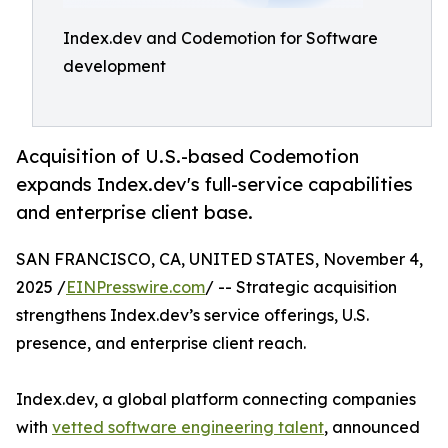
Index.dev and Codemotion for Software
development
Acquisition of U.S.-based Codemotion
expands Index.dev's full-service capabilities
and enterprise client base.
SAN FRANCISCO, CA, UNITED STATES, November 4,
2025 /
EINPresswire.com
/ -- Strategic acquisition
strengthens Index.dev’s service offerings, U.S.
presence, and enterprise client reach.
Index.dev, a global platform connecting companies
with
vetted software engineering talent
, announced