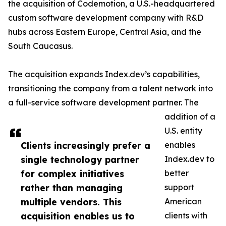
the acquisition of Codemotion, a U.S.-headquartered
custom software development company with R&D
hubs across Eastern Europe, Central Asia, and the
South Caucasus.
The acquisition expands Index.dev’s capabilities,
transitioning the company from a talent network into
a full-service software development partner. The
addition of a
U.S. entity
Clients increasingly prefer a
enables
single technology partner
Index.dev to
for complex initiatives
better
rather than managing
support
multiple vendors. This
American
acquisition enables us to
clients with