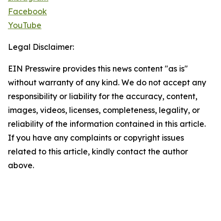
Facebook
YouTube
Legal Disclaimer:
EIN Presswire provides this news content "as is"
without warranty of any kind. We do not accept any
responsibility or liability for the accuracy, content,
images, videos, licenses, completeness, legality, or
reliability of the information contained in this article.
If you have any complaints or copyright issues
related to this article, kindly contact the author
above.