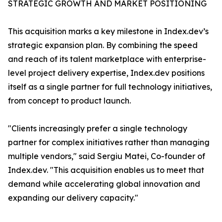
STRATEGIC GROWTH AND MARKET POSITIONING
This acquisition marks a key milestone in Index.dev’s
strategic expansion plan. By combining the speed
and reach of its talent marketplace with enterprise-
level project delivery expertise, Index.dev positions
itself as a single partner for full technology initiatives,
from concept to product launch.
"Clients increasingly prefer a single technology
partner for complex initiatives rather than managing
multiple vendors," said Sergiu Matei, Co-founder of
Index.dev. "This acquisition enables us to meet that
demand while accelerating global innovation and
expanding our delivery capacity."