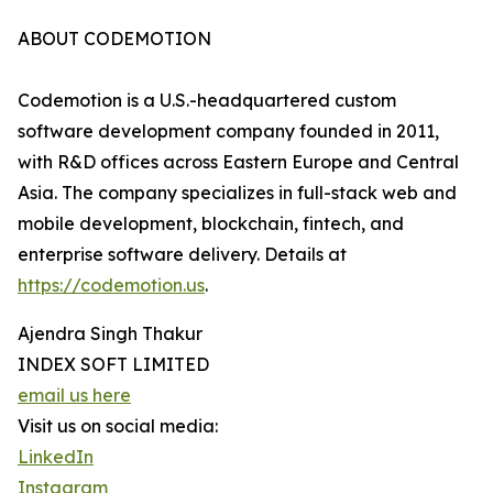
ABOUT CODEMOTION
Codemotion is a U.S.-headquartered custom
software development company founded in 2011,
with R&D offices across Eastern Europe and Central
Asia. The company specializes in full-stack web and
mobile development, blockchain, fintech, and
enterprise software delivery. Details at
https://codemotion.us
.
Ajendra Singh Thakur
INDEX SOFT LIMITED
email us here
Visit us on social media:
LinkedIn
Instagram