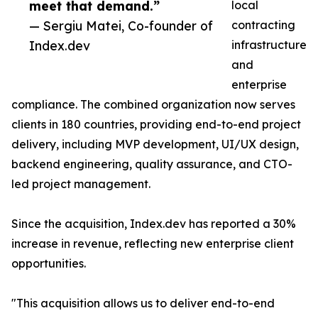
meet that demand.”
local
— Sergiu Matei, Co-founder of
contracting
Index.dev
infrastructure
and
enterprise
compliance. The combined organization now serves
clients in 180 countries, providing end-to-end project
delivery, including MVP development, UI/UX design,
backend engineering, quality assurance, and CTO-
led project management.
Since the acquisition, Index.dev has reported a 30%
increase in revenue, reflecting new enterprise client
opportunities.
"This acquisition allows us to deliver end-to-end