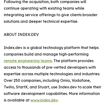
Following the acquisition, both companies will
continue operating with existing teams while
integrating service offerings to give clients broader
solutions and deeper technical expertise.
ABOUT INDEX.DEV
Index.dev is a global technology platform that helps
companies build and manage high-performing
remote engineering teams
. The platform provides
access to thousands of pre-vetted developers with
expertise across multiple technologies and industries.
Over 250 companies, including Omio, Vodafone,
Twilio, StartX, and Stuart, use Index.dev to scale their
software development capabilities. More information
is available at
www.index.dev
.