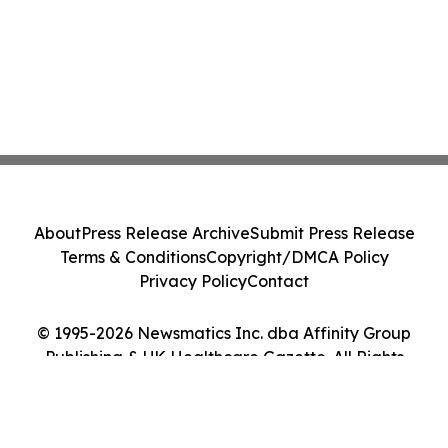
About
Press Release Archive
Submit Press Release
Terms & Conditions
Copyright/DMCA Policy
Privacy Policy
Contact
© 1995-2026 Newsmatics Inc. dba Affinity Group
Publishing & UK Healthcare Gazette. All Rights
Reserved.
Cookie Settings / Your Privacy Choices