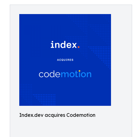
Index.dev acquires Codemotion