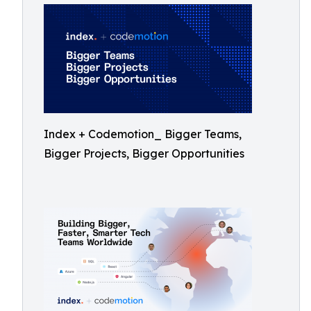
Index + Codemotion_ Bigger Teams,
Bigger Projects, Bigger Opportunities