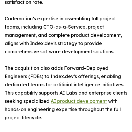
satisfaction rate.
Codemotion’s expertise in assembling full project
teams, including CTO-as-a-Service, project
management, and complete product development,
aligns with Index.dev’s strategy to provide
comprehensive software development solutions.
The acquisition also adds Forward-Deployed
Engineers (FDEs) to Index.dev’s offerings, enabling
dedicated teams for artificial intelligence initiatives.
This capability supports AI Labs and enterprise clients
seeking specialized
AI product development
with
hands-on engineering expertise throughout the full
project lifecycle.