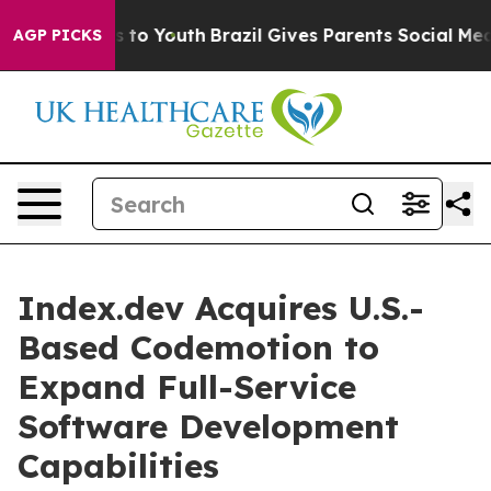
e Harms to Youth
Brazil Gives Parents Social Media Con
AGP PICKS
Index.dev Acquires U.S.-
Based Codemotion to
Expand Full-Service
Software Development
Capabilities