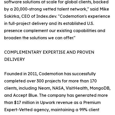
software solutions at scale for global clients, backed
by a 20,000-strong vetted talent network," said Mike
Sokirka, CEO of Index.dev. "Codemotion's experience
in full-project delivery and its established U.S.
presence complement our existing capabilities and
broaden the solutions we can offer."
COMPLEMENTARY EXPERTISE AND PROVEN
DELIVERY
Founded in 2011, Codemotion has successfully
completed over 300 projects for more than 170
clients, including Neom, NASA, VisitHealth, MongoDB,
and Accept Blue. The company has generated more
than $17 million in Upwork revenue as a Premium
Expert-Vetted agency, maintaining a 99% client