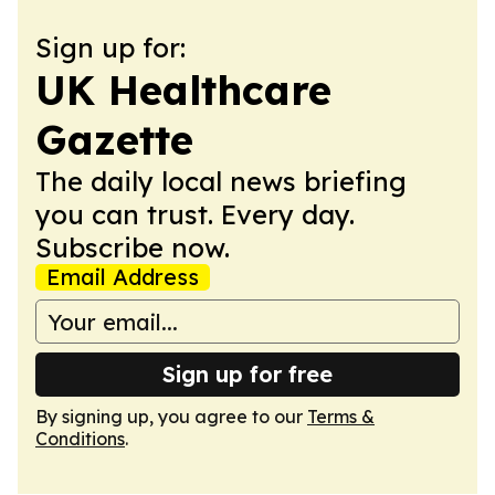
Sign up for:
UK Healthcare
Gazette
The daily local news briefing
you can trust. Every day.
Subscribe now.
Email Address
Sign up for free
By signing up, you agree to our
Terms &
Conditions
.