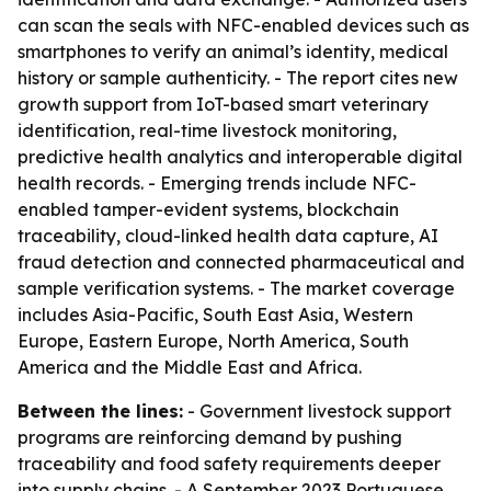
can scan the seals with NFC-enabled devices such as
smartphones to verify an animal’s identity, medical
history or sample authenticity. - The report cites new
growth support from IoT-based smart veterinary
identification, real-time livestock monitoring,
predictive health analytics and interoperable digital
health records. - Emerging trends include NFC-
enabled tamper-evident systems, blockchain
traceability, cloud-linked health data capture, AI
fraud detection and connected pharmaceutical and
sample verification systems. - The market coverage
includes Asia-Pacific, South East Asia, Western
Europe, Eastern Europe, North America, South
America and the Middle East and Africa.
Between the lines:
- Government livestock support
programs are reinforcing demand by pushing
traceability and food safety requirements deeper
into supply chains. - A September 2023 Portuguese