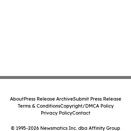
About
Press Release Archive
Submit Press Release
Terms & Conditions
Copyright/DMCA Policy
Privacy Policy
Contact
© 1995-2026 Newsmatics Inc. dba Affinity Group