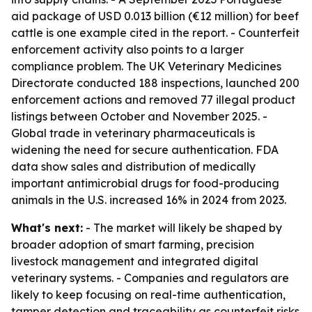
aid package of USD 0.013 billion (€12 million) for beef
cattle is one example cited in the report. - Counterfeit
enforcement activity also points to a larger
compliance problem. The UK Veterinary Medicines
Directorate conducted 188 inspections, launched 200
enforcement actions and removed 77 illegal product
listings between October and November 2025. -
Global trade in veterinary pharmaceuticals is
widening the need for secure authentication. FDA
data show sales and distribution of medically
important antimicrobial drugs for food-producing
animals in the U.S. increased 16% in 2024 from 2023.
What's next:
- The market will likely be shaped by
broader adoption of smart farming, precision
livestock management and integrated digital
veterinary systems. - Companies and regulators are
likely to keep focusing on real-time authentication,
tamper detection and traceability as counterfeit risks