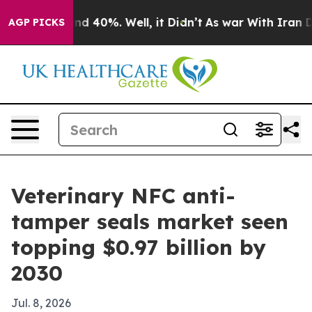
r Around 40%. Well, it Didn’t
As war With Iran Drove
AGP PICKS
Veterinary NFC anti-
tamper seals market seen
topping $0.97 billion by
2030
Jul. 8, 2026