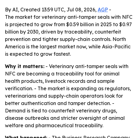
By AI, Created 13:59 UTC, Jul 08, 2026,
AGP
-
The market for veterinary anti-tamper seals with NFC
is projected to grow from $0.59 billion in 2025 to $0.97
billion by 2030, driven by traceability, counterfeit
prevention and tighter supply-chain controls. North
America is the largest market now, while Asia-Pacific
is expected to grow fastest.
Why it matters:
- Veterinary anti-tamper seals with
NFC are becoming a traceability tool for animal
health products, livestock records and sample
verification. - The market is expanding as regulators,
veterinarians and supply-chain operators look for
better authentication and tamper detection. -
Demand is tied to counterfeit veterinary drugs,
disease outbreaks and stricter oversight of animal
welfare and pharmaceutical traceability.
What happened:
- The Business Research Company