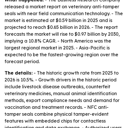
released a market report on veterinary anti-tamper
seals with near field communication technology. - The
market is estimated at $0.59 billion in 2025 and is
projected to reach $0.65 billion in 2026. - The report
forecasts the market will rise to $0.97 billion by 2030,
implying a 10.8% CAGR. - North America was the
largest regional market in 2025. - Asia-Pacific is
expected to be the fastest-growing region over the
forecast period.
The details:
- The historic growth rate from 2025 to
2026 is 10.5%. - Growth drivers in the historic period
include livestock disease outbreaks, counterfeit
veterinary medicines, manual animal identification
methods, export compliance needs and demand for
vaccination and treatment records. - NFC anti-
tamper seals combine physical tamper-evident
features with embedded chips for contactless
identification and data exchange. - Authorized users