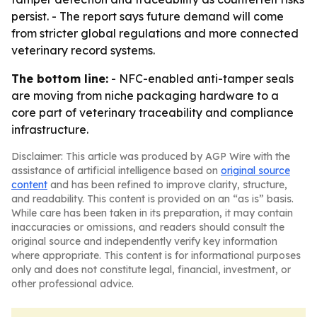
persist. - The report says future demand will come
from stricter global regulations and more connected
veterinary record systems.
The bottom line:
- NFC-enabled anti-tamper seals
are moving from niche packaging hardware to a
core part of veterinary traceability and compliance
infrastructure.
Disclaimer: This article was produced by AGP Wire with the
assistance of artificial intelligence based on
original source
content
and has been refined to improve clarity, structure,
and readability. This content is provided on an “as is” basis.
While care has been taken in its preparation, it may contain
inaccuracies or omissions, and readers should consult the
original source and independently verify key information
where appropriate. This content is for informational purposes
only and does not constitute legal, financial, investment, or
other professional advice.