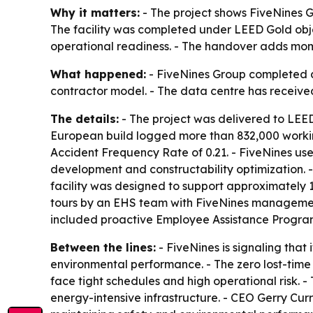
Why it matters:
- The project shows FiveNines G
The facility was completed under LEED Gold obj
operational readiness. - The handover adds mome
What happened:
- FiveNines Group completed a 
contractor model. - The data centre has received
The details:
- The project was delivered to LEED
European build logged more than 832,000 working
Accident Frequency Rate of 0.21. - FiveNines us
development and constructability optimization. 
facility was designed to support approximately
tours by an EHS team with FiveNines managemen
included proactive Employee Assistance Program
Between the lines:
- FiveNines is signaling that
environmental performance. - The zero lost-time r
face tight schedules and high operational risk. 
energy-intensive infrastructure. - CEO Gerry Cur