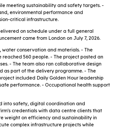
e meeting sustainability and safety targets. -
mand, environmental performance and
n-critical infrastructure.
elivered on schedule under a full general
nouncement came from London on July 7, 2026.
, water conservation and materials. - The
e reached 560 people. - The project posted an
es. - The team also ran collaborative design
 as part of the delivery programme. - The
project included Daily Golden Hour leadership
afe performance. - Occupational health support
d into safety, digital coordination and
rm's credentials with data centre clients that
 weight on efficiency and sustainability in
cute complex infrastructure projects while