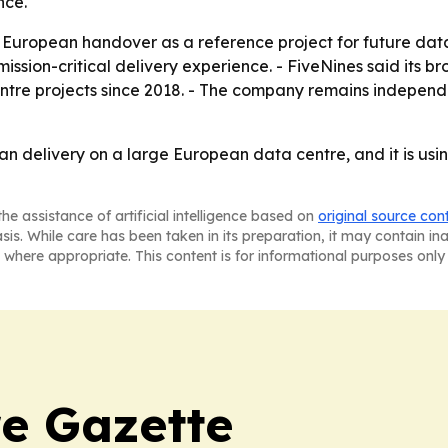
nce.
e European handover as a reference project for future data
ission-critical delivery experience. - FiveNines said its b
centre projects since 2018. - The company remains indep
an delivery on a large European data centre, and it is usin
he assistance of artificial intelligence based on
original source con
asis. While care has been taken in its preparation, it may contain i
 where appropriate. This content is for informational purposes only 
e Gazette