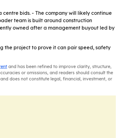
 centre bids. - The company will likely continue
roader team is built around construction
endently owned after a management buyout led by
g the project to prove it can pair speed, safety
tent
and has been refined to improve clarity, structure,
naccuracies or omissions, and readers should consult the
and does not constitute legal, financial, investment, or