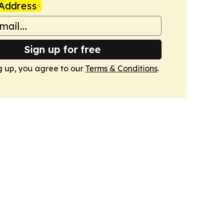
Address
Sign up for free
g up, you agree to our
Terms & Conditions
.