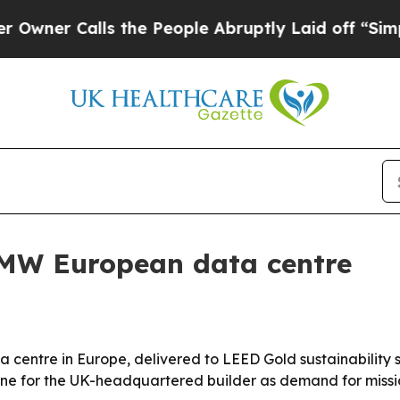
 Calls the People Abruptly Laid off “Simply a
6MW European data centre
a centre in Europe, delivered to LEED Gold sustainability
tone for the UK-headquartered builder as demand for missio