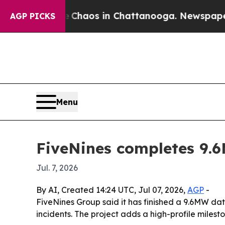
 Collapse
Chaos in Chattanooga. Newspaper Owner
AGP PICKS
Menu
FiveNines completes 9.
Jul. 7, 2026
By AI, Created 14:24 UTC, Jul 07, 2026,
AGP
-
FiveNines Group said it has finished a 9.6MW dat
incidents. The project adds a high-profile miles