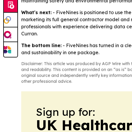
maintaining safety and environmental performa
What's next:
- FiveNines is positioned to use th
marketing its full general contractor model and m
professionals with experience delivering data 
Curran.
The bottom line:
- FiveNines has turned in a cle
and sustainability in one package.
Disclaimer: This article was produced by AGP Wire with t
and readability. This content is provided on an “as is” b
original source and independently verify key information
other professional advice.
Sign up for:
UK Healthcar