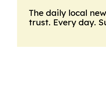
The daily local ne
trust. Every day. 