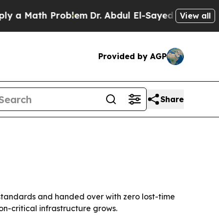
 Math Problem
Dr. Abdul El-Sayed on Historic Mich
View all
Provided by AGP
Share
 standards and handed over with zero lost-time
n-critical infrastructure grows.