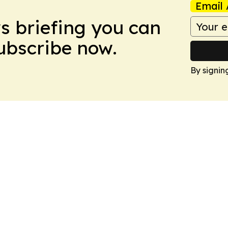
Email 
ws briefing you can
Subscribe now.
By signin