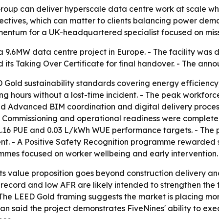
roup can deliver hyperscale data centre work at scale whil
ectives, which can matter to clients balancing power de
ntum for a UK-headquartered specialist focused on missio
9.6MW data centre project in Europe. - The facility was d
 its Taking Over Certificate for final handover. - The an
 Gold sustainability standards covering energy efficiency
 hours without a lost-time incident. - The peak workforc
ed Advanced BIM coordination and digital delivery process
- Commissioning and operational readiness were completed
 1.16 PUE and 0.03 L/kWh WUE performance targets. - The 
t. - A Positive Safety Recognition programme rewarded s
mes focused on worker wellbeing and early intervention.
 its value proposition goes beyond construction delivery an
ecord and low AFR are likely intended to strengthen the fi
- The LEED Gold framing suggests the market is placing more
ran said the project demonstrates FiveNines' ability to exe