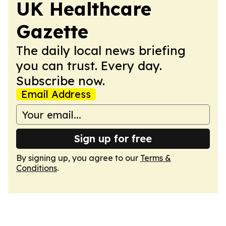
UK Healthcare
Gazette
The daily local news briefing
you can trust. Every day.
Subscribe now.
Email Address
Sign up for free
By signing up, you agree to our
Terms &
Conditions
.