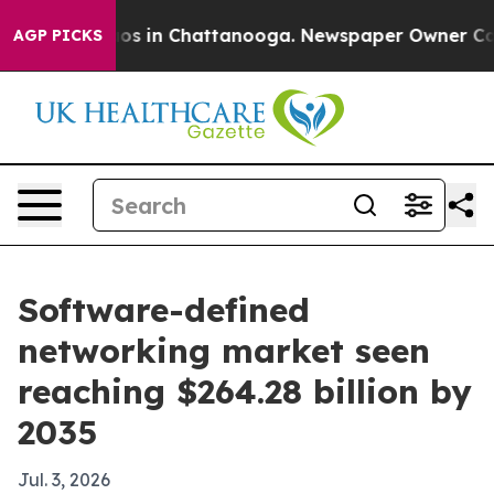
lapse
Chaos in Chattanooga. Newspaper Owner Calls th
AGP PICKS
Software-defined
networking market seen
reaching $264.28 billion by
2035
Jul. 3, 2026