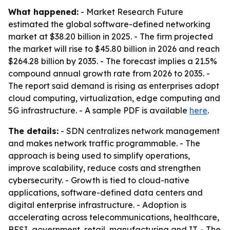
What happened:
- Market Research Future
estimated the global software-defined networking
market at $38.20 billion in 2025. - The firm projected
the market will rise to $45.80 billion in 2026 and reach
$264.28 billion by 2035. - The forecast implies a 21.5%
compound annual growth rate from 2026 to 2035. -
The report said demand is rising as enterprises adopt
cloud computing, virtualization, edge computing and
5G infrastructure. - A sample PDF is available
here
.
The details:
- SDN centralizes network management
and makes network traffic programmable. - The
approach is being used to simplify operations,
improve scalability, reduce costs and strengthen
cybersecurity. - Growth is tied to cloud-native
applications, software-defined data centers and
digital enterprise infrastructure. - Adoption is
accelerating across telecommunications, healthcare,
BFSI, government, retail, manufacturing and IT. - The