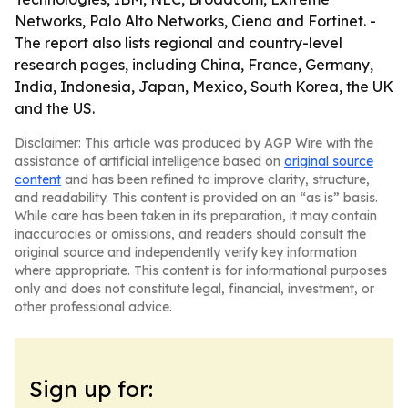
Networks, Palo Alto Networks, Ciena and Fortinet. -
The report also lists regional and country-level
research pages, including China, France, Germany,
India, Indonesia, Japan, Mexico, South Korea, the UK
and the US.
Disclaimer: This article was produced by AGP Wire with the
assistance of artificial intelligence based on
original source
content
and has been refined to improve clarity, structure,
and readability. This content is provided on an “as is” basis.
While care has been taken in its preparation, it may contain
inaccuracies or omissions, and readers should consult the
original source and independently verify key information
where appropriate. This content is for informational purposes
only and does not constitute legal, financial, investment, or
other professional advice.
Sign up for: