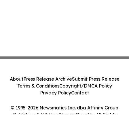
About
Press Release Archive
Submit Press Release
Terms & Conditions
Copyright/DMCA Policy
Privacy Policy
Contact
© 1995-2026 Newsmatics Inc. dba Affinity Group
Publishing & UK Healthcare Gazette. All Rights
Reserved.