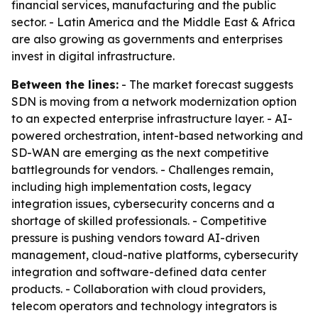
financial services, manufacturing and the public
sector. - Latin America and the Middle East & Africa
are also growing as governments and enterprises
invest in digital infrastructure.
Between the lines:
- The market forecast suggests
SDN is moving from a network modernization option
to an expected enterprise infrastructure layer. - AI-
powered orchestration, intent-based networking and
SD-WAN are emerging as the next competitive
battlegrounds for vendors. - Challenges remain,
including high implementation costs, legacy
integration issues, cybersecurity concerns and a
shortage of skilled professionals. - Competitive
pressure is pushing vendors toward AI-driven
management, cloud-native platforms, cybersecurity
integration and software-defined data center
products. - Collaboration with cloud providers,
telecom operators and technology integrators is