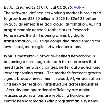
By AI, Created 12:33 UTC, Jul 03, 2026,
AGP
-
The software-defined networking market is projected
to grow from $38.20 billion in 2025 to $264.28 billion
by 2035 as enterprises add cloud, automation, AI and
programmable network tools. Market Research
Future says the shift is being driven by digital
transformation, 5G, edge computing and demand for
lower-cost, more agile network operations.
Why it matters:
- Software-defined networking is
becoming a core upgrade path for enterprises that
need faster network changes, better automation and
lower operating costs. - The market’s forecast growth
signals broader investment in cloud, AI, virtualization
and next-generation infrastructure across industries.
- Security and operational efficiency are major
reasons organizations are replacing hardware-
centric network models with programmable systems.