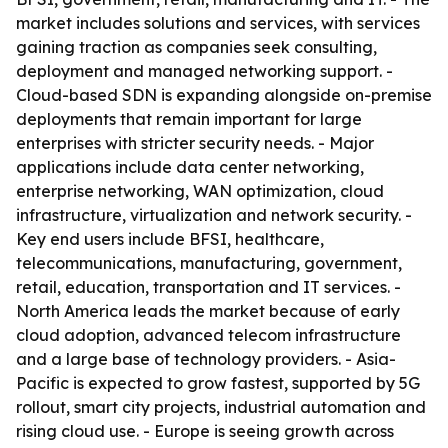
market includes solutions and services, with services
gaining traction as companies seek consulting,
deployment and managed networking support. -
Cloud-based SDN is expanding alongside on-premise
deployments that remain important for large
enterprises with stricter security needs. - Major
applications include data center networking,
enterprise networking, WAN optimization, cloud
infrastructure, virtualization and network security. -
Key end users include BFSI, healthcare,
telecommunications, manufacturing, government,
retail, education, transportation and IT services. -
North America leads the market because of early
cloud adoption, advanced telecom infrastructure
and a large base of technology providers. - Asia-
Pacific is expected to grow fastest, supported by 5G
rollout, smart city projects, industrial automation and
rising cloud use. - Europe is seeing growth across