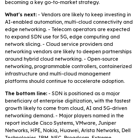
becoming a key go-to-market strategy.
What's next:
- Vendors are likely to keep investing in
AI-enabled automation, multi-cloud connectivity and
edge networking. - Telecom operators are expected
to expand SDN use for 5G, edge computing and
network slicing. - Cloud service providers and
networking vendors are likely to deepen partnerships
around hybrid cloud networking. - Open-source
networking, programmable controllers, containerized
infrastructure and multi-cloud management
platforms should continue to accelerate adoption.
The bottom line:
- SDN is positioned as a major
beneficiary of enterprise digitization, with the fastest
growth likely to come from cloud, AI and 5G-driven
networking demand. - Major players named in the
report include Cisco Systems, VMware, Juniper
Networks, HPE, Nokia, Huawei, Arista Networks, Dell
Technologies, IBM, NEC, Broadcom, Extreme