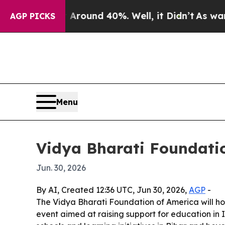
 Floor Around 40%. Well, it Didn’t
As war With 
AGP PICKS
Menu
Vidya Bharati Foundatio
Jun. 30, 2026
By AI, Created 12:36 UTC, Jun 30, 2026,
AGP
-
The Vidya Bharati Foundation of America will ho
event aimed at raising support for education in I