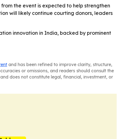
t from the event is expected to help strengthen
on will likely continue courting donors, leaders
ation innovation in India, backed by prominent
tent
and has been refined to improve clarity, structure,
naccuracies or omissions, and readers should consult the
and does not constitute legal, financial, investment, or