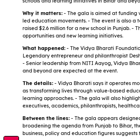
schools and learning initiatives in Bihar and bey
Why it matters:
- The gala is aimed at funding v
led education movements. - The event is also a
raised $2.6 million for a new school in Punjab. -
opportunities and new learning initiatives.
What happened:
- The Vidya Bharati Foundation 
Legendary entrepreneur and philanthropist Desh 
- Senior leadership from NITI Aayog, Vidya Bhar
and beyond are expected at the event.
The details:
- Vidya Bharati says it operates mor
as transforming lives through value-based educa
learning approaches. - The gala will also highlig
executives, academics, philanthropists, health
Between the lines:
- The gala appears designed 
broadening the agenda from Punjab to Bihar, the 
business, policy and education figures suggests t