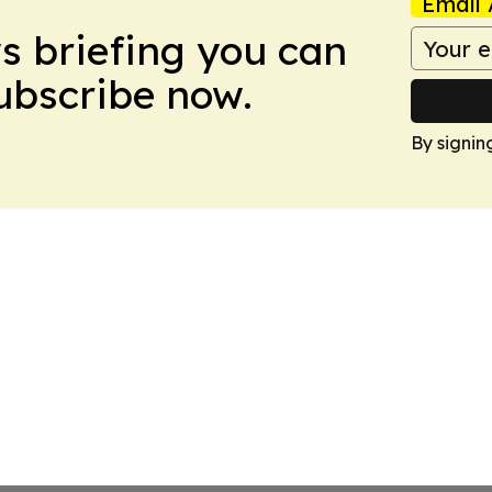
Email 
ws briefing you can
Subscribe now.
By signin