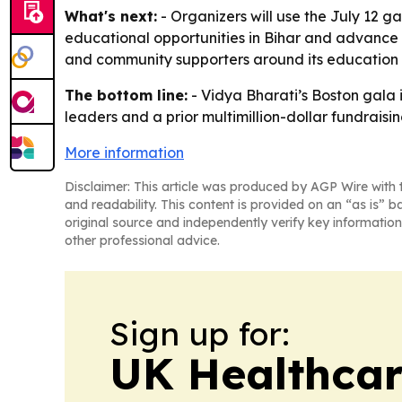
What's next:
- Organizers will use the July 12 g
educational opportunities in Bihar and advance in
and community supporters around its education 
The bottom line:
- Vidya Bharati’s Boston gala 
leaders and a prior multimillion-dollar fundraisi
More information
Disclaimer: This article was produced by AGP Wire with t
and readability. This content is provided on an “as is” b
original source and independently verify key information
other professional advice.
Sign up for:
UK Healthcar