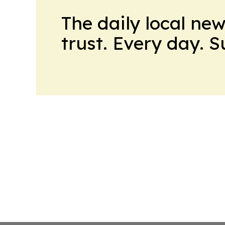
The daily local ne
trust. Every day. 