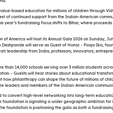
ond.
alue-based education for millions of children through Vidy
 test of continued support from the Indian-American comm
 This year’s fundraising focus shifts to Bihar, where proce
of America will host its Annual Gala 2026 on Sunday, July 
Deshpande will serve as Guest of Honor. - Pooja Ika, foun
ati leadership from India, professors, innovators, entre
e than 14,000 schools serving over 3 million students acros
tion. - Guests will hear stories about educational trans
ht how philanthropy can shape the future of millions of chi
care leaders and members of the Indian-American communit
to convert high-level networking into long-term education 
foundation is signaling a wider geographic ambition for it
he foundation is positioning the gala as both a fundraisin