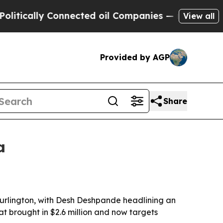
cally Connected oil Companies — not Taxpayers —
View all
Provided by AGP
Share
a
Burlington, with Desh Deshpande headlining an
at brought in $2.6 million and now targets