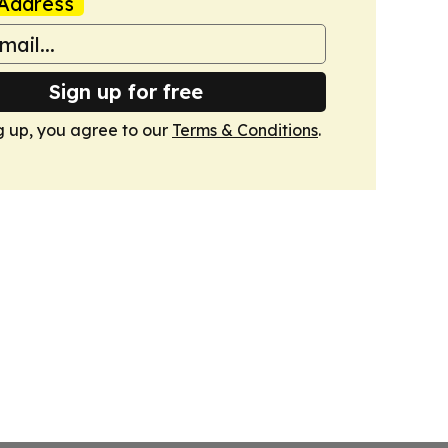
Address
Sign up for free
g up, you agree to our
Terms & Conditions
.