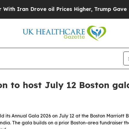
Iran Drove oil Prices Higher, Trump Gave Politi
n to host July 12 Boston gal
ld its Annual Gala 2026 on July 12 at the Boston Marriott 
ndia. The gala builds on a prior Boston-area fundraiser th