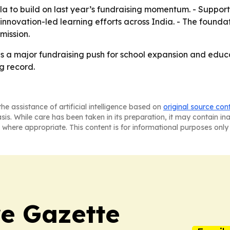
ala to build on last year’s fundraising momentum. - Suppor
novation-led learning efforts across India. - The foundati
mission.
is a major fundraising push for school expansion and educ
ng record.
he assistance of artificial intelligence based on
original source con
asis. While care has been taken in its preparation, it may contain i
 where appropriate. This content is for informational purposes only 
e Gazette