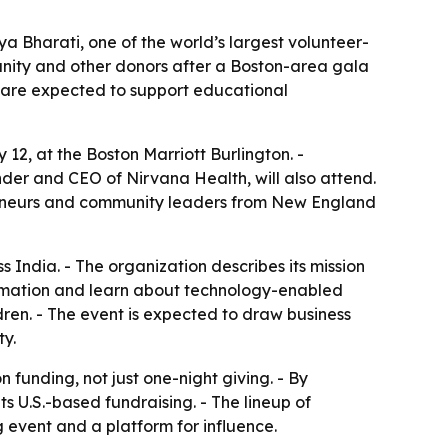
a Bharati, one of the world’s largest volunteer-
unity and other donors after a Boston-area gala
eds are expected to support educational
12, at the Boston Marriott Burlington. -
der and CEO of Nirvana Health, will also attend.
preneurs and community leaders from New England
s India. - The organization describes its mission
formation and learn about technology-enabled
ldren. - The event is expected to draw business
y.
funding, not just one-night giving. - By
s U.S.-based fundraising. - The lineup of
g event and a platform for influence.