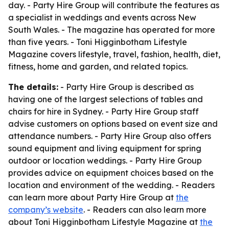
day. - Party Hire Group will contribute the features as
a specialist in weddings and events across New
South Wales. - The magazine has operated for more
than five years. - Toni Higginbotham Lifestyle
Magazine covers lifestyle, travel, fashion, health, diet,
fitness, home and garden, and related topics.
The details:
- Party Hire Group is described as
having one of the largest selections of tables and
chairs for hire in Sydney. - Party Hire Group staff
advise customers on options based on event size and
attendance numbers. - Party Hire Group also offers
sound equipment and living equipment for spring
outdoor or location weddings. - Party Hire Group
provides advice on equipment choices based on the
location and environment of the wedding. - Readers
can learn more about Party Hire Group at
the
company’s website
. - Readers can also learn more
about Toni Higginbotham Lifestyle Magazine at
the