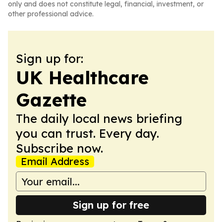
only and does not constitute legal, financial, investment, or
other professional advice.
Sign up for:
UK Healthcare
Gazette
The daily local news briefing
you can trust. Every day.
Subscribe now.
Email Address
Sign up for free