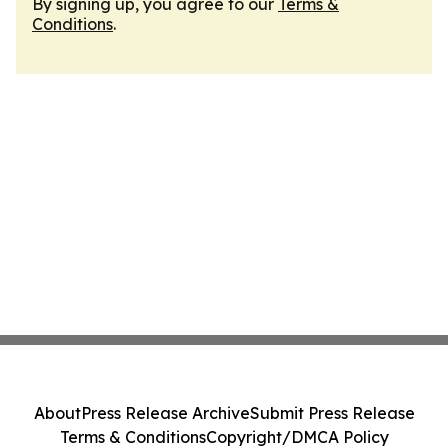
By signing up, you agree to our
Terms &
Conditions
.
About
Press Release Archive
Submit Press Release
Terms & Conditions
Copyright/DMCA Policy