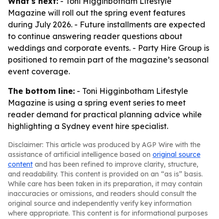
What's next:
- Toni Higginbotham Lifestyle
Magazine will roll out the spring event features
during July 2026. - Future installments are expected
to continue answering reader questions about
weddings and corporate events. - Party Hire Group is
positioned to remain part of the magazine’s seasonal
event coverage.
The bottom line:
- Toni Higginbotham Lifestyle
Magazine is using a spring event series to meet
reader demand for practical planning advice while
highlighting a Sydney event hire specialist.
Disclaimer: This article was produced by AGP Wire with the
assistance of artificial intelligence based on
original source
content
and has been refined to improve clarity, structure,
and readability. This content is provided on an “as is” basis.
While care has been taken in its preparation, it may contain
inaccuracies or omissions, and readers should consult the
original source and independently verify key information
where appropriate. This content is for informational purposes