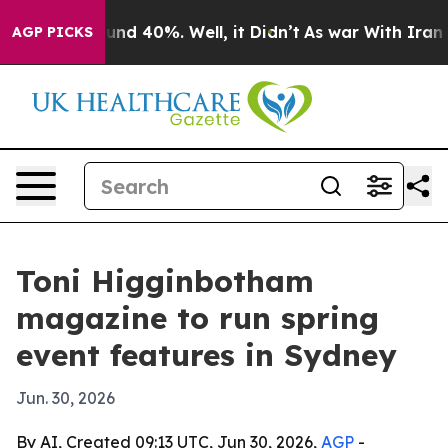
oor Around 40%. Well, it Didn’t
As war With Iran Dro
AGP PICKS
Toni Higginbotham
magazine to run spring
event features in Sydney
Jun. 30, 2026
By AI, Created 09:13 UTC, Jun 30, 2026,
AGP
-