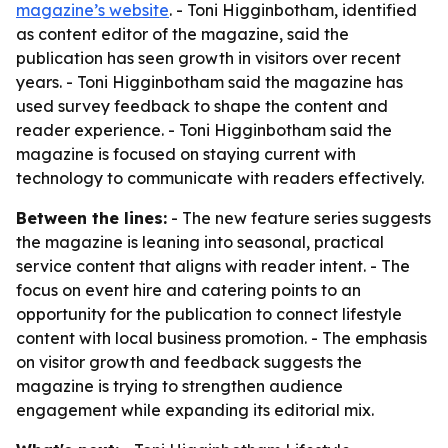
magazine’s website
. - Toni Higginbotham, identified
as content editor of the magazine, said the
publication has seen growth in visitors over recent
years. - Toni Higginbotham said the magazine has
used survey feedback to shape the content and
reader experience. - Toni Higginbotham said the
magazine is focused on staying current with
technology to communicate with readers effectively.
Between the lines:
- The new feature series suggests
the magazine is leaning into seasonal, practical
service content that aligns with reader intent. - The
focus on event hire and catering points to an
opportunity for the publication to connect lifestyle
content with local business promotion. - The emphasis
on visitor growth and feedback suggests the
magazine is trying to strengthen audience
engagement while expanding its editorial mix.