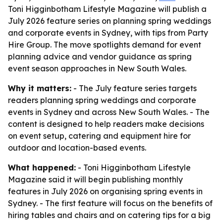
Toni Higginbotham Lifestyle Magazine will publish a
July 2026 feature series on planning spring weddings
and corporate events in Sydney, with tips from Party
Hire Group. The move spotlights demand for event
planning advice and vendor guidance as spring
event season approaches in New South Wales.
Why it matters:
- The July feature series targets
readers planning spring weddings and corporate
events in Sydney and across New South Wales. - The
content is designed to help readers make decisions
on event setup, catering and equipment hire for
outdoor and location-based events.
What happened:
- Toni Higginbotham Lifestyle
Magazine said it will begin publishing monthly
features in July 2026 on organising spring events in
Sydney. - The first feature will focus on the benefits of
hiring tables and chairs and on catering tips for a big