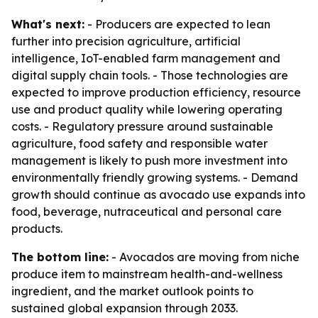
What's next:
- Producers are expected to lean
further into precision agriculture, artificial
intelligence, IoT-enabled farm management and
digital supply chain tools. - Those technologies are
expected to improve production efficiency, resource
use and product quality while lowering operating
costs. - Regulatory pressure around sustainable
agriculture, food safety and responsible water
management is likely to push more investment into
environmentally friendly growing systems. - Demand
growth should continue as avocado use expands into
food, beverage, nutraceutical and personal care
products.
The bottom line:
- Avocados are moving from niche
produce item to mainstream health-and-wellness
ingredient, and the market outlook points to
sustained global expansion through 2033.