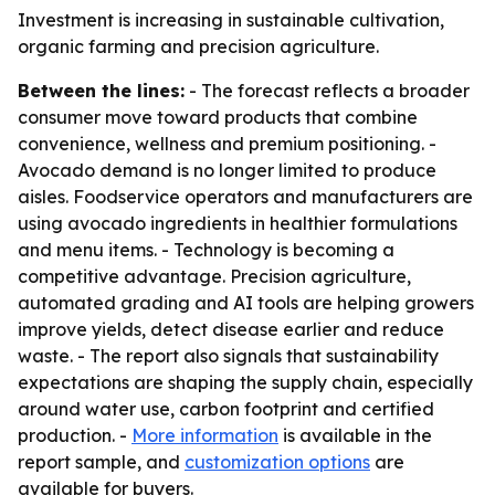
Investment is increasing in sustainable cultivation,
organic farming and precision agriculture.
Between the lines:
- The forecast reflects a broader
consumer move toward products that combine
convenience, wellness and premium positioning. -
Avocado demand is no longer limited to produce
aisles. Foodservice operators and manufacturers are
using avocado ingredients in healthier formulations
and menu items. - Technology is becoming a
competitive advantage. Precision agriculture,
automated grading and AI tools are helping growers
improve yields, detect disease earlier and reduce
waste. - The report also signals that sustainability
expectations are shaping the supply chain, especially
around water use, carbon footprint and certified
production. -
More information
is available in the
report sample, and
customization options
are
available for buyers.