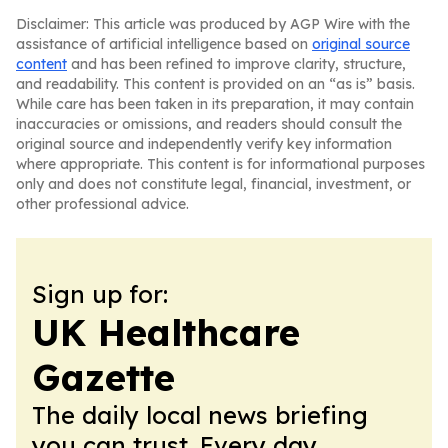
Disclaimer: This article was produced by AGP Wire with the
assistance of artificial intelligence based on
original source
content
and has been refined to improve clarity, structure,
and readability. This content is provided on an “as is” basis.
While care has been taken in its preparation, it may contain
inaccuracies or omissions, and readers should consult the
original source and independently verify key information
where appropriate. This content is for informational purposes
only and does not constitute legal, financial, investment, or
other professional advice.
Sign up for:
UK Healthcare
Gazette
The daily local news briefing
you can trust. Every day.