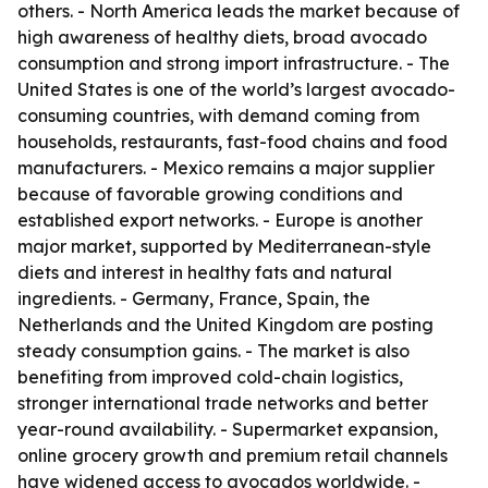
others. - North America leads the market because of
high awareness of healthy diets, broad avocado
consumption and strong import infrastructure. - The
United States is one of the world’s largest avocado-
consuming countries, with demand coming from
households, restaurants, fast-food chains and food
manufacturers. - Mexico remains a major supplier
because of favorable growing conditions and
established export networks. - Europe is another
major market, supported by Mediterranean-style
diets and interest in healthy fats and natural
ingredients. - Germany, France, Spain, the
Netherlands and the United Kingdom are posting
steady consumption gains. - The market is also
benefiting from improved cold-chain logistics,
stronger international trade networks and better
year-round availability. - Supermarket expansion,
online grocery growth and premium retail channels
have widened access to avocados worldwide. -