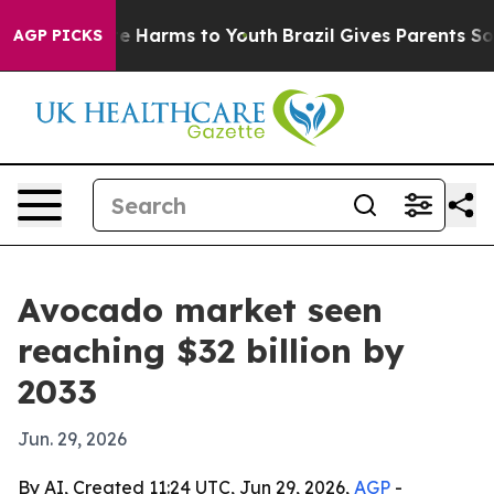
und to Abate Harms to Youth
Brazil Gives Parents Socia
AGP PICKS
Avocado market seen
reaching $32 billion by
2033
Jun. 29, 2026
By AI, Created 11:24 UTC, Jun 29, 2026,
AGP
-