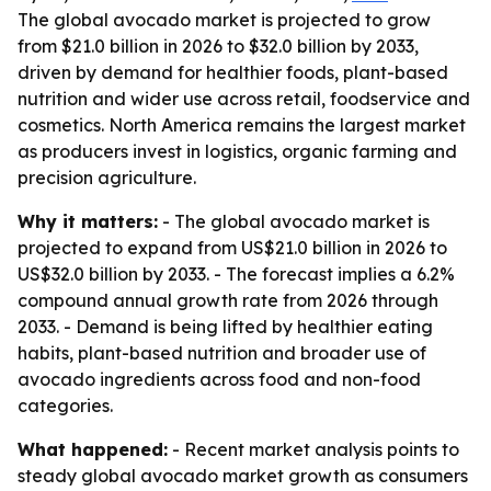
The global avocado market is projected to grow
from $21.0 billion in 2026 to $32.0 billion by 2033,
driven by demand for healthier foods, plant-based
nutrition and wider use across retail, foodservice and
cosmetics. North America remains the largest market
as producers invest in logistics, organic farming and
precision agriculture.
Why it matters:
- The global avocado market is
projected to expand from US$21.0 billion in 2026 to
US$32.0 billion by 2033. - The forecast implies a 6.2%
compound annual growth rate from 2026 through
2033. - Demand is being lifted by healthier eating
habits, plant-based nutrition and broader use of
avocado ingredients across food and non-food
categories.
What happened:
- Recent market analysis points to
steady global avocado market growth as consumers