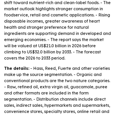
shift toward nutrient-rich and clean-label foods. - The
market outlook highlights stronger consumption in
foodservice, retail and cosmetic applications. - Rising
disposable incomes, greater awareness of heart
health and stronger preference for natural
ingredients are supporting demand in developed and
emerging economies. - The report says the market
will be valued at US$21.0 billion in 2026 before
climbing to US$32.0 billion by 2033. - The forecast
covers the 2026 to 2033 period.
The details:
- Hass, Reed, Fuerte and other varieties
make up the source segmentation. - Organic and
conventional products are the two nature categories.
- Raw, refined oil, extra virgin oil, guacamole, puree
and other formats are included in the form
segmentation. - Distribution channels include direct
sales, indirect sales, hypermarkets and supermarkets,
convenience stores, specialty stores, online retail and