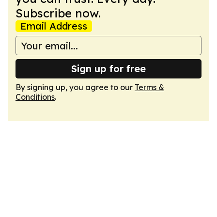
Subscribe now.
Email Address
Sign up for free
By signing up, you agree to our
Terms &
Conditions
.